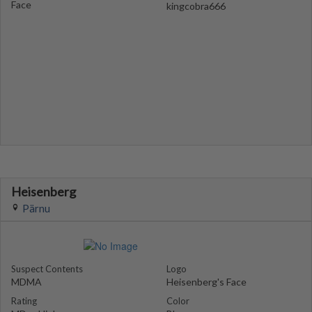
Face
kingcobra666
Heisenberg
Pärnu
Suspect Contents
Logo
MDMA
Heisenberg's Face
Rating
Color