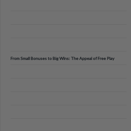
From Small Bonuses to Big Wins: The Appeal of Free Play