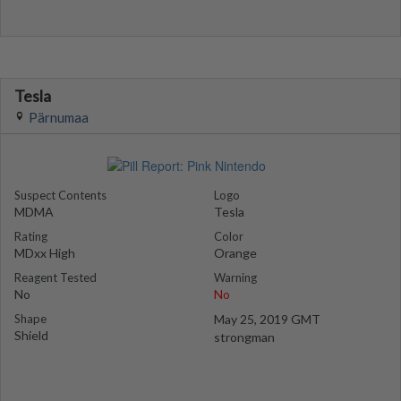
Tesla
Pärnumaa
Suspect Contents
Logo
MDMA
Tesla
Rating
Color
MDxx High
Orange
Reagent Tested
Warning
No
No
Shape
May 25, 2019 GMT
Shield
strongman