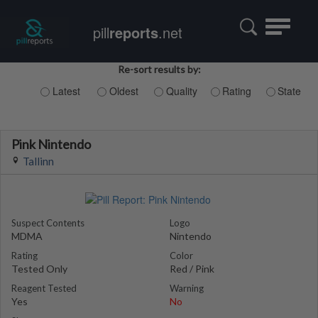
Toggle
pill
reports
.net
navigatio
Re-sort results by:
Latest
Oldest
Quality
Rating
State
Pink Nintendo
Tallinn
Suspect Contents
Logo
MDMA
Nintendo
Rating
Color
Tested Only
Red / Pink
Reagent Tested
Warning
Yes
No