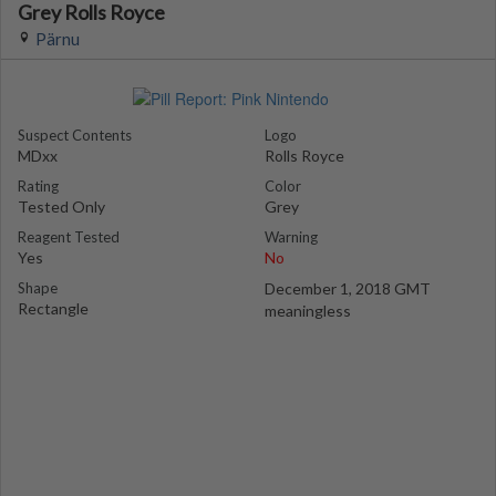
Grey Rolls Royce
Pärnu
Suspect Contents
Logo
MDxx
Rolls Royce
Rating
Color
Tested Only
Grey
Reagent Tested
Warning
Yes
No
Shape
December 1, 2018 GMT
Rectangle
meaningless