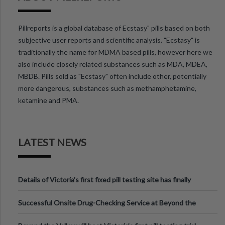
Pillreports is a global database of Ecstasy" pills based on both
subjective user reports and scientific analysis. "Ecstasy" is
traditionally the name for MDMA based pills, however here we
also include closely related substances such as MDA, MDEA,
MBDB. Pills sold as "Ecstasy" often include other, potentially
more dangerous, substances such as methamphetamine,
ketamine and PMA.
LATEST NEWS
Details of Victoria’s first fixed pill testing site has finally
been announced.
Successful Onsite Drug-Checking Service at Beyond the
Valley Festival, Victoria