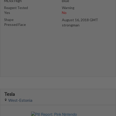
MDxx High
Blue
Reagent Tested
Warning
Yes
No
Shape
August 16, 2018 GMT
Pressed Face
strongman
Tesla
West-Estonia