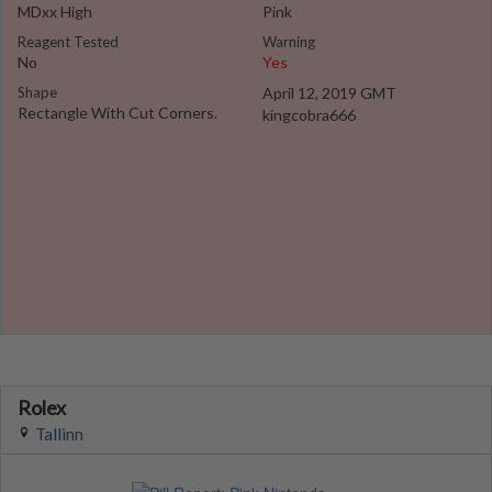
MDxx High
Pink
Reagent Tested
Warning
No
Yes
Shape
April 12, 2019 GMT
Rectangle With Cut Corners.
kingcobra666
Rolex
Tallinn