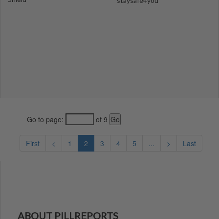
staysafe4you
Go to page:
of 9
First
<
1
2
3
4
5
...
>
Last
ABOUT PILLREPORTS