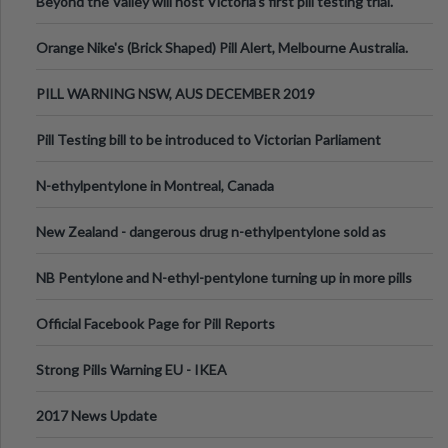
Beyond the Valley will host Victoria’s first pill testing trial.
Orange Nike's (Brick Shaped) Pill Alert, Melbourne Australia.
PILL WARNING NSW, AUS DECEMBER 2019
Pill Testing bill to be introduced to Victorian Parliament
N-ethylpentylone in Montreal, Canada
New Zealand - dangerous drug n-ethylpentylone sold as
ecstasy
NB Pentylone and N-ethyl-pentylone turning up in more pills
Official Facebook Page for Pill Reports
Strong Pills Warning EU - IKEA
2017 News Update