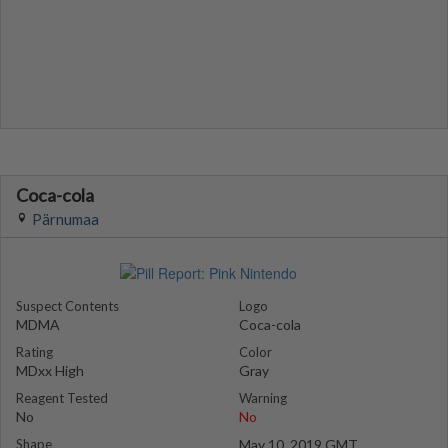
Coca-cola
Pärnumaa
Suspect Contents
Logo
MDMA
Coca-cola
Rating
Color
MDxx High
Gray
Reagent Tested
Warning
No
No
Shape
May 10, 2019 GMT