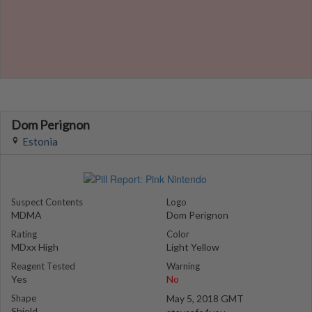
Dom Perignon
Estonia
Suspect Contents
Logo
MDMA
Dom Perignon
Rating
Color
MDxx High
Light Yellow
Reagent Tested
Warning
Yes
No
Shape
May 5, 2018 GMT
Shield