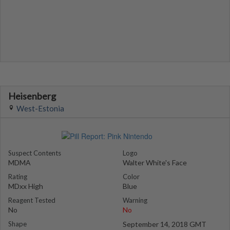
Heisenberg
West-Estonia
Suspect Contents
Logo
MDMA
Walter White's Face
Rating
Color
MDxx High
Blue
Reagent Tested
Warning
No
No
Shape
September 14, 2018 GMT