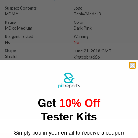
Suspect Contents
Logo
MDMA
Tesla/Model 3
Rating
Color
MDxx Medium
Dark Pink
Reagent Tested
Warning
No
No
Shape
June 21, 2018 GMT
Shield
kingcobra666
Get
10% Off
Tester Kits
Simply pop in your email to receive a coupon