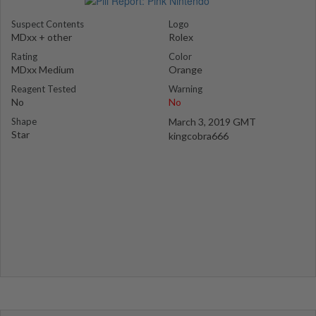
Suspect Contents
Logo
MDxx + other
Rolex
Rating
Color
MDxx Medium
Orange
Reagent Tested
Warning
No
No
Shape
March 3, 2019 GMT
Star
kingcobra666