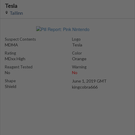
Tesla
Tallinn
Suspect Contents
Logo
MDMA
Tesla
Rating
Color
MDxx High
Orange
Reagent Tested
Warning
No
No
Shape
June 1, 2019 GMT
Shield
kingcobra666