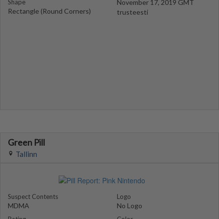
Shape
November 17, 2019 GMT
Rectangle (Round Corners)
trusteesti
Green Pill
Tallinn
Suspect Contents
Logo
MDMA
No Logo