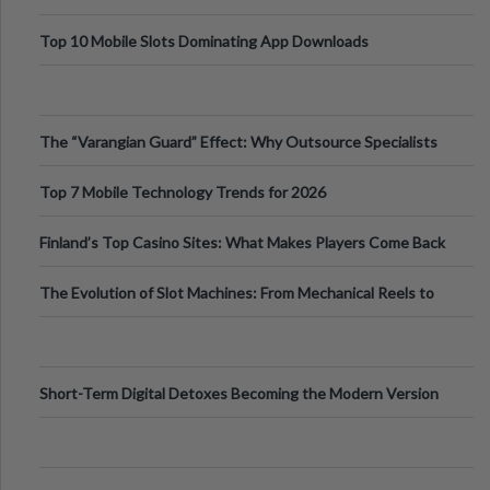
Top 10 Mobile Slots Dominating App Downloads
The “Varangian Guard” Effect: Why Outsource Specialists
Can Protect Your Core B
Top 7 Mobile Technology Trends for 2026
Finland’s Top Casino Sites: What Makes Players Come Back
The Evolution of Slot Machines: From Mechanical Reels to
Digital Screens
Short-Term Digital Detoxes Becoming the Modern Version
of Vacations