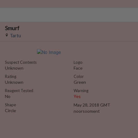
Smurf
Tartu
Suspect Contents
Logo
Unknown
Face
Rating
Color
Unknown
Green
Reagent Tested
Warning
No
Yes
Shape
May 28, 2018 GMT
Circle
noorsooment