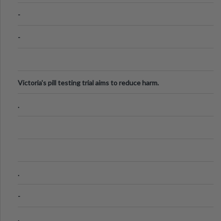
Know
-
-
Victoria's pill testing trial aims to reduce harm.
.
.
-
.