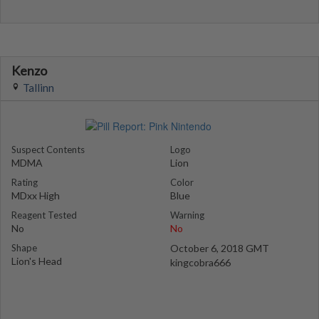
Kenzo
Tallinn
Suspect Contents
Logo
MDMA
Lion
Rating
Color
MDxx High
Blue
Reagent Tested
Warning
No
No
Shape
October 6, 2018 GMT
Lion's Head
kingcobra666