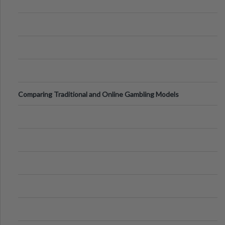
Comparing Traditional and Online Gambling Models