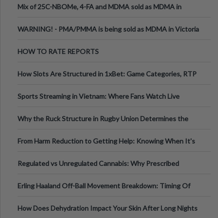
Mix of 25C-NBOMe, 4-FA and MDMA sold as MDMA in
Melbourne AUS
WARNING! - PMA/PMMA is being sold as MDMA in Victoria
Australia
HOW TO RATE REPORTS
How Slots Are Structured in 1xBet: Game Categories, RTP
Information
Sports Streaming in Vietnam: Where Fans Watch Live
Football, Basketball, and Int
Why the Ruck Structure in Rugby Union Determines the
Tempo of the Entire Attack
From Harm Reduction to Getting Help: Knowing When It's
Time
Regulated vs Unregulated Cannabis: Why Prescribed
Medical Cannabis Is Tested and
Erling Haaland Off-Ball Movement Breakdown: Timing Of
Runs And Space Creation
How Does Dehydration Impact Your Skin After Long Nights