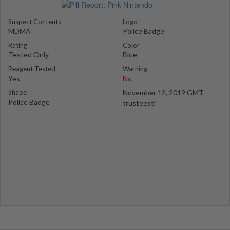
Suspect Contents
Logo
MDMA
Police Badge
Rating
Color
Tested Only
Blue
Reagent Tested
Warning
Yes
No
Shape
November 12, 2019 GMT
Police Badge
trusteesti