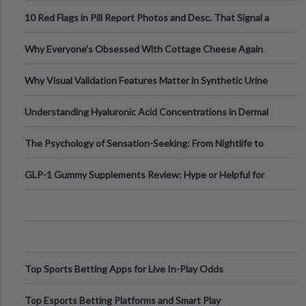
Out?
10 Red Flags in Pill Report Photos and Desc. That Signal a
Higher-Risk Tablet
Why Everyone's Obsessed With Cottage Cheese Again
Why Visual Validation Features Matter in Synthetic Urine
Testing Solutions
Understanding Hyaluronic Acid Concentrations in Dermal
Fillers: A Technical Gui
The Psychology of Sensation-Seeking: From Nightlife to
Digital Escapes
GLP-1 Gummy Supplements Review: Hype or Helpful for
Appetite Control and Metabo
Top Sports Betting Apps for Live In-Play Odds
Top Esports Betting Platforms and Smart Play