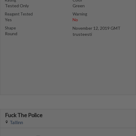
Rating
Color
Tested Only
Green
Reagent Tested
Warning
Yes
No
Shape
November 12, 2019 GMT
Round
trusteesti
Fuck The Police
Tallinn