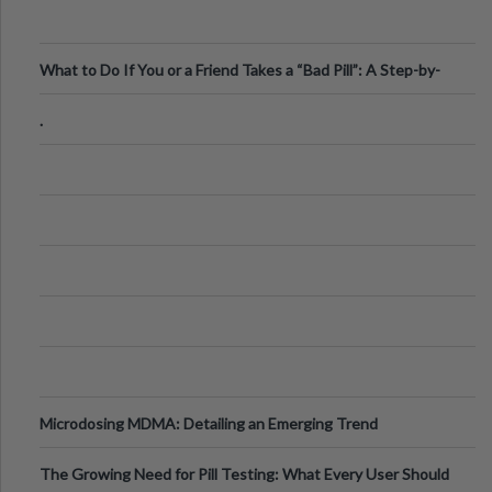
What to Do If You or a Friend Takes a “Bad Pill”: A Step-by-
Step Guide
.
Microdosing MDMA: Detailing an Emerging Trend
The Growing Need for Pill Testing: What Every User Should