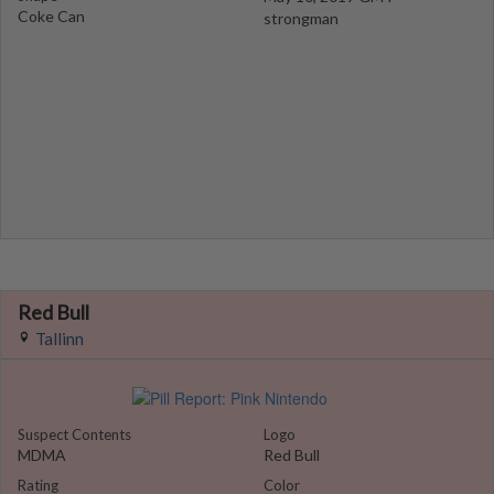
Coke Can
strongman
Red Bull
Tallinn
Suspect Contents
Logo
MDMA
Red Bull
Rating
Color