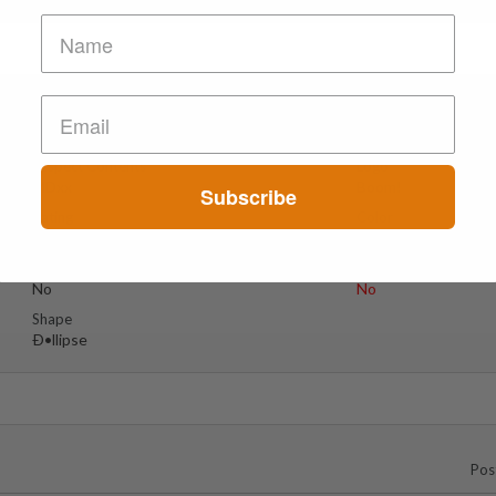
Suspect Contents
Logo
MDxx
Boom!
Subscribe
Rating
Color
MDxx Medium
Green
Reagent Tested
Warning
No
No
Shape
Ð•llipse
Pos