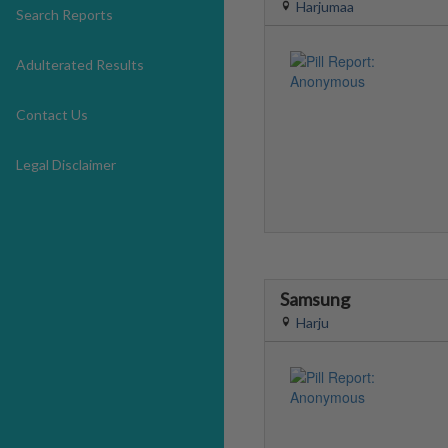
Harjumaa
Search Reports
Adulterated Results
Contact Us
Legal Disclaimer
Samsung
Harju