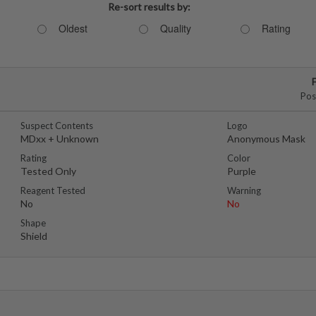
Re-sort results by:
Oldest
Quality
Rating
Pos
Suspect Contents
Logo
MDxx + Unknown
Anonymous Mask
Rating
Color
Tested Only
Purple
Reagent Tested
Warning
No
No
Shape
Shield