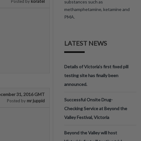
koratel
Posted by
substances such as
methamphetamine, ketamine and
PMA.
LATEST NEWS
Details of Victoria’s first fixed pill
testing site has finally been
announced.
cember 31, 2016 GMT
Successful Onsite Drug-
mr juppid
Posted by
Checking Service at Beyond the
Valley Festival, Victoria
Beyond the Valley will host