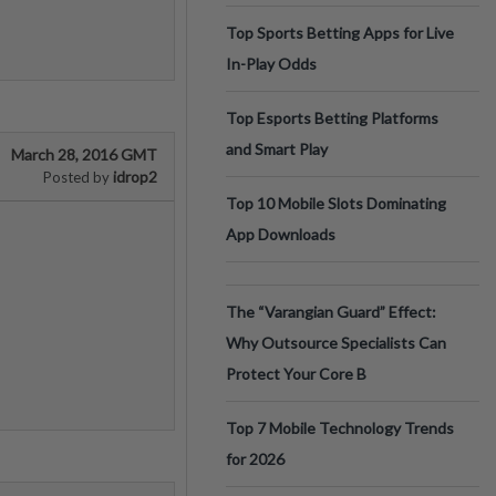
Top Sports Betting Apps for Live
In-Play Odds
Top Esports Betting Platforms
and Smart Play
March 28, 2016 GMT
idrop2
Posted by
Top 10 Mobile Slots Dominating
App Downloads
The “Varangian Guard” Effect:
Why Outsource Specialists Can
Protect Your Core B
Top 7 Mobile Technology Trends
for 2026