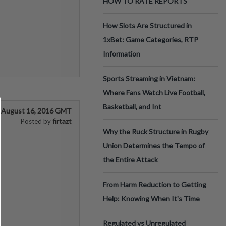
HOW TO RATE REPORTS
How Slots Are Structured in
1xBet: Game Categories, RTP
Information
Sports Streaming in Vietnam:
Where Fans Watch Live Football,
Basketball, and Int
August 16, 2016 GMT
firtazt
Posted by
Why the Ruck Structure in Rugby
Union Determines the Tempo of
the Entire Attack
From Harm Reduction to Getting
Help: Knowing When It's Time
Regulated vs Unregulated