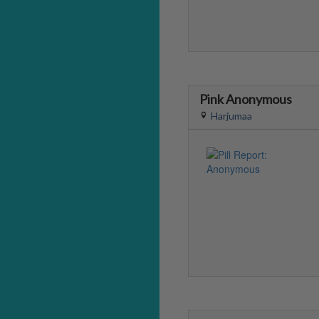
Pink Anonymous
Harjumaa