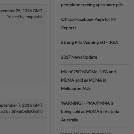
pentylone turning up in more pills
vember 25, 2016 GMT
empaatia
Posted by
Official Facebook Page for Pill
Reports
Strong Pills Warning EU - IKEA
2017 News Update
Mix of 25C-NBOMe, 4-FA and
MDMA sold as MDMA in
Melbourne AUS
WARNING! - PMA/PMMA is
eptember 7, 2016 GMT
tinkerbells0army
ted by
being sold as MDMA in Victoria
Australia