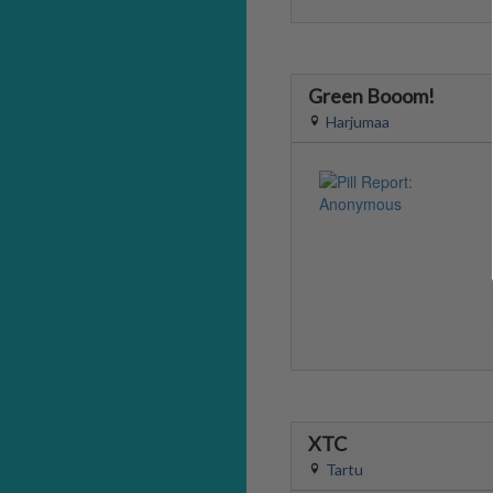
Green Booom!
Harjumaa
XTC
Tartu