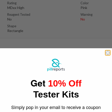
Rating
Color
MDxx High
Pink
Reagent Tested
Warning
No
No
Shape
Rectangle
Suspect Contents
Logo
MDxx
Adidas Original
Get
10% Off
Rating
Color
Unknown
Light Blue
Tester Kits
Reagent Tested
Warning
No
No
Shape
Simply pop in your email to receive a coupon
Round