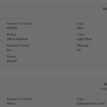
No
Suspect Contents
Logo
MDMA
Nike
Rating
Color
MDxx Medium
Light Blue
Reagent Tested
Warning
No
No
Shape
Round
S
Pos
Suspect Contents
Logo
MDxx
Diamond Ace Card