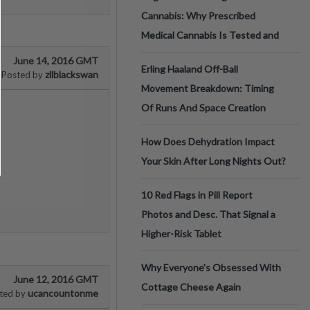
Cannabis: Why Prescribed
Medical Cannabis Is Tested and
June 14, 2016 GMT
Erling Haaland Off-Ball
zllblackswan
Posted by
Movement Breakdown: Timing
Of Runs And Space Creation
How Does Dehydration Impact
Your Skin After Long Nights Out?
10 Red Flags in Pill Report
Photos and Desc. That Signal a
Higher-Risk Tablet
Why Everyone's Obsessed With
June 12, 2016 GMT
Cottage Cheese Again
ucancountonme
ted by