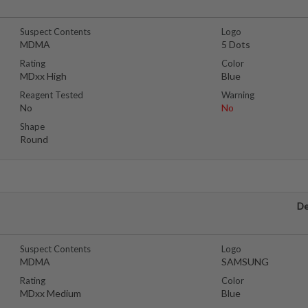
Suspect Contents
Logo
MDMA
5 Dots
Rating
Color
MDxx High
Blue
Reagent Tested
Warning
No
No
Shape
Round
De
Suspect Contents
Logo
MDMA
SAMSUNG
Rating
Color
MDxx Medium
Blue