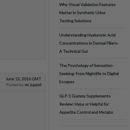
Why Visual Validation Features
Matter in Synthetic Urine
Testing Solutions
Understanding Hyaluronic Acid
Concentrations in Dermal Fillers:
A Technical Gui
The Psychology of Sensation-
Seeking: From Nightlife to Digital
June 12, 2016 GMT
Escapes
mr juppid
Posted by
GLP-1 Gummy Supplements
Review: Hype or Helpful for
Appetite Control and Metabo