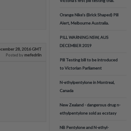
Victoria’s first pill testing trial.
Orange Nike's (Brick Shaped) Pill
Alert, Melbourne Australia.
PILL WARNING NSW, AUS
DECEMBER 2019
cember 28, 2016 GMT
mefedriin
Posted by
Pill Testing bill to be introduced
to Victorian Parliament
N-ethylpentylone in Montreal,
Canada
New Zealand - dangerous drug n-
ethylpentylone sold as ecstasy
NB Pentylone and N-ethyl-