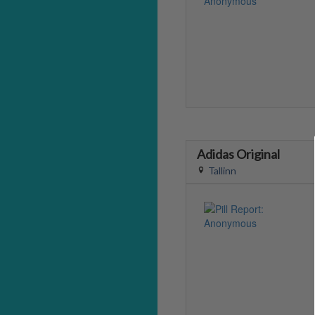
Adidas Original
Tallinn