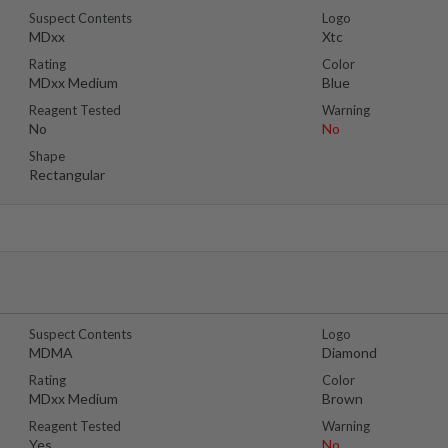
Suspect Contents
Logo
MDxx
Xtc
Rating
Color
MDxx Medium
Blue
Reagent Tested
Warning
No
No
Shape
Rectangular
Suspect Contents
Logo
MDMA
Diamond
Rating
Color
MDxx Medium
Brown
Reagent Tested
Warning
Yes
No