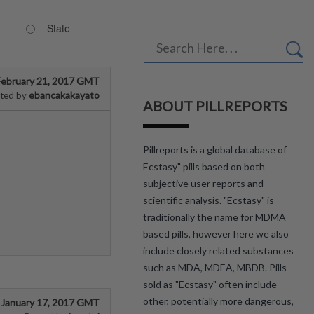
State
February 21, 2017 GMT
ebancakakayato
ted by
ABOUT PILLREPORTS
Pillreports is a global database of
Ecstasy" pills based on both
subjective user reports and
scientific analysis. "Ecstasy" is
traditionally the name for MDMA
based pills, however here we also
include closely related substances
such as MDA, MDEA, MBDB. Pills
sold as "Ecstasy" often include
other, potentially more dangerous,
January 17, 2017 GMT