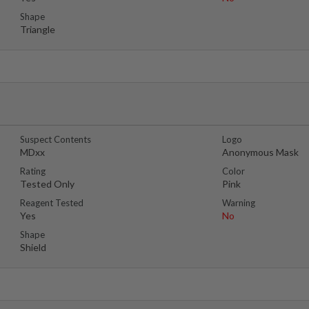
Shape
Triangle
Suspect Contents
Logo
MDxx
Anonymous Mask
Rating
Color
Tested Only
Pink
Reagent Tested
Warning
Yes
No
Shape
Shield