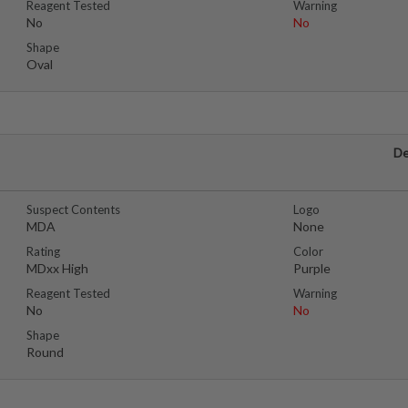
Reagent Tested
Warning
No
No
Shape
Oval
De
Suspect Contents
Logo
MDA
None
Rating
Color
MDxx High
Purple
Reagent Tested
Warning
No
No
Shape
Round