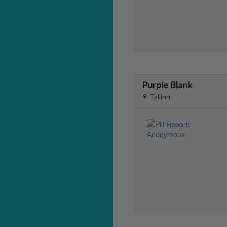
Purple Blank
Tallinn