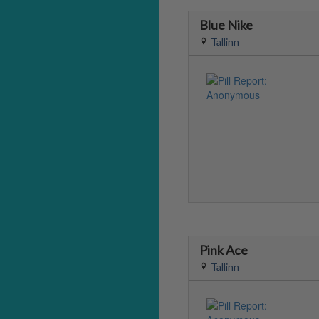
Blue Nike
Tallinn
Pink Ace
Tallinn