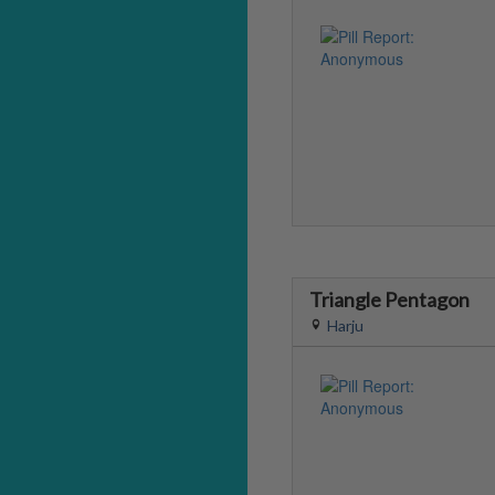
Triangle Pentagon
Harju