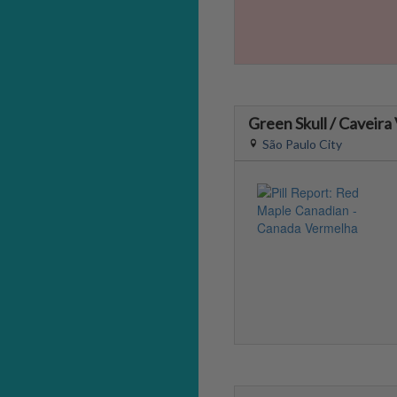
Green Skull / Caveira
São Paulo City