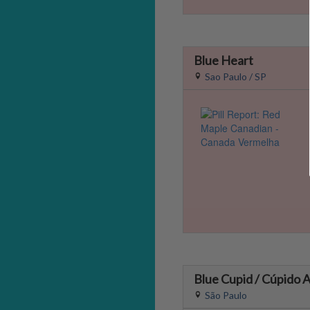
Blue Heart
Sao Paulo / SP
Blue Cupid / Cúpido A
São Paulo