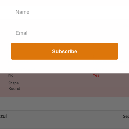
Se
Suspect Contents
Logo
Unknown
Heart
Subscribe
Rating
Color
Non-Active
Light Blue/off-white
Reagent Tested
Warning
No
Yes
Shape
Round
zul
Se