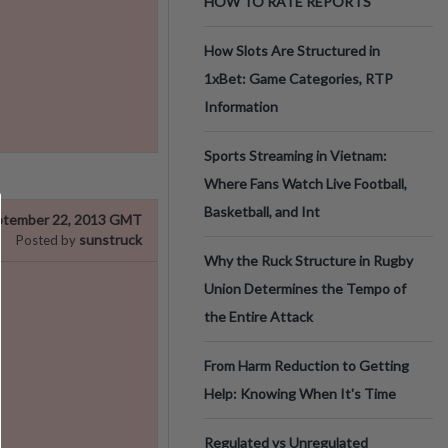
HOW TO RATE REPORTS
How Slots Are Structured in
1xBet: Game Categories, RTP
Information
Sports Streaming in Vietnam:
Where Fans Watch Live Football,
Basketball, and Int
ptember 22, 2013 GMT
sunstruck
Posted by
Why the Ruck Structure in Rugby
Union Determines the Tempo of
the Entire Attack
From Harm Reduction to Getting
Help: Knowing When It's Time
Regulated vs Unregulated