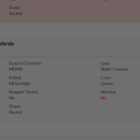
Shape
Round
 Verde
Suspect Contents
Logo
MDMA
Skull / Caveira
Rating
Color
MDxx High
Green
Reagent Tested
Warning
No
No
Shape
Round