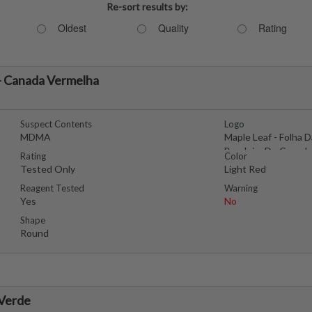
Re-sort results by:
Oldest
Quality
Rating
- Canada Vermelha
Suspect Contents
Logo
MDMA
Maple Leaf - Folha D
Bandeira Do Canada
Rating
Color
Tested Only
Light Red
Reagent Tested
Warning
Yes
No
Shape
Round
 Verde