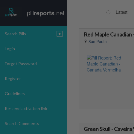
pill
reports
.net
Latest
Search Pills
Red Maple Canadian 
Sao Paulo
Login
Forgot Password
Register
Guidelines
Re-send activation link
Search Comments
Green Skull - Caveira