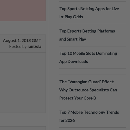
Top Sports Betting Apps for Live
In-Play Odds
Top Esports Betting Platforms
and Smart Play
August 1, 2013 GMT
ramzola
Posted by
Top 10 Mobile Slots Dominating
App Downloads
The “Varangian Guard” Effect:
Why Outsource Specialists Can
Protect Your Core B
Top 7 Mobile Technology Trends
for 2026