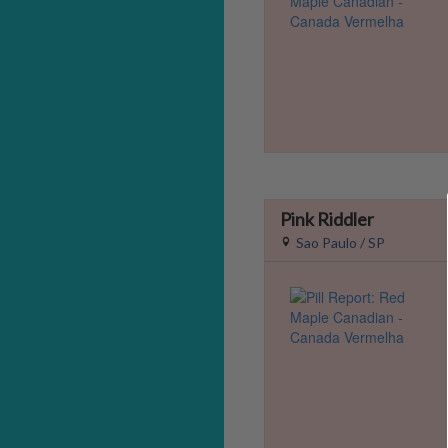
Pink Riddler
Sao Paulo / SP