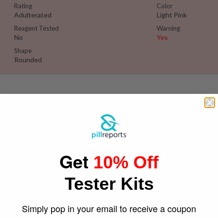
Rating
Color
Adulterated
Light Pink
Reagent Tested
Warning
No
Yes
Shape
Rounded
Se
Suspect Contents
Logo
Unknown
Riddler ("?")
Get
10% Off
Rating
Color
Non-Active
Pink
Tester Kits
Reagent Tested
Warning
No
Yes
Shape
Simply pop in your email to receive a coupon
Round