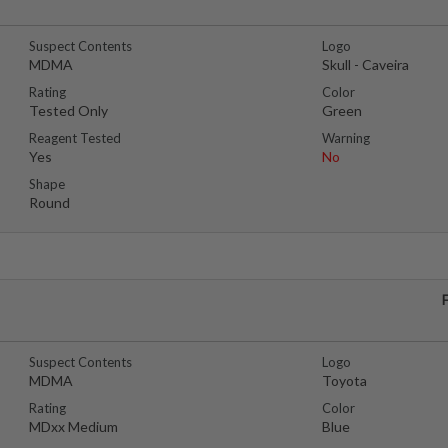
Suspect Contents
Logo
MDMA
Skull - Caveira
Rating
Color
Tested Only
Green
Reagent Tested
Warning
Yes
No
Shape
Round
Suspect Contents
Logo
MDMA
Toyota
Rating
Color
MDxx Medium
Blue