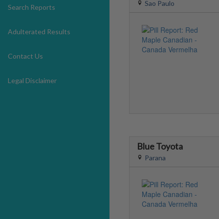
Sao Paulo
Search Reports
Adulterated Results
Contact Us
Legal Disclaimer
Blue Toyota
Parana