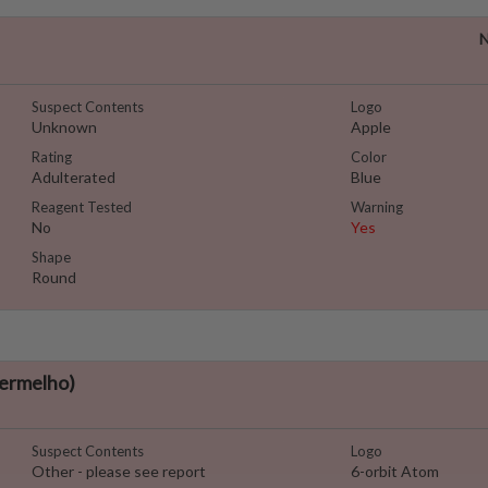
N
Suspect Contents
Logo
Unknown
Apple
Rating
Color
Adulterated
Blue
Reagent Tested
Warning
No
Yes
Shape
Round
ermelho)
Suspect Contents
Logo
Other - please see report
6-orbit Atom