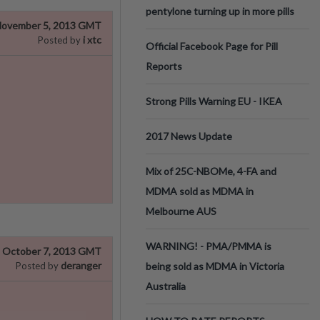
pentylone turning up in more pills
ovember 5, 2013 GMT
i xtc
Posted by
Official Facebook Page for Pill
Reports
Strong Pills Warning EU - IKEA
2017 News Update
Mix of 25C-NBOMe, 4-FA and
MDMA sold as MDMA in
Melbourne AUS
WARNING! - PMA/PMMA is
October 7, 2013 GMT
deranger
Posted by
being sold as MDMA in Victoria
Australia