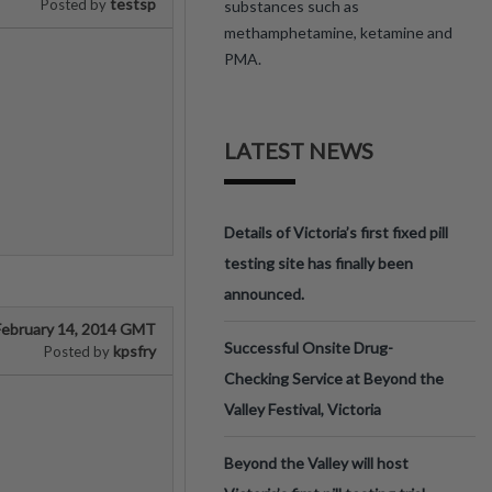
testsp
Posted by
substances such as
methamphetamine, ketamine and
PMA.
LATEST NEWS
Details of Victoria’s first fixed pill
testing site has finally been
announced.
February 14, 2014 GMT
Successful Onsite Drug-
kpsfry
Posted by
Checking Service at Beyond the
Valley Festival, Victoria
Beyond the Valley will host