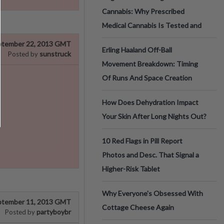
Cannabis: Why Prescribed
Medical Cannabis Is Tested and
ptember 22, 2013 GMT
Erling Haaland Off-Ball
sunstruck
Posted by
Movement Breakdown: Timing
Of Runs And Space Creation
How Does Dehydration Impact
Your Skin After Long Nights Out?
10 Red Flags in Pill Report
Photos and Desc. That Signal a
Higher-Risk Tablet
Why Everyone's Obsessed With
ptember 11, 2013 GMT
Cottage Cheese Again
partyboybr
Posted by