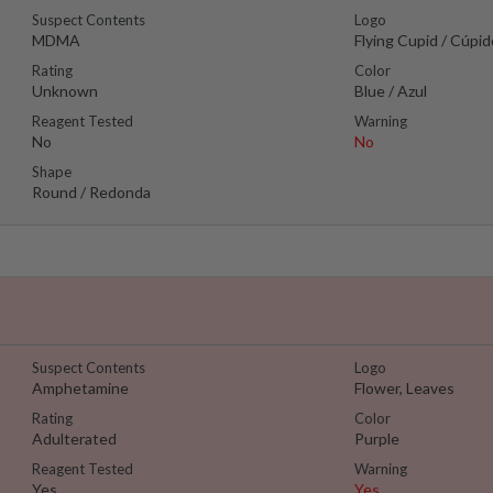
Suspect Contents
Logo
MDMA
Flying Cupid / Cúpi
Rating
Color
Unknown
Blue / Azul
Reagent Tested
Warning
No
No
Shape
Round / Redonda
Suspect Contents
Logo
Amphetamine
Flower, Leaves
Rating
Color
Adulterated
Purple
Reagent Tested
Warning
Yes
Yes