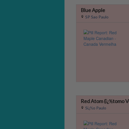
Blue Apple
SP Sao Paulo
Red Atom (ï¿½tomo V
Sï¿½o Paulo