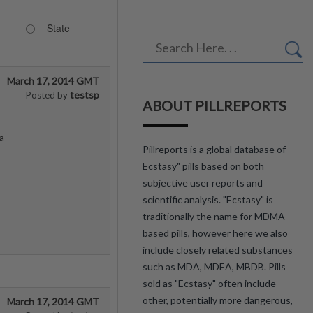
State
March 17, 2014 GMT
testsp
Posted by
ABOUT PILLREPORTS
a
Pillreports is a global database of
Ecstasy" pills based on both
subjective user reports and
scientific analysis. "Ecstasy" is
traditionally the name for MDMA
based pills, however here we also
include closely related substances
such as MDA, MDEA, MBDB. Pills
sold as "Ecstasy" often include
other, potentially more dangerous,
March 17, 2014 GMT