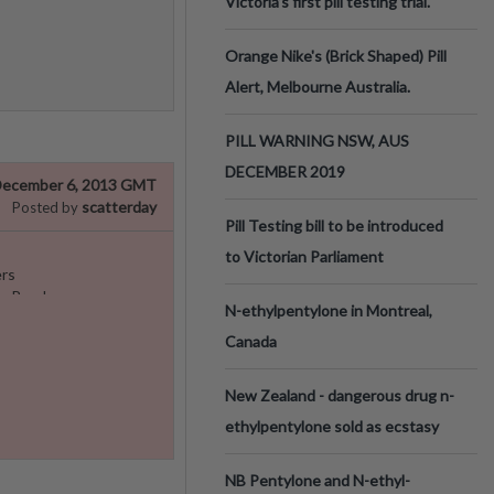
Victoria’s first pill testing trial.
Orange Nike's (Brick Shaped) Pill
Alert, Melbourne Australia.
PILL WARNING NSW, AUS
DECEMBER 2019
ecember 6, 2013 GMT
scatterday
Posted by
Pill Testing bill to be introduced
to Victorian Parliament
rs
e Read.
N-ethylpentylone in Montreal,
Canada
New Zealand - dangerous drug n-
ethylpentylone sold as ecstasy
NB Pentylone and N-ethyl-