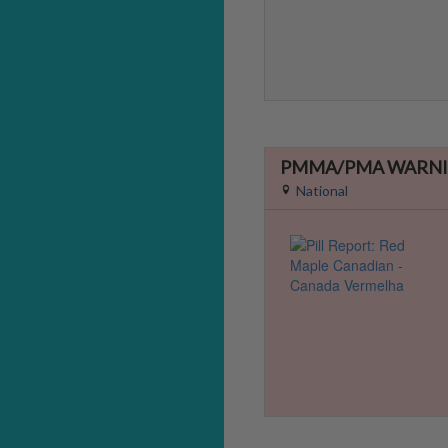
PMMA/PMA WARNI
National