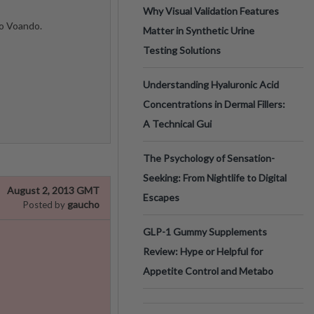
Why Visual Validation Features
do Voando.
Matter in Synthetic Urine
Testing Solutions
Understanding Hyaluronic Acid
Concentrations in Dermal Fillers:
A Technical Gui
The Psychology of Sensation-
Seeking: From Nightlife to Digital
August 2, 2013 GMT
Escapes
gaucho
Posted by
GLP-1 Gummy Supplements
Review: Hype or Helpful for
Appetite Control and Metabo