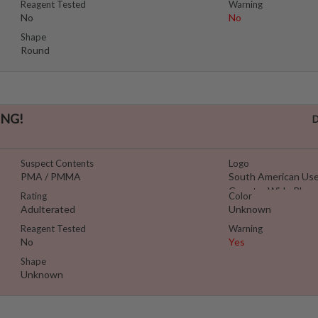
Reagent Tested
Warning
No
No
Shape
Round
NG!
D
Suspect Contents
Logo
PMA / PMMA
South American Use
Country Wide Pleas
Rating
Color
Adulterated
Unknown
Reagent Tested
Warning
No
Yes
Shape
Unknown