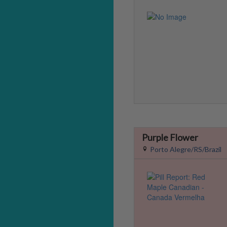
Purple Flower
Porto Alegre/RS/Brazil