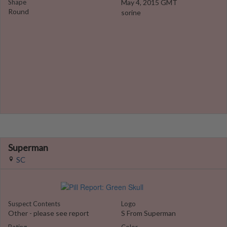
Shape
May 4, 2015 GMT
Round
sorine
Superman
SC
Suspect Contents
Logo
Other - please see report
S From Superman