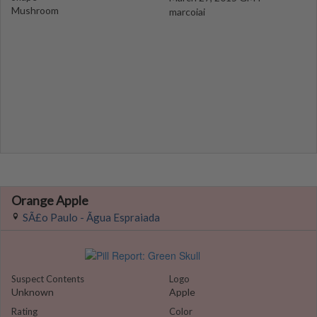
Mushroom
marcoiai
Orange Apple
SÃ£o Paulo - Ãgua Espraiada
Suspect Contents
Logo
Unknown
Apple
Rating
Color