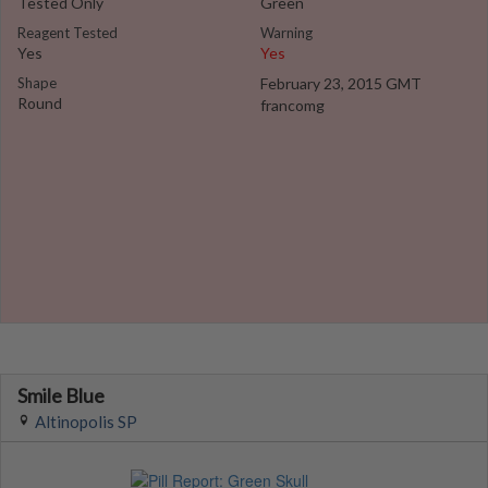
Tested Only
Green
Reagent Tested
Warning
Yes
Yes
Shape
February 23, 2015 GMT
Round
francomg
Smile Blue
Altinopolis SP