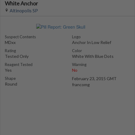
White Anchor
Altinopolis SP
Suspect Contents
Logo
MDxx
Anchor In Low Relief
Rating
Color
Tested Only
White With Blue Dots
Reagent Tested
Warning
Yes
No
Shape
February 23, 2015 GMT
Round
francomg