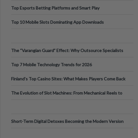
Top Esports Betting Platforms and Smart Play
Top 10 Mobile Slots Dominating App Downloads
The “Varangian Guard” Effect: Why Outsource Specialists
Can Protect Your Core B
Top 7 Mobile Technology Trends for 2026
Finland’s Top Casino Sites: What Makes Players Come Back
The Evolution of Slot Machines: From Mechanical Reels to
Digital Screens
Short-Term Digital Detoxes Becoming the Modern Version
of Vacations