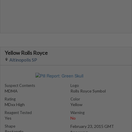
Yellow Rolls Royce
Altinopolis SP
Suspect Contents
Logo
MDMA
Rolls Royce Symbol
Rating
Color
MDxx High
Yellow
Reagent Tested
Warning
Yes
No
Shape
February 23, 2015 GMT
Rectangle