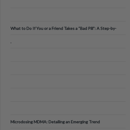
What to Do If You or a Friend Takes a “Bad Pill”: A Step-by-
Step Guide
.
Microdosing MDMA: Detailing an Emerging Trend