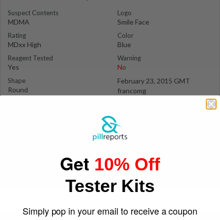
Suspect Contents
Logo
MDMA
Smile Face
Rating
Color
MDxx High
Blue
Reagent Tested
Warning
Yes
No
Shape
February 23, 2015 GMT
Round
francomg
Get
10% Off
Tester Kits
Simply pop in your email to receive a coupon