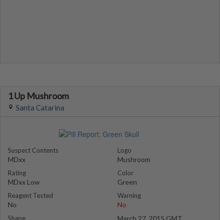
1 Up Mushroom
Santa Catarina
Suspect Contents
Logo
MDxx
Mushroom
Rating
Color
MDxx Low
Green
Reagent Tested
Warning
No
No
Shape
March 27, 2015 GMT