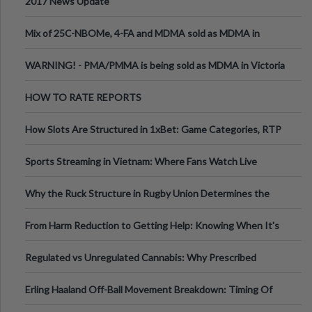
2017 News Update
Mix of 25C-NBOMe, 4-FA and MDMA sold as MDMA in
Melbourne AUS
WARNING! - PMA/PMMA is being sold as MDMA in Victoria
Australia
HOW TO RATE REPORTS
How Slots Are Structured in 1xBet: Game Categories, RTP
Information
Sports Streaming in Vietnam: Where Fans Watch Live
Football, Basketball, and Int
Why the Ruck Structure in Rugby Union Determines the
Tempo of the Entire Attack
From Harm Reduction to Getting Help: Knowing When It's
Time
Regulated vs Unregulated Cannabis: Why Prescribed
Medical Cannabis Is Tested and
Erling Haaland Off-Ball Movement Breakdown: Timing Of
Runs And Space Creation