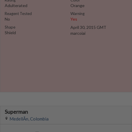
Rating
Color
Adulterated
Orange
Reagent Tested
Warning
No
Yes
Shape
April 30, 2015 GMT
Shield
marcoiai
Superman
MedellÃ­n, Colombia