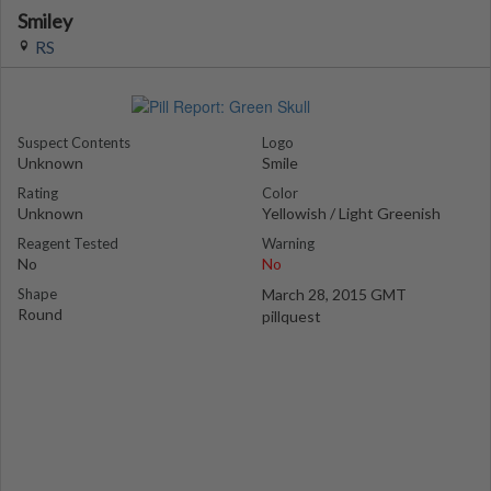
Smiley
RS
Suspect Contents
Logo
Unknown
Smile
Rating
Color
Unknown
Yellowish / Light Greenish
Reagent Tested
Warning
No
No
Shape
March 28, 2015 GMT
Round
pillquest