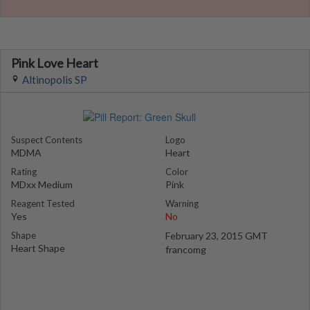
Pink Love Heart
Altinopolis SP
Suspect Contents
Logo
MDMA
Heart
Rating
Color
MDxx Medium
Pink
Reagent Tested
Warning
Yes
No
Shape
February 23, 2015 GMT
Heart Shape
francomg