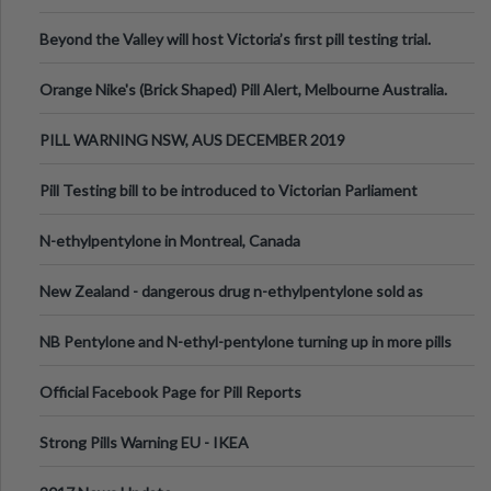
Valley Festival, Victoria
Beyond the Valley will host Victoria’s first pill testing trial.
Orange Nike's (Brick Shaped) Pill Alert, Melbourne Australia.
PILL WARNING NSW, AUS DECEMBER 2019
Pill Testing bill to be introduced to Victorian Parliament
N-ethylpentylone in Montreal, Canada
New Zealand - dangerous drug n-ethylpentylone sold as
ecstasy
NB Pentylone and N-ethyl-pentylone turning up in more pills
Official Facebook Page for Pill Reports
Strong Pills Warning EU - IKEA