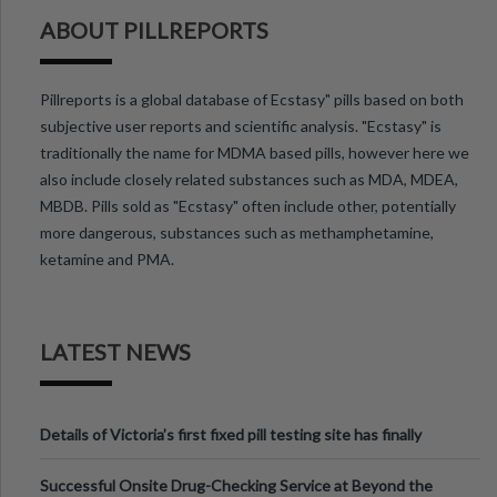
ABOUT PILLREPORTS
Pillreports is a global database of Ecstasy" pills based on both
subjective user reports and scientific analysis. "Ecstasy" is
traditionally the name for MDMA based pills, however here we
also include closely related substances such as MDA, MDEA,
MBDB. Pills sold as "Ecstasy" often include other, potentially
more dangerous, substances such as methamphetamine,
ketamine and PMA.
LATEST NEWS
Details of Victoria’s first fixed pill testing site has finally
been announced.
Successful Onsite Drug-Checking Service at Beyond the