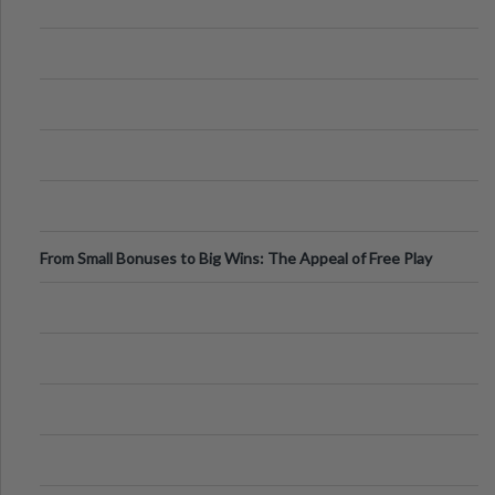
From Small Bonuses to Big Wins: The Appeal of Free Play