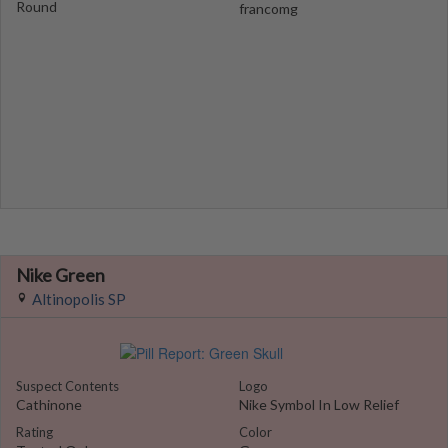
Round
francomg
Nike Green
Altinopolis SP
Suspect Contents
Logo
Cathinone
Nike Symbol In Low Relief
Rating
Color