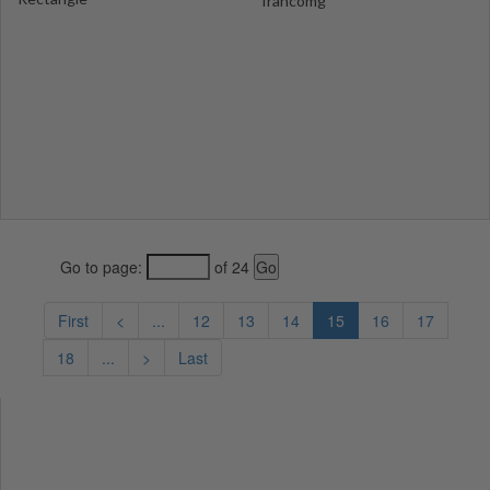
francomg
Go to page:
of 24
First
<
...
12
13
14
15
16
17
18
...
>
Last