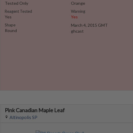
Tested Only
Orange
Reagent Tested
Warning
Yes
Yes
Shape
March 4, 2015 GMT
Round
ghcast
Pink Canadian Maple Leaf
Altinopolis SP