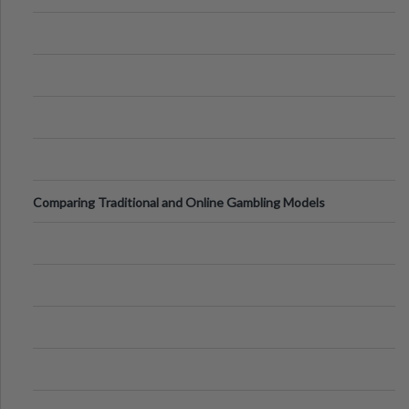
Comparing Traditional and Online Gambling Models