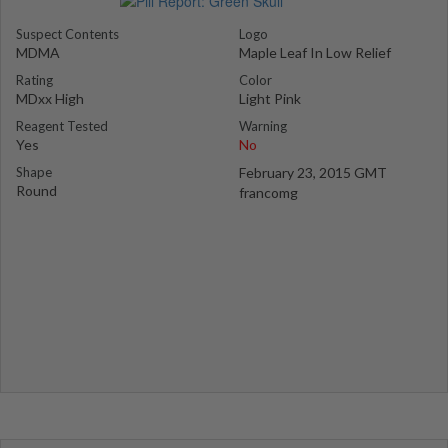
Suspect Contents
Logo
MDMA
Maple Leaf In Low Relief
Rating
Color
MDxx High
Light Pink
Reagent Tested
Warning
Yes
No
Shape
February 23, 2015 GMT
Round
francomg