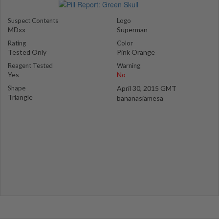
Suspect Contents
Logo
MDxx
Superman
Rating
Color
Tested Only
Pink Orange
Reagent Tested
Warning
Yes
No
Shape
April 30, 2015 GMT
Triangle
bananasiamesa