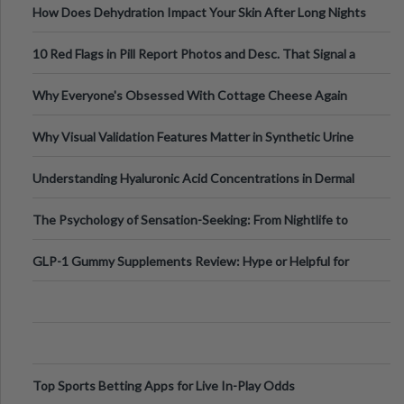
How Does Dehydration Impact Your Skin After Long Nights
Out?
10 Red Flags in Pill Report Photos and Desc. That Signal a
Higher-Risk Tablet
Why Everyone's Obsessed With Cottage Cheese Again
Why Visual Validation Features Matter in Synthetic Urine
Testing Solutions
Understanding Hyaluronic Acid Concentrations in Dermal
Fillers: A Technical Gui
The Psychology of Sensation-Seeking: From Nightlife to
Digital Escapes
GLP-1 Gummy Supplements Review: Hype or Helpful for
Appetite Control and Metabo
Top Sports Betting Apps for Live In-Play Odds