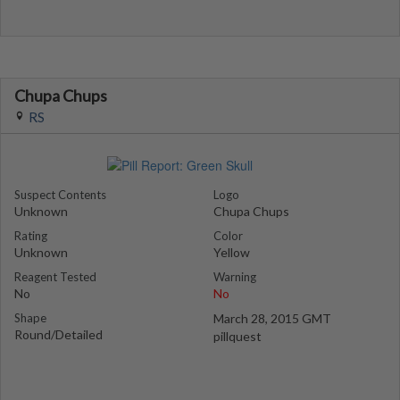
Chupa Chups
RS
Suspect Contents
Logo
Unknown
Chupa Chups
Rating
Color
Unknown
Yellow
Reagent Tested
Warning
No
No
Shape
March 28, 2015 GMT
Round/Detailed
pillquest