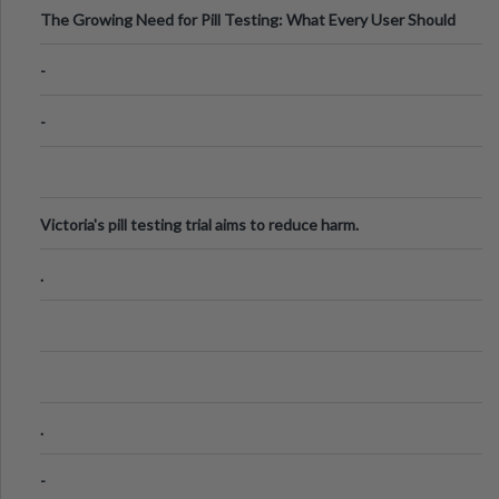
The Growing Need for Pill Testing: What Every User Should
Know
-
-
Victoria's pill testing trial aims to reduce harm.
.
.
-