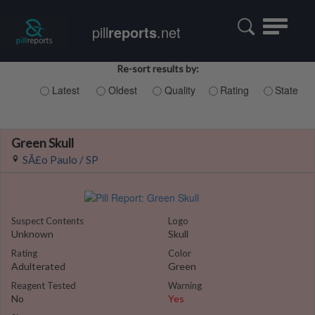
Toggle
pill
reports
.net
navigatio
Re-sort results by:
Latest
Oldest
Quality
Rating
State
Green Skull
SÃ£o Paulo / SP
Suspect Contents
Logo
Unknown
Skull
Rating
Color
Adulterated
Green
Reagent Tested
Warning
No
Yes