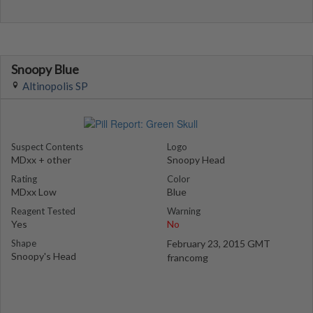
Snoopy Blue
Altinopolis SP
Suspect Contents
Logo
MDxx + other
Snoopy Head
Rating
Color
MDxx Low
Blue
Reagent Tested
Warning
Yes
No
Shape
February 23, 2015 GMT
Snoopy's Head
francomg