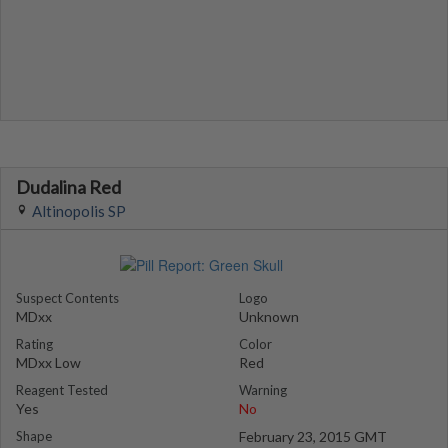
Dudalina Red
Altinopolis SP
Suspect Contents
Logo
MDxx
Unknown
Rating
Color
MDxx Low
Red
Reagent Tested
Warning
Yes
No
Shape
February 23, 2015 GMT