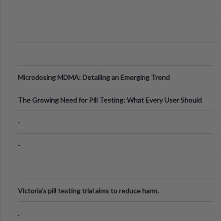
Microdosing MDMA: Detailing an Emerging Trend
The Growing Need for Pill Testing: What Every User Should
Know
-
-
Victoria's pill testing trial aims to reduce harm.
.