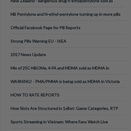
New Zealand - dangerous drug n-ethylpentylone sold as
ecstasy
NB Pentylone and N-ethyl-pentylone turning up in more pills
Official Facebook Page for Pill Reports
Strong Pills Warning EU - IKEA
2017 News Update
Mix of 25C-NBOMe, 4-FA and MDMA sold as MDMA in
Melbourne AUS
WARNING! - PMA/PMMA is being sold as MDMA in Victoria
Australia
HOW TO RATE REPORTS
How Slots Are Structured in 1xBet: Game Categories, RTP
Information
Sports Streaming in Vietnam: Where Fans Watch Live
Football, Basketball, and Int