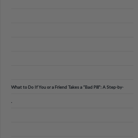
What to Do If You or a Friend Takes a “Bad Pill”: A Step-by-
Step Guide
.