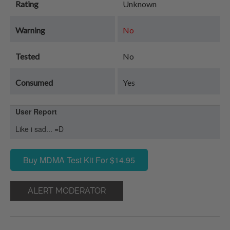
Rating
Unknown
Warning
No
Tested
No
Consumed
Yes
User Report
Like i sad... =D
Buy MDMA Test Kit For $14.95
ALERT MODERATOR