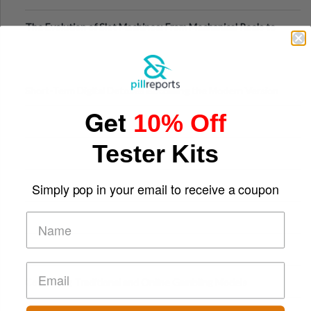
The Evolution of Slot Machines: From Mechanical Reels to
Digital Screens
Short-Term Digital Detoxes Becoming the Modern Version
Get
of Vacations
10% Off
Tester Kits
Simply pop in your email to receive a coupon
Comparing Traditional and Online Gambling Models