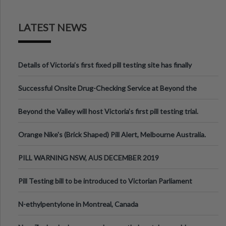
LATEST NEWS
Details of Victoria’s first fixed pill testing site has finally
been announced.
Successful Onsite Drug-Checking Service at Beyond the
Valley Festival, Victoria
Beyond the Valley will host Victoria’s first pill testing trial.
Orange Nike's (Brick Shaped) Pill Alert, Melbourne Australia.
PILL WARNING NSW, AUS DECEMBER 2019
Pill Testing bill to be introduced to Victorian Parliament
N-ethylpentylone in Montreal, Canada