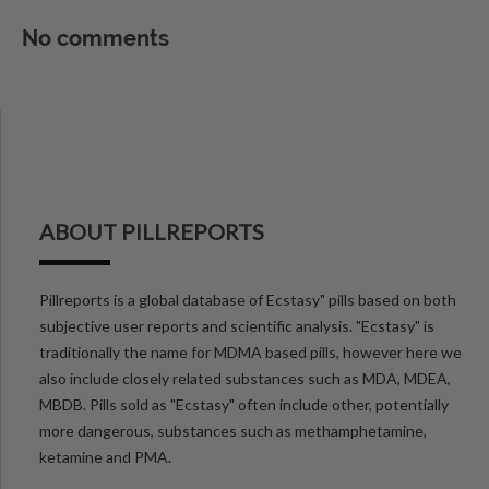
No comments
ABOUT PILLREPORTS
Pillreports is a global database of Ecstasy" pills based on both
subjective user reports and scientific analysis. "Ecstasy" is
traditionally the name for MDMA based pills, however here we
also include closely related substances such as MDA, MDEA,
MBDB. Pills sold as "Ecstasy" often include other, potentially
more dangerous, substances such as methamphetamine,
ketamine and PMA.