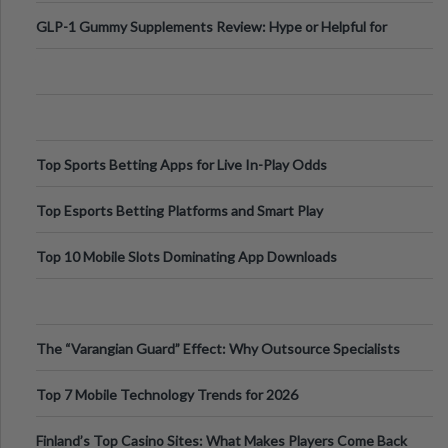
Digital Escapes
GLP-1 Gummy Supplements Review: Hype or Helpful for
Appetite Control and Metabo
Top Sports Betting Apps for Live In-Play Odds
Top Esports Betting Platforms and Smart Play
Top 10 Mobile Slots Dominating App Downloads
The “Varangian Guard” Effect: Why Outsource Specialists
Can Protect Your Core B
Top 7 Mobile Technology Trends for 2026
Finland’s Top Casino Sites: What Makes Players Come Back