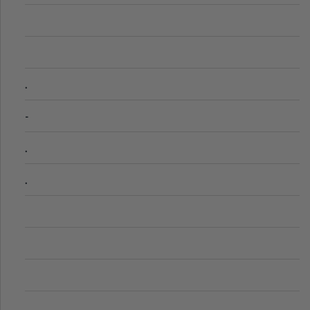
.
-
.
.