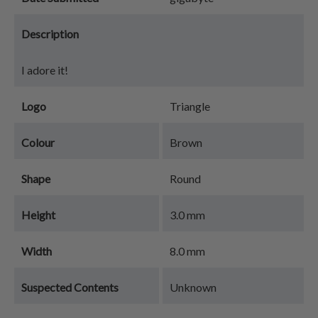
Description
I adore it!
Logo
Triangle
Colour
Brown
Shape
Round
Height
3.0 mm
Width
8.0 mm
Suspected Contents
Unknown