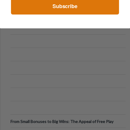
Subscribe
From Small Bonuses to Big Wins: The Appeal of Free Play