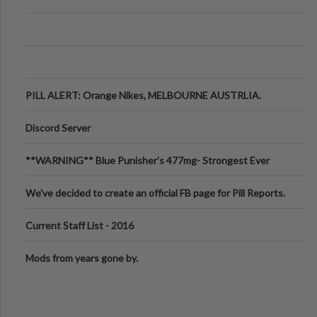
PILL ALERT: Orange Nikes, MELBOURNE AUSTRLIA.
Discord Server
**WARNING** Blue Punisher’s 477mg- Strongest Ever
Ecstasy Pill Found in UK.
We've decided to create an official FB page for Pill Reports.
We want to make it
Current Staff List - 2016
Mods from years gone by.