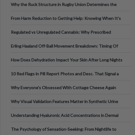
Why the Ruck Structure in Rugby Union Determines the
Tempo of the Entire Attack
From Harm Reduction to Getting Help: Knowing When It's
Time
Regulated vs Unregulated Cannabis: Why Prescribed
Medical Cannabis Is Tested and
Erling Haaland Off-Ball Movement Breakdown: Timing Of
Runs And Space Creation
How Does Dehydration Impact Your Skin After Long Nights
Out?
10 Red Flags in Pill Report Photos and Desc. That Signal a
Higher-Risk Tablet
Why Everyone's Obsessed With Cottage Cheese Again
Why Visual Validation Features Matter in Synthetic Urine
Testing Solutions
Understanding Hyaluronic Acid Concentrations in Dermal
Fillers: A Technical Gui
The Psychology of Sensation-Seeking: From Nightlife to