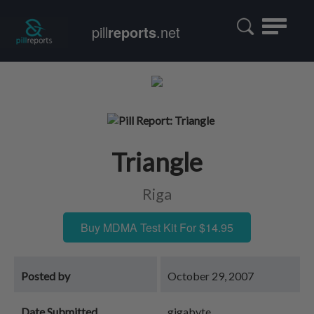
Toggle
pill
reports
.net
navigatio
Triangle
Riga
Buy MDMA Test Kit For $14.95
Posted by
October 29, 2007
Date Submitted
gigabyte