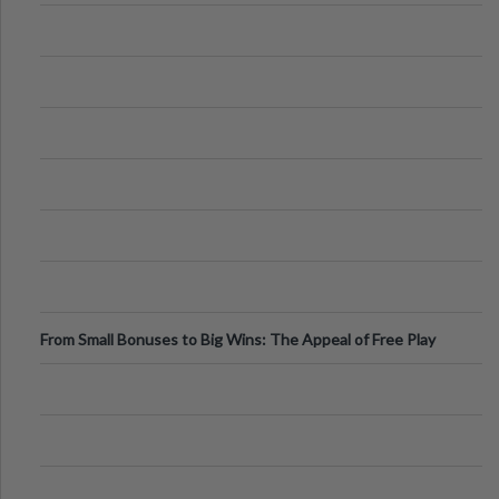
From Small Bonuses to Big Wins: The Appeal of Free Play