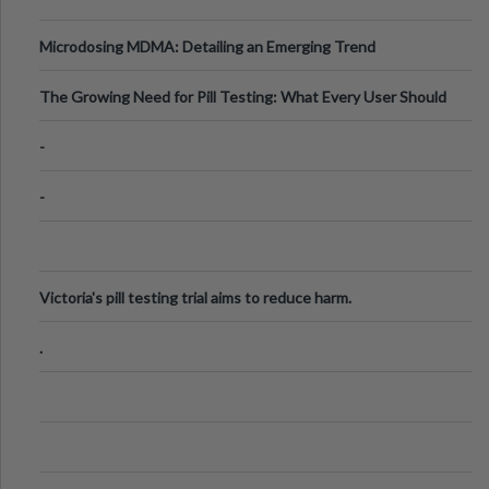
Microdosing MDMA: Detailing an Emerging Trend
The Growing Need for Pill Testing: What Every User Should
Know
-
-
Victoria's pill testing trial aims to reduce harm.
.