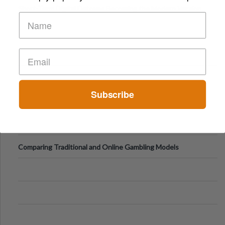
Short-Term Digital Detoxes Becoming the Modern Version
of Vacations
Subscribe
Comparing Traditional and Online Gambling Models