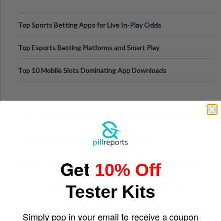
Top Sports Betting Apps for Live In-Play Odds
Top Esports Betting Platforms and Smart Play
Top 10 Mobile Slots Dominating App Downloads
The “Varangian Guard” Effect: Why Outsource Specialists
Can Protect Your Core B
Top 7 Mobile Technology Trends for 2026
Get
Finland’s Top Casino Sites: What Makes Players Come Back
10% Off
The Evolution of Slot Machines: From Mechanical Reels to
Tester Kits
Digital Screens
Simply pop in your email to receive a coupon