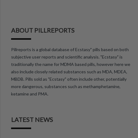
ABOUT PILLREPORTS
Pillreports is a global database of Ecstasy" pills based on both
subjective user reports and scientific analysis. "Ecstasy" is
traditionally the name for MDMA based pills, however here we
also include closely related substances such as MDA, MDEA,
MBDB. Pills sold as "Ecstasy" often include other, potentially
more dangerous, substances such as methamphetamine,
ketamine and PMA.
LATEST NEWS