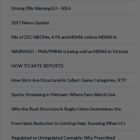
Strong Pills Warning EU - IKEA
2017 News Update
Mix of 25C-NBOMe, 4-FA and MDMA sold as MDMA in
Melbourne AUS
WARNING! - PMA/PMMA is being sold as MDMA in Victoria
Australia
HOW TO RATE REPORTS
How Slots Are Structured in 1xBet: Game Categories, RTP
Information
Sports Streaming in Vietnam: Where Fans Watch Live
Football, Basketball, and Int
Why the Ruck Structure in Rugby Union Determines the
Tempo of the Entire Attack
From Harm Reduction to Getting Help: Knowing When It's
Time
Regulated vs Unregulated Cannabis: Why Prescribed