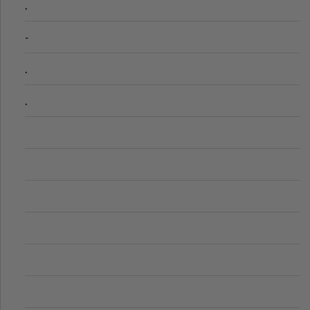
.
-
.
.