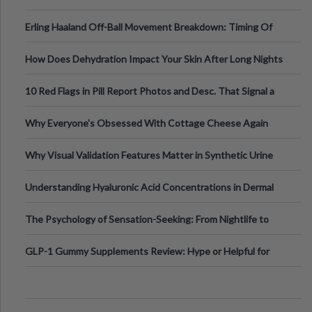
Medical Cannabis Is Tested and
Erling Haaland Off-Ball Movement Breakdown: Timing Of
Runs And Space Creation
How Does Dehydration Impact Your Skin After Long Nights
Out?
10 Red Flags in Pill Report Photos and Desc. That Signal a
Higher-Risk Tablet
Why Everyone's Obsessed With Cottage Cheese Again
Why Visual Validation Features Matter in Synthetic Urine
Testing Solutions
Understanding Hyaluronic Acid Concentrations in Dermal
Fillers: A Technical Gui
The Psychology of Sensation-Seeking: From Nightlife to
Digital Escapes
GLP-1 Gummy Supplements Review: Hype or Helpful for
Appetite Control and Metabo