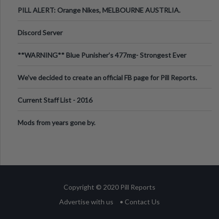
PILL ALERT: Orange Nikes, MELBOURNE AUSTRLIA.
Discord Server
**WARNING** Blue Punisher’s 477mg- Strongest Ever
Ecstasy Pill Found in UK.
We've decided to create an official FB page for Pill Reports.
We want to make it
Current Staff List - 2016
Mods from years gone by.
Copyright © 2020 Pill Reports
Advertise with us
• Contact Us