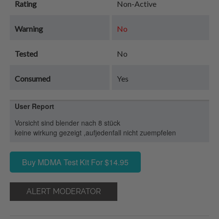
Rating
Non-Active
Warning
No
Tested
No
Consumed
Yes
User Report
Vorsicht sind blender nach 8 stück
keine wirkung gezeigt ,aufjedenfall nicht zuempfelen
Buy MDMA Test Kit For $14.95
ALERT MODERATOR