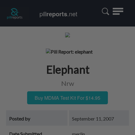
Toggle
pill
reports
.net
navigatio
Elephant
Nrw
Buy MDMA Test Kit For $14.95
Posted by
September 11, 2007
Date Submitted
merlin