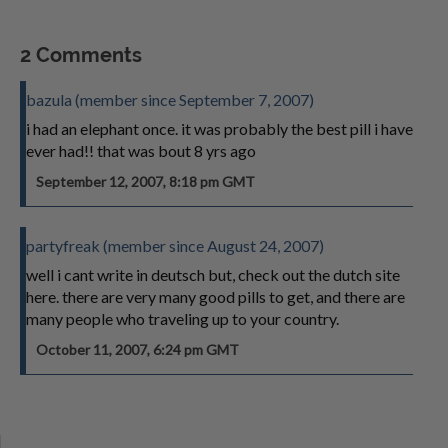
2 Comments
bazula (member since September 7, 2007)
i had an elephant once. it was probably the best pill i have
ever had!! that was bout 8 yrs ago
September 12, 2007, 8:18 pm GMT
partyfreak (member since August 24, 2007)
well i cant write in deutsch but, check out the dutch site
here. there are very many good pills to get, and there are
many people who traveling up to your country.
October 11, 2007, 6:24 pm GMT