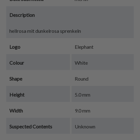
Description
hellrosa mit dunkelrosa sprenkeln
Logo
Elephant
Colour
White
Shape
Round
Height
5.0 mm
Width
9.0 mm
Suspected Contents
Unknown