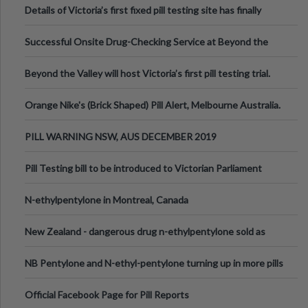
Details of Victoria’s first fixed pill testing site has finally
been announced.
Successful Onsite Drug-Checking Service at Beyond the
Valley Festival, Victoria
Beyond the Valley will host Victoria’s first pill testing trial.
Orange Nike's (Brick Shaped) Pill Alert, Melbourne Australia.
PILL WARNING NSW, AUS DECEMBER 2019
Pill Testing bill to be introduced to Victorian Parliament
N-ethylpentylone in Montreal, Canada
New Zealand - dangerous drug n-ethylpentylone sold as
ecstasy
NB Pentylone and N-ethyl-pentylone turning up in more pills
Official Facebook Page for Pill Reports