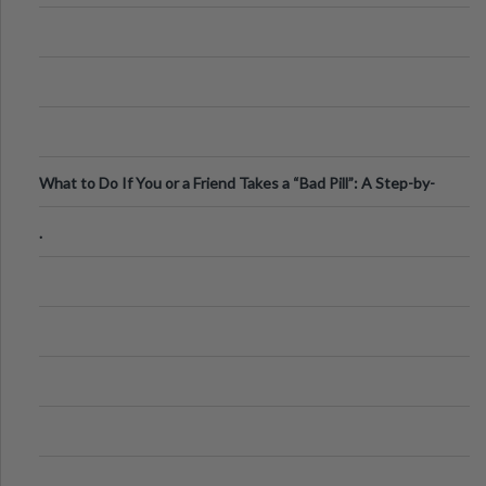
What to Do If You or a Friend Takes a “Bad Pill”: A Step-by-
Step Guide
.