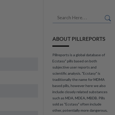
ABOUT PILLREPORTS
Pillreports is a global database of
Ecstasy" pills based on both
subjective user reports and
scientific analysis. "Ecstasy" is
traditionally the name for MDMA
based pills, however here we also
include closely related substances
such as MDA, MDEA, MBDB. Pills
sold as "Ecstasy" often include
other, potentially more dangerous,