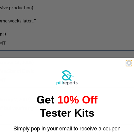
sive production).
me weeks later..."
n :)
GMT
cember 16, 2005)
's a Star of David
GMT
Get
10% Off
bruary 2, 2007)
, but your're right
Tester Kits
MT
Simply pop in your email to receive a coupon