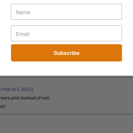
March 30, 2007)
ael that came over to my house (i live in Montreal/Canada)for a mo
hose with him and we had a really good night at the after hour clu
 GMT
Subscribe
 since January 8, 2008)
pills form israel are going around these days
m GMT
e March 1, 2011)
more pink instead of red..
GMT