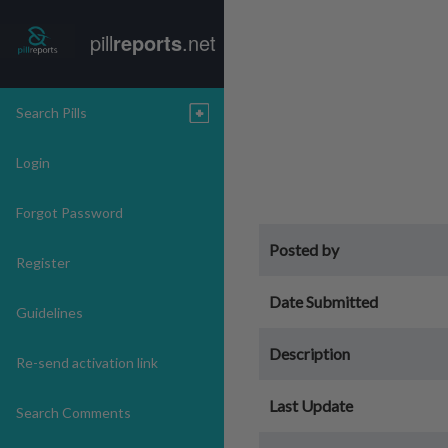
pill
reports
.net
Search Pills
Login
Forgot Password
Posted by
Register
Date Submitted
Guidelines
Description
Re-send activation link
Last Update
Search Comments