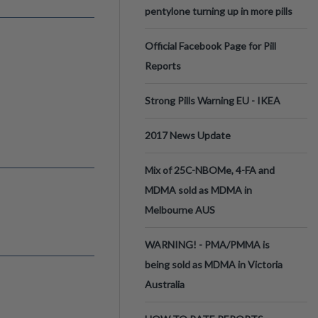
pentylone turning up in more pills
Official Facebook Page for Pill
Reports
Strong Pills Warning EU - IKEA
2017 News Update
Mix of 25C-NBOMe, 4-FA and
MDMA sold as MDMA in
Melbourne AUS
WARNING! - PMA/PMMA is
being sold as MDMA in Victoria
Australia