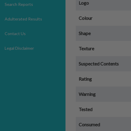
Logo
Search Reports
Colour
Adulterated Results
Shape
Contact Us
Legal Disclaimer
Texture
Suspected Contents
Rating
Warning
Tested
Consumed