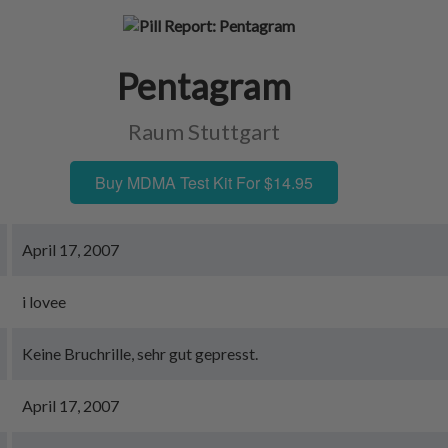
Pentagram
Raum Stuttgart
Buy MDMA Test Kit For $14.95
April 17, 2007
i lovee
Keine Bruchrille, sehr gut gepresst.
April 17, 2007