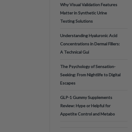
Why Visual Validation Features
Matter in Synthetic Urine
Testing Solutions
Understanding Hyaluronic Acid
Concentrations in Dermal Fillers:
A Technical Gui
The Psychology of Sensation-
Seeking: From Nightlife to Digital
Escapes
GLP-1 Gummy Supplements
Review: Hype or Helpful for
Appetite Control and Metabo