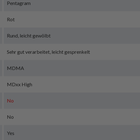
Pentagram
Rot
Rund, leicht gewölbt
Sehr gut verarbeitet, leicht gesprenkelt
MDMA
MDxx High
No
No
Yes