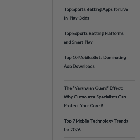
Top Sports Betting Apps for Live
In-Play Odds
Top Esports Betting Platforms
and Smart Play
Top 10 Mobile Slots Dominating
App Downloads
The “Varangian Guard” Effect:
Why Outsource Specialists Can
Protect Your Core B
Top 7 Mobile Technology Trends
for 2026