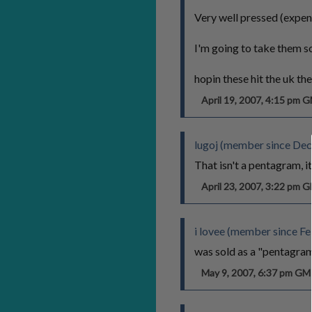
Very well pressed (expen
I'm going to take them so
hopin these hit the uk the
April 19, 2007, 4:15 pm 
lugoj (member since De
That isn't a pentagram, it
April 23, 2007, 3:22 pm 
i lovee (member since Fe
was sold as a "pentagram"
May 9, 2007, 6:37 pm G