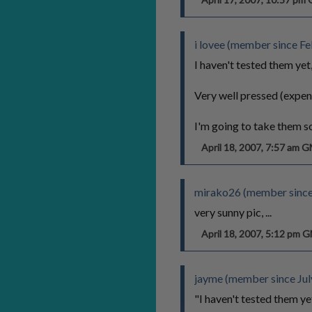
i lovee (member since Fe
I haven't tested them yet,
Very well pressed (expen
I'm going to take them s
April 18, 2007, 7:57 am 
mirako26 (member since
very sunny pic, ...
April 18, 2007, 5:12 pm 
jayme (member since Jul
"I haven't tested them yet