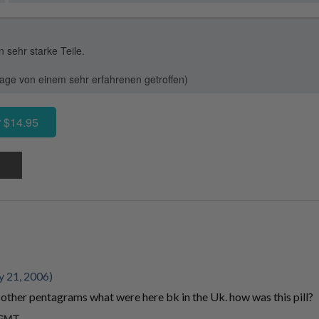
sehr starke Teile.
ge von einem sehr erfahrenen getroffen)
 $14.95
y 21, 2006)
other pentagrams what were here bk in the Uk. how was this pill?
m GMT