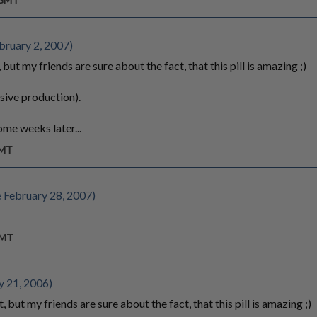
bruary 2, 2007)
 but my friends are sure about the fact, that this pill is amazing ;)
sive production).
ome weeks later...
GMT
 February 28, 2007)
GMT
y 21, 2006)
, but my friends are sure about the fact, that this pill is amazing ;)