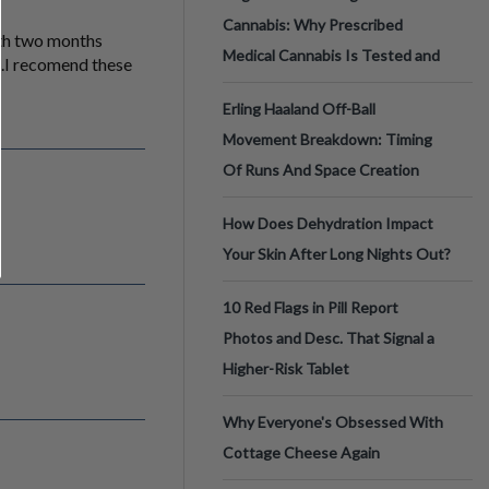
Cannabis: Why Prescribed
nth two months
Medical Cannabis Is Tested and
b.I recomend these
Erling Haaland Off-Ball
Movement Breakdown: Timing
Of Runs And Space Creation
How Does Dehydration Impact
Your Skin After Long Nights Out?
10 Red Flags in Pill Report
Photos and Desc. That Signal a
Higher-Risk Tablet
Why Everyone's Obsessed With
Cottage Cheese Again