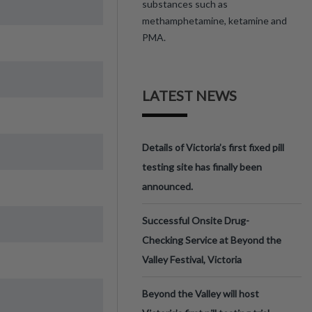
substances such as
methamphetamine, ketamine and
PMA.
LATEST NEWS
Details of Victoria’s first fixed pill
testing site has finally been
announced.
Successful Onsite Drug-
Checking Service at Beyond the
Valley Festival, Victoria
Beyond the Valley will host