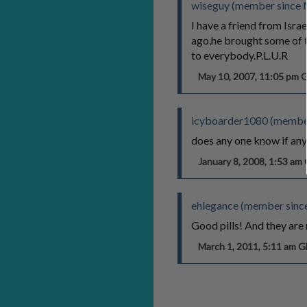
wiseguy (member since 
I have a friend from Isr
ago,he brought some of t
to everybody.P.L.U.R
May 10, 2007, 11:05 pm
icyboarder1080 (member
does any one know if any 
January 8, 2008, 1:53 a
ehlegance (member sinc
Good pills! And they are 
March 1, 2011, 5:11 am 