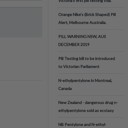
Victoria’s first pill testing trial.
Orange Nike's (Brick Shaped) Pill
Alert, Melbourne Australia.
PILL WARNING NSW, AUS
DECEMBER 2019
Pill Testing bill to be introduced
to Victorian Parliament
N-ethylpentylone in Montreal,
Canada
New Zealand - dangerous drug n-
ethylpentylone sold as ecstasy
NB Pentylone and N-ethyl-