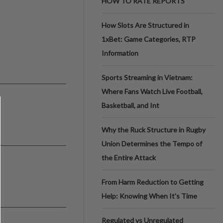
HOW TO RATE REPORTS
How Slots Are Structured in
1xBet: Game Categories, RTP
Information
Sports Streaming in Vietnam:
Where Fans Watch Live Football,
Basketball, and Int
Why the Ruck Structure in Rugby
Union Determines the Tempo of
the Entire Attack
From Harm Reduction to Getting
Help: Knowing When It's Time
Regulated vs Unregulated