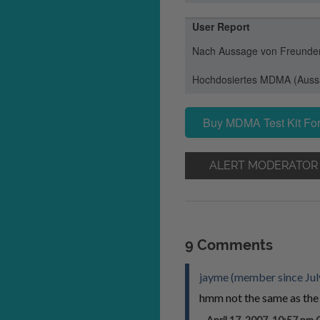
User Report
Nach Aussage von Freunden 
Hochdosiertes MDMA (Aussa
Buy MDMA Test Kit For
ALERT MODERATOR
9 Comments
jayme (member since Jul
hmm not the same as the 
April 17, 2007, 10:57 p