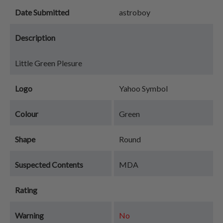
Date Submitted
astroboy
Description
Little Green Plesure
Logo
Yahoo Symbol
Colour
Green
Shape
Round
Suspected Contents
MDA
Rating
Warning
No