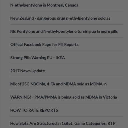
N-ethylpentylone in Montreal, Canada
New Zealand - dangerous drug n-ethylpentylone sold as
ecstasy
NB Pentylone and N-ethyl-pentylone turning up in more pills
Official Facebook Page for Pill Reports
Strong Pills Warning EU - IKEA
2017 News Update
Mix of 25C-NBOMe, 4-FA and MDMA sold as MDMA in
Melbourne AUS
WARNING! - PMA/PMMA is being sold as MDMA in Victoria
Australia
HOW TO RATE REPORTS
How Slots Are Structured in 1xBet: Game Categories, RTP