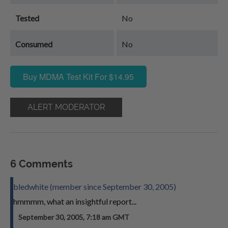
Tested
No
Consumed
No
Buy MDMA Test Kit For $14.95
ALERT MODERATOR
6 Comments
bledwhite (member since September 30, 2005)
hmmmm, what an insightful report...
September 30, 2005, 7:18 am GMT