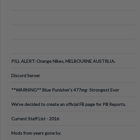
PILL ALERT: Orange Nikes, MELBOURNE AUSTRLIA.
Discord Server
**WARNING** Blue Punisher’s 477mg- Strongest Ever
Ecstasy Pill Found in UK.
We've decided to create an official FB page for Pill Reports.
We want to make it
Current Staff List - 2016
Mods from years gone by.