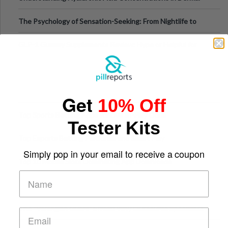
Fillers: A Technical Gui
The Psychology of Sensation-Seeking: From Nightlife to
Digital Escapes
GLP-1 Gummy Supplements Review: Hype or Helpful for
Appetite Control and Metabo
Get
10% Off
Top Sports Betting Apps for Live In-Play Odds
Tester Kits
Top Esports Betting Platforms and Smart Play
Simply pop in your email to receive a coupon
Top 10 Mobile Slots Dominating App Downloads
The “Varangian Guard” Effect: Why Outsource Specialists
Can Protect Your Core B