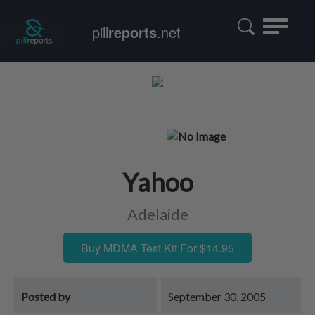
Toggle
pill
reports
.net
navigatio
Yahoo
Adelaide
Buy MDMA Test Kit For $14.95
Posted by
September 30, 2005