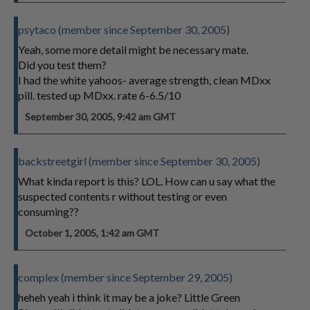
psytaco (member since September 30, 2005)
Yeah, some more detail might be necessary mate.
Did you test them?
I had the white yahoos- average strength, clean MDxx
pill. tested up MDxx. rate 6-6.5/10
September 30, 2005, 9:42 am GMT
backstreetgirl (member since September 30, 2005)
What kinda report is this? LOL. How can u say what the
suspected contents r without testing or even
consuming??
October 1, 2005, 1:42 am GMT
complex (member since September 29, 2005)
heheh yeah i think it may be a joke? Little Green