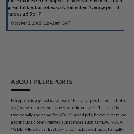
these bikkies do not appear to have MDA in them. Not a
great bikkie, but not exactly shit either. Average pill, i'd
rate as a 6.5 or 7
October 2, 2005, 11:41 am GMT
ABOUT PILLREPORTS
Pillreports is a global database of Ecstasy" pills based on both
subjective user reports and scientific analysis. "Ecstasy" is
traditionally the name for MDMA based pills, however here we
also include closely related substances such as MDA, MDEA,
MBDB. Pills sold as "Ecstasy" often include other, potentially