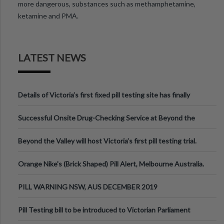
more dangerous, substances such as methamphetamine,
ketamine and PMA.
LATEST NEWS
Details of Victoria’s first fixed pill testing site has finally
been announced.
Successful Onsite Drug-Checking Service at Beyond the
Valley Festival, Victoria
Beyond the Valley will host Victoria’s first pill testing trial.
Orange Nike's (Brick Shaped) Pill Alert, Melbourne Australia.
PILL WARNING NSW, AUS DECEMBER 2019
Pill Testing bill to be introduced to Victorian Parliament