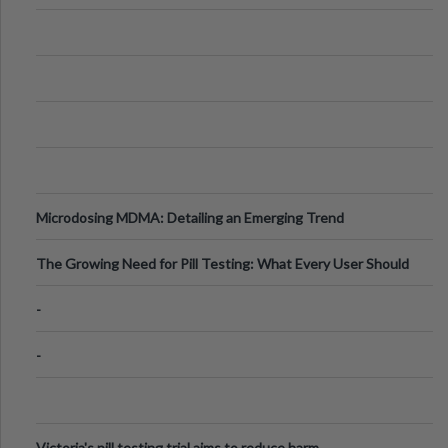
Microdosing MDMA: Detailing an Emerging Trend
The Growing Need for Pill Testing: What Every User Should
Know
-
-
Victoria's pill testing trial aims to reduce harm.