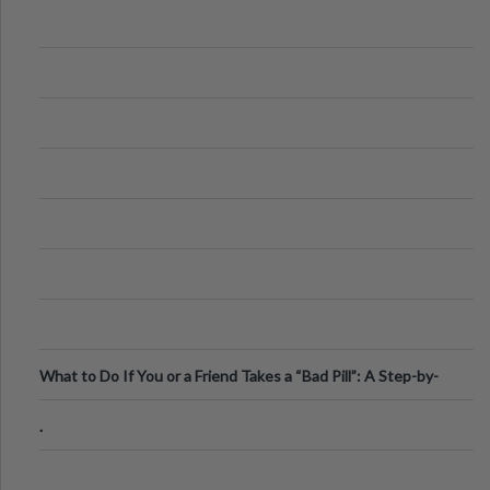
What to Do If You or a Friend Takes a “Bad Pill”: A Step-by-
Step Guide
.