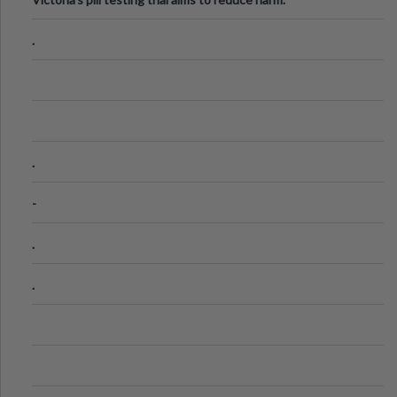
.
.
-
.
.