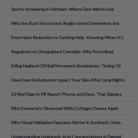
Information
Sports Streaming in Vietnam: Where Fans Watch Live
Football, Basketball, and Int
Why the Ruck Structure in Rugby Union Determines the
Tempo of the Entire Attack
From Harm Reduction to Getting Help: Knowing When It's
Time
Regulated vs Unregulated Cannabis: Why Prescribed
Medical Cannabis Is Tested and
Erling Haaland Off-Ball Movement Breakdown: Timing Of
Runs And Space Creation
How Does Dehydration Impact Your Skin After Long Nights
Out?
10 Red Flags in Pill Report Photos and Desc. That Signal a
Higher-Risk Tablet
Why Everyone's Obsessed With Cottage Cheese Again
Why Visual Validation Features Matter in Synthetic Urine
Testing Solutions
Understanding Hyaluronic Acid Concentrations in Dermal