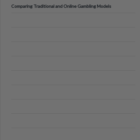
Comparing Traditional and Online Gambling Models