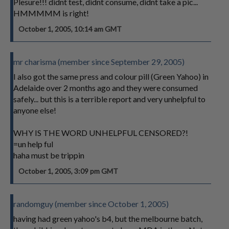
Plesure!!! didnt test, didnt consume, didnt take a pic...
HMMMMM is right!
October 1, 2005, 10:14 am GMT
mr charisma (member since September 29, 2005)
I also got the same press and colour pill (Green Yahoo) in
Adelaide over 2 months ago and they were consumed
safely... but this is a terrible report and very unhelpful to
anyone else!
WHY IS THE WORD UNHELPFUL CENSORED?!
=un help ful
haha must be trippin
October 1, 2005, 3:09 pm GMT
randomguy (member since October 1, 2005)
having had green yahoo's b4, but the melbourne batch,