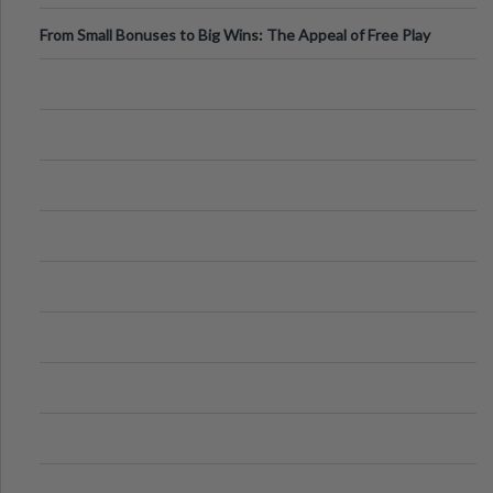
From Small Bonuses to Big Wins: The Appeal of Free Play