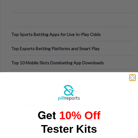
Appetite Control and Metabo
Top Sports Betting Apps for Live In-Play Odds
Top Esports Betting Platforms and Smart Play
Top 10 Mobile Slots Dominating App Downloads
The “Varangian Guard” Effect: Why Outsource Specialists
Can Protect Your Core B
Top 7 Mobile Technology Trends for 2026
Get
10% Off
Finland’s Top Casino Sites: What Makes Players Come Back
Tester Kits
The Evolution of Slot Machines: From Mechanical Reels to