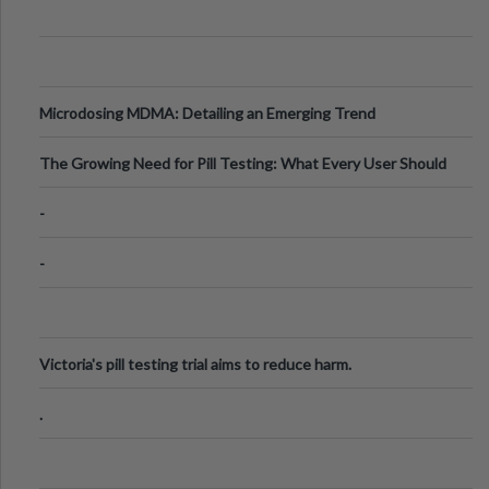
Microdosing MDMA: Detailing an Emerging Trend
The Growing Need for Pill Testing: What Every User Should
Know
-
-
Victoria's pill testing trial aims to reduce harm.
.