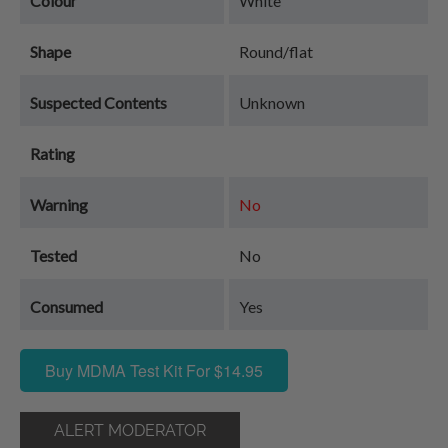
Colour
White
Shape
Round/flat
Suspected Contents
Unknown
Rating
Warning
No
Tested
No
Consumed
Yes
Buy MDMA Test Kit For $14.95
ALERT MODERATOR