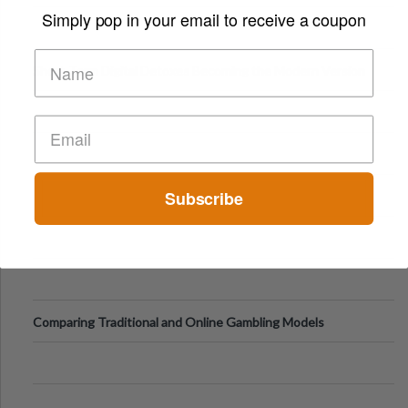
Digital Screens
Simply pop in your email to receive a coupon
Short-Term Digital Detoxes Becoming the Modern Version
of Vacations
Subscribe
Comparing Traditional and Online Gambling Models