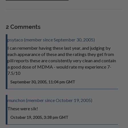
2 Comments
psytaco (member since September 30, 2005)
I can remember having these last year, and judging by
each appearance of these and the ratings they get from
pill reports these are consistently very clean and contain
a good dose of MDMA - would rate my experience 7-
7.5/10
September 30, 2005, 11:04 pm GMT
munchon (member since October 19, 2005)
These were sik!
October 19, 2005, 3:38 pm GMT