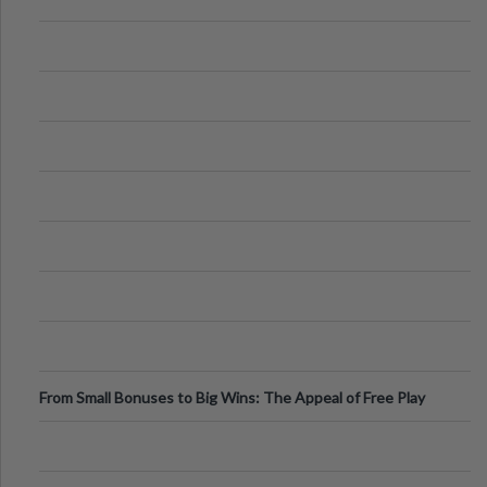
From Small Bonuses to Big Wins: The Appeal of Free Play