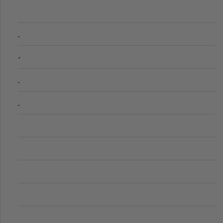
.
-
.
.