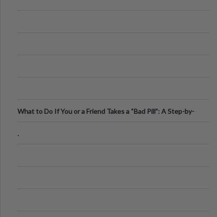
What to Do If You or a Friend Takes a “Bad Pill”: A Step-by-
Step Guide
.