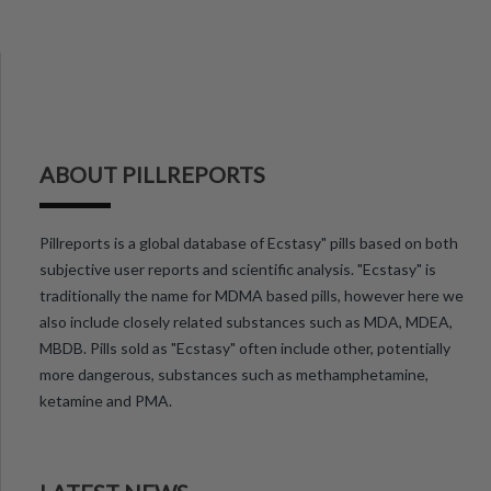
ABOUT PILLREPORTS
Pillreports is a global database of Ecstasy" pills based on both
subjective user reports and scientific analysis. "Ecstasy" is
traditionally the name for MDMA based pills, however here we
also include closely related substances such as MDA, MDEA,
MBDB. Pills sold as "Ecstasy" often include other, potentially
more dangerous, substances such as methamphetamine,
ketamine and PMA.