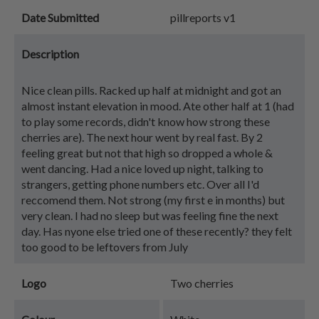
Date Submitted
pillreports v1
Description
Nice clean pills. Racked up half at midnight and got an
almost instant elevation in mood. Ate other half at 1 (had
to play some records, didn't know how strong these
cherries are). The next hour went by real fast. By 2
feeling great but not that high so dropped a whole &
went dancing. Had a nice loved up night, talking to
strangers, getting phone numbers etc. Over all I'd
reccomend them. Not strong (my first e in months) but
very clean. I had no sleep but was feeling fine the next
day. Has nyone else tried one of these recently? they felt
too good to be leftovers from July
Logo
Two cherries