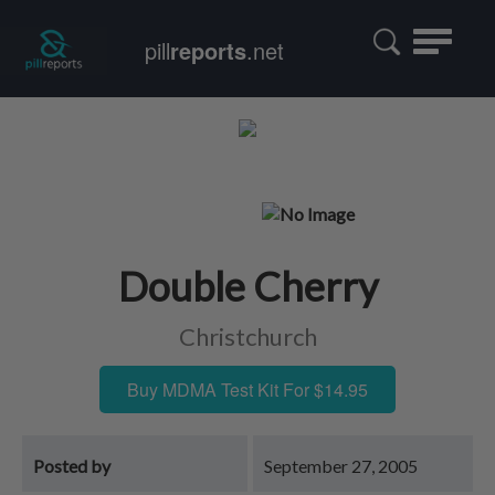
Toggle
pill
reports
.net
navigatio
Double Cherry
Christchurch
Buy MDMA Test Kit For $14.95
Posted by
September 27, 2005