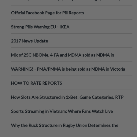
Official Facebook Page for Pill Reports
Strong Pills Warning EU - IKEA
2017 News Update
Mix of 25C-NBOMe, 4-FA and MDMA sold as MDMA in
Melbourne AUS
WARNING! - PMA/PMMA is being sold as MDMA in Victoria
Australia
HOW TO RATE REPORTS
How Slots Are Structured in 1xBet: Game Categories, RTP
Information
Sports Streaming in Vietnam: Where Fans Watch Live
Football, Basketball, and Int
Why the Ruck Structure in Rugby Union Determines the
Tempo of the Entire Attack