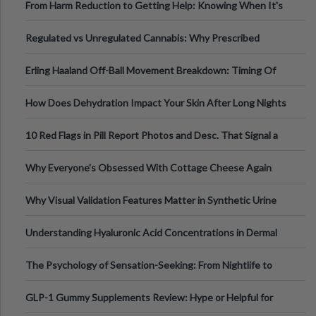
From Harm Reduction to Getting Help: Knowing When It's
Time
Regulated vs Unregulated Cannabis: Why Prescribed
Medical Cannabis Is Tested and
Erling Haaland Off-Ball Movement Breakdown: Timing Of
Runs And Space Creation
How Does Dehydration Impact Your Skin After Long Nights
Out?
10 Red Flags in Pill Report Photos and Desc. That Signal a
Higher-Risk Tablet
Why Everyone's Obsessed With Cottage Cheese Again
Why Visual Validation Features Matter in Synthetic Urine
Testing Solutions
Understanding Hyaluronic Acid Concentrations in Dermal
Fillers: A Technical Gui
The Psychology of Sensation-Seeking: From Nightlife to
Digital Escapes
GLP-1 Gummy Supplements Review: Hype or Helpful for