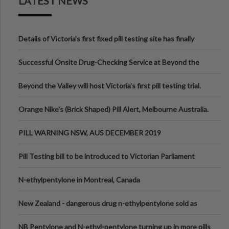
LATEST NEWS
Details of Victoria’s first fixed pill testing site has finally
been announced.
Successful Onsite Drug-Checking Service at Beyond the
Valley Festival, Victoria
Beyond the Valley will host Victoria’s first pill testing trial.
Orange Nike's (Brick Shaped) Pill Alert, Melbourne Australia.
PILL WARNING NSW, AUS DECEMBER 2019
Pill Testing bill to be introduced to Victorian Parliament
N-ethylpentylone in Montreal, Canada
New Zealand - dangerous drug n-ethylpentylone sold as
ecstasy
NB Pentylone and N-ethyl-pentylone turning up in more pills