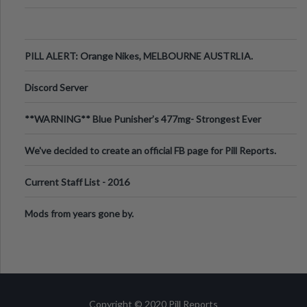
PILL ALERT: Orange Nikes, MELBOURNE AUSTRLIA.
Discord Server
**WARNING** Blue Punisher’s 477mg- Strongest Ever
Ecstasy Pill Found in UK.
We've decided to create an official FB page for Pill Reports.
We want to make it
Current Staff List - 2016
Mods from years gone by.
Copyright © 2020 Pill Reports