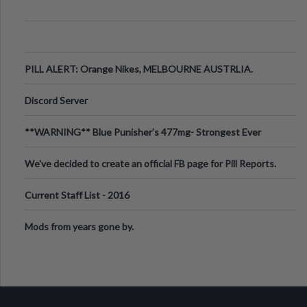
PILL ALERT: Orange Nikes, MELBOURNE AUSTRLIA.
Discord Server
**WARNING** Blue Punisher’s 477mg- Strongest Ever
Ecstasy Pill Found in UK.
We've decided to create an official FB page for Pill Reports.
We want to make it
Current Staff List - 2016
Mods from years gone by.