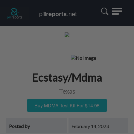
Toggle
pill
reports
.net
navigatio
Ecstasy/Mdma
Texas
Buy MDMA Test Kit For $14.95
Posted by
February 14, 2023