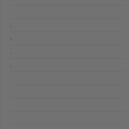
.
-
.
.