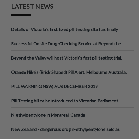
LATEST NEWS
Details of Victoria’s first fixed pill testing site has finally
been announced.
Successful Onsite Drug-Checking Service at Beyond the
Valley Festival, Victoria
Beyond the Valley will host Victoria’s first pill testing trial.
Orange Nike's (Brick Shaped) Pill Alert, Melbourne Australia.
PILL WARNING NSW, AUS DECEMBER 2019
Pill Testing bill to be introduced to Victorian Parliament
N-ethylpentylone in Montreal, Canada
New Zealand - dangerous drug n-ethylpentylone sold as
ecstasy