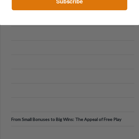
Subscribe
From Small Bonuses to Big Wins: The Appeal of Free Play