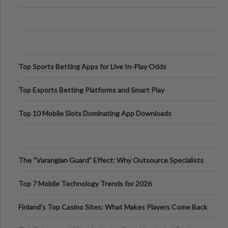
Appetite Control and Metabo
Top Sports Betting Apps for Live In-Play Odds
Top Esports Betting Platforms and Smart Play
Top 10 Mobile Slots Dominating App Downloads
The “Varangian Guard” Effect: Why Outsource Specialists
Can Protect Your Core B
Top 7 Mobile Technology Trends for 2026
Finland’s Top Casino Sites: What Makes Players Come Back