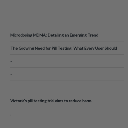
Microdosing MDMA: Detailing an Emerging Trend
The Growing Need for Pill Testing: What Every User Should
Know
-
-
Victoria's pill testing trial aims to reduce harm.
.