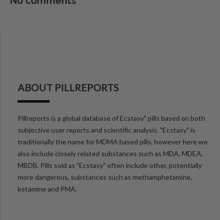
No comments
ABOUT PILLREPORTS
Pillreports is a global database of Ecstasy" pills based on both
subjective user reports and scientific analysis. "Ecstasy" is
traditionally the name for MDMA based pills, however here we
also include closely related substances such as MDA, MDEA,
MBDB. Pills sold as "Ecstasy" often include other, potentially
more dangerous, substances such as methamphetamine,
ketamine and PMA.