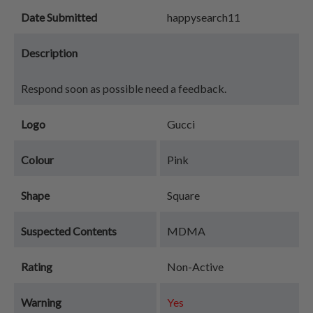
Date Submitted
happysearch11
Description
Respond soon as possible need a feedback.
Logo
Gucci
Colour
Pink
Shape
Square
Suspected Contents
MDMA
Rating
Non-Active
Warning
Yes