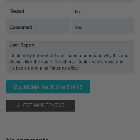
Tested
No
Consumed
Yes
User Report
I took molly before but I can’t seem understand why this one
doesn’t kick the same like others. I took 1 whole dose and
it’s been 1 and a half later no affect
Buy MDMA Test Kit For $14.95
ALERT MODERATOR