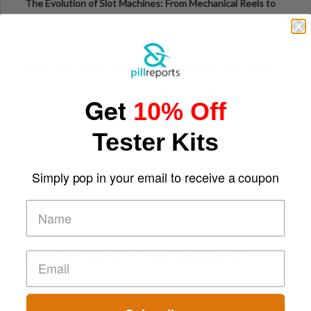
The Evolution of Slot Machines: From Mechanical Reels to
Digital Screens
Short-Term Digital Detoxes Becoming the Modern Version
of Vacations
Get
10% Off
Tester Kits
Simply pop in your email to receive a coupon
Comparing Traditional and Online Gambling Models