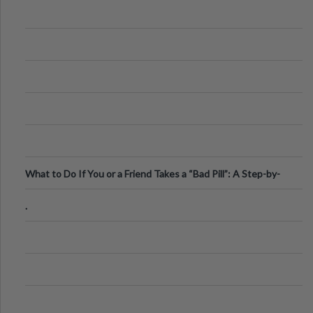
What to Do If You or a Friend Takes a “Bad Pill”: A Step-by-
Step Guide
.