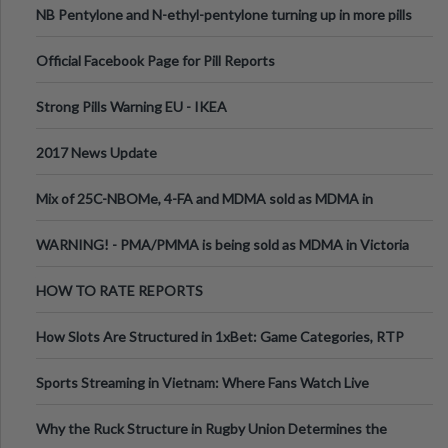
NB Pentylone and N-ethyl-pentylone turning up in more pills
Official Facebook Page for Pill Reports
Strong Pills Warning EU - IKEA
2017 News Update
Mix of 25C-NBOMe, 4-FA and MDMA sold as MDMA in
Melbourne AUS
WARNING! - PMA/PMMA is being sold as MDMA in Victoria
Australia
HOW TO RATE REPORTS
How Slots Are Structured in 1xBet: Game Categories, RTP
Information
Sports Streaming in Vietnam: Where Fans Watch Live
Football, Basketball, and Int
Why the Ruck Structure in Rugby Union Determines the