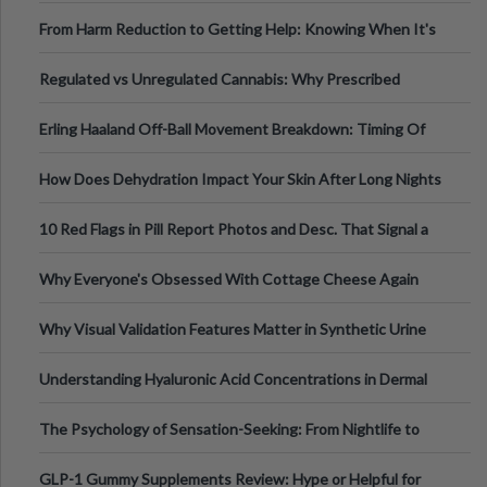
Tempo of the Entire Attack
From Harm Reduction to Getting Help: Knowing When It's
Time
Regulated vs Unregulated Cannabis: Why Prescribed
Medical Cannabis Is Tested and
Erling Haaland Off-Ball Movement Breakdown: Timing Of
Runs And Space Creation
How Does Dehydration Impact Your Skin After Long Nights
Out?
10 Red Flags in Pill Report Photos and Desc. That Signal a
Higher-Risk Tablet
Why Everyone's Obsessed With Cottage Cheese Again
Why Visual Validation Features Matter in Synthetic Urine
Testing Solutions
Understanding Hyaluronic Acid Concentrations in Dermal
Fillers: A Technical Gui
The Psychology of Sensation-Seeking: From Nightlife to
Digital Escapes
GLP-1 Gummy Supplements Review: Hype or Helpful for