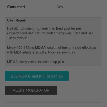
Consumed
Yes
User Report
Half did not much, Full one fine. Best spot for me
(experienced user) to not melt entirely was 3/4th and use
1/2 to redose.
Likely 150-175mg MDMA, could not feel any side effects as
with MDA adulterated pills. Nice feel next day.
MDMA nicely visible in broken up pills.
Buy MDMA Test Kit For $14.95
ALERT MODERATOR