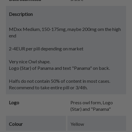
Description
MDxx Medium, 150-175mg, maybe 200mg om the high
end
2-4EUR per pill depending on market
Very nice Owl shape.
Logo (Star) of Panama and text "Panama" on back.
Halfs do not contain 50% of content in most cases.
Recommend to take entire pill or 3/4th.
Logo
Press owl form, Logo
(Star) and "Panama"
Colour
Yellow