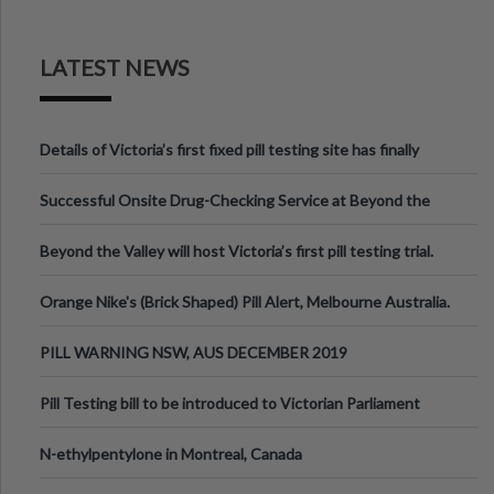
LATEST NEWS
Details of Victoria’s first fixed pill testing site has finally
been announced.
Successful Onsite Drug-Checking Service at Beyond the
Valley Festival, Victoria
Beyond the Valley will host Victoria’s first pill testing trial.
Orange Nike's (Brick Shaped) Pill Alert, Melbourne Australia.
PILL WARNING NSW, AUS DECEMBER 2019
Pill Testing bill to be introduced to Victorian Parliament
N-ethylpentylone in Montreal, Canada