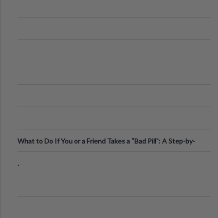
What to Do If You or a Friend Takes a “Bad Pill”: A Step-by-
Step Guide
.