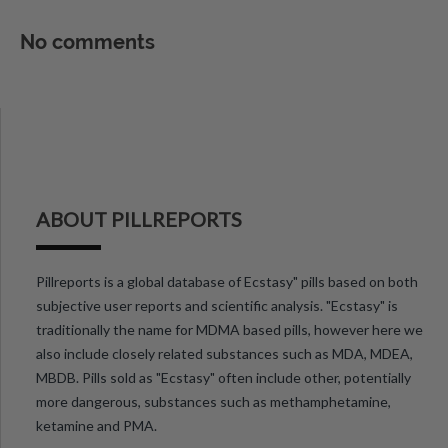
No comments
ABOUT PILLREPORTS
Pillreports is a global database of Ecstasy" pills based on both
subjective user reports and scientific analysis. "Ecstasy" is
traditionally the name for MDMA based pills, however here we
also include closely related substances such as MDA, MDEA,
MBDB. Pills sold as "Ecstasy" often include other, potentially
more dangerous, substances such as methamphetamine,
ketamine and PMA.