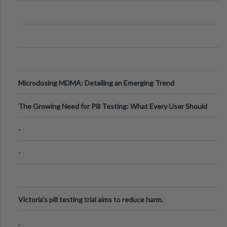
Microdosing MDMA: Detailing an Emerging Trend
The Growing Need for Pill Testing: What Every User Should
Know
-
-
Victoria's pill testing trial aims to reduce harm.
.