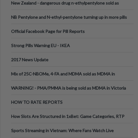
New Zealand - dangerous drug n-ethylpentylone sold as
ecstasy
NB Pentylone and N-ethyl-pentylone turning up in more pills
Official Facebook Page for Pill Reports
Strong Pills Warning EU - IKEA
2017 News Update
Mix of 25C-NBOMe, 4-FA and MDMA sold as MDMA in
Melbourne AUS
WARNING! - PMA/PMMA is being sold as MDMA in Victoria
Australia
HOW TO RATE REPORTS
How Slots Are Structured in 1xBet: Game Categories, RTP
Information
Sports Streaming in Vietnam: Where Fans Watch Live