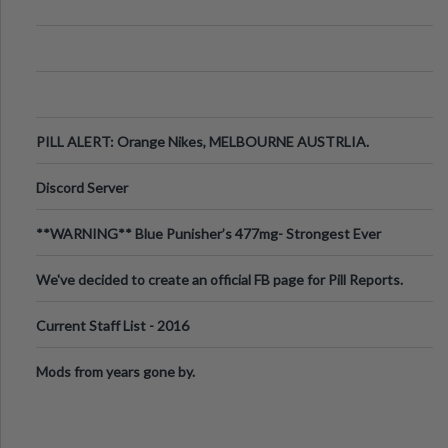
PILL ALERT: Orange Nikes, MELBOURNE AUSTRLIA.
Discord Server
**WARNING** Blue Punisher’s 477mg- Strongest Ever
Ecstasy Pill Found in UK.
We've decided to create an official FB page for Pill Reports.
We want to make it
Current Staff List - 2016
Mods from years gone by.