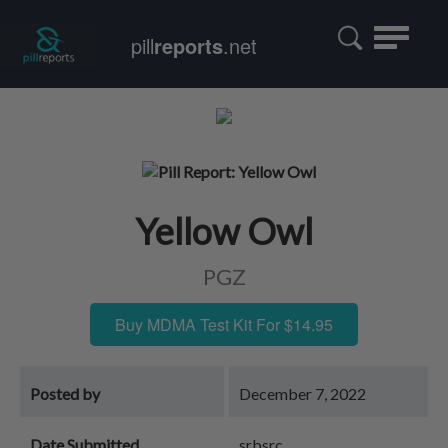
Toggle
pill
reports
.net
navigatio
Yellow Owl
PGZ
Buy MDMA Test Kit For $14.95
Posted by
December 7, 2022
Date Submitted
srbsrc