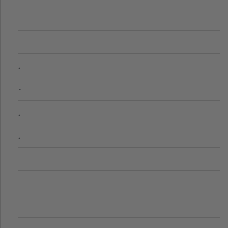
.
-
.
.