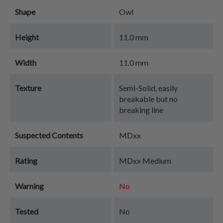
Shape
Owl
Height
11.0 mm
Width
11.0 mm
Texture
Semi-Solid, easily
breakable but no
breaking line
Suspected Contents
MDxx
Rating
MDxx Medium
Warning
No
Tested
No