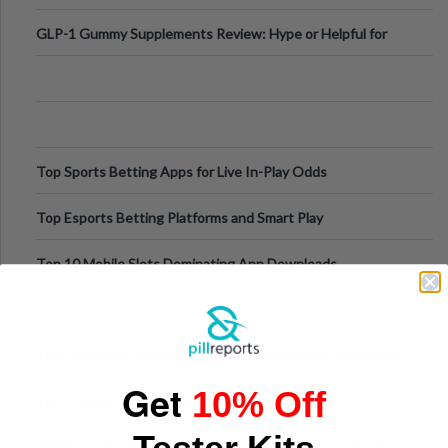
Digital Escapes
GLP-1 Gummy Supplements Review: Hype or Helpful for
Appetite Control and Metabo
Top Sports Betting Apps for Live In-Play Odds
Top Esports Betting Platforms and Smart Play
Top 10 Mobile Slots Dominating App Downloads
The “Varangian Guard” Effect: Why Outsource Specialists
Can Protect Your Core B
Get
10% Off
Top 7 Mobile Technology Trends for 2026
Finland’s Top Casino Sites: What Makes Players Come Back