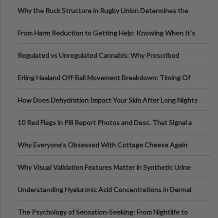
Football, Basketball, and Int
Why the Ruck Structure in Rugby Union Determines the
Tempo of the Entire Attack
From Harm Reduction to Getting Help: Knowing When It's
Time
Regulated vs Unregulated Cannabis: Why Prescribed
Medical Cannabis Is Tested and
Erling Haaland Off-Ball Movement Breakdown: Timing Of
Runs And Space Creation
How Does Dehydration Impact Your Skin After Long Nights
Out?
10 Red Flags in Pill Report Photos and Desc. That Signal a
Higher-Risk Tablet
Why Everyone's Obsessed With Cottage Cheese Again
Why Visual Validation Features Matter in Synthetic Urine
Testing Solutions
Understanding Hyaluronic Acid Concentrations in Dermal
Fillers: A Technical Gui
The Psychology of Sensation-Seeking: From Nightlife to