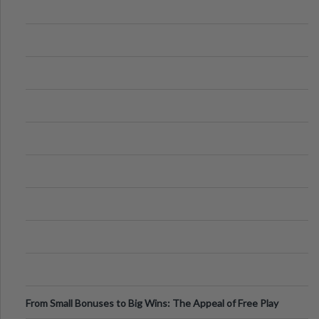
From Small Bonuses to Big Wins: The Appeal of Free Play