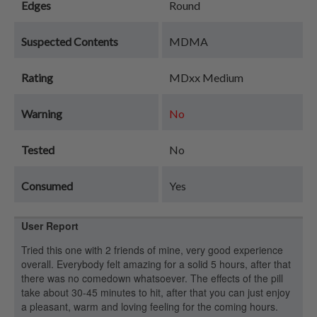
Edges
Round
Suspected Contents
MDMA
Rating
MDxx Medium
Warning
No
Tested
No
Consumed
Yes
User Report
Tried this one with 2 friends of mine, very good experience
overall. Everybody felt amazing for a solid 5 hours, after that
there was no comedown whatsoever. The effects of the pill
take about 30-45 minutes to hit, after that you can just enjoy
a pleasant, warm and loving feeling for the coming hours.