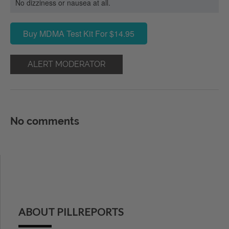
No dizziness or nausea at all.
Buy MDMA Test Kit For $14.95
ALERT MODERATOR
No comments
ABOUT PILLREPORTS