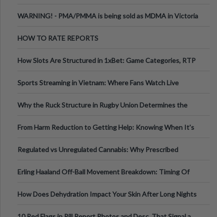
Melbourne AUS
WARNING! - PMA/PMMA is being sold as MDMA in Victoria
Australia
HOW TO RATE REPORTS
How Slots Are Structured in 1xBet: Game Categories, RTP
Information
Sports Streaming in Vietnam: Where Fans Watch Live
Football, Basketball, and Int
Why the Ruck Structure in Rugby Union Determines the
Tempo of the Entire Attack
From Harm Reduction to Getting Help: Knowing When It's
Time
Regulated vs Unregulated Cannabis: Why Prescribed
Medical Cannabis Is Tested and
Erling Haaland Off-Ball Movement Breakdown: Timing Of
Runs And Space Creation
How Does Dehydration Impact Your Skin After Long Nights
Out?
10 Red Flags in Pill Report Photos and Desc. That Signal a