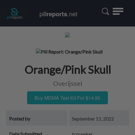
Toggle
pill
reports
.net
navigatio
Orange/Pink Skull
Overijssel
Buy MDMA Test Kit For $14.95
Posted by
September 11, 2022
Date Submitted
tcpseeker