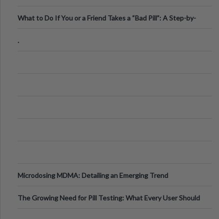
What to Do If You or a Friend Takes a “Bad Pill”: A Step-by-
Step Guide
.
Microdosing MDMA: Detailing an Emerging Trend
The Growing Need for Pill Testing: What Every User Should
Know