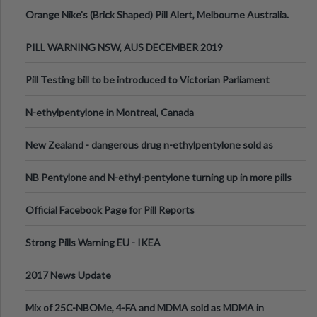
Orange Nike's (Brick Shaped) Pill Alert, Melbourne Australia.
PILL WARNING NSW, AUS DECEMBER 2019
Pill Testing bill to be introduced to Victorian Parliament
N-ethylpentylone in Montreal, Canada
New Zealand - dangerous drug n-ethylpentylone sold as
ecstasy
NB Pentylone and N-ethyl-pentylone turning up in more pills
Official Facebook Page for Pill Reports
Strong Pills Warning EU - IKEA
2017 News Update
Mix of 25C-NBOMe, 4-FA and MDMA sold as MDMA in