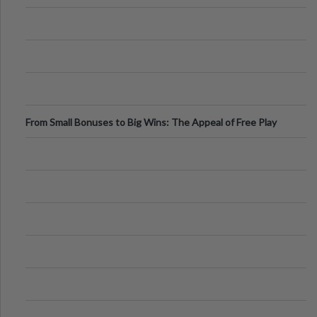
From Small Bonuses to Big Wins: The Appeal of Free Play