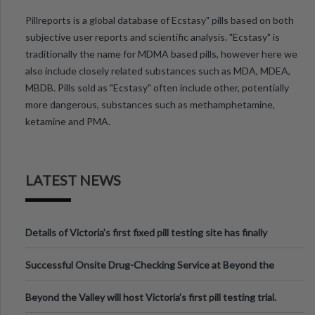
Pillreports is a global database of Ecstasy" pills based on both
subjective user reports and scientific analysis. "Ecstasy" is
traditionally the name for MDMA based pills, however here we
also include closely related substances such as MDA, MDEA,
MBDB. Pills sold as "Ecstasy" often include other, potentially
more dangerous, substances such as methamphetamine,
ketamine and PMA.
LATEST NEWS
Details of Victoria’s first fixed pill testing site has finally
been announced.
Successful Onsite Drug-Checking Service at Beyond the
Valley Festival, Victoria
Beyond the Valley will host Victoria’s first pill testing trial.