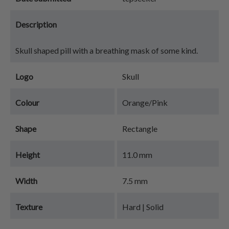
Description
Skull shaped pill with a breathing mask of some kind.
Logo
Skull
Colour
Orange/Pink
Shape
Rectangle
Height
11.0 mm
Width
7.5 mm
Texture
Hard | Solid