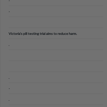
-
-
Victoria's pill testing trial aims to reduce harm.
.
.
-
.