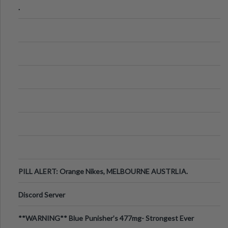
.
PILL ALERT: Orange Nikes, MELBOURNE AUSTRLIA.
Discord Server
**WARNING** Blue Punisher’s 477mg- Strongest Ever