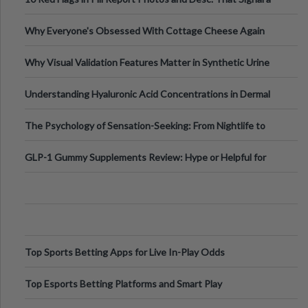
Higher-Risk Tablet
Why Everyone's Obsessed With Cottage Cheese Again
Why Visual Validation Features Matter in Synthetic Urine
Testing Solutions
Understanding Hyaluronic Acid Concentrations in Dermal
Fillers: A Technical Gui
The Psychology of Sensation-Seeking: From Nightlife to
Digital Escapes
GLP-1 Gummy Supplements Review: Hype or Helpful for
Appetite Control and Metabo
Top Sports Betting Apps for Live In-Play Odds
Top Esports Betting Platforms and Smart Play