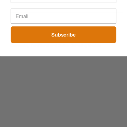
Subscribe
Comparing Traditional and Online Gambling Models