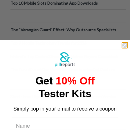
Top 10 Mobile Slots Dominating App Downloads
The “Varangian Guard” Effect: Why Outsource Specialists
Can Protect Your Core B
Top 7 Mobile Technology Trends for 2026
Finland’s Top Casino Sites: What Makes Players Come Back
The Evolution of Slot Machines: From Mechanical Reels to
Get
10% Off
Digital Screens
Tester Kits
Short-Term Digital Detoxes Becoming the Modern Version
of Vacations
Simply pop in your email to receive a coupon