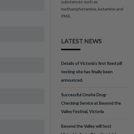
substances such as
methamphetamine, ketamine and
PMA.
LATEST NEWS
Details of Victoria’s first fixed pill
testing site has finally been
announced.
Successful Onsite Drug-
Checking Service at Beyond the
Valley Festival, Victoria
Beyond the Valley will host