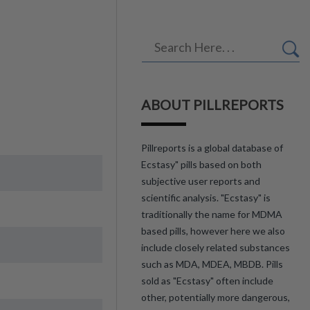
ABOUT PILLREPORTS
Pillreports is a global database of
Ecstasy" pills based on both
subjective user reports and
scientific analysis. "Ecstasy" is
traditionally the name for MDMA
based pills, however here we also
include closely related substances
such as MDA, MDEA, MBDB. Pills
sold as "Ecstasy" often include
other, potentially more dangerous,