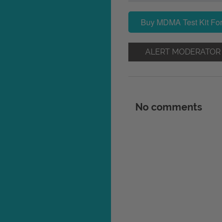
Buy MDMA Test Kit For
ALERT MODERATOR
No comments