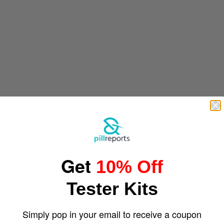
Get
10% Off
Tester Kits
Simply pop in your email to receive a coupon