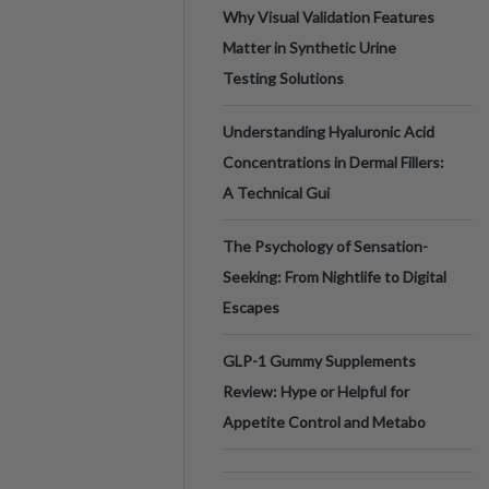
Why Visual Validation Features
Matter in Synthetic Urine
Testing Solutions
Understanding Hyaluronic Acid
Concentrations in Dermal Fillers:
A Technical Gui
The Psychology of Sensation-
Seeking: From Nightlife to Digital
Escapes
GLP-1 Gummy Supplements
Review: Hype or Helpful for
Appetite Control and Metabo