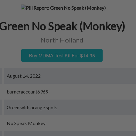
Green No Speak (Monkey)
North Holland
Buy MDMA Test Kit For $14.95
August 14, 2022
burneraccount6969
Green with orange spots
No Speak Monkey