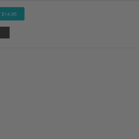
 $14.95