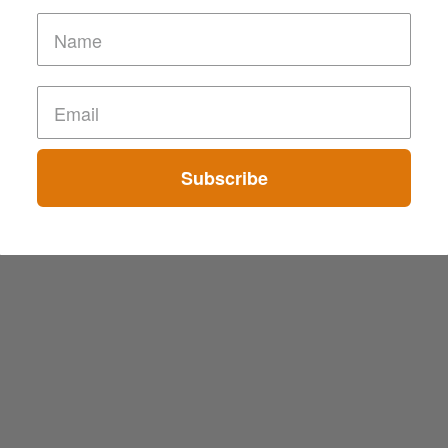
Subscribe