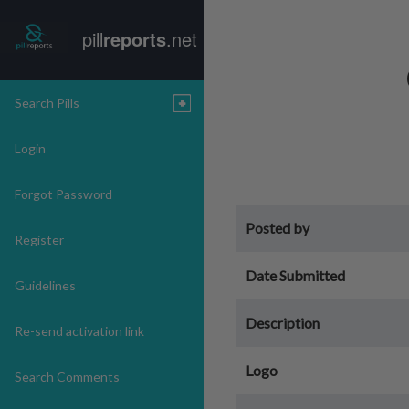
pill
reports
.net
Search Pills
Login
Forgot Password
Posted by
Register
Date Submitted
Guidelines
Description
Re-send activation link
Logo
Search Comments