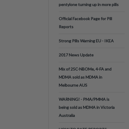
pentylone turning up in more pills
Official Facebook Page for Pill
Reports
Strong Pills Warning EU - IKEA
2017 News Update
Mix of 25C-NBOMe, 4-FA and
MDMA sold as MDMA in
Melbourne AUS
WARNING! - PMA/PMMA is
being sold as MDMA in Victoria
Australia