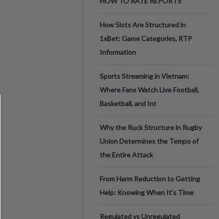
HOW TO RATE REPORTS
How Slots Are Structured in
1xBet: Game Categories, RTP
Information
Sports Streaming in Vietnam:
Where Fans Watch Live Football,
Basketball, and Int
Why the Ruck Structure in Rugby
Union Determines the Tempo of
the Entire Attack
From Harm Reduction to Getting
Help: Knowing When It's Time
Regulated vs Unregulated