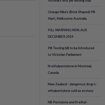
Victoria’s first pill testing trial.
Orange Nike's (Brick Shaped) Pill
Alert, Melbourne Australia.
PILL WARNING NSW, AUS
DECEMBER 2019
Pill Testing bill to be introduced
to Victorian Parliament
N-ethylpentylone in Montreal,
Canada
New Zealand - dangerous drug n-
ethylpentylone sold as ecstasy
NB Pentylone and N-ethyl-