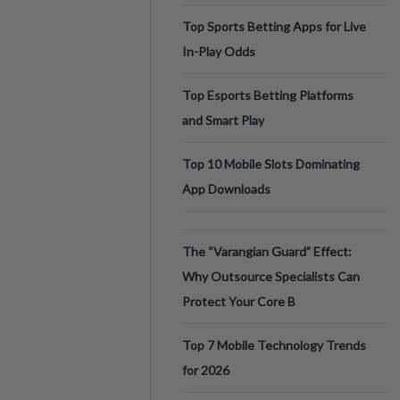
Top Sports Betting Apps for Live
In-Play Odds
Top Esports Betting Platforms
and Smart Play
Top 10 Mobile Slots Dominating
App Downloads
The “Varangian Guard” Effect:
Why Outsource Specialists Can
Protect Your Core B
Top 7 Mobile Technology Trends
for 2026