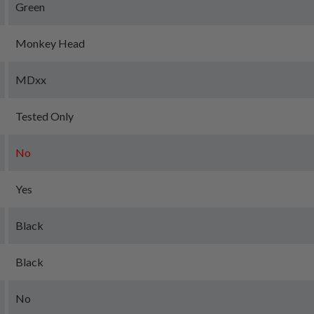
Green
Monkey Head
MDxx
Tested Only
No
Yes
Black
Black
No