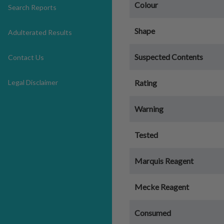
Colour
Search Reports
Shape
Adulterated Results
Suspected Contents
Contact Us
Legal Disclaimer
Rating
Warning
Tested
Marquis Reagent
Mecke Reagent
Consumed