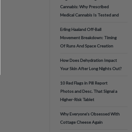
Cannabis: Why Prescribed
Medical Cannabis Is Tested and
Erling Haaland Off-Ball
Movement Breakdown: Timing
Of Runs And Space Creation
How Does Dehydration Impact
Your Skin After Long Nights Out?
10 Red Flags in Pill Report
Photos and Desc. That Signal a
Higher-Risk Tablet
Why Everyone's Obsessed With
Cottage Cheese Again