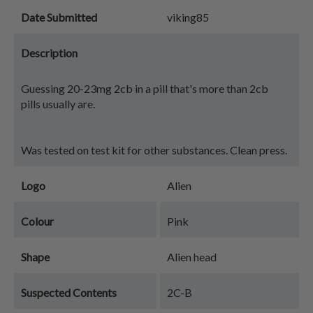
Date Submitted
viking85
Description
Guessing 20-23mg 2cb in a pill that's more than 2cb
pills usually are.
Was tested on test kit for other substances. Clean press.
Logo
Alien
Colour
Pink
Shape
Alien head
Suspected Contents
2C-B