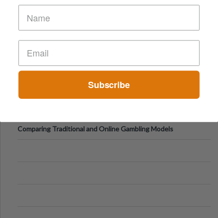
of Vacations
Subscribe
Comparing Traditional and Online Gambling Models