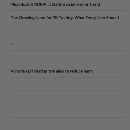
Microdosing MDMA: Detailing an Emerging Trend
The Growing Need for Pill Testing: What Every User Should
Know
-
-
Victoria's pill testing trial aims to reduce harm.
.
.