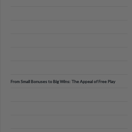
From Small Bonuses to Big Wins: The Appeal of Free Play