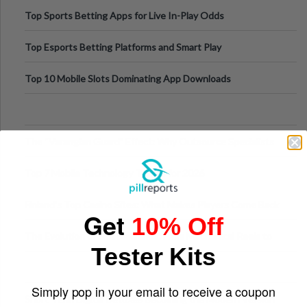
Top Sports Betting Apps for Live In-Play Odds
Top Esports Betting Platforms and Smart Play
Top 10 Mobile Slots Dominating App Downloads
The “Varangian Guard” Effect: Why Outsource Specialists
Can Protect Your Core B
Top 7 Mobile Technology Trends for 2026
Finland’s Top Casino Sites: What Makes Players Come Back
Get
10% Off
The Evolution of Slot Machines: From Mechanical Reels to
Tester Kits
Digital Screens
Simply pop in your email to receive a coupon
Short-Term Digital Detoxes Becoming the Modern Version