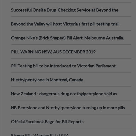
been announced.
Successful Onsite Drug-Checking Service at Beyond the
Valley Festival, Victoria
Beyond the Valley will host Victoria’s first pill testing trial.
Orange Nike's (Brick Shaped) Pill Alert, Melbourne Australia.
PILL WARNING NSW, AUS DECEMBER 2019
Pill Testing bill to be introduced to Victorian Parliament
N-ethylpentylone in Montreal, Canada
New Zealand - dangerous drug n-ethylpentylone sold as
ecstasy
NB Pentylone and N-ethyl-pentylone turning up in more pills
Official Facebook Page for Pill Reports
Strong Pills Warning EU - IKEA