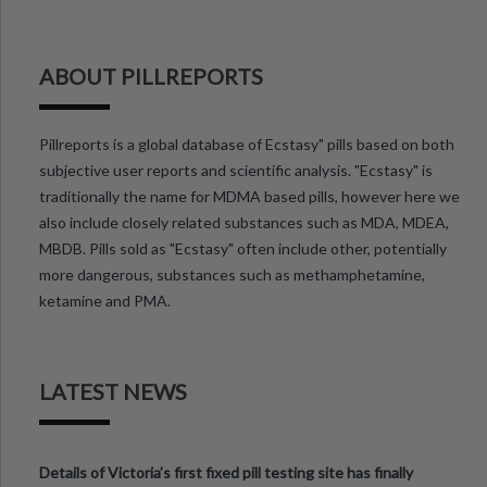
ABOUT PILLREPORTS
Pillreports is a global database of Ecstasy" pills based on both
subjective user reports and scientific analysis. "Ecstasy" is
traditionally the name for MDMA based pills, however here we
also include closely related substances such as MDA, MDEA,
MBDB. Pills sold as "Ecstasy" often include other, potentially
more dangerous, substances such as methamphetamine,
ketamine and PMA.
LATEST NEWS
Details of Victoria’s first fixed pill testing site has finally