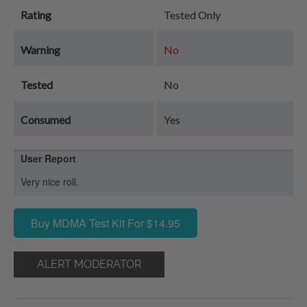
Rating
Tested Only
Warning
No
Tested
No
Consumed
Yes
User Report
Very nice roll.
Buy MDMA Test Kit For $14.95
ALERT MODERATOR