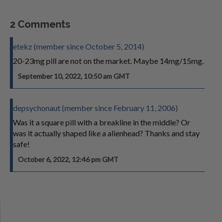
2 Comments
etekz (member since October 5, 2014)
20-23mg pill are not on the market. Maybe 14mg/15mg.
September 10, 2022, 10:50 am GMT
depsychonaut (member since February 11, 2006)
Was it a square pill with a breakline in the middle? Or
was it actually shaped like a alienhead? Thanks and stay
safe!
October 6, 2022, 12:46 pm GMT