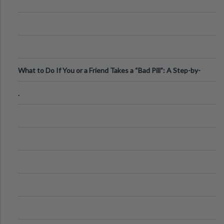
What to Do If You or a Friend Takes a “Bad Pill”: A Step-by-
Step Guide
.