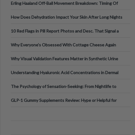
Erling Haaland Off-Ball Movement Breakdown: Timing Of
Runs And Space Creation
How Does Dehydration Impact Your Skin After Long Nights
Out?
10 Red Flags in Pill Report Photos and Desc. That Signal a
Higher-Risk Tablet
Why Everyone's Obsessed With Cottage Cheese Again
Why Visual Validation Features Matter in Synthetic Urine
Testing Solutions
Understanding Hyaluronic Acid Concentrations in Dermal
Fillers: A Technical Gui
The Psychology of Sensation-Seeking: From Nightlife to
Digital Escapes
GLP-1 Gummy Supplements Review: Hype or Helpful for
Appetite Control and Metabo