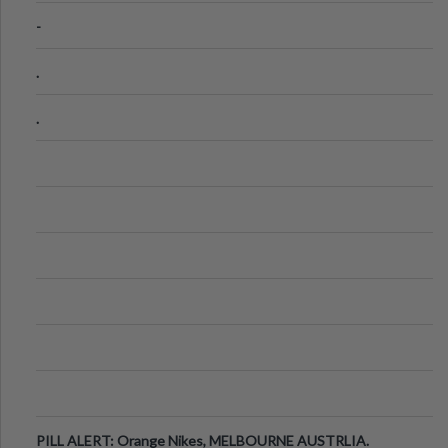
-
.
.
PILL ALERT: Orange Nikes, MELBOURNE AUSTRLIA.