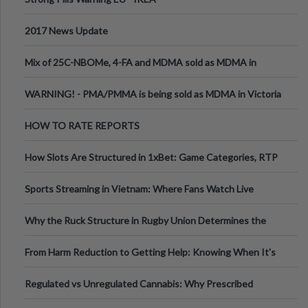
2017 News Update
Mix of 25C-NBOMe, 4-FA and MDMA sold as MDMA in
Melbourne AUS
WARNING! - PMA/PMMA is being sold as MDMA in Victoria
Australia
HOW TO RATE REPORTS
How Slots Are Structured in 1xBet: Game Categories, RTP
Information
Sports Streaming in Vietnam: Where Fans Watch Live
Football, Basketball, and Int
Why the Ruck Structure in Rugby Union Determines the
Tempo of the Entire Attack
From Harm Reduction to Getting Help: Knowing When It's
Time
Regulated vs Unregulated Cannabis: Why Prescribed
Medical Cannabis Is Tested and