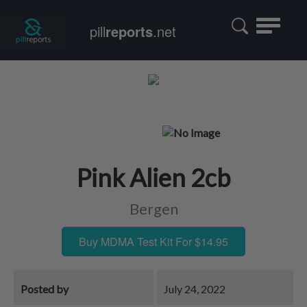
Toggle
pill
reports
.net
navigatio
Pink Alien 2cb
Bergen
Buy MDMA Test Kit For $14.95
Posted by
July 24, 2022