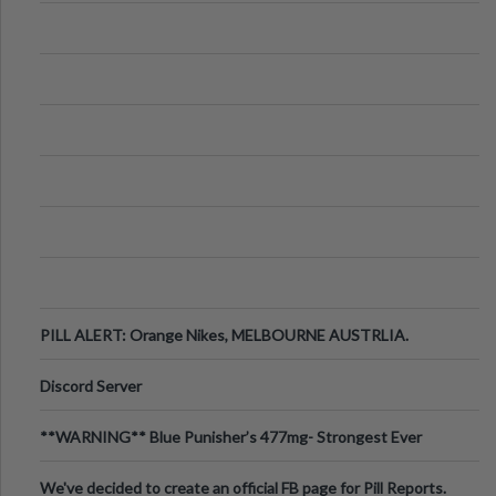
PILL ALERT: Orange Nikes, MELBOURNE AUSTRLIA.
Discord Server
**WARNING** Blue Punisher’s 477mg- Strongest Ever
Ecstasy Pill Found in UK.
We've decided to create an official FB page for Pill Reports.