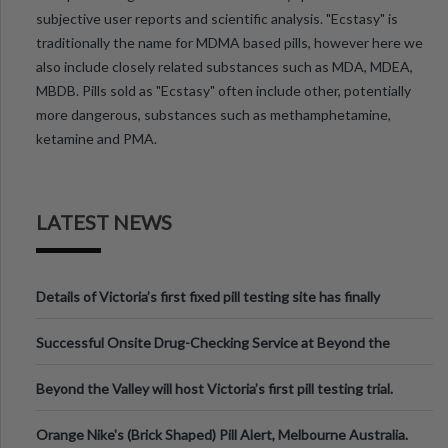
subjective user reports and scientific analysis. "Ecstasy" is
traditionally the name for MDMA based pills, however here we
also include closely related substances such as MDA, MDEA,
MBDB. Pills sold as "Ecstasy" often include other, potentially
more dangerous, substances such as methamphetamine,
ketamine and PMA.
LATEST NEWS
Details of Victoria’s first fixed pill testing site has finally
been announced.
Successful Onsite Drug-Checking Service at Beyond the
Valley Festival, Victoria
Beyond the Valley will host Victoria’s first pill testing trial.
Orange Nike's (Brick Shaped) Pill Alert, Melbourne Australia.