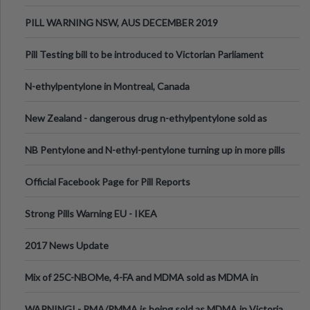
PILL WARNING NSW, AUS DECEMBER 2019
Pill Testing bill to be introduced to Victorian Parliament
N-ethylpentylone in Montreal, Canada
New Zealand - dangerous drug n-ethylpentylone sold as
ecstasy
NB Pentylone and N-ethyl-pentylone turning up in more pills
Official Facebook Page for Pill Reports
Strong Pills Warning EU - IKEA
2017 News Update
Mix of 25C-NBOMe, 4-FA and MDMA sold as MDMA in
Melbourne AUS
WARNING! - PMA/PMMA is being sold as MDMA in Victoria