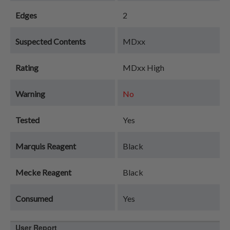
Edges
2
Suspected Contents
MDxx
Rating
MDxx High
Warning
No
Tested
Yes
Marquis Reagent
Black
Mecke Reagent
Black
Consumed
Yes
User Report