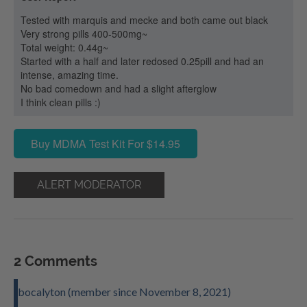
Tested with marquis and mecke and both came out black
Very strong pills 400-500mg~
Total weight: 0.44g~
Started with a half and later redosed 0.25pill and had an
intense, amazing time.
No bad comedown and had a slight afterglow
I think clean pills :)
Buy MDMA Test Kit For $14.95
ALERT MODERATOR
2 Comments
bocalyton (member since November 8, 2021)