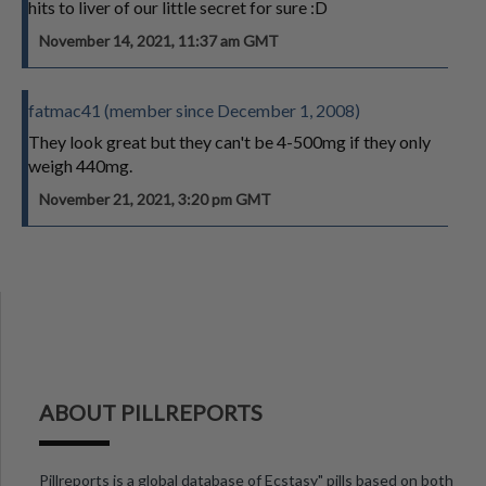
hits to liver of our little secret for sure :D
November 14, 2021, 11:37 am GMT
fatmac41 (member since December 1, 2008)
They look great but they can't be 4-500mg if they only
weigh 440mg.
November 21, 2021, 3:20 pm GMT
ABOUT PILLREPORTS
Pillreports is a global database of Ecstasy" pills based on both