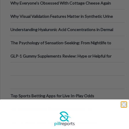
Why Everyone's Obsessed With Cottage Cheese Again
Why Visual Validation Features Matter in Synthetic Urine
Testing Solutions
Understanding Hyaluronic Acid Concentrations in Dermal
Fillers: A Technical Gui
The Psychology of Sensation-Seeking: From Nightlife to
Digital Escapes
GLP-1 Gummy Supplements Review: Hype or Helpful for
Appetite Control and Metabo
Top Sports Betting Apps for Live In-Play Odds
Top Esports Betting Platforms and Smart Play
Top 10 Mobile Slots Dominating App Downloads