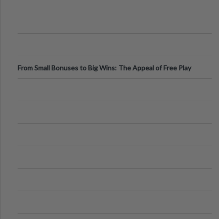
From Small Bonuses to Big Wins: The Appeal of Free Play