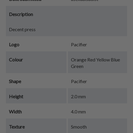
Description
Decent press
Logo
Pacifier
Colour
Orange Red Yellow Blue
Green
Shape
Pacifier
Height
2.0 mm
Width
4.0 mm
Texture
Smooth