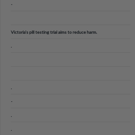
-
Victoria's pill testing trial aims to reduce harm.
.
.
-
.
.