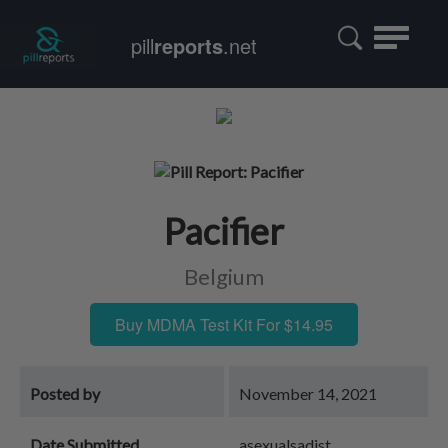
Toggle
pill
reports
.net
navigatio
Pacifier
Belgium
Buy MDMA Test Kit For $14.95
Posted by
November 14, 2021
Date Submitted
asexualsadist