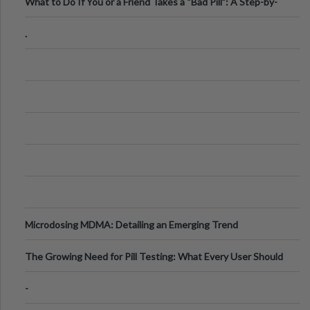
What to Do If You or a Friend Takes a “Bad Pill”: A Step-by-
Step Guide
.
Microdosing MDMA: Detailing an Emerging Trend
The Growing Need for Pill Testing: What Every User Should
Know
-