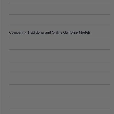
Comparing Traditional and Online Gambling Models