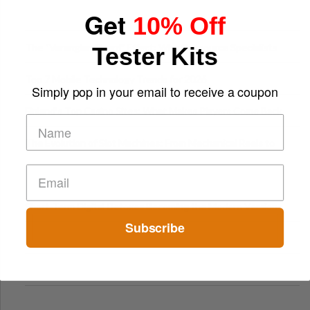
Get
10% Off
The “Varangian Guard” Effect: Why Outsource Specialists
Tester Kits
Can Protect Your Core B
Top 7 Mobile Technology Trends for 2026
Simply pop in your email to receive a coupon
Finland’s Top Casino Sites: What Makes Players Come Back
The Evolution of Slot Machines: From Mechanical Reels to
Digital Screens
Short-Term Digital Detoxes Becoming the Modern Version
Subscribe
of Vacations