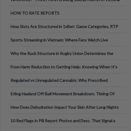
Australia
HOW TO RATE REPORTS
How Slots Are Structured in 1xBet: Game Categories, RTP
Information
Sports Streaming in Vietnam: Where Fans Watch Live
Football, Basketball, and Int
Why the Ruck Structure in Rugby Union Determines the
Tempo of the Entire Attack
From Harm Reduction to Getting Help: Knowing When It's
Time
Regulated vs Unregulated Cannabis: Why Prescribed
Medical Cannabis Is Tested and
Erling Haaland Off-Ball Movement Breakdown: Timing Of
Runs And Space Creation
How Does Dehydration Impact Your Skin After Long Nights
Out?
10 Red Flags in Pill Report Photos and Desc. That Signal a
Higher-Risk Tablet