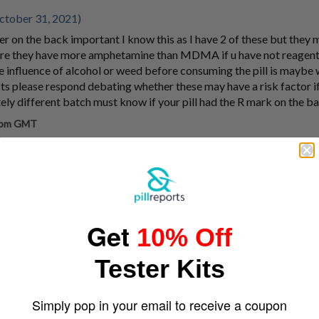
tober 31, 2021)
tter on the back important I know this as I have 2 of these but they 
ure they have more amphetamine than MDMA if u have not reagent
e influence of alcohol or weed before consuming the pill is maybe
ts please respond debating whether these may have a risk factor if
ely different batch must know if your pill had the R mark on the b
7 pm GMT
Get
10% Off
Tester Kits
Simply pop in your email to receive a coupon