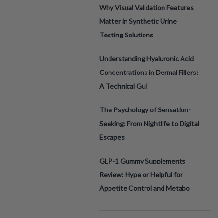
Why Visual Validation Features
Matter in Synthetic Urine
Testing Solutions
Understanding Hyaluronic Acid
Concentrations in Dermal Fillers:
A Technical Gui
The Psychology of Sensation-
Seeking: From Nightlife to Digital
Escapes
GLP-1 Gummy Supplements
Review: Hype or Helpful for
Appetite Control and Metabo