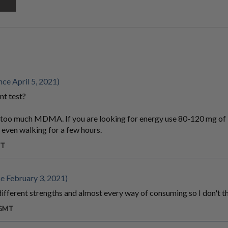
ce April 5, 2021)
nt test?
ke too much MDMA. If you are looking for energy use 80-120 mg
 even walking for a few hours.
MT
e February 3, 2021)
, different strengths and almost every way of consuming so I don't th
 GMT