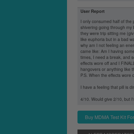
User Report
I only consumed half of the 
shivering going through my 
they were trip sitting me (g
like euphoria but in a bad w
why am I not feeling an ener
came like: Am I having some
times, I need a break, and s
effects wore off and I FINA
hangovers or anything like t
P.S. When the effects wore o
I have a feeling that pill is 
4/10. Would give 2/10, but I
Buy MDMA Test Kit For