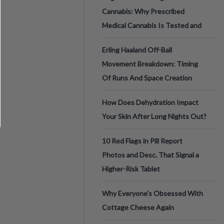
Cannabis: Why Prescribed
Medical Cannabis Is Tested and
Erling Haaland Off-Ball
Movement Breakdown: Timing
Of Runs And Space Creation
How Does Dehydration Impact
Your Skin After Long Nights Out?
10 Red Flags in Pill Report
Photos and Desc. That Signal a
Higher-Risk Tablet
Why Everyone's Obsessed With
Cottage Cheese Again