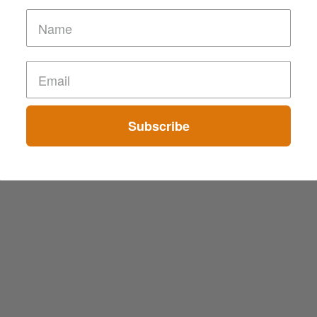
Subscribe