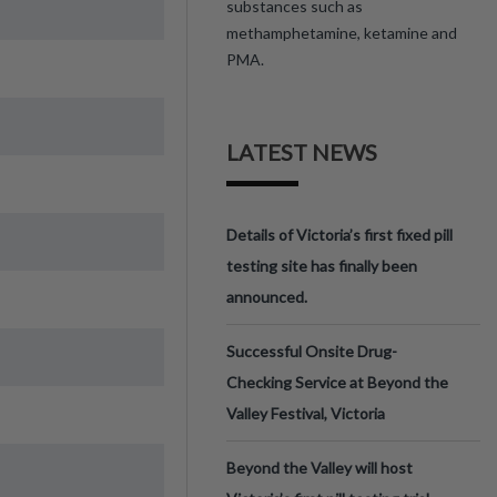
substances such as
methamphetamine, ketamine and
PMA.
LATEST NEWS
Details of Victoria’s first fixed pill
testing site has finally been
announced.
Successful Onsite Drug-
Checking Service at Beyond the
Valley Festival, Victoria
Beyond the Valley will host