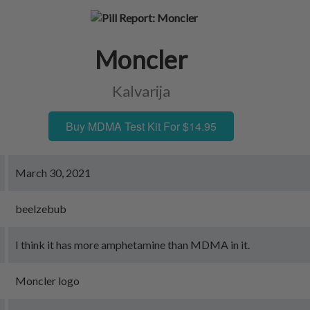
Moncler
Kalvarija
Buy MDMA Test Kit For $14.95
March 30, 2021
beelzebub
I think it has more amphetamine than MDMA in it.
Moncler logo