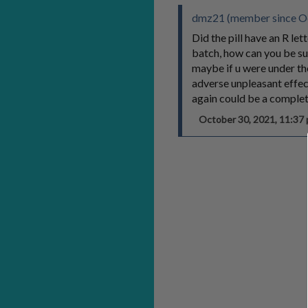
dmz21 (member since Oc
Did the pill have an R le
batch, how can you be s
maybe if u were under th
adverse unpleasant effec
again could be a complet
October 30, 2021, 11:3