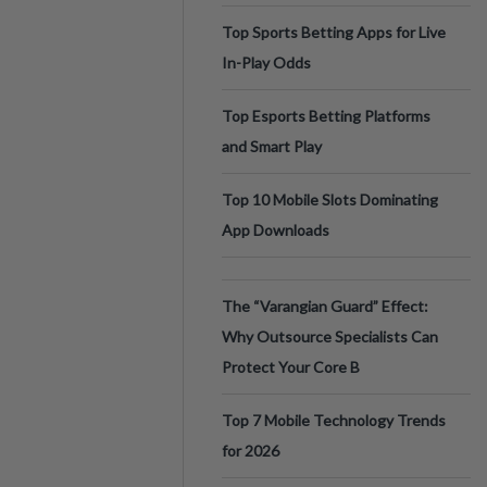
Top Sports Betting Apps for Live
In-Play Odds
Top Esports Betting Platforms
and Smart Play
Top 10 Mobile Slots Dominating
App Downloads
The “Varangian Guard” Effect:
Why Outsource Specialists Can
Protect Your Core B
Top 7 Mobile Technology Trends
for 2026