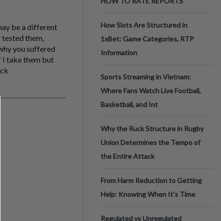
HOW TO RATE REPORTS
How Slots Are Structured in
may be a different
 tested them,
1xBet: Game Categories, RTP
 why you suffered
Information
 I take them but
ack
Sports Streaming in Vietnam:
Where Fans Watch Live Football,
Basketball, and Int
Why the Ruck Structure in Rugby
Union Determines the Tempo of
the Entire Attack
From Harm Reduction to Getting
Help: Knowing When It's Time
Regulated vs Unregulated