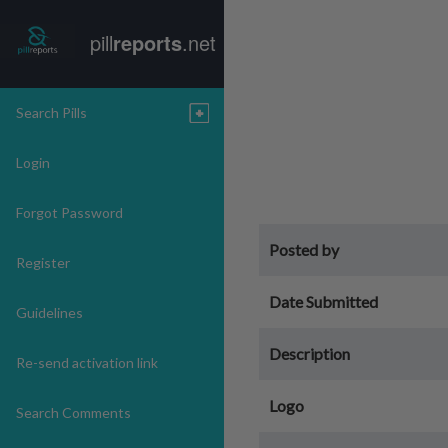
pill
reports
.net
Search Pills
Login
Forgot Password
Posted by
Register
Date Submitted
Guidelines
Description
Re-send activation link
Logo
Search Comments