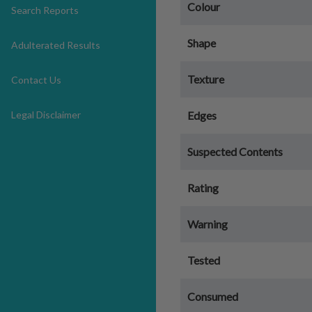
Colour
Search Reports
Shape
Adulterated Results
Texture
Contact Us
Legal Disclaimer
Edges
Suspected Contents
Rating
Warning
Tested
Consumed