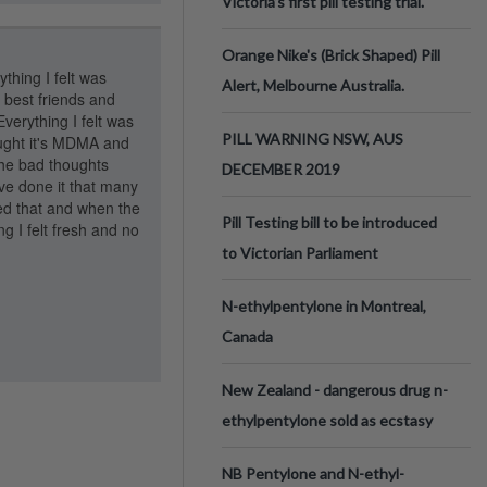
Victoria’s first pill testing trial.
Orange Nike's (Brick Shaped) Pill
thing I felt was
Alert, Melbourne Australia.
 best friends and
verything I felt was
PILL WARNING NSW, AUS
ought it's MDMA and
the bad thoughts
DECEMBER 2019
ve done it that many
ved that and when the
Pill Testing bill to be introduced
 I felt fresh and no
to Victorian Parliament
N-ethylpentylone in Montreal,
Canada
New Zealand - dangerous drug n-
ethylpentylone sold as ecstasy
NB Pentylone and N-ethyl-