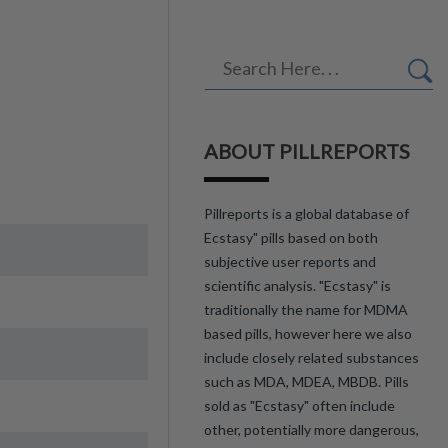
ABOUT PILLREPORTS
Pillreports is a global database of
Ecstasy" pills based on both
subjective user reports and
scientific analysis. "Ecstasy" is
traditionally the name for MDMA
based pills, however here we also
include closely related substances
such as MDA, MDEA, MBDB. Pills
sold as "Ecstasy" often include
other, potentially more dangerous,