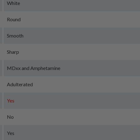
White
Round
Smooth
Sharp
MDxx and Amphetamine
Adulterated
Yes
No
Yes