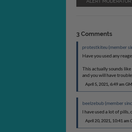
ALERT MODERATOR
3 Comments
protestkiteu (member sin
Have you used any reage
This actually sounds li
and you will have trouble
April 5, 2021, 6:49 am G
beelzebub (member sinc
I have used a lot of pills
April 20, 2021, 10:41 am