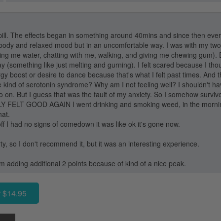
pill. The effects began in something around 40mins and since then every
body and relaxed mood but in an uncomfortable way. I was with my two
iving me water, chatting with me, walking, and giving me chewing gum). E
ay (something like just melting and gurning). I felt scared because I th
gy boost or desire to dance because that's what I felt past times. And 
 kind of serotonin syndrome? Why am I not feeling well? I shouldn't ha
o on. But I guess that was the fault of my anxiety. So I somehow survi
LLY FELT GOOD AGAIN I went drinking and smoking weed, in the morning
hat.
ff I had no signs of comedown it was like ok it's gone now.
dirty, so I don't recommend it, but it was an interesting experience.
'm adding additional 2 points because of kind of a nice peak.
 $14.95