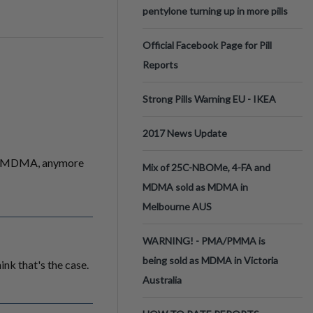
pentylone turning up in more pills
Official Facebook Page for Pill
Reports
Strong Pills Warning EU - IKEA
2017 News Update
 of MDMA, anymore
Mix of 25C-NBOMe, 4-FA and
MDMA sold as MDMA in
Melbourne AUS
WARNING! - PMA/PMMA is
being sold as MDMA in Victoria
ink that's the case.
Australia