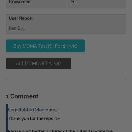
Consumed
Yes
User Report
Red Bull
Buy MDMA Test Kit For $14.95
ALERT MODERATOR
1 Comment
bornatubby (Moderator)
Thank you for the report~
Please post better pictures of the pill and update the