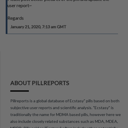
user report~
Regards
January 21, 2020, 7:13 am GMT
ABOUT PILLREPORTS
Pillreports is a global database of Ecstasy" pills based on both
subjective user reports and scientific analysis. "Ecstasy" is
traditionally the name for MDMA based pills, however here we
also include closely related substances such as MDA, MDEA,