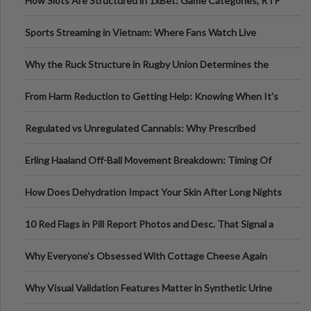
How Slots Are Structured in 1xBet: Game Categories, RTP
Information
Sports Streaming in Vietnam: Where Fans Watch Live
Football, Basketball, and Int
Why the Ruck Structure in Rugby Union Determines the
Tempo of the Entire Attack
From Harm Reduction to Getting Help: Knowing When It's
Time
Regulated vs Unregulated Cannabis: Why Prescribed
Medical Cannabis Is Tested and
Erling Haaland Off-Ball Movement Breakdown: Timing Of
Runs And Space Creation
How Does Dehydration Impact Your Skin After Long Nights
Out?
10 Red Flags in Pill Report Photos and Desc. That Signal a
Higher-Risk Tablet
Why Everyone's Obsessed With Cottage Cheese Again
Why Visual Validation Features Matter in Synthetic Urine
Testing Solutions