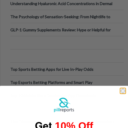
Understanding Hyaluronic Acid Concentrations in Dermal
Fillers: A Technical Gui
The Psychology of Sensation-Seeking: From Nightlife to
Digital Escapes
GLP-1 Gummy Supplements Review: Hype or Helpful for
Appetite Control and Metabo
Top Sports Betting Apps for Live In-Play Odds
Top Esports Betting Platforms and Smart Play
Top 10 Mobile Slots Dominating App Downloads
Get
The “Varangian Guard” Effect: Why Outsource Specialists
10% Off