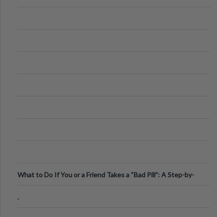
What to Do If You or a Friend Takes a “Bad Pill”: A Step-by-
Step Guide
.