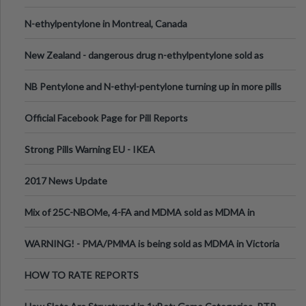
N-ethylpentylone in Montreal, Canada
New Zealand - dangerous drug n-ethylpentylone sold as
ecstasy
NB Pentylone and N-ethyl-pentylone turning up in more pills
Official Facebook Page for Pill Reports
Strong Pills Warning EU - IKEA
2017 News Update
Mix of 25C-NBOMe, 4-FA and MDMA sold as MDMA in
Melbourne AUS
WARNING! - PMA/PMMA is being sold as MDMA in Victoria
Australia
HOW TO RATE REPORTS