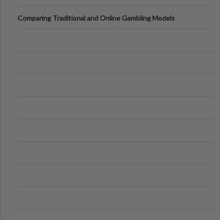
Comparing Traditional and Online Gambling Models