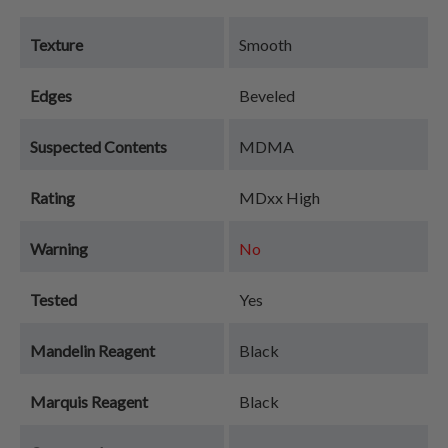
Texture
Smooth
Edges
Beveled
Suspected Contents
MDMA
Rating
MDxx High
Warning
No
Tested
Yes
Mandelin Reagent
Black
Marquis Reagent
Black