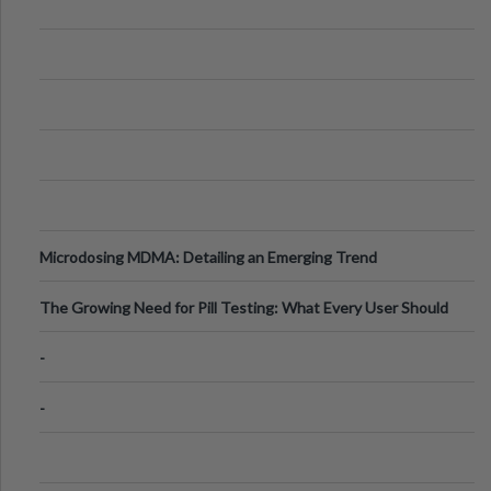
Microdosing MDMA: Detailing an Emerging Trend
The Growing Need for Pill Testing: What Every User Should
Know
-
-