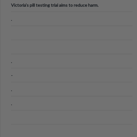
Victoria's pill testing trial aims to reduce harm.
.
.
-
.
.