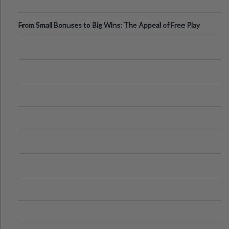
From Small Bonuses to Big Wins: The Appeal of Free Play