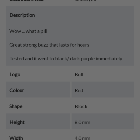
Description
Wow ... what a pill
Great strong buzz that lasts for hours
Tested and it went to black/ dark purple immediately
Logo
Bull
Colour
Red
Shape
Block
Height
8.0 mm
Width
4.0 mm