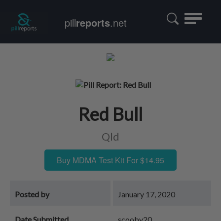
Toggle
pill
reports
.net
navigatio
Red Bull
Qld
Buy MDMA Test Kit For $14.95
Posted by
January 17, 2020
Date Submitted
scooby20