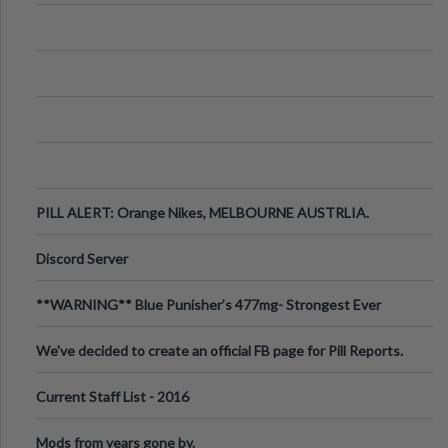
PILL ALERT: Orange Nikes, MELBOURNE AUSTRLIA.
Discord Server
**WARNING** Blue Punisher’s 477mg- Strongest Ever
Ecstasy Pill Found in UK.
We've decided to create an official FB page for Pill Reports.
We want to make it
Current Staff List - 2016
Mods from years gone by.