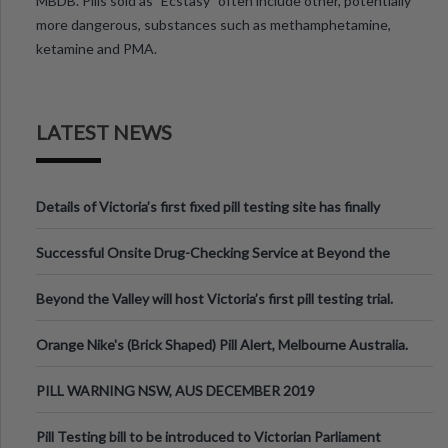
MBDB. Pills sold as "Ecstasy" often include other, potentially
more dangerous, substances such as methamphetamine,
ketamine and PMA.
LATEST NEWS
Details of Victoria’s first fixed pill testing site has finally
been announced.
Successful Onsite Drug-Checking Service at Beyond the
Valley Festival, Victoria
Beyond the Valley will host Victoria’s first pill testing trial.
Orange Nike's (Brick Shaped) Pill Alert, Melbourne Australia.
PILL WARNING NSW, AUS DECEMBER 2019
Pill Testing bill to be introduced to Victorian Parliament