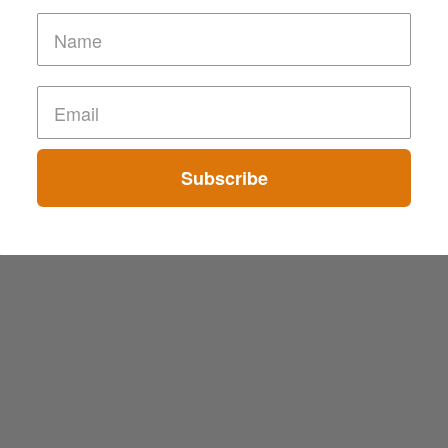
Subscribe