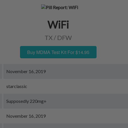
WiFi
TX / DFW
Buy MDMA Test Kit For $14.95
November 16, 2019
starclassic
Supposedly 220mg+
November 16, 2019