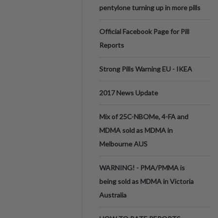
pentylone turning up in more pills
Official Facebook Page for Pill
Reports
Strong Pills Warning EU - IKEA
2017 News Update
Mix of 25C-NBOMe, 4-FA and
MDMA sold as MDMA in
Melbourne AUS
WARNING! - PMA/PMMA is
being sold as MDMA in Victoria
Australia