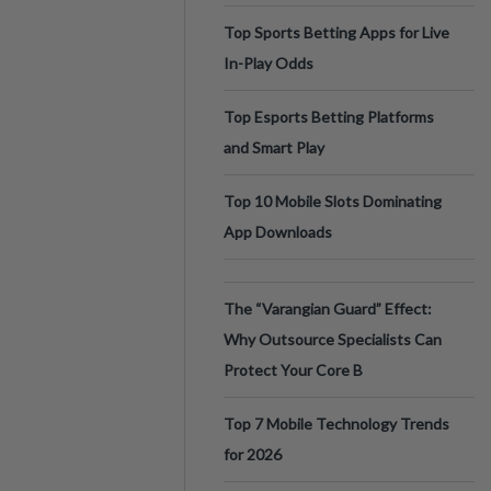
Top Sports Betting Apps for Live
In-Play Odds
Top Esports Betting Platforms
and Smart Play
Top 10 Mobile Slots Dominating
App Downloads
The “Varangian Guard” Effect:
Why Outsource Specialists Can
Protect Your Core B
Top 7 Mobile Technology Trends
for 2026