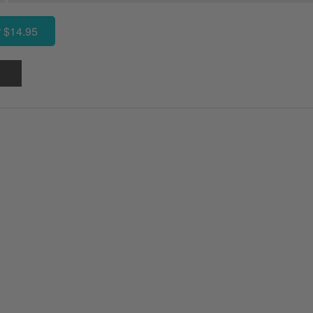
 $14.95