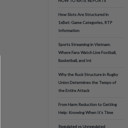
HOW TO RATE REPORTS
How Slots Are Structured in
1xBet: Game Categories, RTP
Information
Sports Streaming in Vietnam:
Where Fans Watch Live Football,
Basketball, and Int
Why the Ruck Structure in Rugby
Union Determines the Tempo of
the Entire Attack
From Harm Reduction to Getting
Help: Knowing When It's Time
Regulated vs Unregulated