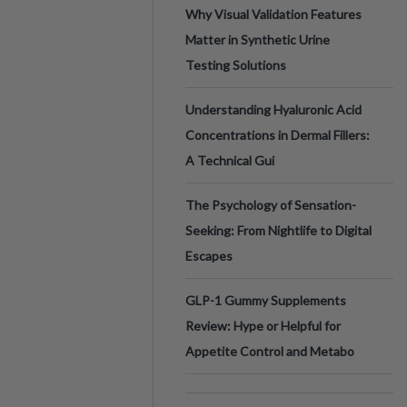
Why Visual Validation Features
Matter in Synthetic Urine
Testing Solutions
Understanding Hyaluronic Acid
Concentrations in Dermal Fillers:
A Technical Gui
The Psychology of Sensation-
Seeking: From Nightlife to Digital
Escapes
GLP-1 Gummy Supplements
Review: Hype or Helpful for
Appetite Control and Metabo