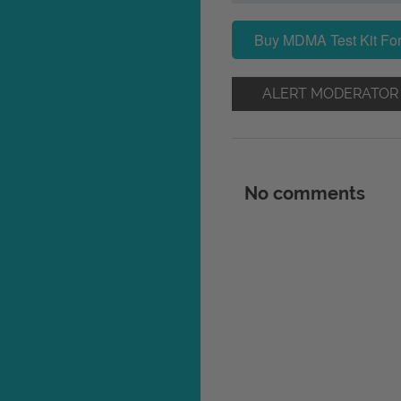
Buy MDMA Test Kit For
ALERT MODERATOR
No comments