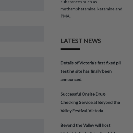
substances such as
methamphetamine, ketamine and
PMA.
LATEST NEWS
Details of Victoria’s first fixed pill
testing site has finally been
announced.
Successful Onsite Drug-
Checking Service at Beyond the
Valley Festival, Victoria
Beyond the Valley will host