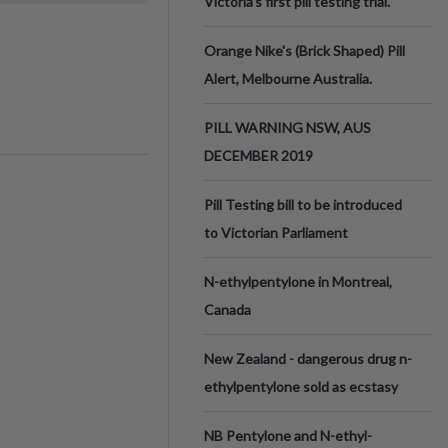
Victoria’s first pill testing trial.
Orange Nike's (Brick Shaped) Pill
Alert, Melbourne Australia.
PILL WARNING NSW, AUS
DECEMBER 2019
Pill Testing bill to be introduced
to Victorian Parliament
N-ethylpentylone in Montreal,
Canada
New Zealand - dangerous drug n-
ethylpentylone sold as ecstasy
NB Pentylone and N-ethyl-