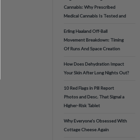
Cannabis: Why Prescribed
Medical Cannabis Is Tested and
Erling Haaland Off-Ball
Movement Breakdown: Timing
Of Runs And Space Creation
How Does Dehydration Impact
Your Skin After Long Nights Out?
10 Red Flags in Pill Report
Photos and Desc. That Signal a
Higher-Risk Tablet
Why Everyone's Obsessed With
Cottage Cheese Again