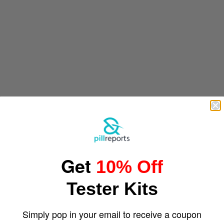
Get
10% Off
Tester Kits
Simply pop in your email to receive a coupon