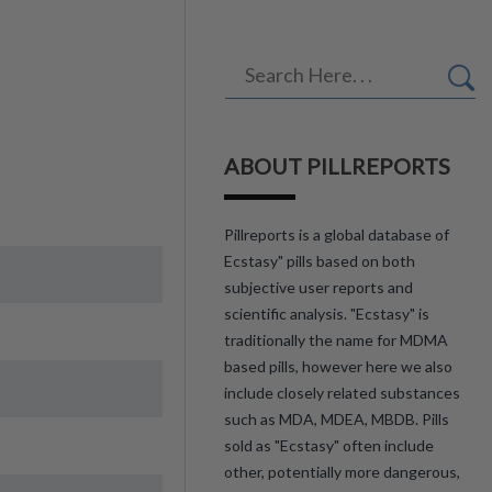
ABOUT PILLREPORTS
Pillreports is a global database of
Ecstasy" pills based on both
subjective user reports and
scientific analysis. "Ecstasy" is
traditionally the name for MDMA
based pills, however here we also
include closely related substances
such as MDA, MDEA, MBDB. Pills
sold as "Ecstasy" often include
other, potentially more dangerous,