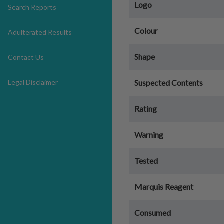
Logo
Search Reports
Colour
Adulterated Results
Shape
Contact Us
Legal Disclaimer
Suspected Contents
Rating
Warning
Tested
Marquis Reagent
Consumed