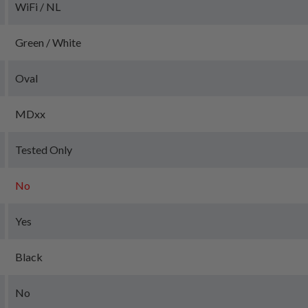
WiFi / NL
Green / White
Oval
MDxx
Tested Only
No
Yes
Black
No