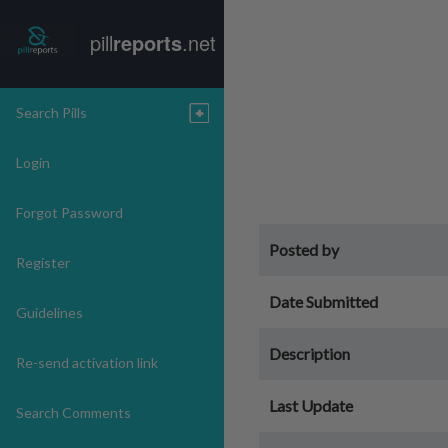
pill
reports
.net
Search Pills
Login
Forgot Password
Posted by
Register
Date Submitted
Guidelines
Description
Re-send activation link
Last Update
Search Comments