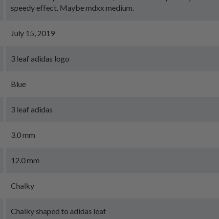
speedy effect. Maybe mdxx medium.
July 15, 2019
3 leaf adidas logo
Blue
3 leaf adidas
3.0 mm
12.0 mm
Chalky
Chalky shaped to adidas leaf