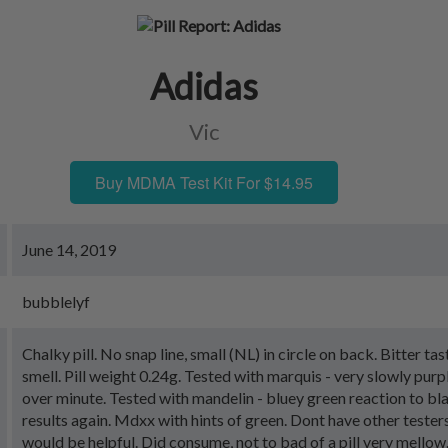
Adidas
Vic
Buy MDMA Test Kit For $14.95
June 14, 2019
bubblelyf
Chalky pill. No snap line, small (NL) in circle on back. Bitter ta
smell. Pill weight 0.24g. Tested with marquis - very slowly purp
over minute. Tested with mandelin - bluey green reaction to bla
results again. Mdxx with hints of green. Dont have other testers
would be helpful. Did consume, not to bad of a pill very mellow.