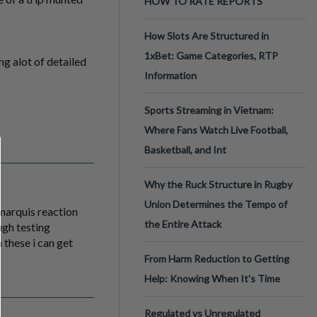
HOW TO RATE REPORTS
How Slots Are Structured in
1xBet: Game Categories, RTP
g alot of detailed
Information
Sports Streaming in Vietnam:
Where Fans Watch Live Football,
Basketball, and Int
Why the Ruck Structure in Rugby
Union Determines the Tempo of
 marquis reaction
the Entire Attack
ugh testing
 these i can get
From Harm Reduction to Getting
Help: Knowing When It's Time
Regulated vs Unregulated