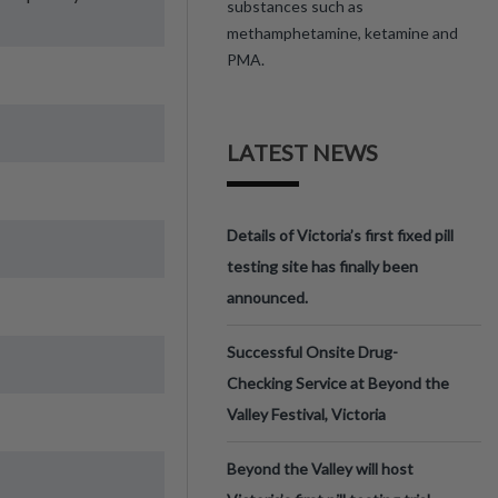
substances such as
methamphetamine, ketamine and
PMA.
LATEST NEWS
Details of Victoria’s first fixed pill
testing site has finally been
announced.
Successful Onsite Drug-
Checking Service at Beyond the
Valley Festival, Victoria
Beyond the Valley will host