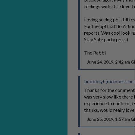
feelings with little lo
Loving seeing ppl still t
For the ppl that don't k
reports. Was cool looking
Stay Safe party ppl :-)
The Rabbi
June 24, 2019, 2:42 am 
bubblelyf (member since
Thanks for the comment :)
was very slow like there 
experience to confirm , i
thanks, would really lo
June 25, 2019, 1:57 am 