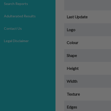
Search Reports
Adulterated Results
Last Update
Contact Us
Logo
Legal Disclaimer
Colour
Shape
Height
Width
Texture
Edges