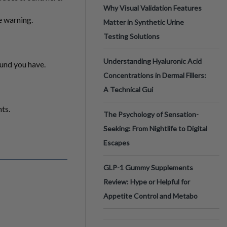
Why Visual Validation Features
he warning.
Matter in Synthetic Urine
Testing Solutions
Understanding Hyaluronic Acid
ound you have.
Concentrations in Dermal Fillers:
A Technical Gui
ts.
The Psychology of Sensation-
Seeking: From Nightlife to Digital
Escapes
GLP-1 Gummy Supplements
Review: Hype or Helpful for
Appetite Control and Metabo