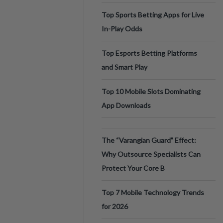
Top Sports Betting Apps for Live
In-Play Odds
Top Esports Betting Platforms
and Smart Play
Top 10 Mobile Slots Dominating
App Downloads
The “Varangian Guard” Effect:
Why Outsource Specialists Can
Protect Your Core B
Top 7 Mobile Technology Trends
for 2026