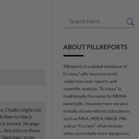
ABOUT PILLREPORTS
Pillreports is a global database of
Ecstasy" pills based on both
subjective user reports and
scientific analysis. "Ecstasy" is
traditionally the name for MDMA
based pills, however here we also
ste. Chalky slight md
include closely related substances
le then to black
such as MDA, MDEA, MBDB. Pills
ck instant. Strange
sold as "Ecstasy" often include
.. Any info on these
other, potentially more dangerous,
 Slept easy so no