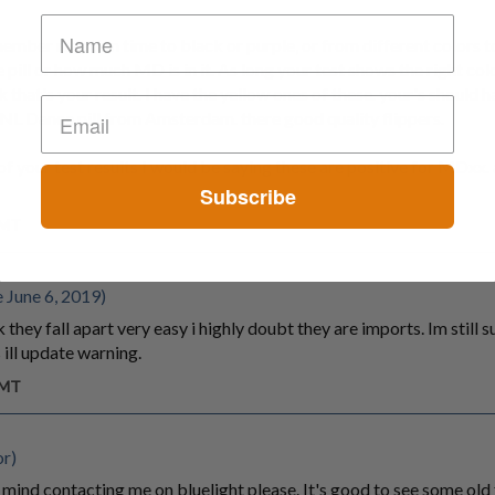
member reaction time to black or purple, or from different colors 
 pill or how much MD is in it. As long your test shows the right col
k that's your result. I have the yellow ones of these. your's should 
 NL Dance pill from Amsterdam. there good quality flippers.
of your test results I would be saying these are positive for MDxx
Subscribe
GMT
 June 6, 2019)
they fall apart very easy i highly doubt they are imports. Im still s
 ill update warning.
GMT
or)
mind contacting me on bluelight please. It's good to see some old 