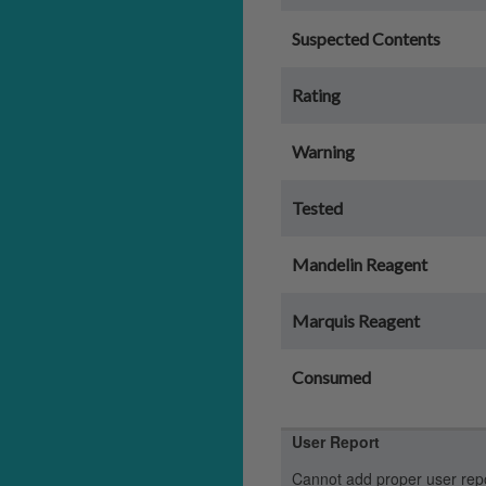
Suspected Contents
Rating
Warning
Tested
Mandelin Reagent
Marquis Reagent
Consumed
User Report
Cannot add proper user report