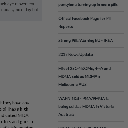
ot much eye movement
pentylone turning up in more pills
ad queasy next day but
Official Facebook Page for Pill
Reports
Strong Pills Warning EU - IKEA
2017 News Update
Mix of 25C-NBOMe, 4-FA and
MDMA sold as MDMA in
Melbourne AUS
WARNING! - PMA/PMMA is
nk they have any
being sold as MDMA in Victoria
pill has a high
Australia
be indicated MDA
colors and goes to
e of a trip munted