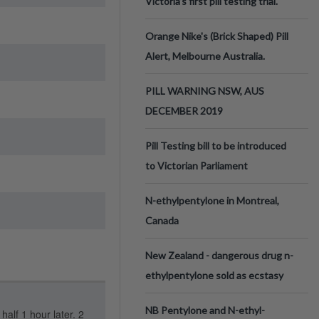
Victoria’s first pill testing trial.
Orange Nike's (Brick Shaped) Pill
Alert, Melbourne Australia.
PILL WARNING NSW, AUS
DECEMBER 2019
Pill Testing bill to be introduced
to Victorian Parliament
N-ethylpentylone in Montreal,
Canada
New Zealand - dangerous drug n-
ethylpentylone sold as ecstasy
NB Pentylone and N-ethyl-
half 1 hour later. 2