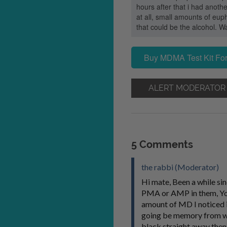
hours after that i had anoth
at all, small amounts of eup
that could be the alcohol. Wa
Buy MDMA Test Kit For
ALERT MODERATOR
5 Comments
the rabbi (Moderator)
Hi mate, Been a while sin
PMA or AMP in them, You w
amount of MD I noticed in
going be memory from wha
black straight away then 