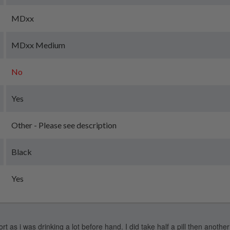
MDxx
MDxx Medium
No
Yes
Other - Please see description
Black
Yes
 as i was drinking a lot before hand. I did take half a pill then another 