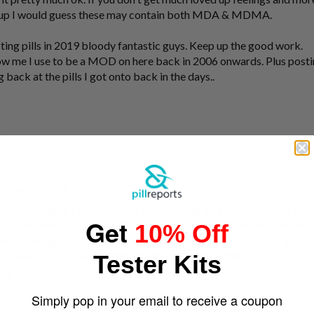
ved up I would guess these may contain both MDA & MDMA.
esting pills in 2019 bloody fantastic guys. Keep up the good work.
now me I use to be a MOD on here back in 2006 onwards. Plus postin
 back at the pills I got onto back in the days..
GMT
 June 6, 2019)
. Only reason i beleive there is something else in them is that the
Get
is small amounts of mdxx. I am unsure though as i have not had eno
10% Off
 will be using other reagents when i purchase some. Love any info on
ve to hear from someone that may have consumed them.
Tester Kits
GMT
Simply pop in your email to receive a coupon