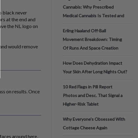
Cannabis: Why Prescribed
to black never
Medical Cannabis Is Tested and
ors at the end and
have the NL logo on
Erling Haaland Off-Ball
Movement Breakdown: Timing
. and would remove
Of Runs And Space Creation
How Does Dehydration Impact
Your Skin After Long Nights Out?
10 Red Flags in Pill Report
uss on results. Once
Photos and Desc. That Signal a
Higher-Risk Tablet
Why Everyone's Obsessed With
Cottage Cheese Again
faces around here.