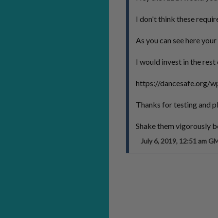
I don't think these requir
As you can see here your 
I would invest in the re
https://dancesafe.org/w
Thanks for testing and p
Shake them vigorously be
July 6, 2019, 12:51 am G