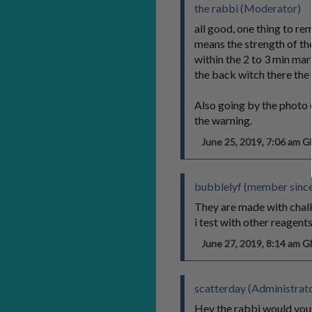
the rabbi (Moderator)
all good, one thing to re
means the strength of the
within the 2 to 3 min mar
the back witch there the
Also going by the photo 
the warning.
June 25, 2019, 7:06 am 
bubblelyf (member since
They are made with chalk 
i test with other reagents
June 27, 2019, 8:14 am 
scatterday (Administrat
Hey the rabbi would you 