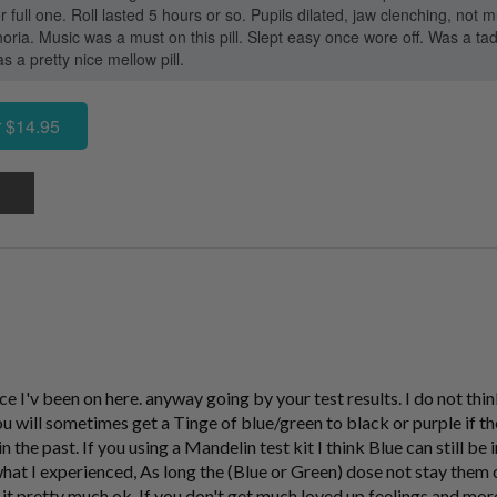
er full one. Roll lasted 5 hours or so. Pupils dilated, jaw clenching, n
horia. Music was a must on this pill. Slept easy once wore off. Was a t
s a pretty nice mellow pill.
 $14.95
ce I'v been on here. anyway going by your test results. I do not thi
ill sometimes get a Tinge of blue/green to black or purple if the 
 the past. If you using a Mandelin test kit I think Blue can still 
t I experienced, As long the (Blue or Green) dose not stay them 
it pretty much ok. If you don't get much loved up feelings and mor