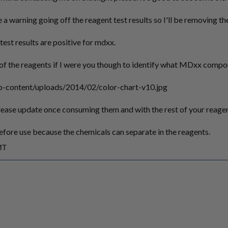
e a warning going off the reagent test results so I'll be removing t
test results are positive for mdxx.
st of the reagents if I were you though to identify what MDxx comp
p-content/uploads/2014/02/color-chart-v10.jpg
lease update once consuming them and with the rest of your reagen
fore use because the chemicals can separate in the reagents.
MT