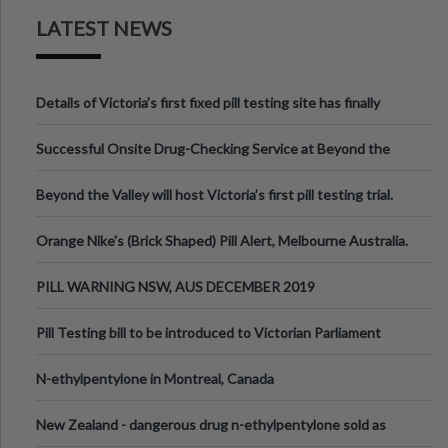
LATEST NEWS
Details of Victoria’s first fixed pill testing site has finally
been announced.
Successful Onsite Drug-Checking Service at Beyond the
Valley Festival, Victoria
Beyond the Valley will host Victoria’s first pill testing trial.
Orange Nike's (Brick Shaped) Pill Alert, Melbourne Australia.
PILL WARNING NSW, AUS DECEMBER 2019
Pill Testing bill to be introduced to Victorian Parliament
N-ethylpentylone in Montreal, Canada
New Zealand - dangerous drug n-ethylpentylone sold as