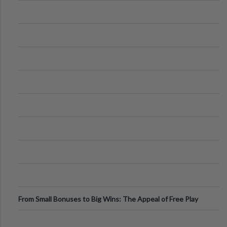
From Small Bonuses to Big Wins: The Appeal of Free Play