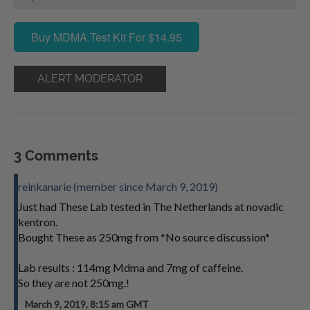
Buy MDMA Test Kit For $14.95
ALERT MODERATOR
3 Comments
reinkanarie (member since March 9, 2019)
Just had These Lab tested in The Netherlands at novadic
kentron.
Bought These as 250mg from *No source discussion*
Lab results : 114mg Mdma and 7mg of caffeine.
So they are not 250mg.!
March 9, 2019, 8:15 am GMT