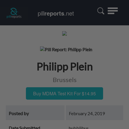
Toggle
pill
reports
.net
navigatio
Philipp Plein
Brussels
Buy MDMA Test Kit For $14.95
Posted by
February 24, 2019
Date Submitted
hubblibus