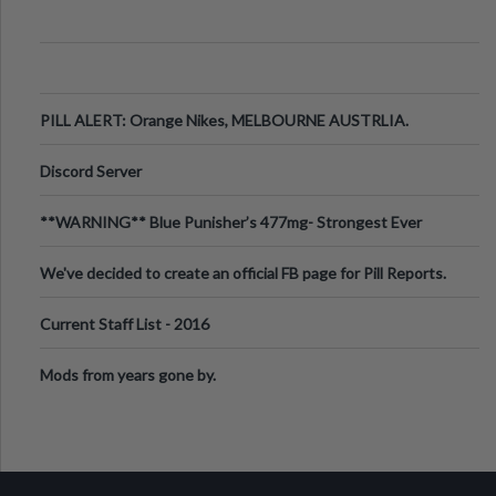
PILL ALERT: Orange Nikes, MELBOURNE AUSTRLIA.
Discord Server
**WARNING** Blue Punisher’s 477mg- Strongest Ever
Ecstasy Pill Found in UK.
We've decided to create an official FB page for Pill Reports.
We want to make it
Current Staff List - 2016
Mods from years gone by.