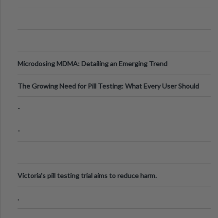
Microdosing MDMA: Detailing an Emerging Trend
The Growing Need for Pill Testing: What Every User Should
Know
-
-
Victoria's pill testing trial aims to reduce harm.
.