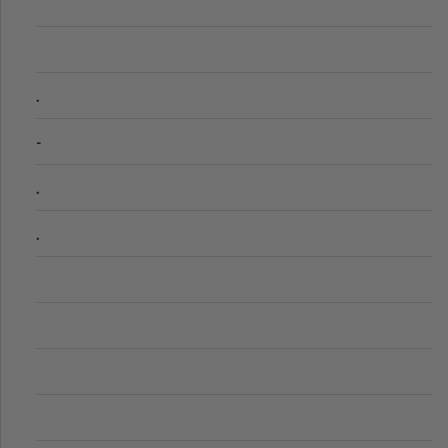
.
-
.
.