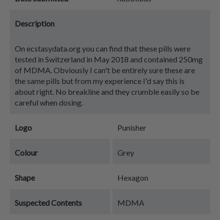
Description
On ecstasydata.org you can find that these pills were
tested in Switzerland in May 2018 and contained 250mg
of MDMA. Obviously I can't be entirely sure these are
the same pills but from my experience I'd say this is
about right. No breakline and they crumble easily so be
careful when dosing.
Logo
Punisher
Colour
Grey
Shape
Hexagon
Suspected Contents
MDMA