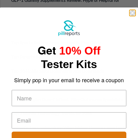
GLP-1 Gummy Supplements Review: Hype or Helpful for
Appetite Control and Metabo
Top Sports Betting Apps for Live In-Play Odds
Get
10% Off
Top Esports Betting Platforms and Smart Play
Tester Kits
Top 10 Mobile Slots Dominating App Downloads
Simply pop in your email to receive a coupon
The “Varangian Guard” Effect: Why Outsource Specialists
Can Protect Your Core B
Top 7 Mobile Technology Trends for 2026
Finland’s Top Casino Sites: What Makes Players Come Back