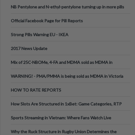
ecstasy
NB Pentylone and N-ethyl-pentylone turning up in more pills
Official Facebook Page for Pill Reports
Strong Pills Warning EU - IKEA
2017 News Update
Mix of 25C-NBOMe, 4-FA and MDMA sold as MDMA in
Melbourne AUS
WARNING! - PMA/PMMA is being sold as MDMA in Victoria
Australia
HOW TO RATE REPORTS
How Slots Are Structured in 1xBet: Game Categories, RTP
Information
Sports Streaming in Vietnam: Where Fans Watch Live
Football, Basketball, and Int
Why the Ruck Structure in Rugby Union Determines the