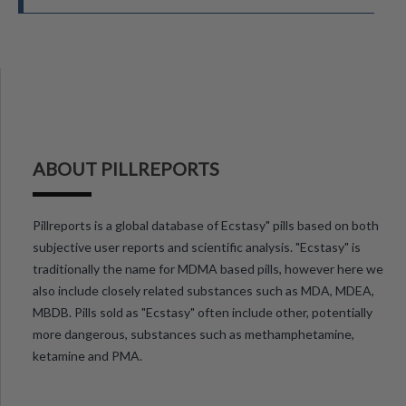
ABOUT PILLREPORTS
Pillreports is a global database of Ecstasy" pills based on both
subjective user reports and scientific analysis. "Ecstasy" is
traditionally the name for MDMA based pills, however here we
also include closely related substances such as MDA, MDEA,
MBDB. Pills sold as "Ecstasy" often include other, potentially
more dangerous, substances such as methamphetamine,
ketamine and PMA.