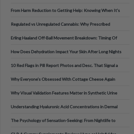
Tempo of the Entire Attack
From Harm Reduction to Getting Help: Knowing When It's
Time
Regulated vs Unregulated Cannabis: Why Prescribed
Medical Cannabis Is Tested and
Erling Haaland Off-Ball Movement Breakdown: Timing Of
Runs And Space Creation
How Does Dehydration Impact Your Skin After Long Nights
Out?
10 Red Flags in Pill Report Photos and Desc. That Signal a
Higher-Risk Tablet
Why Everyone's Obsessed With Cottage Cheese Again
Why Visual Validation Features Matter in Synthetic Urine
Testing Solutions
Understanding Hyaluronic Acid Concentrations in Dermal
Fillers: A Technical Gui
The Psychology of Sensation-Seeking: From Nightlife to
Digital Escapes