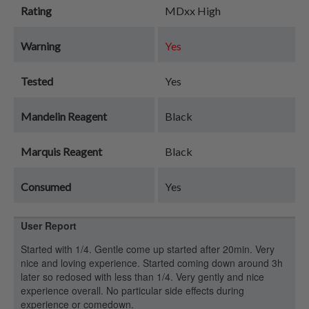
Rating
MDxx High
Warning
Yes
Tested
Yes
Mandelin Reagent
Black
Marquis Reagent
Black
Consumed
Yes
User Report
Started with 1/4. Gentle come up started after 20min. Very
nice and loving experience. Started coming down around 3h
later so redosed with less than 1/4. Very gently and nice
experience overall. No particular side effects during
experience or comedown.