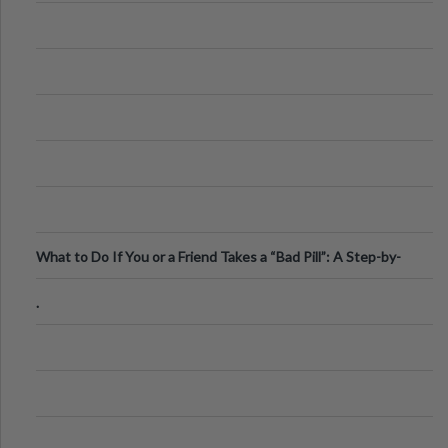
What to Do If You or a Friend Takes a “Bad Pill”: A Step-by-
Step Guide
.