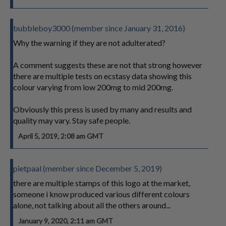
bubbleboy3000 (member since January 31, 2016)
Why the warning if they are not adulterated?
A comment suggests these are not that strong however
there are multiple tests on ecstasy data showing this
colour varying from low 200mg to mid 200mg.
Obviously this press is used by many and results and
quality may vary. Stay safe people.
April 5, 2019, 2:08 am GMT
pietpaal (member since December 5, 2019)
there are multiple stamps of this logo at the market,
someone i know produced various different colours
alone, not talking about all the others around...
January 9, 2020, 2:11 am GMT