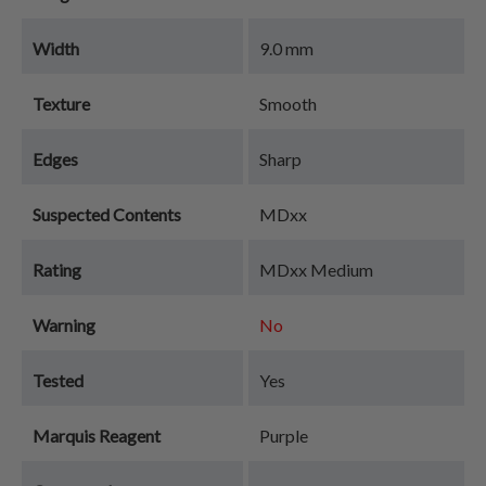
Width
9.0 mm
Texture
Smooth
Edges
Sharp
Suspected Contents
MDxx
Rating
MDxx Medium
Warning
No
Tested
Yes
Marquis Reagent
Purple