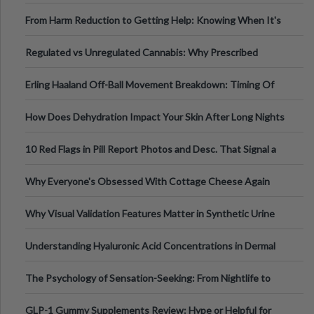
Tempo of the Entire Attack
From Harm Reduction to Getting Help: Knowing When It's
Time
Regulated vs Unregulated Cannabis: Why Prescribed
Medical Cannabis Is Tested and
Erling Haaland Off-Ball Movement Breakdown: Timing Of
Runs And Space Creation
How Does Dehydration Impact Your Skin After Long Nights
Out?
10 Red Flags in Pill Report Photos and Desc. That Signal a
Higher-Risk Tablet
Why Everyone's Obsessed With Cottage Cheese Again
Why Visual Validation Features Matter in Synthetic Urine
Testing Solutions
Understanding Hyaluronic Acid Concentrations in Dermal
Fillers: A Technical Gui
The Psychology of Sensation-Seeking: From Nightlife to
Digital Escapes
GLP-1 Gummy Supplements Review: Hype or Helpful for