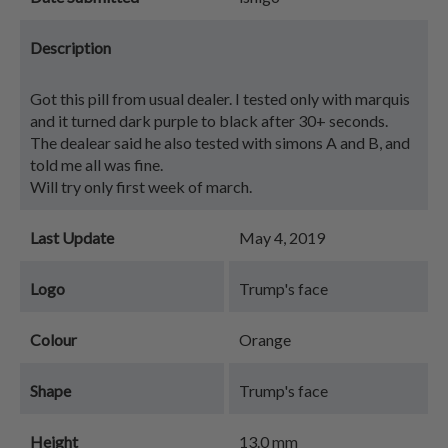
Description
Got this pill from usual dealer. I tested only with marquis
and it turned dark purple to black after 30+ seconds.
The dealear said he also tested with simons A and B, and
told me all was fine.
Will try only first week of march.
Last Update
May 4, 2019
Logo
Trump's face
Colour
Orange
Shape
Trump's face
Height
13.0 mm