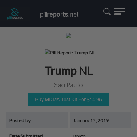
Toggle
pill
reports
.net
navigatio
Trump NL
Sao Paulo
Buy MDMA Test Kit For $14.95
Posted by
January 12, 2019
Date Submitted
ishigo