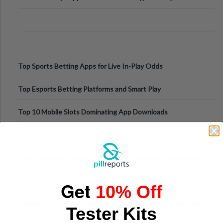
Appetite Control and Metabo
Top Sports Betting Apps for Live In-Play Odds
Top Esports Betting Platforms and Smart Play
Top 10 Mobile Slots Dominating App Downloads
The “Varangian Guard” Effect: Why Outsource Specialists
Can Protect Your Core B
Top 7 Mobile Technology Trends for 2026
Get
10% Off
Finland’s Top Casino Sites: What Makes Players Come Back
Tester Kits