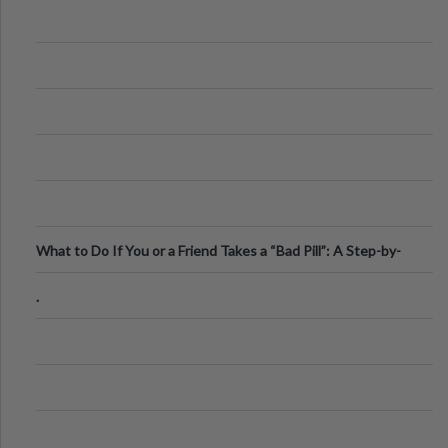
What to Do If You or a Friend Takes a “Bad Pill”: A Step-by-
Step Guide
.