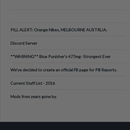
PILL ALERT: Orange Nikes, MELBOURNE AUSTRLIA.
Discord Server
**WARNING** Blue Punisher’s 477mg- Strongest Ever
Ecstasy Pill Found in UK.
We've decided to create an official FB page for Pill Reports.
We want to make it
Current Staff List - 2016
Mods from years gone by.