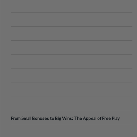
From Small Bonuses to Big Wins: The Appeal of Free Play