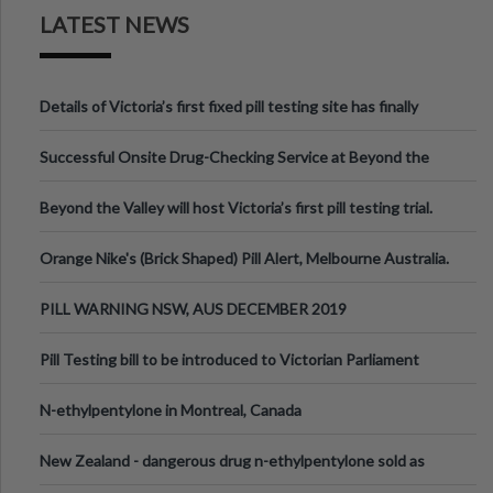
LATEST NEWS
Details of Victoria’s first fixed pill testing site has finally
been announced.
Successful Onsite Drug-Checking Service at Beyond the
Valley Festival, Victoria
Beyond the Valley will host Victoria’s first pill testing trial.
Orange Nike's (Brick Shaped) Pill Alert, Melbourne Australia.
PILL WARNING NSW, AUS DECEMBER 2019
Pill Testing bill to be introduced to Victorian Parliament
N-ethylpentylone in Montreal, Canada
New Zealand - dangerous drug n-ethylpentylone sold as
ecstasy