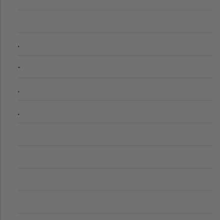
.
-
.
.