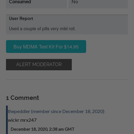
Consumed
No
User Report
Used a couple of pills very mild roll.
Buy MDMA Test Kit For $14.95
ALERT MODERATOR
1 Comment
thepeddler (member since December 18, 2020)
wickr mrx247
December 18, 2020, 2:38 am GMT