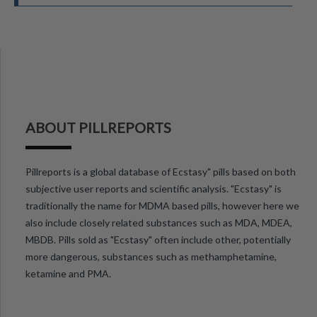
ABOUT PILLREPORTS
Pillreports is a global database of Ecstasy" pills based on both
subjective user reports and scientific analysis. "Ecstasy" is
traditionally the name for MDMA based pills, however here we
also include closely related substances such as MDA, MDEA,
MBDB. Pills sold as "Ecstasy" often include other, potentially
more dangerous, substances such as methamphetamine,
ketamine and PMA.