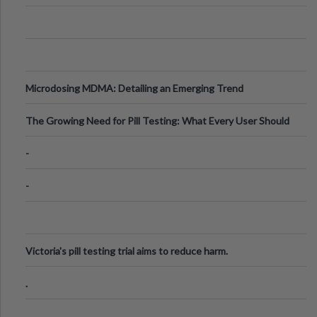
Microdosing MDMA: Detailing an Emerging Trend
The Growing Need for Pill Testing: What Every User Should
Know
-
-
Victoria's pill testing trial aims to reduce harm.
.