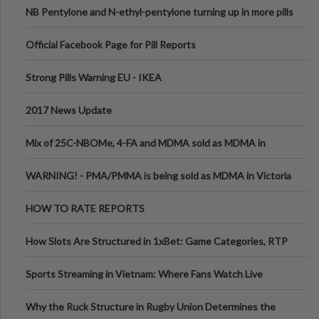
NB Pentylone and N-ethyl-pentylone turning up in more pills
Official Facebook Page for Pill Reports
Strong Pills Warning EU - IKEA
2017 News Update
Mix of 25C-NBOMe, 4-FA and MDMA sold as MDMA in
Melbourne AUS
WARNING! - PMA/PMMA is being sold as MDMA in Victoria
Australia
HOW TO RATE REPORTS
How Slots Are Structured in 1xBet: Game Categories, RTP
Information
Sports Streaming in Vietnam: Where Fans Watch Live
Football, Basketball, and Int
Why the Ruck Structure in Rugby Union Determines the