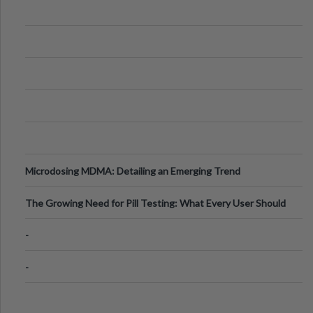
Microdosing MDMA: Detailing an Emerging Trend
The Growing Need for Pill Testing: What Every User Should
Know
-
-