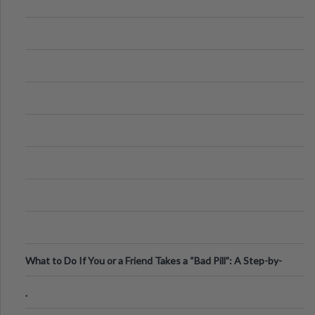
What to Do If You or a Friend Takes a “Bad Pill”: A Step-by-
Step Guide
.