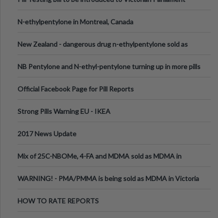
N-ethylpentylone in Montreal, Canada
New Zealand - dangerous drug n-ethylpentylone sold as
ecstasy
NB Pentylone and N-ethyl-pentylone turning up in more pills
Official Facebook Page for Pill Reports
Strong Pills Warning EU - IKEA
2017 News Update
Mix of 25C-NBOMe, 4-FA and MDMA sold as MDMA in
Melbourne AUS
WARNING! - PMA/PMMA is being sold as MDMA in Victoria
Australia
HOW TO RATE REPORTS