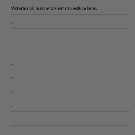
Victoria's pill testing trial aims to reduce harm.
.
.
-
.
.