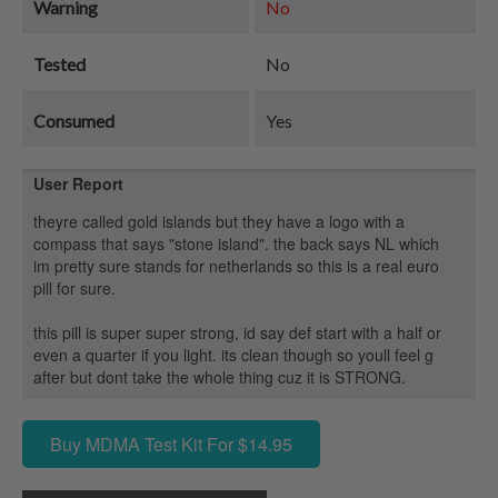
Warning
No
Tested
No
Consumed
Yes
User Report
theyre called gold islands but they have a logo with a
compass that says "stone island". the back says NL which
im pretty sure stands for netherlands so this is a real euro
pill for sure.
this pill is super super strong, id say def start with a half or
even a quarter if you light. its clean though so youll feel g
after but dont take the whole thing cuz it is STRONG.
Buy MDMA Test Kit For $14.95