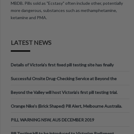
MBDB. Pills sold as "Ecstasy" often include other, potentially
more dangerous, substances such as methamphetamine,
ketamine and PMA.
LATEST NEWS
Details of Victoria’s first fixed pill testing site has finally
been announced.
Successful Onsite Drug-Checking Service at Beyond the
Valley Festival, Victoria
Beyond the Valley will host Victoria’s first pill testing trial.
Orange Nike's (Brick Shaped) Pill Alert, Melbourne Australia.
PILL WARNING NSW, AUS DECEMBER 2019
Pill Testing bill to be introduced to Victorian Parliament