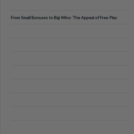
From Small Bonuses to Big Wins: The Appeal of Free Play