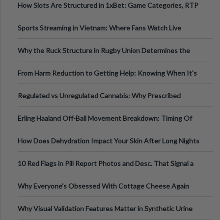
How Slots Are Structured in 1xBet: Game Categories, RTP
Information
Sports Streaming in Vietnam: Where Fans Watch Live
Football, Basketball, and Int
Why the Ruck Structure in Rugby Union Determines the
Tempo of the Entire Attack
From Harm Reduction to Getting Help: Knowing When It's
Time
Regulated vs Unregulated Cannabis: Why Prescribed
Medical Cannabis Is Tested and
Erling Haaland Off-Ball Movement Breakdown: Timing Of
Runs And Space Creation
How Does Dehydration Impact Your Skin After Long Nights
Out?
10 Red Flags in Pill Report Photos and Desc. That Signal a
Higher-Risk Tablet
Why Everyone's Obsessed With Cottage Cheese Again
Why Visual Validation Features Matter in Synthetic Urine