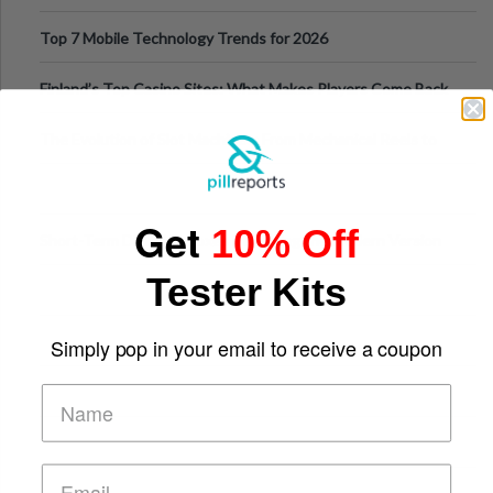
Can Protect Your Core B
Top 7 Mobile Technology Trends for 2026
Finland’s Top Casino Sites: What Makes Players Come Back
The Evolution of Slot Machines: From Mechanical Reels to
Digital Screens
Get
10% Off
Short-Term Digital Detoxes Becoming the Modern Version
of Vacations
Tester Kits
Simply pop in your email to receive a coupon