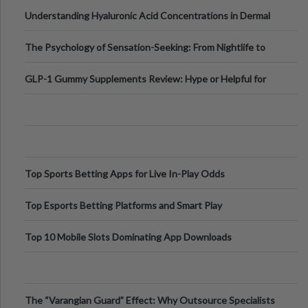
Testing Solutions
Understanding Hyaluronic Acid Concentrations in Dermal
Fillers: A Technical Gui
The Psychology of Sensation-Seeking: From Nightlife to
Digital Escapes
GLP-1 Gummy Supplements Review: Hype or Helpful for
Appetite Control and Metabo
Top Sports Betting Apps for Live In-Play Odds
Top Esports Betting Platforms and Smart Play
Top 10 Mobile Slots Dominating App Downloads
The “Varangian Guard” Effect: Why Outsource Specialists