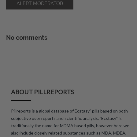
ALERT MODERATOR
No comments
ABOUT PILLREPORTS
Pillreports is a global database of Ecstasy" pills based on both
subjective user reports and scientific analysis. "Ecstasy" is
traditionally the name for MDMA based pills, however here we
also include closely related substances such as MDA, MDEA,