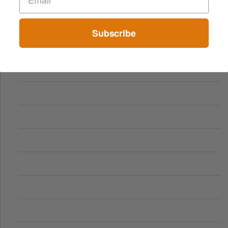
Comparing Traditional and Online Gambling Models
Subscribe