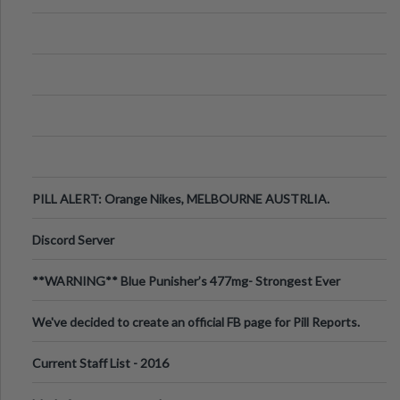
PILL ALERT: Orange Nikes, MELBOURNE AUSTRLIA.
Discord Server
**WARNING** Blue Punisher’s 477mg- Strongest Ever
Ecstasy Pill Found in UK.
We've decided to create an official FB page for Pill Reports.
We want to make it
Current Staff List - 2016