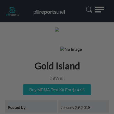
Toggle
pill
reports
.net
navigatio
Gold Island
hawaii
Buy MDMA Test Kit For $14.95
Posted by
January 29, 2018