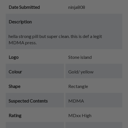
Date Submitted
ninja808
Description
hella strong pill but super clean. this is def a legit
MDMA press.
Logo
Stone island
Colour
Gold/ yellow
Shape
Rectangle
Suspected Contents
MDMA
Rating
MDxx High