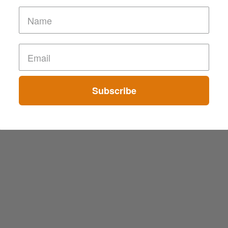
Subscribe