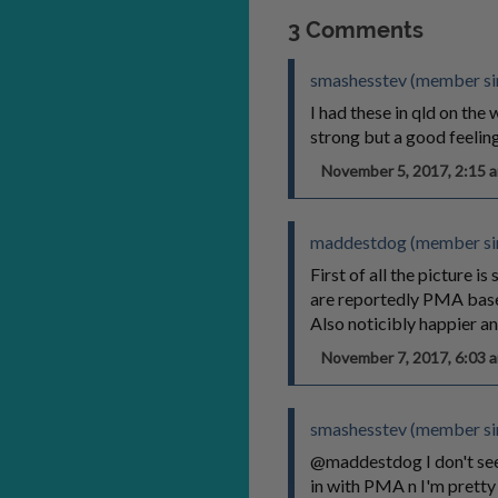
3 Comments
smashesstev (member sin
I had these in qld on th
strong but a good feeling 
November 5, 2017, 2:15
maddestdog (member si
First of all the picture i
are reportedly PMA based
Also noticibly happier a
November 7, 2017, 6:03
smashesstev (member sin
@maddestdog I don't see 
in with PMA n I'm pretty