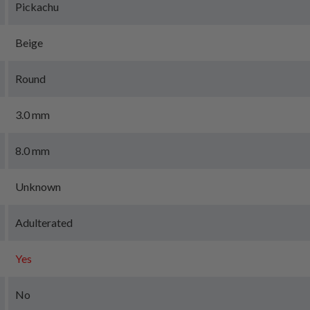
Pickachu
Beige
Round
3.0 mm
8.0 mm
Unknown
Adulterated
Yes
No