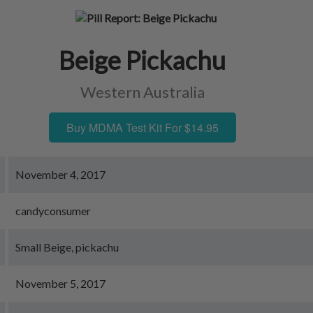
Beige Pickachu
Western Australia
Buy MDMA Test Kit For $14.95
November 4, 2017
candyconsumer
Small Beige, pickachu
November 5, 2017