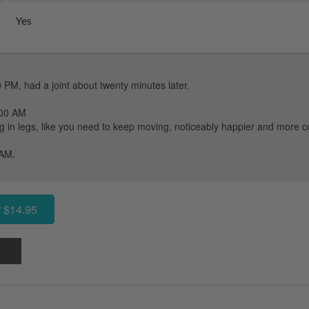
Yes
0 PM, had a joint about twenty minutes later.
:00 AM
ng in legs, like you need to keep moving, noticeably happier and more c
 AM.
 $14.95