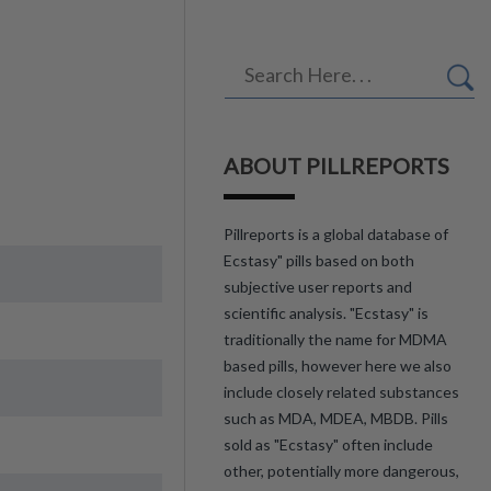
ABOUT PILLREPORTS
Pillreports is a global database of
Ecstasy" pills based on both
subjective user reports and
scientific analysis. "Ecstasy" is
traditionally the name for MDMA
based pills, however here we also
include closely related substances
such as MDA, MDEA, MBDB. Pills
sold as "Ecstasy" often include
other, potentially more dangerous,