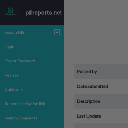
pill
reports
.net
Search Pills
Login
Forgot Password
Posted by
Register
Date Submitted
Guidelines
Description
Re-send activation link
Last Update
Search Comments