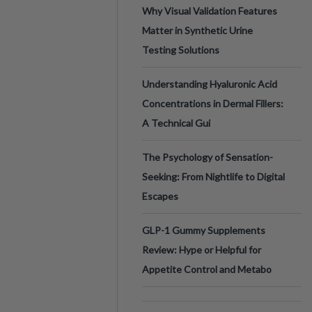
Why Visual Validation Features
Matter in Synthetic Urine
Testing Solutions
Understanding Hyaluronic Acid
Concentrations in Dermal Fillers:
A Technical Gui
The Psychology of Sensation-
Seeking: From Nightlife to Digital
Escapes
GLP-1 Gummy Supplements
Review: Hype or Helpful for
Appetite Control and Metabo