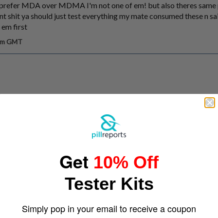
 prefer MDA over MDMA I'm not one of em! but also theres same 
ent shit ya should just test everything my mate consumed these n s
 em first
 am GMT
Get
10% Off
Tester Kits
Simply pop in your email to receive a coupon