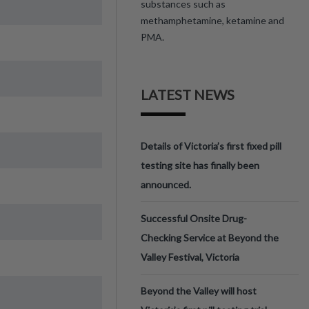
substances such as
methamphetamine, ketamine and
PMA.
LATEST NEWS
Details of Victoria’s first fixed pill
testing site has finally been
announced.
Successful Onsite Drug-
Checking Service at Beyond the
Valley Festival, Victoria
Beyond the Valley will host