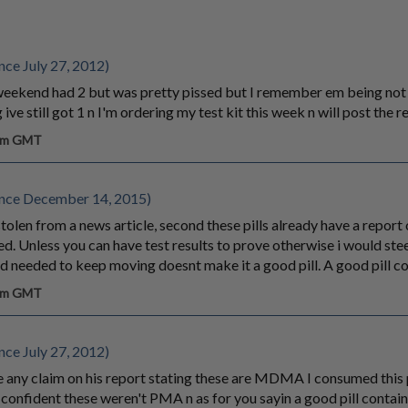
ce July 27, 2012)
e weekend had 2 but was pretty pissed but I remember em being not
ive still got 1 n I'm ordering my test kit this week n will post the r
 am GMT
nce December 14, 2015)
s stolen from a news article, second these pills already have a repor
. Unless you can have test results to prove otherwise i would steer
nd needed to keep moving doesnt make it a good pill. A good pill
 am GMT
ce July 27, 2012)
any claim on his report stating these are MDMA I consumed this pi
 confident these weren't PMA n as for you sayin a good pill cont