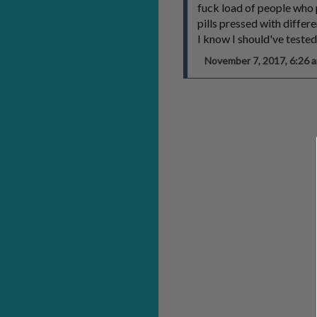
fuck load of people who
pills pressed with differ
I know I should've tested
November 7, 2017, 6:26