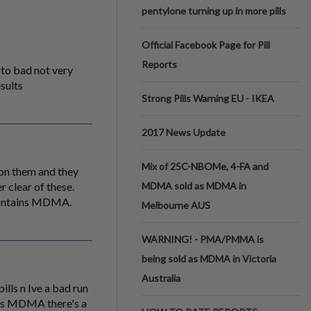
pentylone turning up in more pills
Official Facebook Page for Pill
Reports
 to bad not very
esults
Strong Pills Warning EU - IKEA
2017 News Update
Mix of 25C-NBOMe, 4-FA and
t on them and they
 clear of these.
MDMA sold as MDMA in
 contains MDMA.
Melbourne AUS
WARNING! - PMA/PMMA is
being sold as MDMA in Victoria
Australia
lls n Ive a bad run
ains MDMA there's a