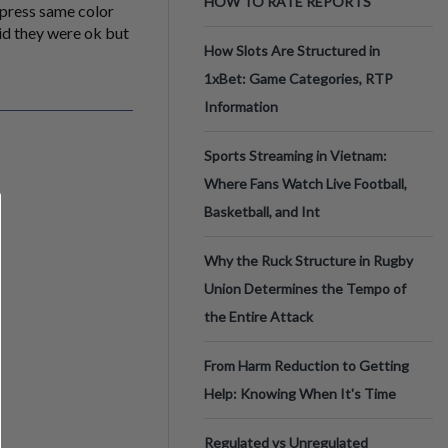
HOW TO RATE REPORTS
press same color
aid they were ok but
How Slots Are Structured in
1xBet: Game Categories, RTP
Information
Sports Streaming in Vietnam:
Where Fans Watch Live Football,
Basketball, and Int
Why the Ruck Structure in Rugby
Union Determines the Tempo of
the Entire Attack
From Harm Reduction to Getting
Help: Knowing When It's Time
Regulated vs Unregulated