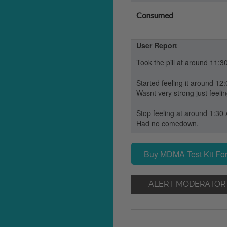
Consumed
User Report
Took the pill at around 11:3
Started feeling it around 12
Wasnt very strong just feeli
Stop feeling at around 1:30
Had no comedown.
Buy MDMA Test Kit For
ALERT MODERATOR