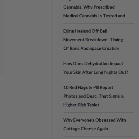
Cannabis: Why Prescribed
Medical Cannabis Is Tested and
Erling Haaland Off-Ball
Movement Breakdown: Timing
Of Runs And Space Creation
How Does Dehydration Impact
Your Skin After Long Nights Out?
10 Red Flags in Pill Report
Photos and Desc. That Signal a
Higher-Risk Tablet
Why Everyone's Obsessed With
Cottage Cheese Again