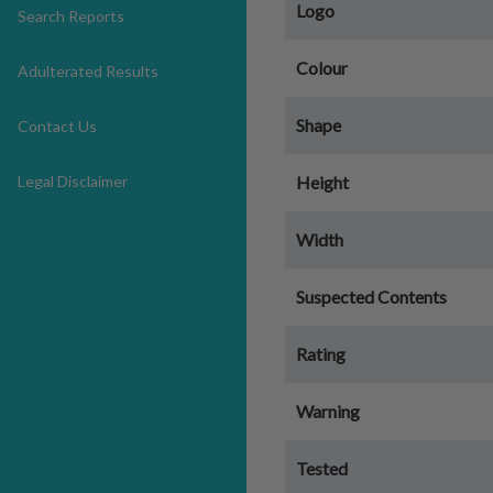
Logo
Search Reports
Colour
Adulterated Results
Shape
Contact Us
Legal Disclaimer
Height
Width
Suspected Contents
Rating
Warning
Tested