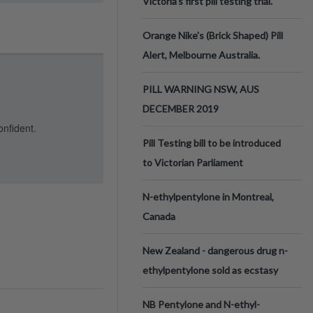
Victoria’s first pill testing trial.
Orange Nike's (Brick Shaped) Pill
Alert, Melbourne Australia.
PILL WARNING NSW, AUS
DECEMBER 2019
onfident.
Pill Testing bill to be introduced
to Victorian Parliament
N-ethylpentylone in Montreal,
Canada
New Zealand - dangerous drug n-
ethylpentylone sold as ecstasy
NB Pentylone and N-ethyl-