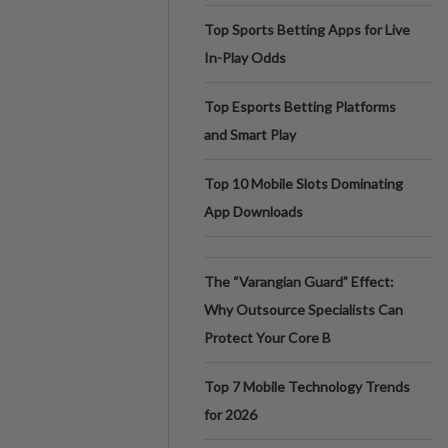
Top Sports Betting Apps for Live
In-Play Odds
Top Esports Betting Platforms
and Smart Play
Top 10 Mobile Slots Dominating
App Downloads
The “Varangian Guard” Effect:
Why Outsource Specialists Can
Protect Your Core B
Top 7 Mobile Technology Trends
for 2026