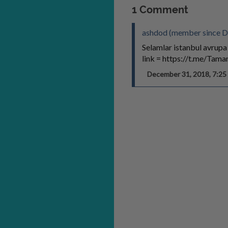
1 Comment
ashdod (member since D
Selamlar istanbul avrupa
link = https://t.me/Tam
December 31, 2018, 7:2