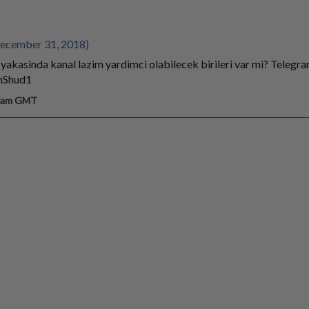
ecember 31, 2018)
 yakasinda kanal lazim yardimci olabilecek birileri var mi? Telegr
anShud1
5 am GMT