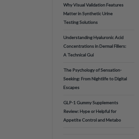
Why Visual Validation Features
Matter in Synthetic Urine
Testing Solutions
Understanding Hyaluronic Acid
Concentrations in Dermal Fillers:
A Technical Gui
The Psychology of Sensation-
Seeking: From Nightlife to Digital
Escapes
GLP-1 Gummy Supplements
Review: Hype or Helpful for
Appetite Control and Metabo