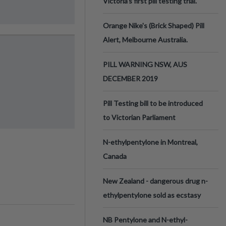
Victoria’s first pill testing trial.
Orange Nike's (Brick Shaped) Pill
Alert, Melbourne Australia.
PILL WARNING NSW, AUS
DECEMBER 2019
Pill Testing bill to be introduced
to Victorian Parliament
N-ethylpentylone in Montreal,
Canada
New Zealand - dangerous drug n-
ethylpentylone sold as ecstasy
NB Pentylone and N-ethyl-