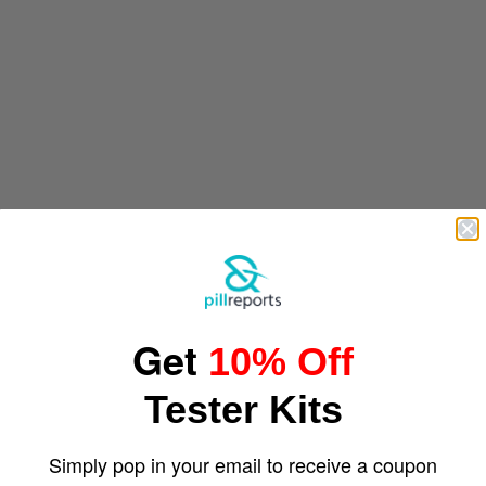
Get
10% Off
Tester Kits
Simply pop in your email to receive a coupon