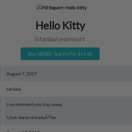
Hello Kitty
Istanbul,esenyurt
Buy MDMA Test Kit For $14.95
August 7, 2017
sarilale
I recommend you stay away.
Uzak durun arkadaÅŸlar.