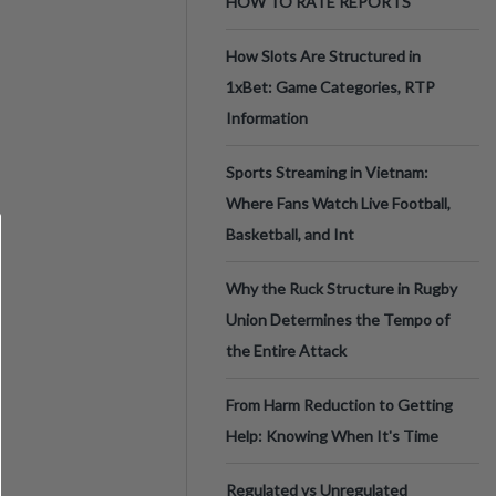
HOW TO RATE REPORTS
How Slots Are Structured in
1xBet: Game Categories, RTP
Information
Sports Streaming in Vietnam:
Where Fans Watch Live Football,
Basketball, and Int
Why the Ruck Structure in Rugby
Union Determines the Tempo of
the Entire Attack
From Harm Reduction to Getting
Help: Knowing When It's Time
Regulated vs Unregulated