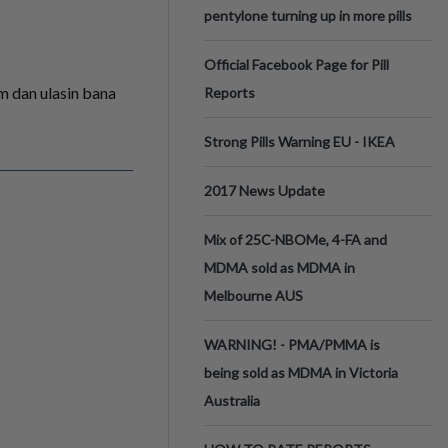
pentylone turning up in more pills
Official Facebook Page for Pill
am dan ulasin bana
Reports
Strong Pills Warning EU - IKEA
2017 News Update
Mix of 25C-NBOMe, 4-FA and
MDMA sold as MDMA in
Melbourne AUS
WARNING! - PMA/PMMA is
being sold as MDMA in Victoria
Australia