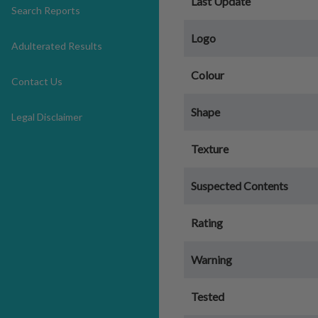
Last Update
Search Reports
Logo
Adulterated Results
Colour
Contact Us
Shape
Legal Disclaimer
Texture
Suspected Contents
Rating
Warning
Tested