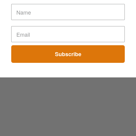
Subscribe