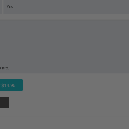
Yes
s are.
 $14.95