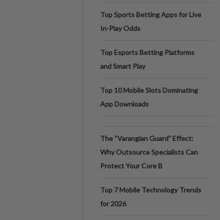
Top Sports Betting Apps for Live
In-Play Odds
Top Esports Betting Platforms
and Smart Play
Top 10 Mobile Slots Dominating
App Downloads
The “Varangian Guard” Effect:
Why Outsource Specialists Can
Protect Your Core B
Top 7 Mobile Technology Trends
for 2026