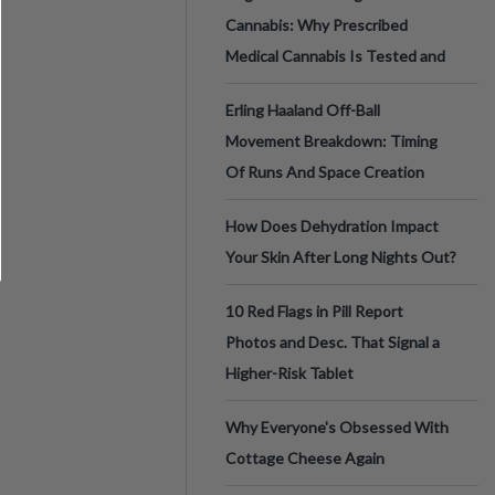
Cannabis: Why Prescribed
Medical Cannabis Is Tested and
Erling Haaland Off-Ball
Movement Breakdown: Timing
Of Runs And Space Creation
How Does Dehydration Impact
Your Skin After Long Nights Out?
10 Red Flags in Pill Report
Photos and Desc. That Signal a
Higher-Risk Tablet
Why Everyone's Obsessed With
Cottage Cheese Again