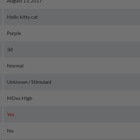
August 13, 2017
Hello kitty cat
Purple
3d
Normal
Unknown / Stimulant
MDxx High
Yes
No