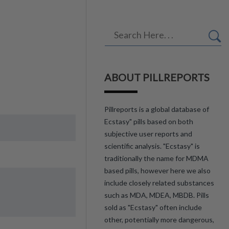
ABOUT PILLREPORTS
Pillreports is a global database of
Ecstasy" pills based on both
subjective user reports and
scientific analysis. "Ecstasy" is
traditionally the name for MDMA
based pills, however here we also
include closely related substances
such as MDA, MDEA, MBDB. Pills
sold as "Ecstasy" often include
other, potentially more dangerous,