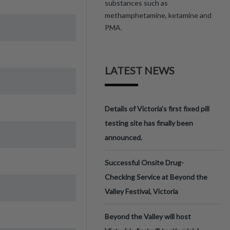
substances such as
methamphetamine, ketamine and
PMA.
LATEST NEWS
Details of Victoria’s first fixed pill
testing site has finally been
announced.
Successful Onsite Drug-
Checking Service at Beyond the
Valley Festival, Victoria
Beyond the Valley will host