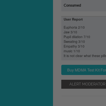
Consumed
User Report
Euphoria 2/10
Jaw 3/10
Pupil dilation 7/10
Sweating 3/10
Empathy 3/10
music 1/10
It is not clear what these pill
Buy MDMA Test Kit For
ALERT MODERATOR