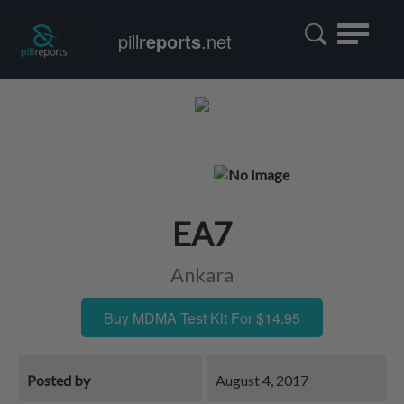
Toggle
pill
reports
.net
navigatio
EA7
Ankara
Buy MDMA Test Kit For $14.95
Posted by
August 4, 2017