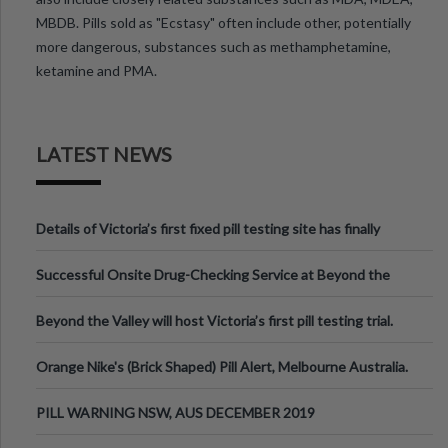
MBDB. Pills sold as "Ecstasy" often include other, potentially
more dangerous, substances such as methamphetamine,
ketamine and PMA.
LATEST NEWS
Details of Victoria’s first fixed pill testing site has finally
been announced.
Successful Onsite Drug-Checking Service at Beyond the
Valley Festival, Victoria
Beyond the Valley will host Victoria’s first pill testing trial.
Orange Nike's (Brick Shaped) Pill Alert, Melbourne Australia.
PILL WARNING NSW, AUS DECEMBER 2019