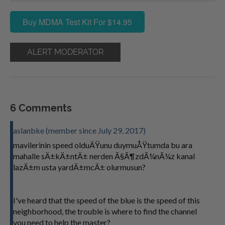
Buy MDMA Test Kit For $14.95
ALERT MODERATOR
6 Comments
aslanbke (member since July 29, 2017)
mavilerinin speed olduÄŸunu duymuÅŸtumda bu ara
mahalle sÄ±kÄ±ntÄ± nerden Ã§Ã¶zdÃ¼nÃ¼z kanal
lazÄ±m usta yardÄ±mcÄ± olurmusun?
I've heard that the speed of the blue is the speed of this
neighborhood, the trouble is where to find the channel
you need to help the master?