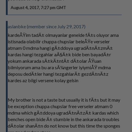
August 4, 2017, 7:27 pm GMT
aslanbke (member since July 29, 2017)
kardeÅŸim tadÄ± olmayanlar genelde fÄ±s oluyor ama
istisnada olabilir chuppa chupslar beleÅŸe verseler
atmam 0 mdma hangi gÄ±ddoya ugradÄ±nÄ±zmÄ±
kardas hangi tezgahlar aÃ§Ä±k bide ben bayadÄ±r
yokum ankarada sÄ±kÄ±ntÄ± dÄ±olar ÅŸuan
bilmiyorum ama bu ara sÃ¼ngerler iyiymiÅŸ mdma
deposu dedÄ±ler hangi tezgahlarÄ± gezdÄ±nÄ±z
kardes az bilgi versene kolay gelsin
My brother is not a taste but usually it is fÄ±s but it may
be exception chuppa chupslar free verseler atmam 0
mdma which gÄ±ddoya ugradÄ±nÄ±zÄ± kardas which
benches open bide Ä± stumble in the ankarada troubles
dÄ±olar shanÄ±n do not know but this time the sponges