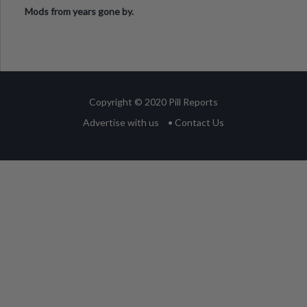
Mods from years gone by.
Copyright © 2020 Pill Reports
Advertise with us
• Contact Us