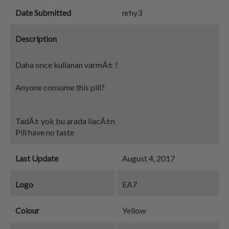
Date Submitted
nrhy3
Description
Daha once kullanan varmÄ± ?
Anyone consume this pill?
TadÄ± yok bu arada ilacÄ±n
Pill have no taste
Last Update
August 4, 2017
Logo
EA7
Colour
Yellow