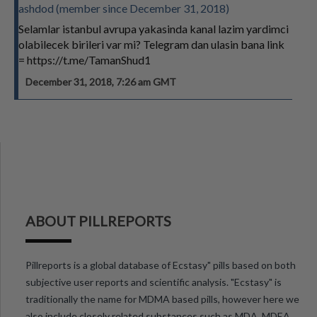
ashdod (member since December 31, 2018)
Selamlar istanbul avrupa yakasinda kanal lazim yardimci
olabilecek birileri var mi? Telegram dan ulasin bana link
= https://t.me/TamanShud1
December 31, 2018, 7:26 am GMT
ABOUT PILLREPORTS
Pillreports is a global database of Ecstasy" pills based on both
subjective user reports and scientific analysis. "Ecstasy" is
traditionally the name for MDMA based pills, however here we
also include closely related substances such as MDA, MDEA,