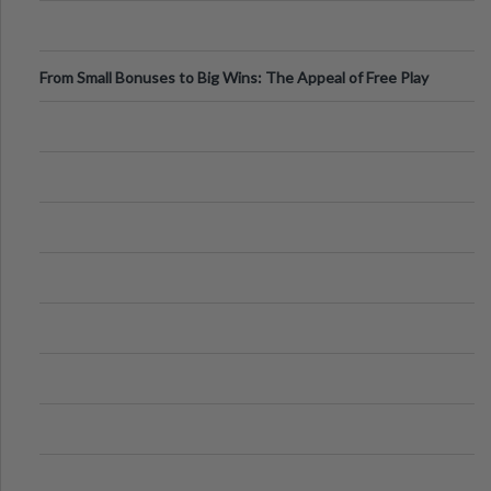
From Small Bonuses to Big Wins: The Appeal of Free Play