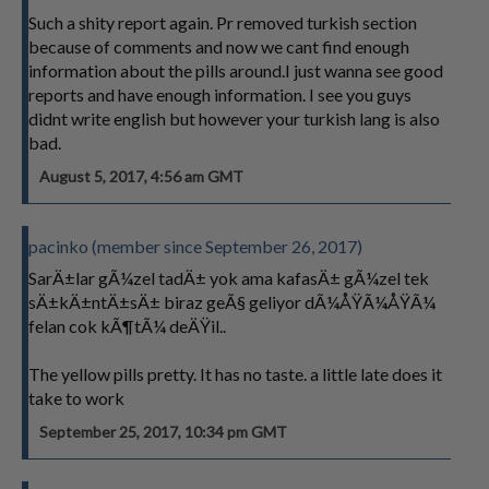
Such a shity report again. Pr removed turkish section
because of comments and now we cant find enough
information about the pills around.I just wanna see good
reports and have enough information. I see you guys
didnt write english but however your turkish lang is also
bad.
August 5, 2017, 4:56 am GMT
pacinko (member since September 26, 2017)
SarÄ±lar gÃ¼zel tadÄ± yok ama kafasÄ± gÃ¼zel tek
sÄ±kÄ±ntÄ±sÄ± biraz geÃ§ geliyor dÃ¼ÅŸÃ¼ÅŸÃ¼
felan cok kÃ¶tÃ¼ deÄŸil..
The yellow pills pretty. It has no taste. a little late does it
take to work
September 25, 2017, 10:34 pm GMT