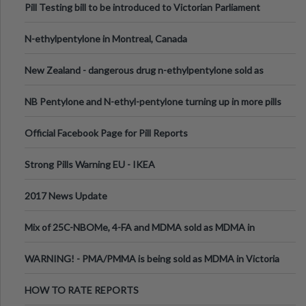
Pill Testing bill to be introduced to Victorian Parliament
N-ethylpentylone in Montreal, Canada
New Zealand - dangerous drug n-ethylpentylone sold as
ecstasy
NB Pentylone and N-ethyl-pentylone turning up in more pills
Official Facebook Page for Pill Reports
Strong Pills Warning EU - IKEA
2017 News Update
Mix of 25C-NBOMe, 4-FA and MDMA sold as MDMA in
Melbourne AUS
WARNING! - PMA/PMMA is being sold as MDMA in Victoria
Australia
HOW TO RATE REPORTS