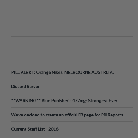
PILL ALERT: Orange Nikes, MELBOURNE AUSTRLIA.
Discord Server
**WARNING** Blue Punisher’s 477mg- Strongest Ever
Ecstasy Pill Found in UK.
We've decided to create an official FB page for Pill Reports.
We want to make it
Current Staff List - 2016