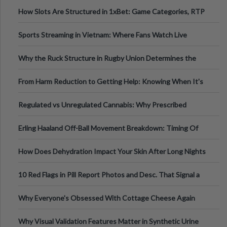
How Slots Are Structured in 1xBet: Game Categories, RTP
Information
Sports Streaming in Vietnam: Where Fans Watch Live
Football, Basketball, and Int
Why the Ruck Structure in Rugby Union Determines the
Tempo of the Entire Attack
From Harm Reduction to Getting Help: Knowing When It's
Time
Regulated vs Unregulated Cannabis: Why Prescribed
Medical Cannabis Is Tested and
Erling Haaland Off-Ball Movement Breakdown: Timing Of
Runs And Space Creation
How Does Dehydration Impact Your Skin After Long Nights
Out?
10 Red Flags in Pill Report Photos and Desc. That Signal a
Higher-Risk Tablet
Why Everyone's Obsessed With Cottage Cheese Again
Why Visual Validation Features Matter in Synthetic Urine