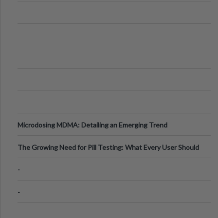
Microdosing MDMA: Detailing an Emerging Trend
The Growing Need for Pill Testing: What Every User Should
Know
-
-