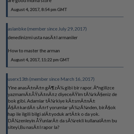
are good mdma store
August 4, 2017, 8:54 pm GMT
aslanbke (member since July 29, 2017)
denedinizmi usta nasÄ±l armaniler
How to master the arman
August 4, 2017, 11:22 pm GMT
userx13th (member since March 16, 2017)
Yine anasÄ±nÄ±n gÃ¶zÃ¼ gibi bir rapor. Ä°ngilizce
yazmamÄ±ÅŸsÄ±nÄ±z diyeceÄŸim tÃ¼rkÃ§eniz de
bok gibi. Adamlar tÃ¼rkiye kÄ±smÄ±nÄ±
Ã§Ä±kardÄ± sÄ±rf yorumlar yÃ¼zÃ¼nden, birÃ§ok
hap ile ilgili bilgi alÄ±yoduk artÄ±k o da yok.
DÃ¼zenleyin ÅŸunlarÄ± da sÃ¼rekli kullanalÄ±m bu
siteyi,Bu nasÄ±l rapor la?