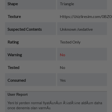
Shape
Triangle
Texture
Https://i.hizliresim.com/0BZ
Suspected Contents
Unknown /sedative
Rating
Tested Only
Warning
No
Tested
No
Consumed
Yes
User Report
Yeni bi yerden normal fiyatÄ±nÄ±n Ã¼stÃ¼ne aldÄ±m daha
once denemis olan varmÄ±