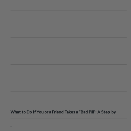
What to Do If You or a Friend Takes a “Bad Pill”: A Step-by-
Step Guide
.