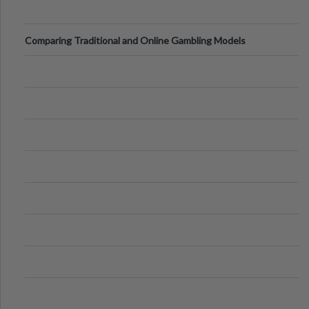
Comparing Traditional and Online Gambling Models