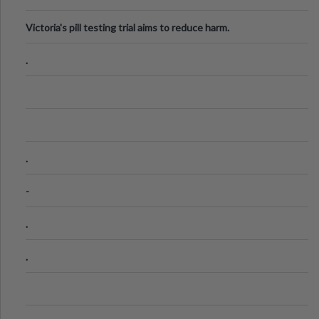
Victoria's pill testing trial aims to reduce harm.
.
.
-
.
.