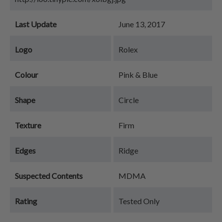
Last Update
June 13, 2017
Logo
Rolex
Colour
Pink & Blue
Shape
Circle
Texture
Firm
Edges
Ridge
Suspected Contents
MDMA
Rating
Tested Only