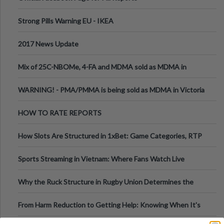
Strong Pills Warning EU - IKEA
2017 News Update
Mix of 25C-NBOMe, 4-FA and MDMA sold as MDMA in
Melbourne AUS
WARNING! - PMA/PMMA is being sold as MDMA in Victoria
Australia
HOW TO RATE REPORTS
How Slots Are Structured in 1xBet: Game Categories, RTP
Information
Sports Streaming in Vietnam: Where Fans Watch Live
Football, Basketball, and Int
Why the Ruck Structure in Rugby Union Determines the
Tempo of the Entire Attack
From Harm Reduction to Getting Help: Knowing When It's
Time