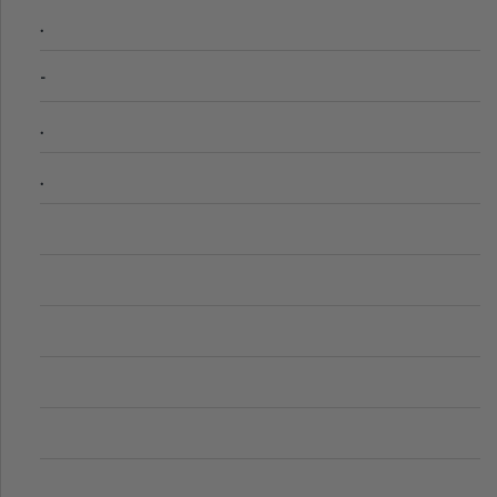
.
-
.
.