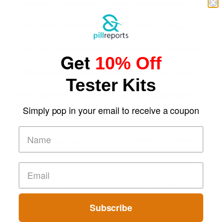
Regulated vs Unregulated Cannabis: Why Prescribed
Medical Cannabis Is Tested and
Erling Haaland Off-Ball Movement Breakdown: Timing Of
Runs And Space Creation
How Does Dehydration Impact Your Skin After Long Nights
Get
10% Off
Out?
10 Red Flags in Pill Report Photos and Desc. That Signal a
Tester Kits
Higher-Risk Tablet
Why Everyone's Obsessed With Cottage Cheese Again
Simply pop in your email to receive a coupon
Why Visual Validation Features Matter in Synthetic Urine
Testing Solutions
Understanding Hyaluronic Acid Concentrations in Dermal
Fillers: A Technical Gui
The Psychology of Sensation-Seeking: From Nightlife to
Digital Escapes
GLP-1 Gummy Supplements Review: Hype or Helpful for
Appetite Control and Metabo
Subscribe