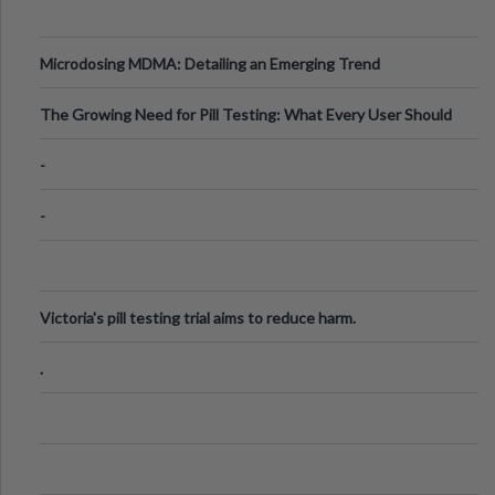
Microdosing MDMA: Detailing an Emerging Trend
The Growing Need for Pill Testing: What Every User Should
Know
-
-
Victoria's pill testing trial aims to reduce harm.
.