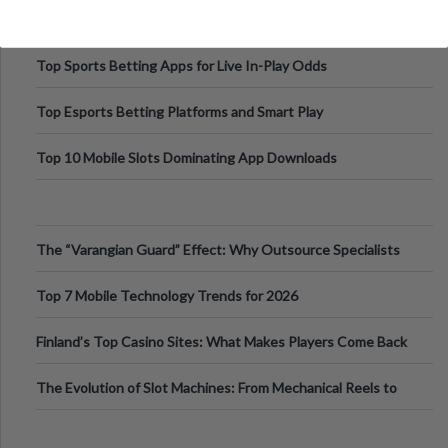
Top Sports Betting Apps for Live In-Play Odds
Top Esports Betting Platforms and Smart Play
Top 10 Mobile Slots Dominating App Downloads
The “Varangian Guard” Effect: Why Outsource Specialists
Can Protect Your Core B
Top 7 Mobile Technology Trends for 2026
Finland’s Top Casino Sites: What Makes Players Come Back
The Evolution of Slot Machines: From Mechanical Reels to
Digital Screens