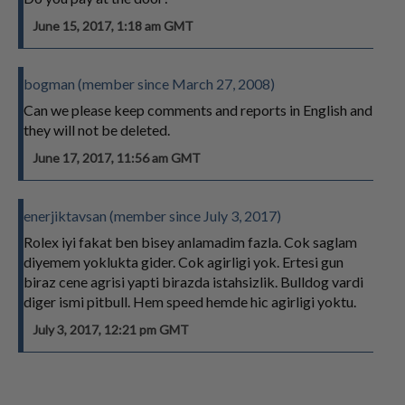
June 15, 2017, 1:18 am GMT
bogman (member since March 27, 2008)
Can we please keep comments and reports in English and
they will not be deleted.
June 17, 2017, 11:56 am GMT
enerjiktavsan (member since July 3, 2017)
Rolex iyi fakat ben bisey anlamadim fazla. Cok saglam
diyemem yoklukta gider. Cok agirligi yok. Ertesi gun
biraz cene agrisi yapti birazda istahsizlik. Bulldog vardi
diger ismi pitbull. Hem speed hemde hic agirligi yoktu.
July 3, 2017, 12:21 pm GMT