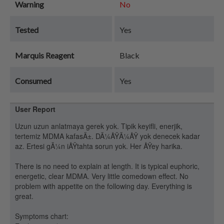
Warning
No
Tested
Yes
Marquis Reagent
Black
Consumed
Yes
User Report
Uzun uzun anlatmaya gerek yok. Tipik keyifli, enerjik,
tertemiz MDMA kafasÄ±. DÃ¼ÅŸÃ¼ÅŸ yok denecek kadar
az. Ertesi gÃ¼n iÅŸtahta sorun yok. Her ÅŸey harika.
There is no need to explain at length. It is typical euphoric,
energetic, clear MDMA. Very little comedown effect. No
problem with appetite on the following day. Everything is
great.
Symptoms chart: