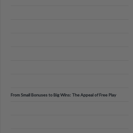
From Small Bonuses to Big Wins: The Appeal of Free Play