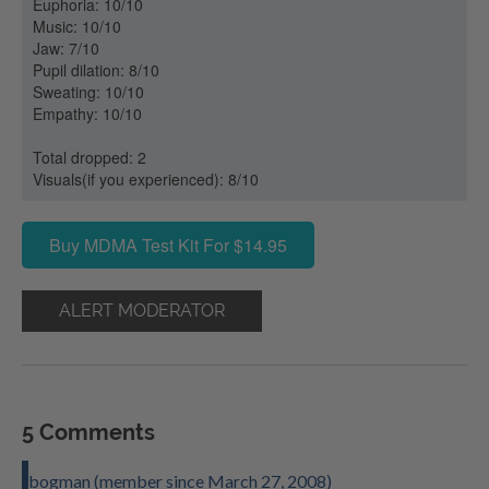
Euphoria: 10/10
Music: 10/10
Jaw: 7/10
Pupil dilation: 8/10
Sweating: 10/10
Empathy: 10/10
Total dropped: 2
Visuals(if you experienced): 8/10
Buy MDMA Test Kit For $14.95
ALERT MODERATOR
5 Comments
bogman (member since March 27, 2008)