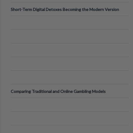
Short-Term Digital Detoxes Becoming the Modern Version
of Vacations
Comparing Traditional and Online Gambling Models