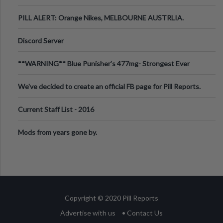
PILL ALERT: Orange Nikes, MELBOURNE AUSTRLIA.
Discord Server
**WARNING** Blue Punisher’s 477mg- Strongest Ever
Ecstasy Pill Found in UK.
We've decided to create an official FB page for Pill Reports.
We want to make it
Current Staff List - 2016
Mods from years gone by.
Copyright © 2020 Pill Reports
Advertise with us
• Contact Us