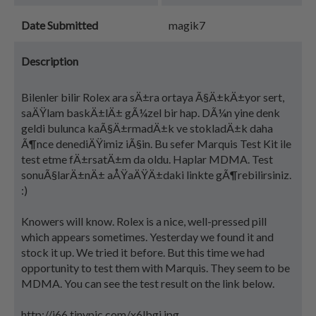
Date Submitted
magik7
Description
Bilenler bilir Rolex ara sÄ±ra ortaya Ã§Ä±kÄ±yor sert,
saÄŸlam baskÄ±lÄ± gÃ¼zel bir hap. DÃ¼n yine denk
geldi bulunca kaÃ§Ä±rmadÄ±k ve stokladÄ±k daha
Ã¶nce denediÄŸimiz iÃ§in. Bu sefer Marquis Test Kit ile
test etme fÄ±rsatÄ±m da oldu. Haplar MDMA. Test
sonuÃ§larÄ±nÄ± aÅŸaÄŸÄ±daki linkte gÃ¶rebilirsiniz.
:)
Knowers will know. Rolex is a nice, well-pressed pill
which appears sometimes. Yesterday we found it and
stock it up. We tried it before. But this time we had
opportunity to test them with Marquis. They seem to be
MDMA. You can see the test result on the link below.
http://i66.tinypic.com/x6lbgj.jpg