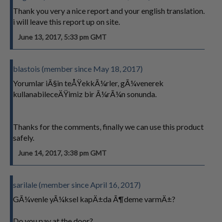
Thank you very a nice report and your english translation.
i will leave this report up on site.
June 13, 2017, 5:33 pm GMT
blastois (member since May 18, 2017)
Yorumlar iÃ§in teÅŸekkÃ¼rler, gÃ¼venerek
kullanabileceÄŸimiz bir Ã¼rÃ¼n sonunda.
Thanks for the comments, finally we can use this product
safely.
June 14, 2017, 3:38 pm GMT
sarilale (member since April 16, 2017)
GÃ¼venle yÃ¼ksel kapÄ±da Ã¶deme varmÄ±?
Do you pay at the door?