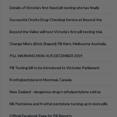
Details of Victoria’s first fixed pill testing site has finally
been announced.
Successful Onsite Drug-Checking Service at Beyond the
Valley Festival, Victoria
Beyond the Valley will host Victoria’s first pill testing trial.
Orange Nike's (Brick Shaped) Pill Alert, Melbourne Australia.
PILL WARNING NSW, AUS DECEMBER 2019
Pill Testing bill to be introduced to Victorian Parliament
N-ethylpentylone in Montreal, Canada
New Zealand - dangerous drug n-ethylpentylone sold as
ecstasy
NB Pentylone and N-ethyl-pentylone turning up in more pills
Official Facebook Page for Pill Reports