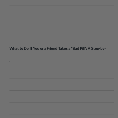
What to Do If You or a Friend Takes a “Bad Pill”: A Step-by-
Step Guide
.