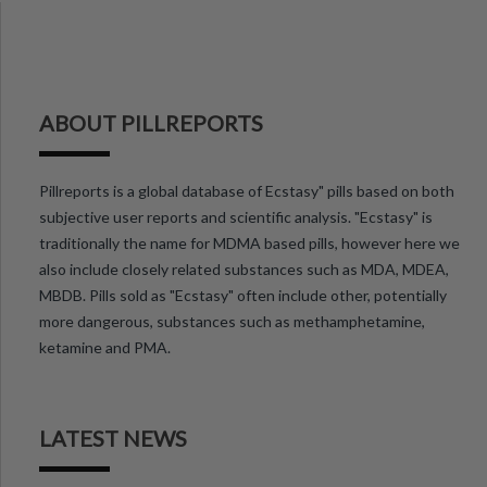
ABOUT PILLREPORTS
Pillreports is a global database of Ecstasy" pills based on both
subjective user reports and scientific analysis. "Ecstasy" is
traditionally the name for MDMA based pills, however here we
also include closely related substances such as MDA, MDEA,
MBDB. Pills sold as "Ecstasy" often include other, potentially
more dangerous, substances such as methamphetamine,
ketamine and PMA.
LATEST NEWS