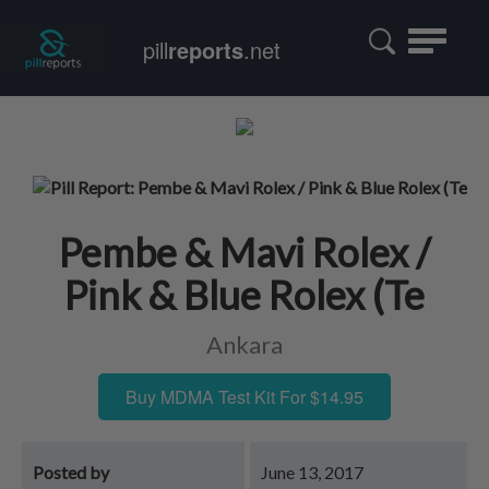
Toggle
pill
reports
.net
navigatio
Pembe & Mavi Rolex /
Pink & Blue Rolex (Te
Ankara
Buy MDMA Test Kit For $14.95
Posted by
June 13, 2017