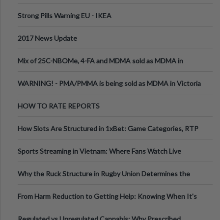
Strong Pills Warning EU - IKEA
2017 News Update
Mix of 25C-NBOMe, 4-FA and MDMA sold as MDMA in
Melbourne AUS
WARNING! - PMA/PMMA is being sold as MDMA in Victoria
Australia
HOW TO RATE REPORTS
How Slots Are Structured in 1xBet: Game Categories, RTP
Information
Sports Streaming in Vietnam: Where Fans Watch Live
Football, Basketball, and Int
Why the Ruck Structure in Rugby Union Determines the
Tempo of the Entire Attack
From Harm Reduction to Getting Help: Knowing When It's
Time
Regulated vs Unregulated Cannabis: Why Prescribed