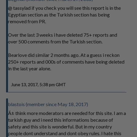
@ tassylad if you check you will see this report is in the
Egyptian section as the Turkish section has being
removed from PR.
Over the last 3 weeks i have deleted 75+ reports and
over 500 comments from the Turkish section.
Bearlove did similar 2 months ago. At a guess i reckon
250+ reports and 000s of comments have being deleted
in the last year alone.
June 13, 2017, 5:38 pm GMT
blastois (member since May 18, 2017)
Ä± think more moderators are needed for this site. I am a
turkish guy and i need this informations because of
safety and this site is wonderful. But in my country
people dont understand and dont obey rules. I hate this