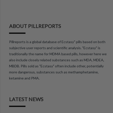
ABOUT PILLREPORTS
Pillreports is a global database of Ecstasy" pills based on both
subjective user reports and scientific analysis. "Ecstasy" is
traditionally the name for MDMA based pills, however here we
also include closely related substances such as MDA, MDEA,
MBDB. Pills sold as "Ecstasy" often include other, potentially
more dangerous, substances such as methamphetamine,
ketamine and PMA.
LATEST NEWS