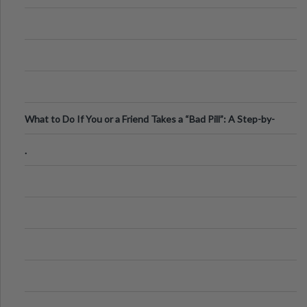
What to Do If You or a Friend Takes a “Bad Pill”: A Step-by-
Step Guide
.