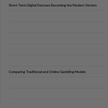
Short-Term Digital Detoxes Becoming the Modern Version
of Vacations
Comparing Traditional and Online Gambling Models