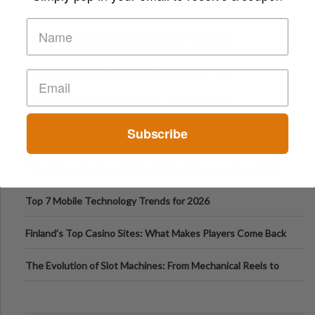
Top Sports Betting Apps for Live In-Play Odds
Top Esports Betting Platforms and Smart Play
Top 10 Mobile Slots Dominating App Downloads
Subscribe
The “Varangian Guard” Effect: Why Outsource Specialists
Can Protect Your Core B
Top 7 Mobile Technology Trends for 2026
Finland’s Top Casino Sites: What Makes Players Come Back
The Evolution of Slot Machines: From Mechanical Reels to
Digital Screens