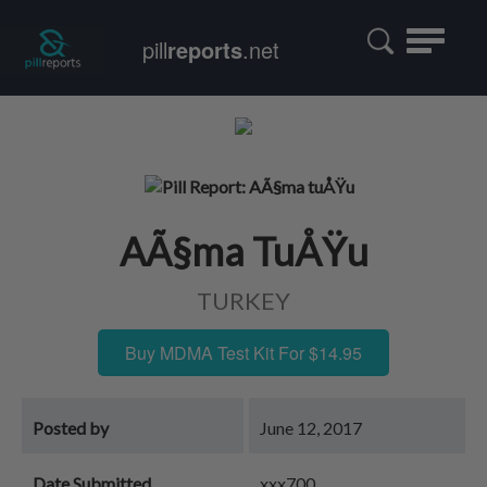
Toggle
pill
reports
.net
navigatio
AÃ§ma TuÅŸu
TURKEY
Buy MDMA Test Kit For $14.95
Posted by
June 12, 2017
Date Submitted
xxx700