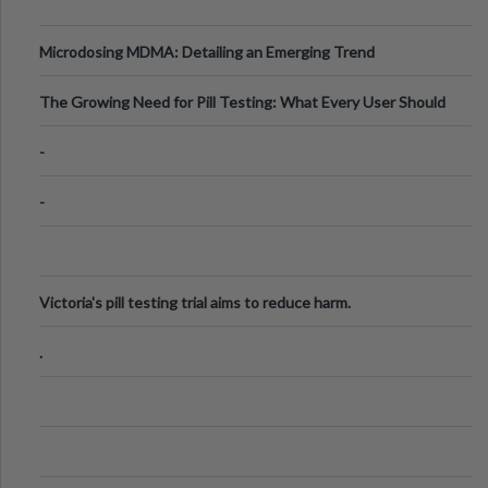
Microdosing MDMA: Detailing an Emerging Trend
The Growing Need for Pill Testing: What Every User Should
Know
-
-
Victoria's pill testing trial aims to reduce harm.
.