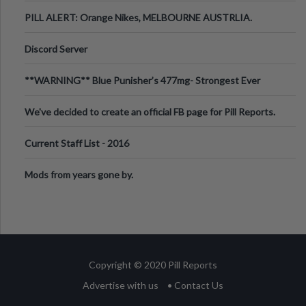
PILL ALERT: Orange Nikes, MELBOURNE AUSTRLIA.
Discord Server
**WARNING** Blue Punisher’s 477mg- Strongest Ever
Ecstasy Pill Found in UK.
We've decided to create an official FB page for Pill Reports.
We want to make it
Current Staff List - 2016
Mods from years gone by.
Copyright © 2020 Pill Reports
Advertise with us
• Contact Us