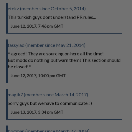
etekz (member since October 5, 2014)
This turkish guys dont understand PR rules...
June 12, 2017, 7:46 pm GMT
tassylad (member since May 21, 2014)
^ agreed! They are sourcing on here all the time!
But mods do nothing but warn them! This section should
be closed!!!
June 12, 2017, 10:00 pm GMT
magik7 (member since March 14, 2017)
Sorry guys but we have to communicate. :)
June 13, 2017, 3:34 pm GMT
bogman (member since March 27, 2008)