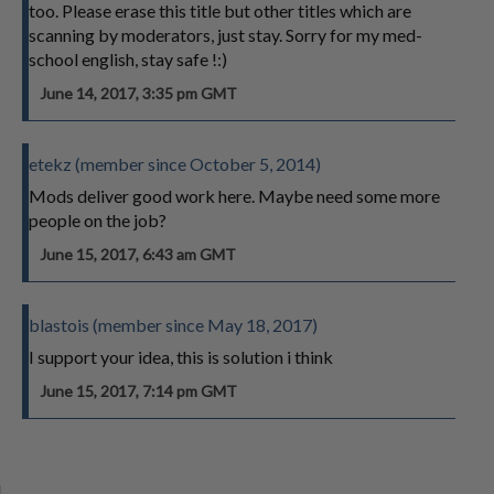
too. Please erase this title but other titles which are
scanning by moderators, just stay. Sorry for my med-
school english, stay safe !:)
June 14, 2017, 3:35 pm GMT
etekz (member since October 5, 2014)
Mods deliver good work here. Maybe need some more
people on the job?
June 15, 2017, 6:43 am GMT
blastois (member since May 18, 2017)
I support your idea, this is solution i think
June 15, 2017, 7:14 pm GMT