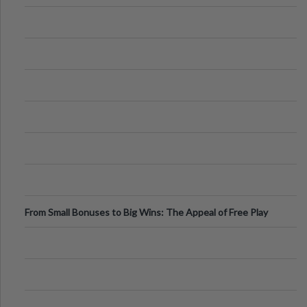
From Small Bonuses to Big Wins: The Appeal of Free Play