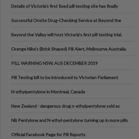
Details of Victoria’s first fixed pill testing site has finally
been announced.
Successful Onsite Drug-Checking Service at Beyond the
Valley Festival, Victoria
Beyond the Valley will host Victoria’s first pill testing trial.
Orange Nike's (Brick Shaped) Pill Alert, Melbourne Australia.
PILL WARNING NSW, AUS DECEMBER 2019
Pill Testing bill to be introduced to Victorian Parliament
N-ethylpentylone in Montreal, Canada
New Zealand - dangerous drug n-ethylpentylone sold as
ecstasy
NB Pentylone and N-ethyl-pentylone turning up in more pills
Official Facebook Page for Pill Reports