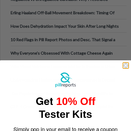
Medical Cannabis Is Tested and
Erling Haaland Off-Ball Movement Breakdown: Timing Of
Runs And Space Creation
How Does Dehydration Impact Your Skin After Long Nights
Out?
10 Red Flags in Pill Report Photos and Desc. That Signal a
Higher-Risk Tablet
Why Everyone's Obsessed With Cottage Cheese Again
Why Visual Validation Features Matter in Synthetic Urine
Testing Solutions
Understanding Hyaluronic Acid Concentrations in Dermal
Fillers: A Technical Gui
The Psychology of Sensation-Seeking: From Nightlife to
Get
10% Off
Digital Escapes
GLP-1 Gummy Supplements Review: Hype or Helpful for
Tester Kits
Appetite Control and Metabo
Simply pop in your email to receive a coupon