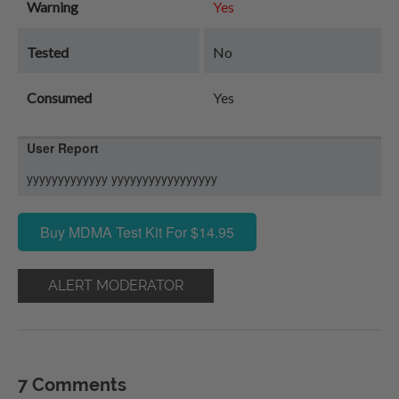
Warning
Yes
Tested
No
Consumed
Yes
User Report
yyyyyyyyyyyyy yyyyyyyyyyyyyyyyy
Buy MDMA Test Kit For $14.95
ALERT MODERATOR
7 Comments