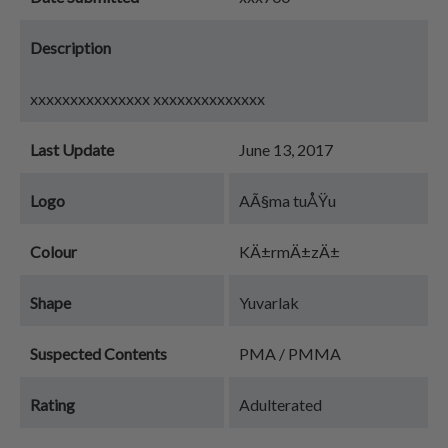
Description
xxxxxxxxxxxxxxx xxxxxxxxxxxxxx
Last Update
June 13, 2017
Logo
AÃ§ma tuÅŸu
Colour
KÄ±rmÄ±zÄ±
Shape
Yuvarlak
Suspected Contents
PMA / PMMA
Rating
Adulterated