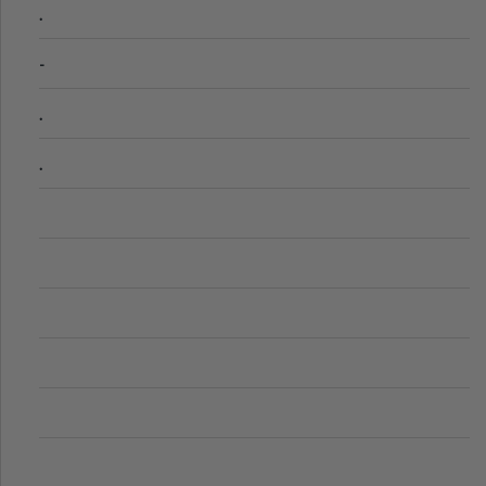
.
-
.
.