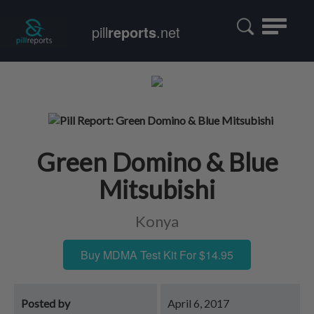
Toggle
pill
reports
.net
navigatio
Green Domino & Blue
Mitsubishi
Konya
Buy MDMA Test Kit For $14.95
Posted by
April 6, 2017