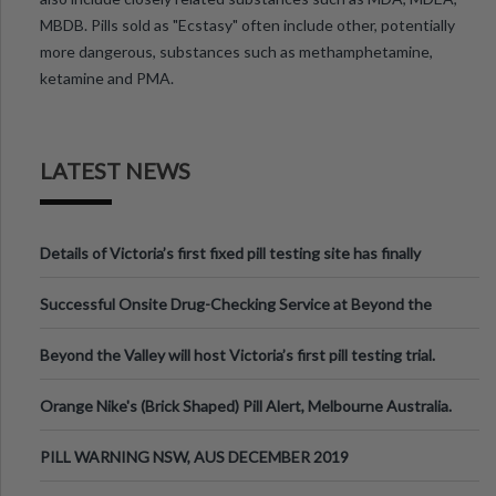
MBDB. Pills sold as "Ecstasy" often include other, potentially
more dangerous, substances such as methamphetamine,
ketamine and PMA.
LATEST NEWS
Details of Victoria’s first fixed pill testing site has finally
been announced.
Successful Onsite Drug-Checking Service at Beyond the
Valley Festival, Victoria
Beyond the Valley will host Victoria’s first pill testing trial.
Orange Nike's (Brick Shaped) Pill Alert, Melbourne Australia.
PILL WARNING NSW, AUS DECEMBER 2019