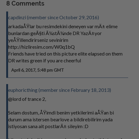
8 Comments
capdinzi (member since October 29, 2016)
arkadaÅŸlar bu resimdekini deneyen var mÄ± elime
bunlardan geÃ§ti Ã¼stÃ¼nde DR YazÄ±yor
yeÅŸillendirirseniz sevinirim
http://hizliresim.com/W0q1bQ
Friends have tried on this picture elite elapsed on them
DR writes green if you are cheerful
April 6, 2017, 5:48 pm GMT
euphoricthing (member since February 18, 2013)
@lord of trance 2,
Selam dostum, ÅŸimdi benim yetkilerimi aÅŸan bi
durum ama istersen bearlove a bildirebilirim yada
istiyosan sana ait postlarÄ± sileyim :D