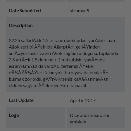
Date Submitted
stromae9
Description
22.25 salladÄ±k 1.5 ar tane dominodan. yarÄ±m saate
Ã§ok sert bi ÅŸekilde Ã§arptÄ±. geliÅŸinden
anlÄ±yorsunuz zaten Ã§ok saglam oldugunu. toplamda
2.5 attÄ±k 1.5 domino + 1 mitsubishi, yanÄ±nda
esrarÄ±mÄ±z da vardÄ±. tertemiz ÅŸeker
dÃ¼ÅŸÃ¼ÅŸleri falan yok. bu piyasada bunlarÄ±
bulmak zor oldu. gÃ¶rÃ¼rseniz kaÃ§Ä±rmayÄ±n
cidden saglam ÅŸekerler. Foto bana ait.
Last Update
April 6, 2017
Logo
Dice and mitsubishi
amblem