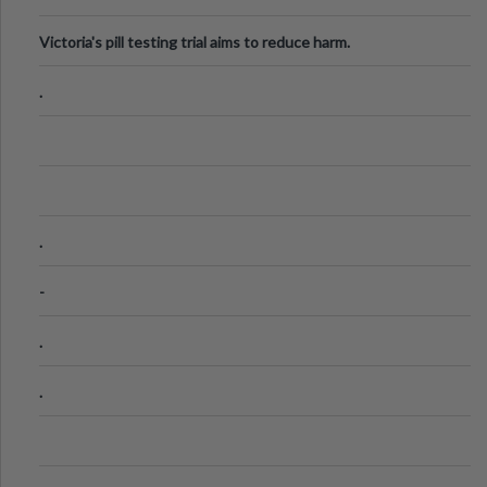
Victoria's pill testing trial aims to reduce harm.
.
.
-
.
.