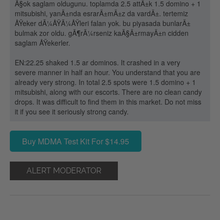
Ã§ok saglam oldugunu. toplamda 2.5 attÄ±k 1.5 domino + 1
mitsubishi, yanÄ±nda esrarÄ±mÄ±z da vardÄ±. tertemiz
ÅŸeker dÃ¼ÅŸÃ¼ÅŸleri falan yok. bu piyasada bunlarÄ±
bulmak zor oldu. gÃ¶rÃ¼rseniz kaÃ§Ä±rmayÄ±n cidden
saglam ÅŸekerler.
EN:22.25 shaked 1.5 ar dominos. It crashed in a very
severe manner in half an hour. You understand that you are
already very strong. In total 2.5 spots were 1.5 domino + 1
mitsubishi, along with our escorts. There are no clean candy
drops. It was difficult to find them in this market. Do not miss
it if you see it seriously strong candy.
Buy MDMA Test Kit For $14.95
ALERT MODERATOR