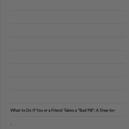
What to Do If You or a Friend Takes a “Bad Pill”: A Step-by-
Step Guide
.