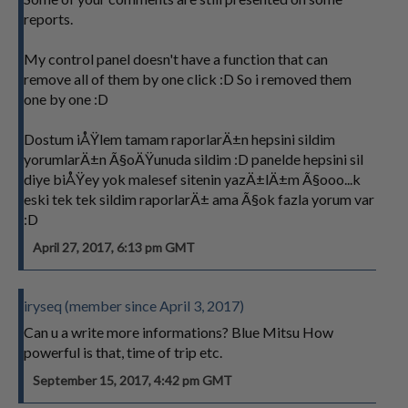
reports.
My control panel doesn't have a function that can
remove all of them by one click :D So i removed them
one by one :D
Dostum iÅŸlem tamam raporlarÄ±n hepsini sildim
yorumlarÄ±n Ã§oÄŸunuda sildim :D panelde hepsini sil
diye biÅŸey yok malesef sitenin yazÄ±lÄ±m Ã§ooo...k
eski tek tek sildim raporlarÄ± ama Ã§ok fazla yorum var
:D
April 27, 2017, 6:13 pm GMT
iryseq (member since April 3, 2017)
Can u a write more informations? Blue Mitsu How
powerful is that, time of trip etc.
September 15, 2017, 4:42 pm GMT