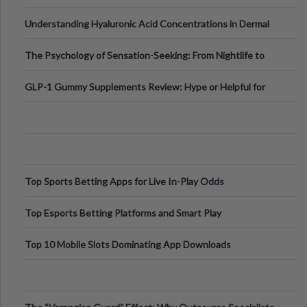
Testing Solutions
Understanding Hyaluronic Acid Concentrations in Dermal
Fillers: A Technical Gui
The Psychology of Sensation-Seeking: From Nightlife to
Digital Escapes
GLP-1 Gummy Supplements Review: Hype or Helpful for
Appetite Control and Metabo
Top Sports Betting Apps for Live In-Play Odds
Top Esports Betting Platforms and Smart Play
Top 10 Mobile Slots Dominating App Downloads