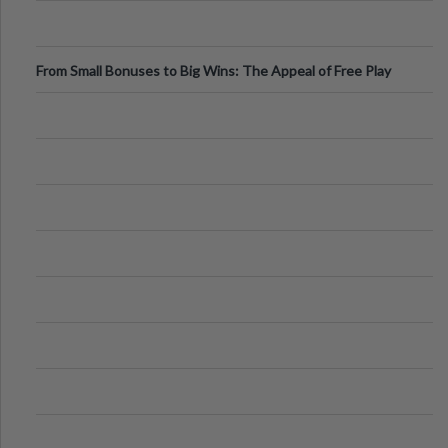
From Small Bonuses to Big Wins: The Appeal of Free Play