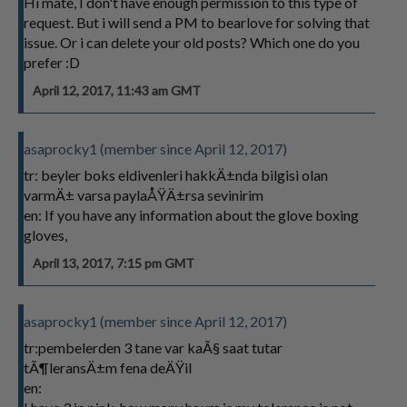
Hi mate, I don't have enough permission to this type of
request. But i will send a PM to bearlove for solving that
issue. Or i can delete your old posts? Which one do you
prefer :D
April 12, 2017, 11:43 am GMT
asaprocky1 (member since April 12, 2017)
tr: beyler boks eldivenleri hakkÄ±nda bilgisi olan
varmÄ± varsa paylaÅŸÄ±rsa sevinirim
en: If you have any information about the glove boxing
gloves,
April 13, 2017, 7:15 pm GMT
asaprocky1 (member since April 12, 2017)
tr:pembelerden 3 tane var kaÃ§ saat tutar
tÃ¶leransÄ±m fena deÄŸil
en: