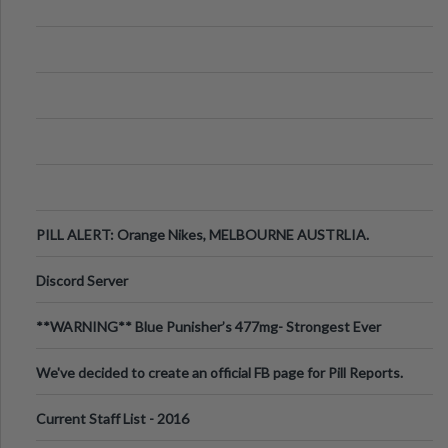
PILL ALERT: Orange Nikes, MELBOURNE AUSTRLIA.
Discord Server
**WARNING** Blue Punisher’s 477mg- Strongest Ever
Ecstasy Pill Found in UK.
We've decided to create an official FB page for Pill Reports.
We want to make it
Current Staff List - 2016