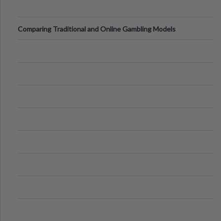
Comparing Traditional and Online Gambling Models