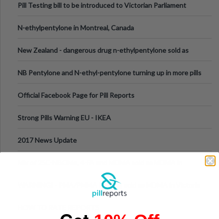
Pill Testing bill to be introduced to Victorian Parliament
N-ethylpentylone in Montreal, Canada
New Zealand - dangerous drug n-ethylpentylone sold as
ecstasy
NB Pentylone and N-ethyl-pentylone turning up in more pills
Official Facebook Page for Pill Reports
Strong Pills Warning EU - IKEA
2017 News Update
Mix of 25C-NBOMe, 4-FA and MDMA sold as MDMA in
Melbourne AUS
WARNING! - PMA/PMMA is being sold as MDMA in Victoria
Australia
HOW TO RATE REPORTS