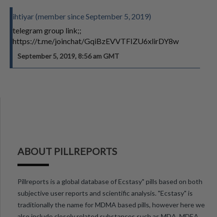
ihtiyar (member since September 5, 2019)
telegram group link;;
https://t.me/joinchat/GqiBzEVVTFIZU6xlirDY8w
September 5, 2019, 8:56 am GMT
ABOUT PILLREPORTS
Pillreports is a global database of Ecstasy" pills based on both
subjective user reports and scientific analysis. "Ecstasy" is
traditionally the name for MDMA based pills, however here we
also include closely related substances such as MDA, MDEA,