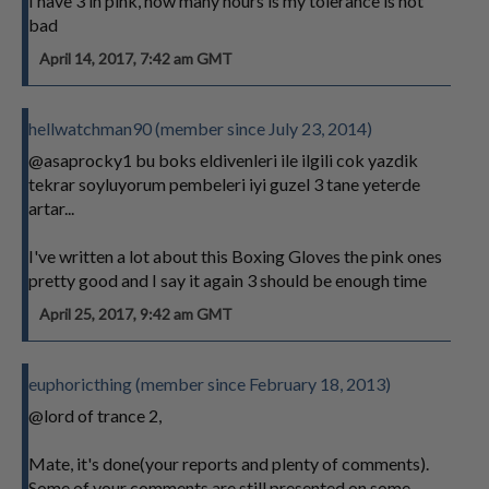
I have 3 in pink, how many hours is my tolerance is not
bad
April 14, 2017, 7:42 am GMT
hellwatchman90 (member since July 23, 2014)
@asaprocky1 bu boks eldivenleri ile ilgili cok yazdik
tekrar soyluyorum pembeleri iyi guzel 3 tane yeterde
artar...
I've written a lot about this Boxing Gloves the pink ones
pretty good and I say it again 3 should be enough time
April 25, 2017, 9:42 am GMT
euphoricthing (member since February 18, 2013)
@lord of trance 2,
Mate, it's done(your reports and plenty of comments).
Some of your comments are still presented on some