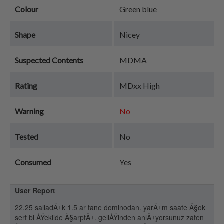
Colour
Green blue
Shape
Nicey
Suspected Contents
MDMA
Rating
MDxx High
Warning
No
Tested
No
Consumed
Yes
User Report
22.25 salladÄ±k 1.5 ar tane dominodan. yarÄ±m saate Ã§ok
sert bi ÅŸekilde Ã§arptÄ±. geliÅŸinden anlÄ±yorsunuz zaten