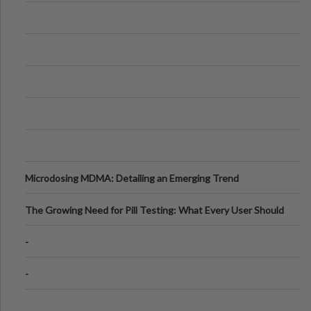
Microdosing MDMA: Detailing an Emerging Trend
The Growing Need for Pill Testing: What Every User Should
Know
-
-