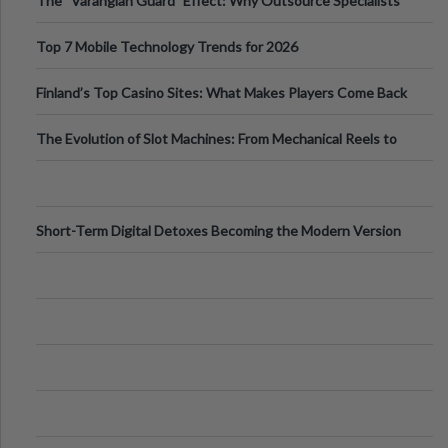
The “Varangian Guard” Effect: Why Outsource Specialists
Can Protect Your Core B
Top 7 Mobile Technology Trends for 2026
Finland’s Top Casino Sites: What Makes Players Come Back
The Evolution of Slot Machines: From Mechanical Reels to
Digital Screens
Short-Term Digital Detoxes Becoming the Modern Version
of Vacations