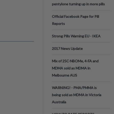
pentylone turning up in more pills
Official Facebook Page for Pill
Reports
Strong Pills Warning EU - IKEA
2017 News Update
Mix of 25C-NBOMe, 4-FA and
MDMA sold as MDMA in
Melbourne AUS
WARNING! - PMA/PMMA is
being sold as MDMA in Victoria
Australia