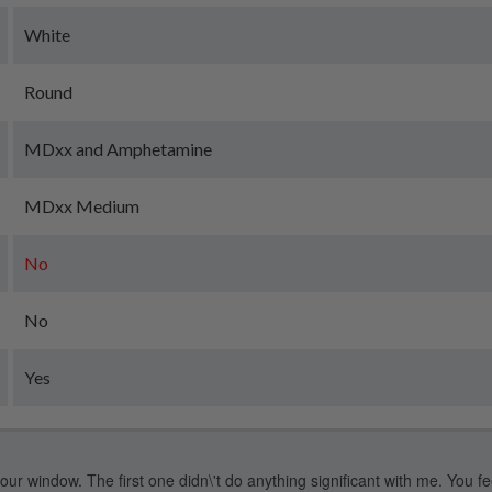
White
Round
MDxx and Amphetamine
MDxx Medium
No
No
Yes
our window. The first one didn\'t do anything significant with me. You feel