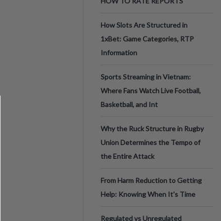
HOW TO RATE REPORTS
How Slots Are Structured in
1xBet: Game Categories, RTP
Information
Sports Streaming in Vietnam:
Where Fans Watch Live Football,
Basketball, and Int
Why the Ruck Structure in Rugby
Union Determines the Tempo of
the Entire Attack
From Harm Reduction to Getting
Help: Knowing When It's Time
Regulated vs Unregulated