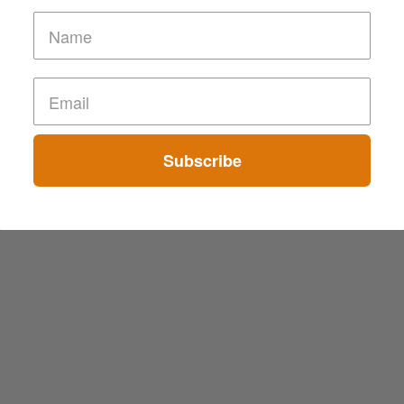
Subscribe