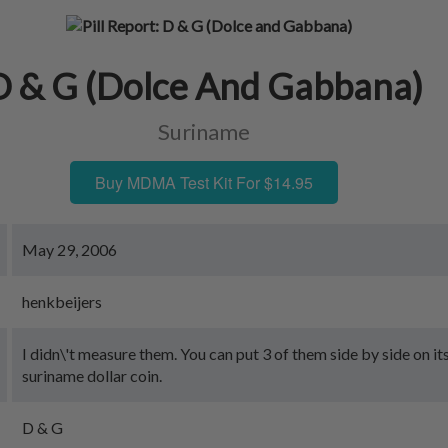
D & G (Dolce And Gabbana)
Suriname
Buy MDMA Test Kit For $14.95
May 29, 2006
henkbeijers
I didn\'t measure them. You can put 3 of them side by side on it
suriname dollar coin.
D & G