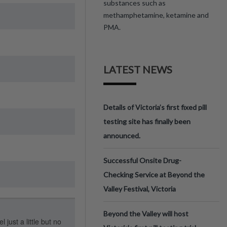
substances such as
methamphetamine, ketamine and
PMA.
LATEST NEWS
Details of Victoria’s first fixed pill
testing site has finally been
announced.
Successful Onsite Drug-
Checking Service at Beyond the
Valley Festival, Victoria
Beyond the Valley will host
 just a little but no