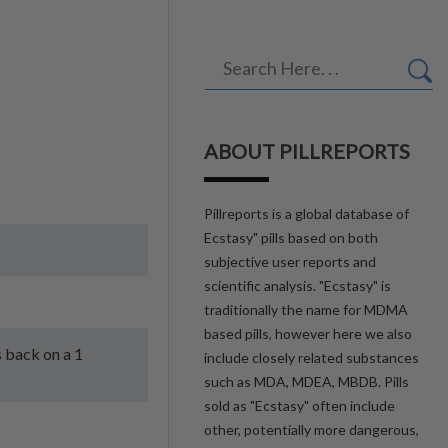
ABOUT PILLREPORTS
Pillreports is a global database of
Ecstasy" pills based on both
subjective user reports and
scientific analysis. "Ecstasy" is
traditionally the name for MDMA
based pills, however here we also
s back on a 1
include closely related substances
such as MDA, MDEA, MBDB. Pills
sold as "Ecstasy" often include
other, potentially more dangerous,