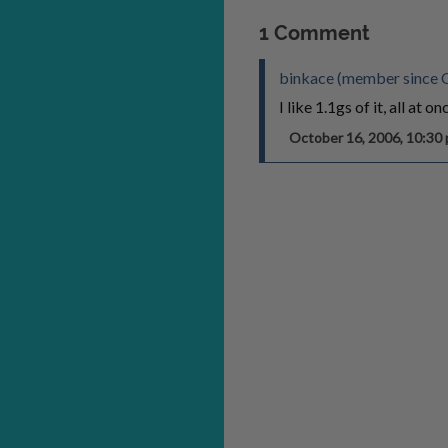
1 Comment
binkace (member since 
I like 1.1gs of it, all at on
October 16, 2006, 10:3