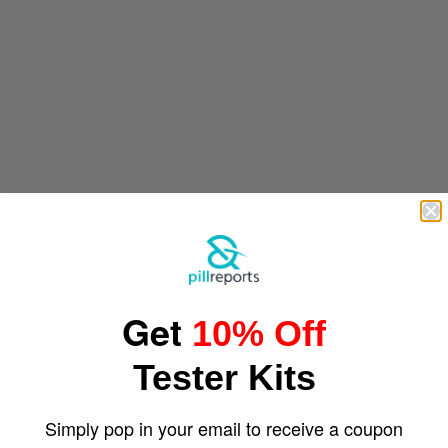
Get
10% Off
Tester Kits
Simply pop in your email to receive a coupon