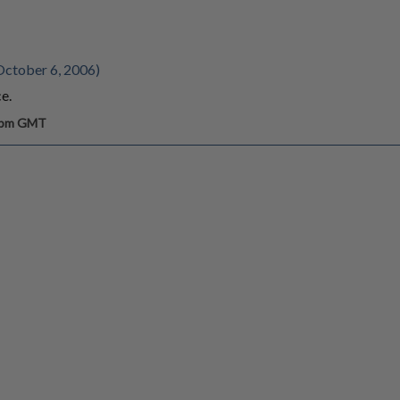
October 6, 2006)
ce.
0 pm GMT