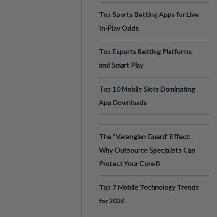
Top Sports Betting Apps for Live
In-Play Odds
Top Esports Betting Platforms
and Smart Play
Top 10 Mobile Slots Dominating
App Downloads
The “Varangian Guard” Effect:
Why Outsource Specialists Can
Protect Your Core B
Top 7 Mobile Technology Trends
for 2026