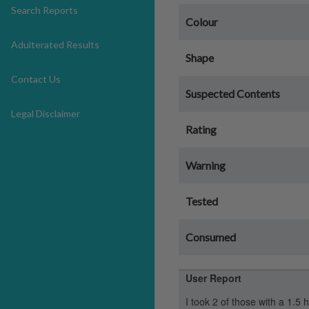
Search Reports
Colour
Adulterated Results
Shape
Contact Us
Suspected Contents
Legal Disclaimer
Rating
Warning
Tested
Consumed
User Report
I took 2 of those with a 1.5 h