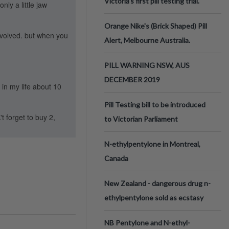
Victoria’s first pill testing trial.
nly a little jaw
Orange Nike's (Brick Shaped) Pill
involved. but when you
Alert, Melbourne Australia.
PILL WARNING NSW, AUS
DECEMBER 2019
in my life about 10
Pill Testing bill to be introduced
t forget to buy 2,
to Victorian Parliament
N-ethylpentylone in Montreal,
Canada
New Zealand - dangerous drug n-
ethylpentylone sold as ecstasy
NB Pentylone and N-ethyl-