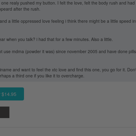
t one realy pushed my button. I felt the love, felt the body rush and had o
ppeard after the rush.
nd a little oppressed love feeling i think there might be a little speed 
r when you talk? i had that for a few minutes. Also a little.
 not use mdma (powder it was) since november 2005 and have done pills 
iname and want to feel the xtc love and find this one, you go for it. Don\'
aps a third one if you like it to overcharge.
 $14.95