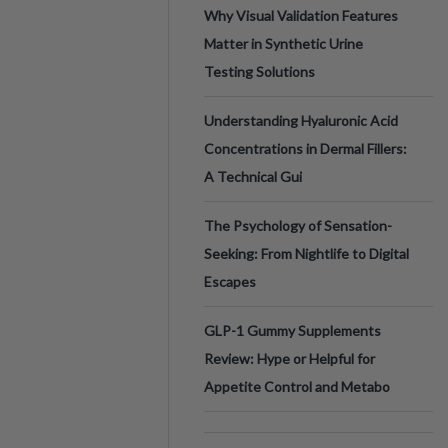
Why Visual Validation Features
Matter in Synthetic Urine
Testing Solutions
Understanding Hyaluronic Acid
Concentrations in Dermal Fillers:
A Technical Gui
The Psychology of Sensation-
Seeking: From Nightlife to Digital
Escapes
GLP-1 Gummy Supplements
Review: Hype or Helpful for
Appetite Control and Metabo