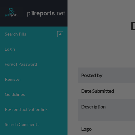
pill
reports
.net
Search Pills
Login
Forgot Password
Posted by
Register
Date Submitted
Guidelines
Description
Re-send activation link
Search Comments
Logo