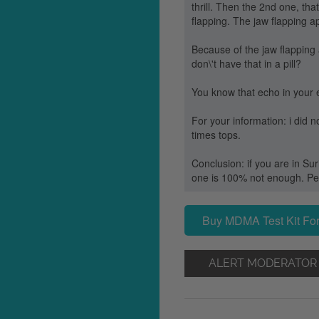
thrill. Then the 2nd one, tha
flapping. The jaw flapping a
Because of the jaw flapping a
don\'t have that in a pill?
You know that echo in your ea
For your information: i did
times tops.
Conclusion: if you are in Sur
one is 100% not enough. Perh
Buy MDMA Test Kit For
ALERT MODERATOR