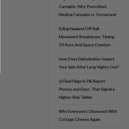
Cannabis: Why Prescribed
Medical Cannabis Is Tested and
Erling Haaland Off-Ball
Movement Breakdown: Timing
Of Runs And Space Creation
How Does Dehydration Impact
Your Skin After Long Nights Out?
10 Red Flags in Pill Report
Photos and Desc. That Signal a
Higher-Risk Tablet
Why Everyone's Obsessed With
Cottage Cheese Again