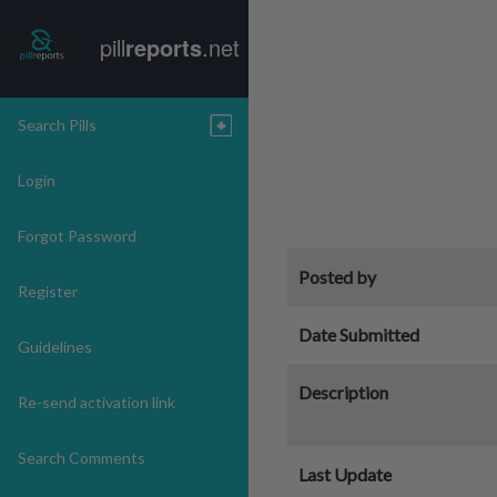
pill
reports
.net
Search Pills
Login
Forgot Password
Posted by
Register
Date Submitted
Guidelines
Description
Re-send activation link
Search Comments
Last Update