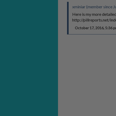
xminiar (member since J
Here is my more detailed
http://pillreports.net/
October 17, 2016, 5:36