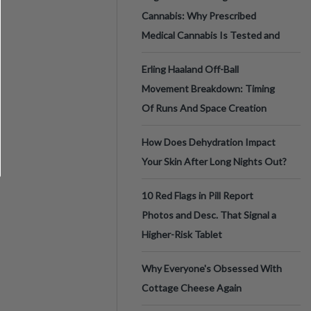
Cannabis: Why Prescribed
Medical Cannabis Is Tested and
Erling Haaland Off-Ball
Movement Breakdown: Timing
Of Runs And Space Creation
How Does Dehydration Impact
Your Skin After Long Nights Out?
10 Red Flags in Pill Report
Photos and Desc. That Signal a
Higher-Risk Tablet
Why Everyone's Obsessed With
Cottage Cheese Again