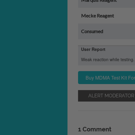
Mecke Reagent
Consumed
User Report
Weak reaction while testing.
Buy MDMA Test Kit For
ALERT MODERATOR
1 Comment