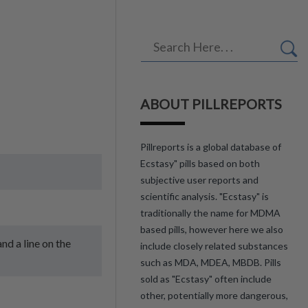
ABOUT PILLREPORTS
Pillreports is a global database of
Ecstasy" pills based on both
subjective user reports and
scientific analysis. "Ecstasy" is
traditionally the name for MDMA
based pills, however here we also
nd a line on the
include closely related substances
such as MDA, MDEA, MBDB. Pills
sold as "Ecstasy" often include
other, potentially more dangerous,