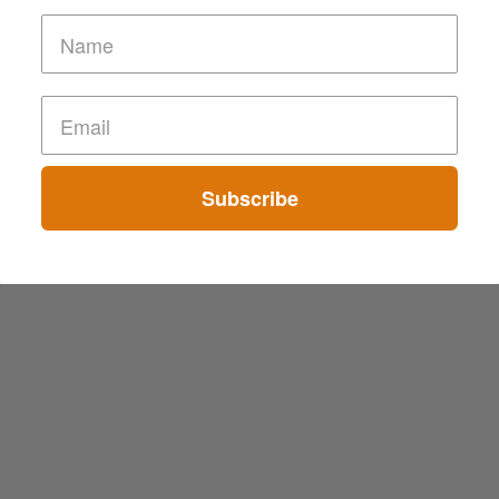
Subscribe