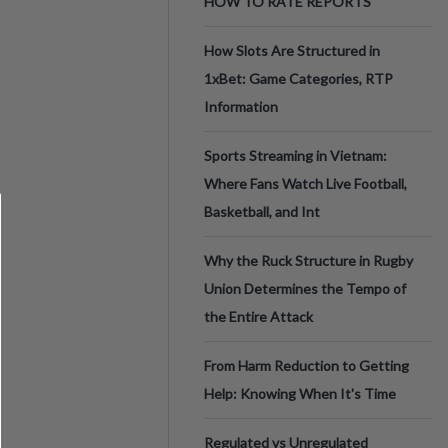
HOW TO RATE REPORTS
How Slots Are Structured in
1xBet: Game Categories, RTP
Information
Sports Streaming in Vietnam:
Where Fans Watch Live Football,
Basketball, and Int
Why the Ruck Structure in Rugby
Union Determines the Tempo of
the Entire Attack
From Harm Reduction to Getting
Help: Knowing When It's Time
Regulated vs Unregulated