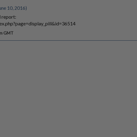
une 10, 2016)
 report:
index.php?page=display_pill&id=36514
 pm GMT