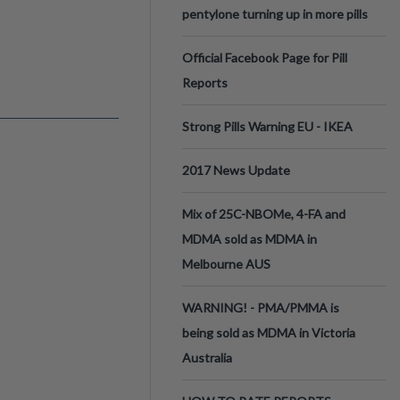
pentylone turning up in more pills
Official Facebook Page for Pill
Reports
Strong Pills Warning EU - IKEA
2017 News Update
Mix of 25C-NBOMe, 4-FA and
MDMA sold as MDMA in
Melbourne AUS
WARNING! - PMA/PMMA is
being sold as MDMA in Victoria
Australia