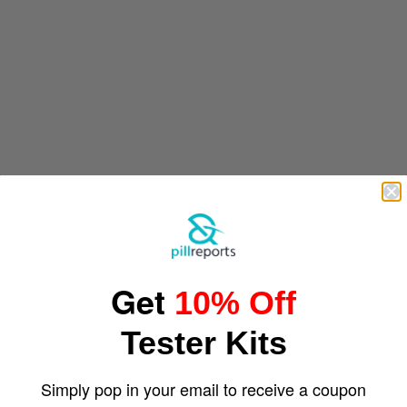
Get
10% Off
Tester Kits
Simply pop in your email to receive a coupon