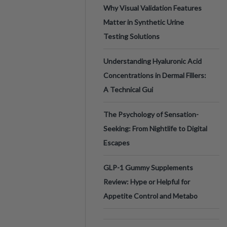
Why Visual Validation Features
Matter in Synthetic Urine
Testing Solutions
Understanding Hyaluronic Acid
Concentrations in Dermal Fillers:
A Technical Gui
The Psychology of Sensation-
Seeking: From Nightlife to Digital
Escapes
GLP-1 Gummy Supplements
Review: Hype or Helpful for
Appetite Control and Metabo