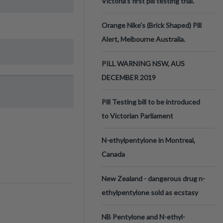
Victoria’s first pill testing trial.
Orange Nike's (Brick Shaped) Pill
Alert, Melbourne Australia.
PILL WARNING NSW, AUS
DECEMBER 2019
Pill Testing bill to be introduced
to Victorian Parliament
N-ethylpentylone in Montreal,
Canada
New Zealand - dangerous drug n-
ethylpentylone sold as ecstasy
NB Pentylone and N-ethyl-