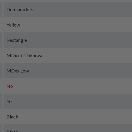
Domino/dots
Yellow
Rectangle
MDxx + Unknown
MDxx Low
No
Yes
Black
Black