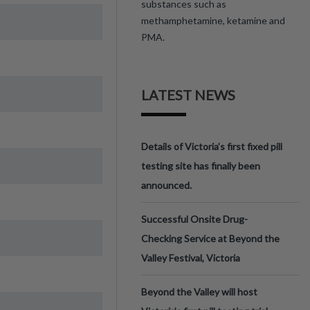
substances such as
methamphetamine, ketamine and
PMA.
LATEST NEWS
Details of Victoria’s first fixed pill
testing site has finally been
announced.
Successful Onsite Drug-
Checking Service at Beyond the
Valley Festival, Victoria
Beyond the Valley will host