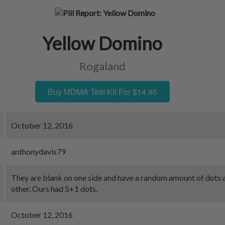
Yellow Domino
Rogaland
Buy MDMA Test Kit For $14.95
October 12, 2016
anthonydavis79
They are blank on one side and have a random amount of dots a
other. Ours had 5+1 dots.
October 12, 2016