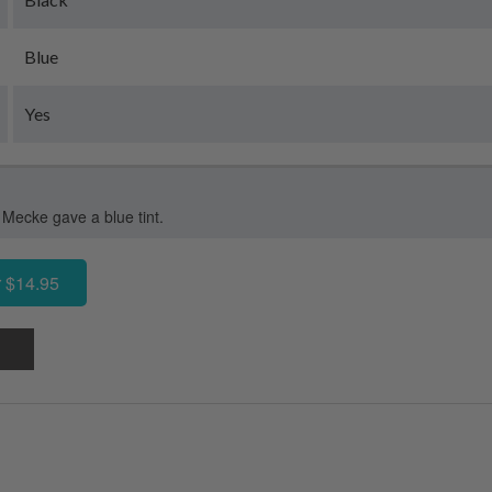
Blue
Yes
 Mecke gave a blue tint.
 $14.95