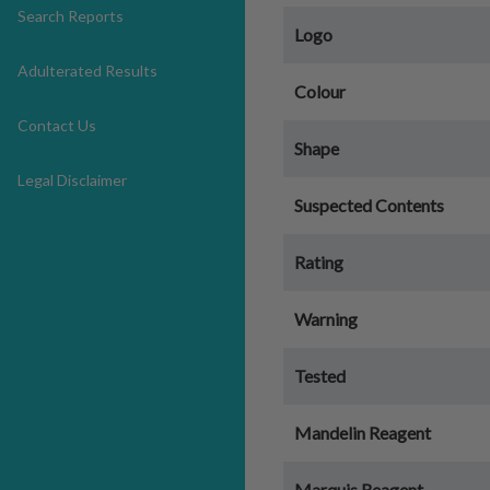
Search Reports
Logo
Adulterated Results
Colour
Contact Us
Shape
Legal Disclaimer
Suspected Contents
Rating
Warning
Tested
Mandelin Reagent
Marquis Reagent