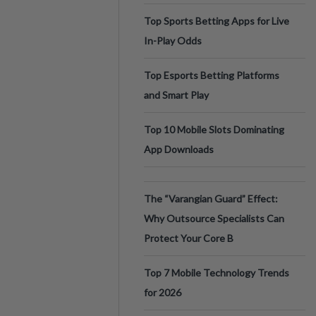
Top Sports Betting Apps for Live
In-Play Odds
Top Esports Betting Platforms
and Smart Play
Top 10 Mobile Slots Dominating
App Downloads
The “Varangian Guard” Effect:
Why Outsource Specialists Can
Protect Your Core B
Top 7 Mobile Technology Trends
for 2026