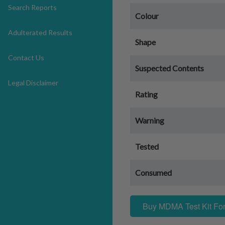
Search Reports
Colour
Adulterated Results
Shape
Contact Us
Suspected Contents
Legal Disclaimer
Rating
Warning
Tested
Consumed
Buy MDMA Test Kit For