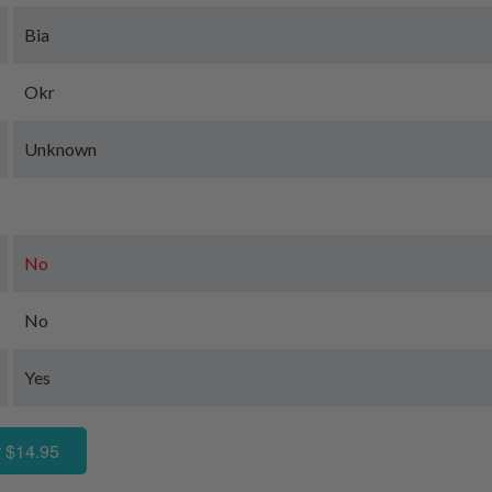
Bia
Okr
Unknown
No
No
Yes
 $14.95