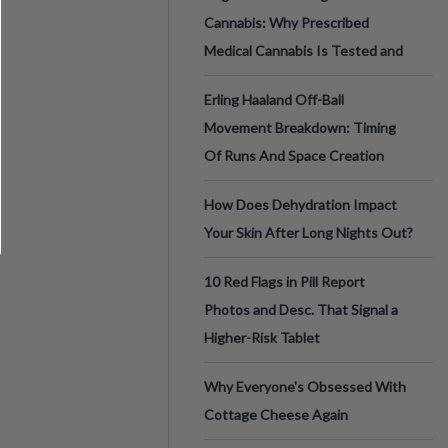
Cannabis: Why Prescribed
Medical Cannabis Is Tested and
Erling Haaland Off-Ball
Movement Breakdown: Timing
Of Runs And Space Creation
How Does Dehydration Impact
Your Skin After Long Nights Out?
10 Red Flags in Pill Report
Photos and Desc. That Signal a
Higher-Risk Tablet
Why Everyone's Obsessed With
Cottage Cheese Again