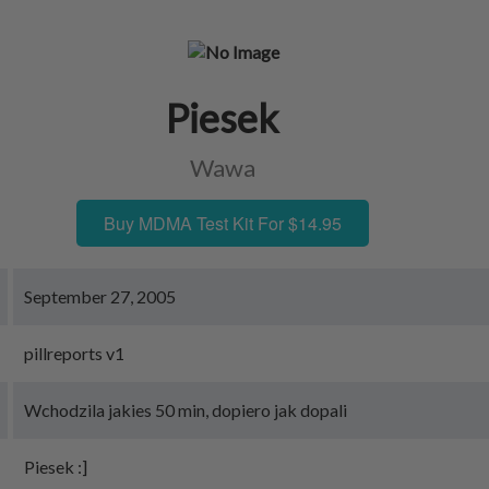
Piesek
Wawa
Buy MDMA Test Kit For $14.95
September 27, 2005
pillreports v1
Wchodzila jakies 50 min, dopiero jak dopali
Piesek :]