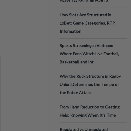
HOW TO RATE REPORTS
How Slots Are Structured in
1xBet: Game Categories, RTP
Information
Sports Streaming in Vietnam:
Where Fans Watch Live Football,
Basketball, and Int
Why the Ruck Structure in Rugby
Union Determines the Tempo of
the Entire Attack
From Harm Reduction to Getting
Help: Knowing When It's Time
Regulated vs Unregulated