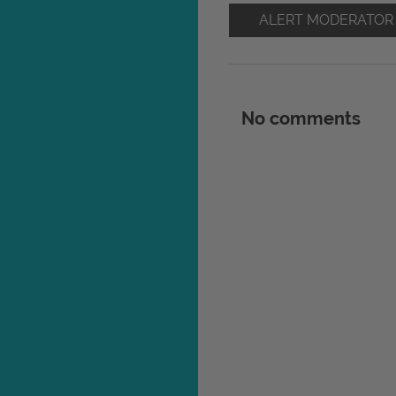
ALERT MODERATOR
No comments