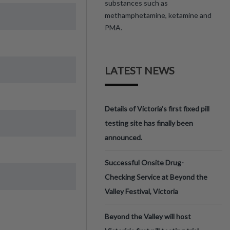
substances such as
methamphetamine, ketamine and
PMA.
LATEST NEWS
Details of Victoria’s first fixed pill
testing site has finally been
announced.
Successful Onsite Drug-
Checking Service at Beyond the
Valley Festival, Victoria
Beyond the Valley will host