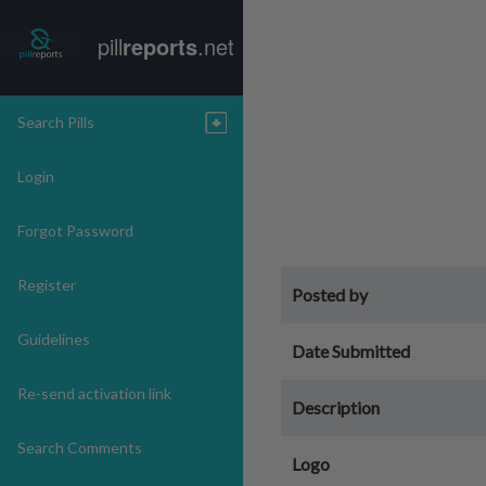
pill
reports
.net
Search Pills
Login
Forgot Password
Register
Posted by
Guidelines
Date Submitted
Re-send activation link
Description
Search Comments
Logo