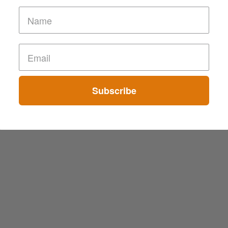
Subscribe