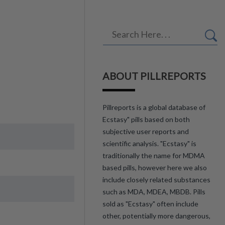
ABOUT PILLREPORTS
Pillreports is a global database of
Ecstasy" pills based on both
subjective user reports and
scientific analysis. "Ecstasy" is
traditionally the name for MDMA
based pills, however here we also
include closely related substances
such as MDA, MDEA, MBDB. Pills
sold as "Ecstasy" often include
other, potentially more dangerous,