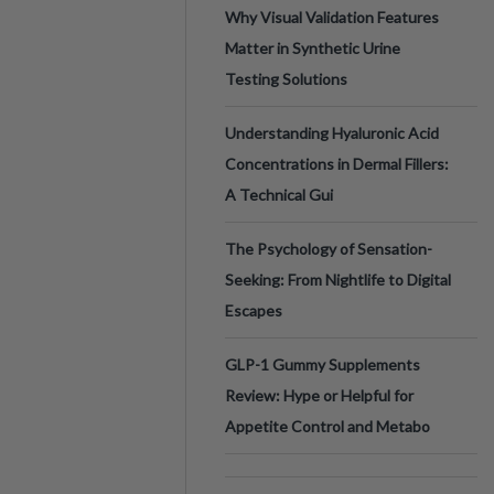
Why Visual Validation Features
Matter in Synthetic Urine
Testing Solutions
Understanding Hyaluronic Acid
Concentrations in Dermal Fillers:
A Technical Gui
The Psychology of Sensation-
Seeking: From Nightlife to Digital
Escapes
GLP-1 Gummy Supplements
Review: Hype or Helpful for
Appetite Control and Metabo