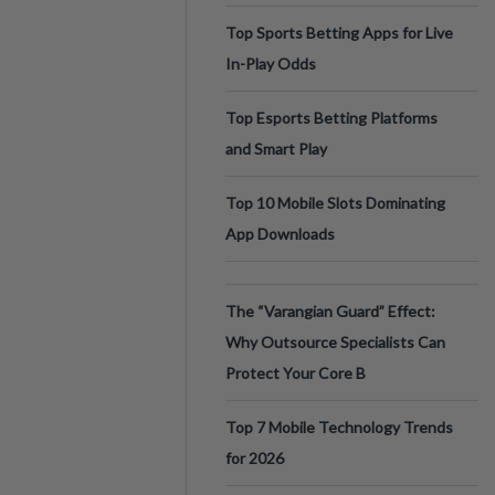
Top Sports Betting Apps for Live
In-Play Odds
Top Esports Betting Platforms
and Smart Play
Top 10 Mobile Slots Dominating
App Downloads
The “Varangian Guard” Effect:
Why Outsource Specialists Can
Protect Your Core B
Top 7 Mobile Technology Trends
for 2026