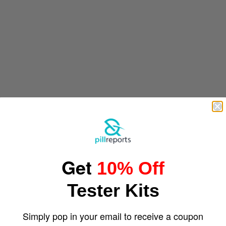
Get
10% Off
Tester Kits
Simply pop in your email to receive a coupon