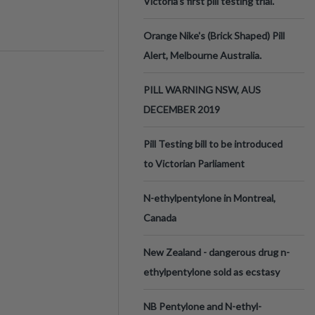
Victoria’s first pill testing trial.
Orange Nike's (Brick Shaped) Pill
Alert, Melbourne Australia.
PILL WARNING NSW, AUS
DECEMBER 2019
Pill Testing bill to be introduced
to Victorian Parliament
N-ethylpentylone in Montreal,
Canada
New Zealand - dangerous drug n-
ethylpentylone sold as ecstasy
NB Pentylone and N-ethyl-