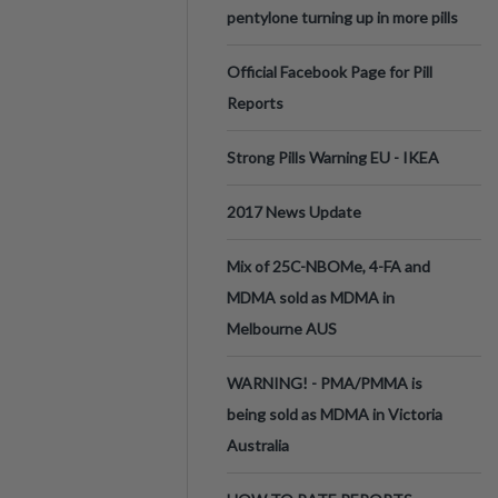
pentylone turning up in more pills
Official Facebook Page for Pill
Reports
Strong Pills Warning EU - IKEA
2017 News Update
Mix of 25C-NBOMe, 4-FA and
MDMA sold as MDMA in
Melbourne AUS
WARNING! - PMA/PMMA is
being sold as MDMA in Victoria
Australia