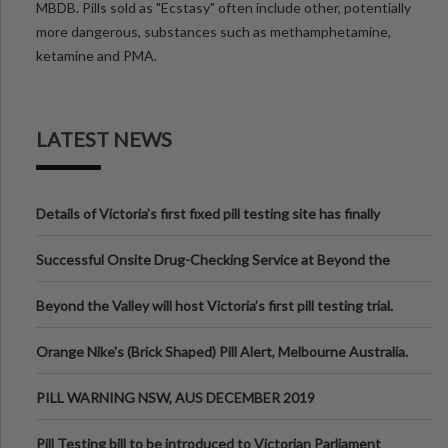
MBDB. Pills sold as "Ecstasy" often include other, potentially
more dangerous, substances such as methamphetamine,
ketamine and PMA.
LATEST NEWS
Details of Victoria’s first fixed pill testing site has finally
been announced.
Successful Onsite Drug-Checking Service at Beyond the
Valley Festival, Victoria
Beyond the Valley will host Victoria’s first pill testing trial.
Orange Nike's (Brick Shaped) Pill Alert, Melbourne Australia.
PILL WARNING NSW, AUS DECEMBER 2019
Pill Testing bill to be introduced to Victorian Parliament