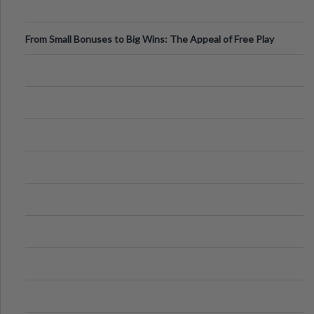
From Small Bonuses to Big Wins: The Appeal of Free Play