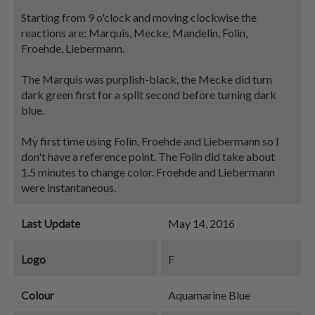
Starting from 9 o'clock and moving clockwise the
reactions are: Marquis, Mecke, Mandelin, Folin,
Froehde, Liebermann.
The Marquis was purplish-black, the Mecke did turn
dark green first for a split second before turning dark
blue.
My first time using Folin, Froehde and Liebermann so I
don't have a reference point. The Folin did take about
1.5 minutes to change color. Froehde and Liebermann
were instantaneous.
Last Update
May 14, 2016
Logo
F
Colour
Aquamarine Blue