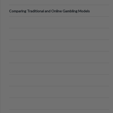
Comparing Traditional and Online Gambling Models