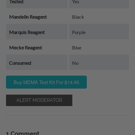
Tested
Yes
Mandelin Reagent
Black
Marquis Reagent
Purple
Mecke Reagent
Blue
Consumed
No
Buy MDMA Test Kit For $14.95
ALERT MODERATOR
1 Comment