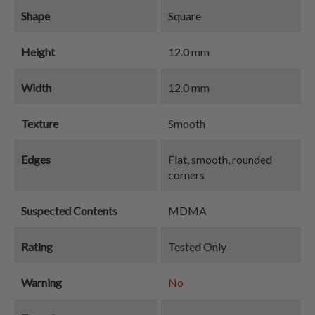
Shape
Square
Height
12.0 mm
Width
12.0 mm
Texture
Smooth
Edges
Flat, smooth, rounded
corners
Suspected Contents
MDMA
Rating
Tested Only
Warning
No