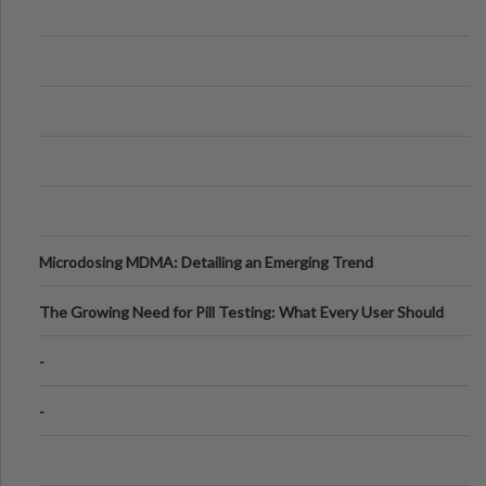
Microdosing MDMA: Detailing an Emerging Trend
The Growing Need for Pill Testing: What Every User Should
Know
-
-