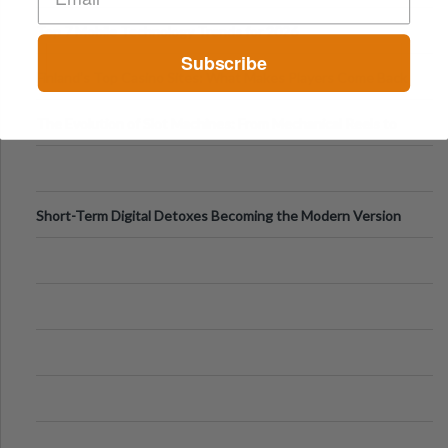
Can Protect Your Core B
Top 7 Mobile Technology Trends for 2026
Subscribe
Finland’s Top Casino Sites: What Makes Players Come Back
The Evolution of Slot Machines: From Mechanical Reels to
Digital Screens
Short-Term Digital Detoxes Becoming the Modern Version
of Vacations