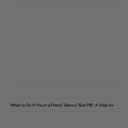
What to Do If You or a Friend Takes a “Bad Pill”: A Step-by-
Step Guide
.