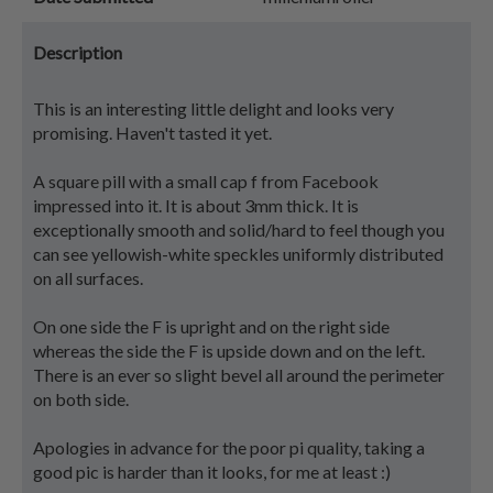
Description
This is an interesting little delight and looks very
promising. Haven't tasted it yet.
A square pill with a small cap f from Facebook
impressed into it. It is about 3mm thick. It is
exceptionally smooth and solid/hard to feel though you
can see yellowish-white speckles uniformly distributed
on all surfaces.
On one side the F is upright and on the right side
whereas the side the F is upside down and on the left.
There is an ever so slight bevel all around the perimeter
on both side.
Apologies in advance for the poor pi quality, taking a
good pic is harder than it looks, for me at least :)