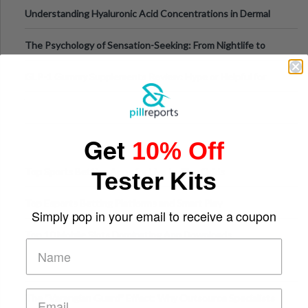
Testing Solutions
Understanding Hyaluronic Acid Concentrations in Dermal
Fillers: A Technical Gui
The Psychology of Sensation-Seeking: From Nightlife to
Digital Escapes
GLP-1 Gummy Supplements Review: Hype or Helpful for
Appetite Control and Metabo
Get
10% Off
Top Sports Betting Apps for Live In-Play Odds
Tester Kits
Top Esports Betting Platforms and Smart Play
Simply pop in your email to receive a coupon
Top 10 Mobile Slots Dominating App Downloads
The “Varangian Guard” Effect: Why Outsource Specialists