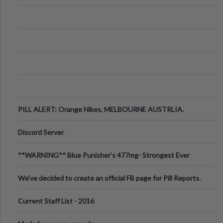
PILL ALERT: Orange Nikes, MELBOURNE AUSTRLIA.
Discord Server
**WARNING** Blue Punisher’s 477mg- Strongest Ever
Ecstasy Pill Found in UK.
We've decided to create an official FB page for Pill Reports.
We want to make it
Current Staff List - 2016