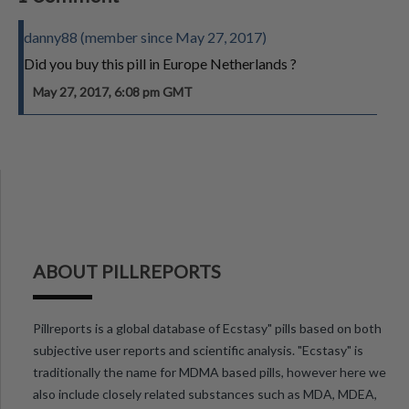
danny88 (member since May 27, 2017)
Did you buy this pill in Europe Netherlands ?
May 27, 2017, 6:08 pm GMT
ABOUT PILLREPORTS
Pillreports is a global database of Ecstasy" pills based on both
subjective user reports and scientific analysis. "Ecstasy" is
traditionally the name for MDMA based pills, however here we
also include closely related substances such as MDA, MDEA,