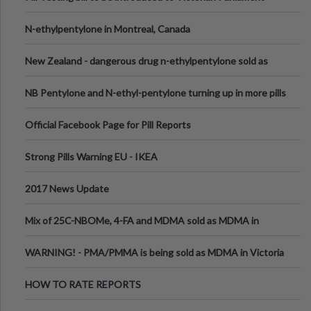
N-ethylpentylone in Montreal, Canada
New Zealand - dangerous drug n-ethylpentylone sold as
ecstasy
NB Pentylone and N-ethyl-pentylone turning up in more pills
Official Facebook Page for Pill Reports
Strong Pills Warning EU - IKEA
2017 News Update
Mix of 25C-NBOMe, 4-FA and MDMA sold as MDMA in
Melbourne AUS
WARNING! - PMA/PMMA is being sold as MDMA in Victoria
Australia
HOW TO RATE REPORTS