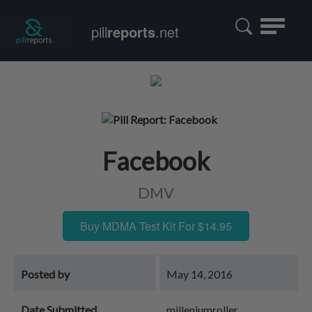
Toggle
pill
reports
.net
navigatio
Facebook
DMV
Buy MDMA Test Kit For $14.95
Posted by
May 14, 2016
Date Submitted
milleniumroller