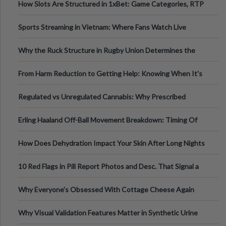
How Slots Are Structured in 1xBet: Game Categories, RTP
Information
Sports Streaming in Vietnam: Where Fans Watch Live
Football, Basketball, and Int
Why the Ruck Structure in Rugby Union Determines the
Tempo of the Entire Attack
From Harm Reduction to Getting Help: Knowing When It's
Time
Regulated vs Unregulated Cannabis: Why Prescribed
Medical Cannabis Is Tested and
Erling Haaland Off-Ball Movement Breakdown: Timing Of
Runs And Space Creation
How Does Dehydration Impact Your Skin After Long Nights
Out?
10 Red Flags in Pill Report Photos and Desc. That Signal a
Higher-Risk Tablet
Why Everyone's Obsessed With Cottage Cheese Again
Why Visual Validation Features Matter in Synthetic Urine