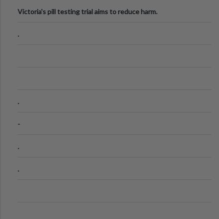
Victoria's pill testing trial aims to reduce harm.
.
.
-
.
.