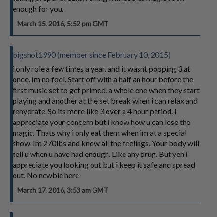
enough for you.
March 15, 2016, 5:52 pm GMT
bigshot1990 (member since February 10, 2015)
i only role a few times a year. and it wasnt popping 3 at
once. Im no fool. Start off with a half an hour before the
first music set to get primed. a whole one when they start
playing and another at the set break when i can relax and
rehydrate. So its more like 3 over a 4 hour period. I
appreciate your concern but i know how u can lose the
magic. Thats why i only eat them when im at a special
show. Im 270lbs and know all the feelings. Your body will
tell u when u have had enough. Like any drug. But yeh i
appreciate you looking out but i keep it safe and spread
out. No newbie here
March 17, 2016, 3:53 am GMT