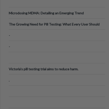
Microdosing MDMA: Detailing an Emerging Trend
The Growing Need for Pill Testing: What Every User Should
Know
-
-
Victoria's pill testing trial aims to reduce harm.
.