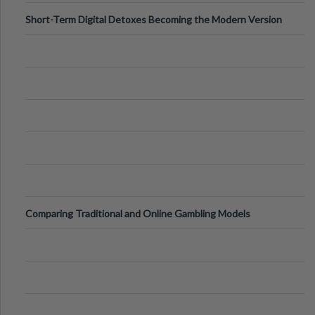
Short-Term Digital Detoxes Becoming the Modern Version
of Vacations
Comparing Traditional and Online Gambling Models