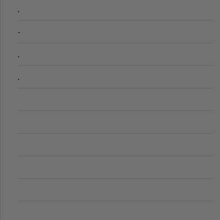
.
-
.
.