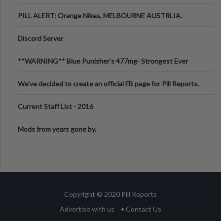
PILL ALERT: Orange Nikes, MELBOURNE AUSTRLIA.
Discord Server
**WARNING** Blue Punisher’s 477mg- Strongest Ever
Ecstasy Pill Found in UK.
We've decided to create an official FB page for Pill Reports.
We want to make it
Current Staff List - 2016
Mods from years gone by.
Copyright © 2020 Pill Reports
Advertise with us
• Contact Us