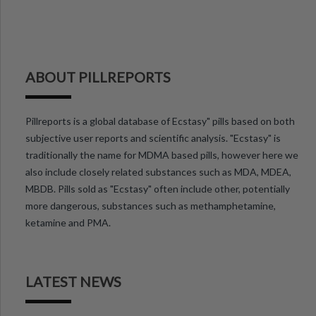
ABOUT PILLREPORTS
Pillreports is a global database of Ecstasy" pills based on both
subjective user reports and scientific analysis. "Ecstasy" is
traditionally the name for MDMA based pills, however here we
also include closely related substances such as MDA, MDEA,
MBDB. Pills sold as "Ecstasy" often include other, potentially
more dangerous, substances such as methamphetamine,
ketamine and PMA.
LATEST NEWS