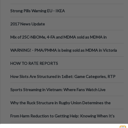
Strong Pills Warning EU - IKEA
2017 News Update
Mix of 25C-NBOMe, 4-FA and MDMA sold as MDMA in
Melbourne AUS
WARNING! - PMA/PMMA is being sold as MDMA in Victoria
Australia
HOW TO RATE REPORTS
How Slots Are Structured in 1xBet: Game Categories, RTP
Information
Sports Streaming in Vietnam: Where Fans Watch Live
Football, Basketball, and Int
Why the Ruck Structure in Rugby Union Determines the
Tempo of the Entire Attack
From Harm Reduction to Getting Help: Knowing When It's
Time