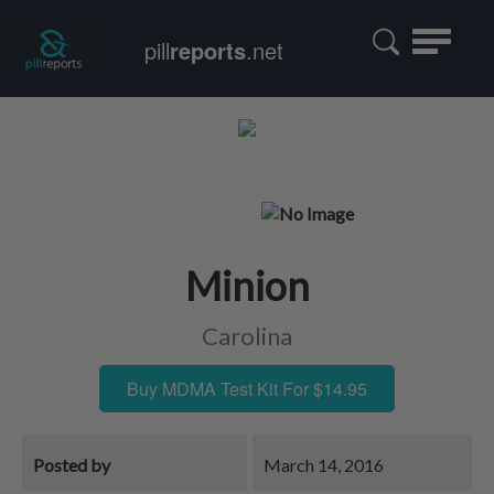
Toggle
pill
reports
.net
navigatio
Minion
Carolina
Buy MDMA Test Kit For $14.95
Posted by
March 14, 2016