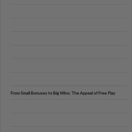
From Small Bonuses to Big Wins: The Appeal of Free Play