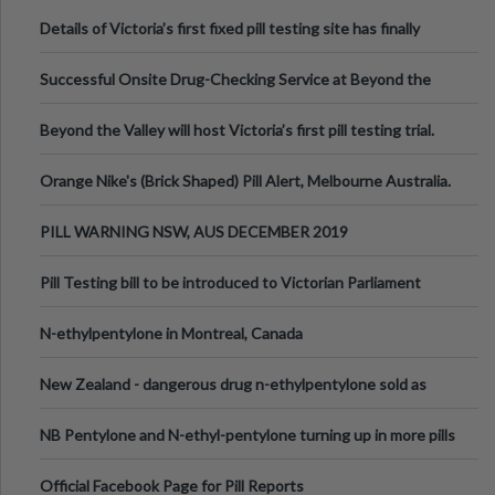
Details of Victoria’s first fixed pill testing site has finally
been announced.
Successful Onsite Drug-Checking Service at Beyond the
Valley Festival, Victoria
Beyond the Valley will host Victoria’s first pill testing trial.
Orange Nike's (Brick Shaped) Pill Alert, Melbourne Australia.
PILL WARNING NSW, AUS DECEMBER 2019
Pill Testing bill to be introduced to Victorian Parliament
N-ethylpentylone in Montreal, Canada
New Zealand - dangerous drug n-ethylpentylone sold as
ecstasy
NB Pentylone and N-ethyl-pentylone turning up in more pills
Official Facebook Page for Pill Reports