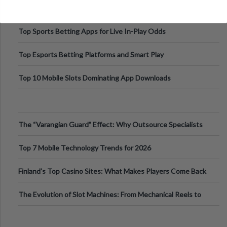
Top Sports Betting Apps for Live In-Play Odds
Top Esports Betting Platforms and Smart Play
Top 10 Mobile Slots Dominating App Downloads
The “Varangian Guard” Effect: Why Outsource Specialists
Can Protect Your Core B
Top 7 Mobile Technology Trends for 2026
Finland’s Top Casino Sites: What Makes Players Come Back
The Evolution of Slot Machines: From Mechanical Reels to
Digital Screens