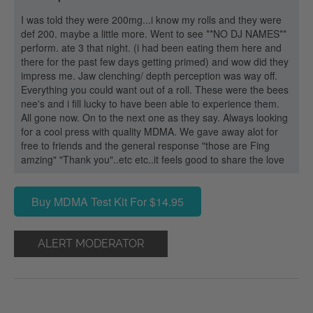
I was told they were 200mg...i know my rolls and they were
def 200. maybe a little more. Went to see **NO DJ NAMES**
perform. ate 3 that night. (i had been eating them here and
there for the past few days getting primed) and wow did they
impress me. Jaw clenching/ depth perception was way off.
Everything you could want out of a roll. These were the bees
nee's and i fill lucky to have been able to experience them.
All gone now. On to the next one as they say. Always looking
for a cool press with quality MDMA. We gave away alot for
free to friends and the general response "those are Fing
amzing" "Thank you"..etc etc..it feels good to share the love
Buy MDMA Test Kit For $14.95
ALERT MODERATOR