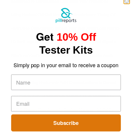
Regulated vs Unregulated Cannabis: Why Prescribed
Medical Cannabis Is Tested and
Erling Haaland Off-Ball Movement Breakdown: Timing Of
Runs And Space Creation
How Does Dehydration Impact Your Skin After Long Nights
Get
10% Off
Out?
10 Red Flags in Pill Report Photos and Desc. That Signal a
Tester Kits
Higher-Risk Tablet
Why Everyone's Obsessed With Cottage Cheese Again
Simply pop in your email to receive a coupon
Why Visual Validation Features Matter in Synthetic Urine
Testing Solutions
Understanding Hyaluronic Acid Concentrations in Dermal
Fillers: A Technical Gui
The Psychology of Sensation-Seeking: From Nightlife to
Digital Escapes
GLP-1 Gummy Supplements Review: Hype or Helpful for
Appetite Control and Metabo
Subscribe