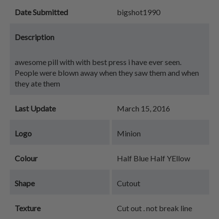
Date Submitted
bigshot1990
Description
awesome pill with with best press i have ever seen.
People were blown away when they saw them and when
they ate them
Last Update
March 15, 2016
Logo
Minion
Colour
Half Blue Half YEllow
Shape
Cutout
Texture
Cut out . not break line