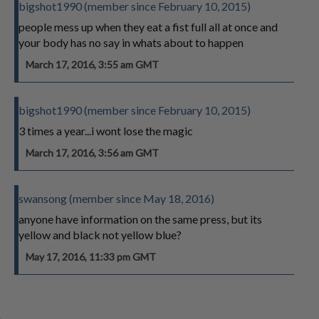
bigshot1990 (member since February 10, 2015)
people mess up when they eat a fist full all at once and
your body has no say in whats about to happen
March 17, 2016, 3:55 am GMT
bigshot1990 (member since February 10, 2015)
3 times a year...i wont lose the magic
March 17, 2016, 3:56 am GMT
swansong (member since May 18, 2016)
anyone have information on the same press, but its
yellow and black not yellow blue?
May 17, 2016, 11:33 pm GMT