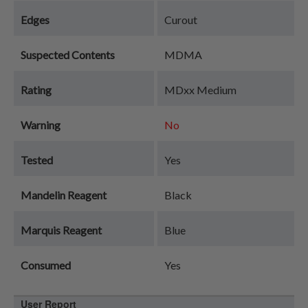
Edges
Curout
Suspected Contents
MDMA
Rating
MDxx Medium
Warning
No
Tested
Yes
Mandelin Reagent
Black
Marquis Reagent
Blue
Consumed
Yes
User Report