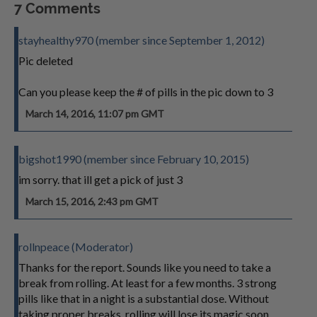
7 Comments
stayhealthy970 (member since September 1, 2012)
Pic deleted
Can you please keep the # of pills in the pic down to 3
March 14, 2016, 11:07 pm GMT
bigshot1990 (member since February 10, 2015)
im sorry. that ill get a pick of just 3
March 15, 2016, 2:43 pm GMT
rollnpeace (Moderator)
Thanks for the report. Sounds like you need to take a
break from rolling. At least for a few months. 3 strong
pills like that in a night is a substantial dose. Without
taking proper breaks, rolling will lose its magic soon