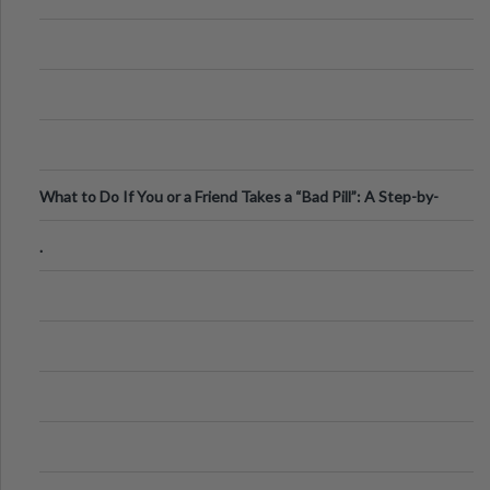
What to Do If You or a Friend Takes a “Bad Pill”: A Step-by-
Step Guide
.