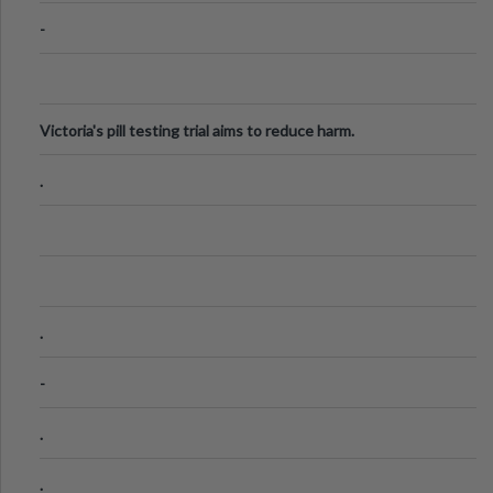
-
Victoria's pill testing trial aims to reduce harm.
.
.
-
.
.