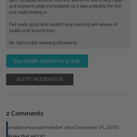
and euphoric peak immediately so it was probably the first
one really kicking in
Felt really good and couldn't stop dancing with waves of
peaks until around 2am
No real trouble sleeping afterwards
Buy MDMA Test Kit For $14.95
ALERT MODERATOR
2 Comments
smalltowncasual (member since December 25, 2015)
Rolex that ain't it?