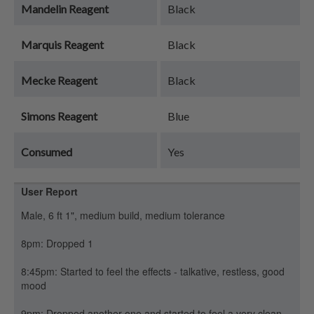
Mandelin Reagent
Black
Marquis Reagent
Black
Mecke Reagent
Black
Simons Reagent
Blue
Consumed
Yes
User Report
Male, 6 ft 1", medium build, medium tolerance
8pm: Dropped 1
8:45pm: Started to feel the effects - talkative, restless, good
mood
9pm: Dropped another one and started to feel a very clean