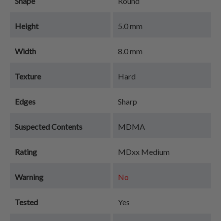
Shape
Round
Height
5.0 mm
Width
8.0 mm
Texture
Hard
Edges
Sharp
Suspected Contents
MDMA
Rating
MDxx Medium
Warning
No
Tested
Yes