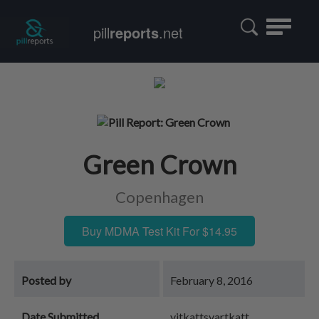
Toggle
pill
reports
.net
navigatio
Green Crown
Copenhagen
Buy MDMA Test Kit For $14.95
Posted by
February 8, 2016
Date Submitted
vitkattsvartkatt