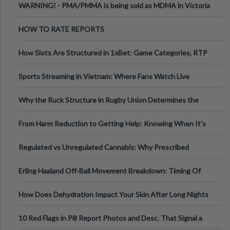
WARNING! - PMA/PMMA is being sold as MDMA in Victoria
Australia
HOW TO RATE REPORTS
How Slots Are Structured in 1xBet: Game Categories, RTP
Information
Sports Streaming in Vietnam: Where Fans Watch Live
Football, Basketball, and Int
Why the Ruck Structure in Rugby Union Determines the
Tempo of the Entire Attack
From Harm Reduction to Getting Help: Knowing When It's
Time
Regulated vs Unregulated Cannabis: Why Prescribed
Medical Cannabis Is Tested and
Erling Haaland Off-Ball Movement Breakdown: Timing Of
Runs And Space Creation
How Does Dehydration Impact Your Skin After Long Nights
Out?
10 Red Flags in Pill Report Photos and Desc. That Signal a