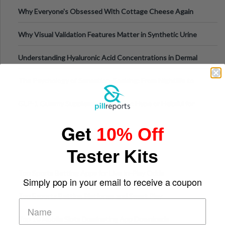
Higher-Risk Tablet
Why Everyone's Obsessed With Cottage Cheese Again
Why Visual Validation Features Matter in Synthetic Urine
Testing Solutions
Understanding Hyaluronic Acid Concentrations in Dermal
Fillers: A Technical Gui
The Psychology of Sensation-Seeking: From Nightlife to
Digital Escapes
GLP-1 Gummy Supplements Review: Hype or Helpful for
Appetite Control and Metabo
Get
10% Off
Tester Kits
Top Sports Betting Apps for Live In-Play Odds
Simply pop in your email to receive a coupon
Top Esports Betting Platforms and Smart Play
Top 10 Mobile Slots Dominating App Downloads