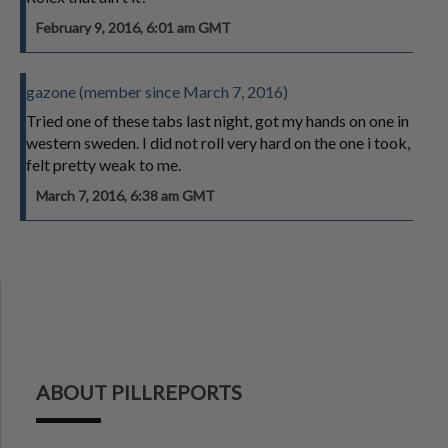
February 9, 2016, 6:01 am GMT
gazone (member since March 7, 2016)
Tried one of these tabs last night, got my hands on one in
western sweden. I did not roll very hard on the one i took,
felt pretty weak to me.
March 7, 2016, 6:38 am GMT
ABOUT PILLREPORTS