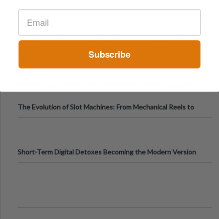
The “Varangian Guard” Effect: Why Outsource Specialists
Subscribe
Can Protect Your Core B
Top 7 Mobile Technology Trends for 2026
Finland’s Top Casino Sites: What Makes Players Come Back
The Evolution of Slot Machines: From Mechanical Reels to
Digital Screens
Short-Term Digital Detoxes Becoming the Modern Version
of Vacations