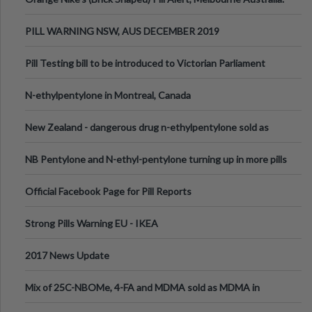
PILL WARNING NSW, AUS DECEMBER 2019
Pill Testing bill to be introduced to Victorian Parliament
N-ethylpentylone in Montreal, Canada
New Zealand - dangerous drug n-ethylpentylone sold as
ecstasy
NB Pentylone and N-ethyl-pentylone turning up in more pills
Official Facebook Page for Pill Reports
Strong Pills Warning EU - IKEA
2017 News Update
Mix of 25C-NBOMe, 4-FA and MDMA sold as MDMA in
Melbourne AUS