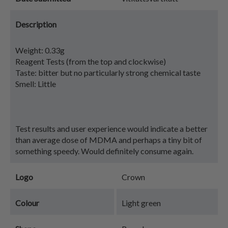
Description
Weight: 0.33g
Reagent Tests (from the top and clockwise)
Taste: bitter but no particularly strong chemical taste
Smell: Little
Test results and user experience would indicate a better
than average dose of MDMA and perhaps a tiny bit of
something speedy. Would definitely consume again.
Logo
Crown
Colour
Light green