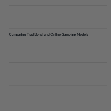
Comparing Traditional and Online Gambling Models