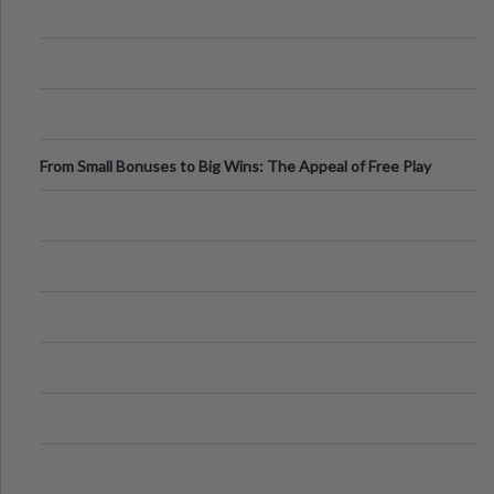
From Small Bonuses to Big Wins: The Appeal of Free Play