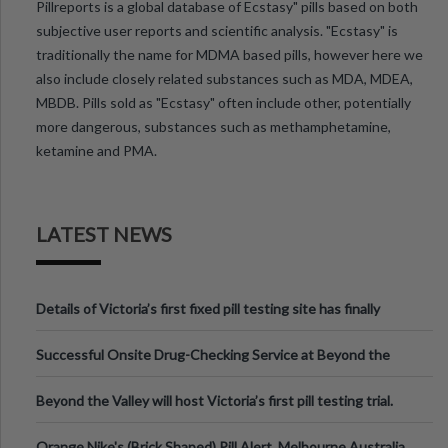
Pillreports is a global database of Ecstasy" pills based on both
subjective user reports and scientific analysis. "Ecstasy" is
traditionally the name for MDMA based pills, however here we
also include closely related substances such as MDA, MDEA,
MBDB. Pills sold as "Ecstasy" often include other, potentially
more dangerous, substances such as methamphetamine,
ketamine and PMA.
LATEST NEWS
Details of Victoria’s first fixed pill testing site has finally
been announced.
Successful Onsite Drug-Checking Service at Beyond the
Valley Festival, Victoria
Beyond the Valley will host Victoria’s first pill testing trial.
Orange Nike's (Brick Shaped) Pill Alert, Melbourne Australia.