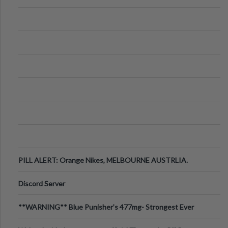
PILL ALERT: Orange Nikes, MELBOURNE AUSTRLIA.
Discord Server
**WARNING** Blue Punisher’s 477mg- Strongest Ever
Ecstasy Pill Found in UK.