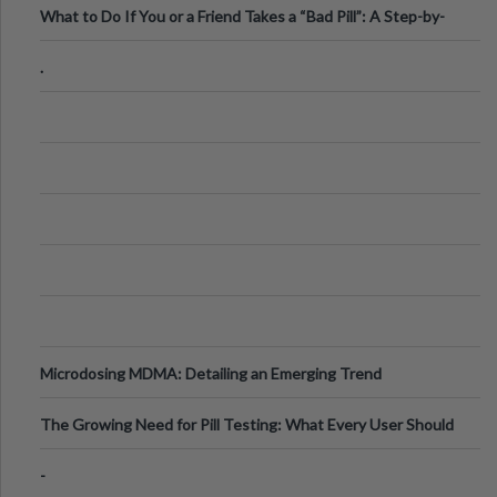
What to Do If You or a Friend Takes a “Bad Pill”: A Step-by-
Step Guide
.
Microdosing MDMA: Detailing an Emerging Trend
The Growing Need for Pill Testing: What Every User Should
Know
-