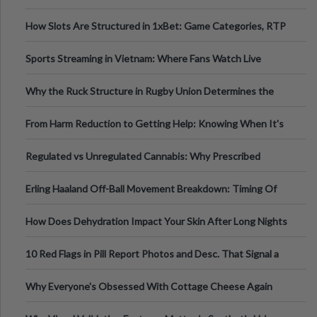
How Slots Are Structured in 1xBet: Game Categories, RTP
Information
Sports Streaming in Vietnam: Where Fans Watch Live
Football, Basketball, and Int
Why the Ruck Structure in Rugby Union Determines the
Tempo of the Entire Attack
From Harm Reduction to Getting Help: Knowing When It's
Time
Regulated vs Unregulated Cannabis: Why Prescribed
Medical Cannabis Is Tested and
Erling Haaland Off-Ball Movement Breakdown: Timing Of
Runs And Space Creation
How Does Dehydration Impact Your Skin After Long Nights
Out?
10 Red Flags in Pill Report Photos and Desc. That Signal a
Higher-Risk Tablet
Why Everyone's Obsessed With Cottage Cheese Again