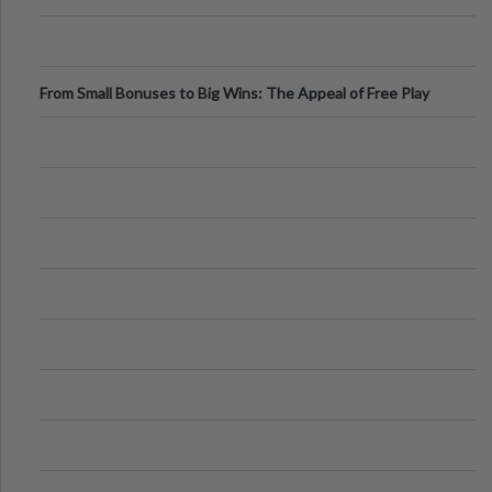
From Small Bonuses to Big Wins: The Appeal of Free Play