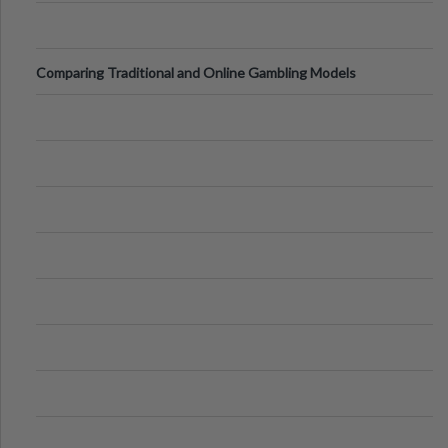
Comparing Traditional and Online Gambling Models