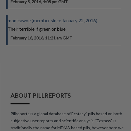
February 5, 2016, 4:08 pm GMT
monicawoe (member since January 22, 2016)
Their terrible if green or blue
February 16, 2016, 11:21 am GMT
ABOUT PILLREPORTS
Pillreports is a global database of Ecstasy" pills based on both
subjective user reports and scientific analysis. "Ecstasy" is
traditionally the name for MDMA based pills, however here we