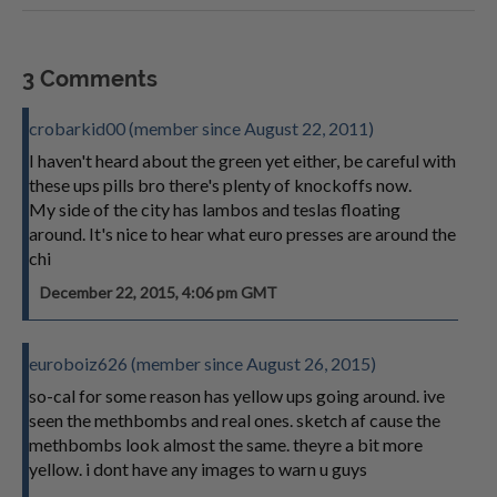
3 Comments
crobarkid00 (member since August 22, 2011)
I haven't heard about the green yet either, be careful with
these ups pills bro there's plenty of knockoffs now.
My side of the city has lambos and teslas floating
around. It's nice to hear what euro presses are around the
chi
December 22, 2015, 4:06 pm GMT
euroboiz626 (member since August 26, 2015)
so-cal for some reason has yellow ups going around. ive
seen the methbombs and real ones. sketch af cause the
methbombs look almost the same. theyre a bit more
yellow. i dont have any images to warn u guys