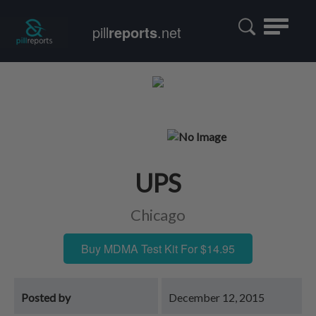
Toggle
pill
reports
.net
navigatio
UPS
Chicago
Buy MDMA Test Kit For $14.95
Posted by
December 12, 2015