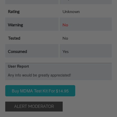
Rating
Unknown
Warning
No
Tested
No
Consumed
Yes
User Report
Any info would be greatly appreciated!
Buy MDMA Test Kit For $14.95
ALERT MODERATOR