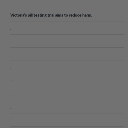
Victoria's pill testing trial aims to reduce harm.
.
.
-
.
.