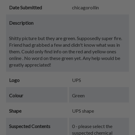
Date Submitted
chicagorollin
Description
Shitty picture but they are green. Supposedly super fire.
Friend had grabbed a few and didn't know what was in
them. Could only find info on the red and yellow ones
online . No word on these green yet. Any help would be
greatly appreciated!
Logo
UPS
Colour
Green
Shape
UPS shape
Suspected Contents
0 - please select the
suspected chemical