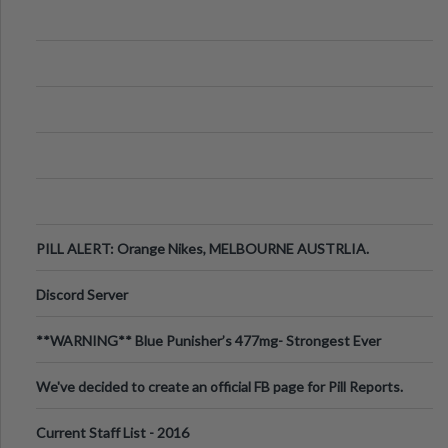
PILL ALERT: Orange Nikes, MELBOURNE AUSTRLIA.
Discord Server
**WARNING** Blue Punisher’s 477mg- Strongest Ever
Ecstasy Pill Found in UK.
We've decided to create an official FB page for Pill Reports.
We want to make it
Current Staff List - 2016