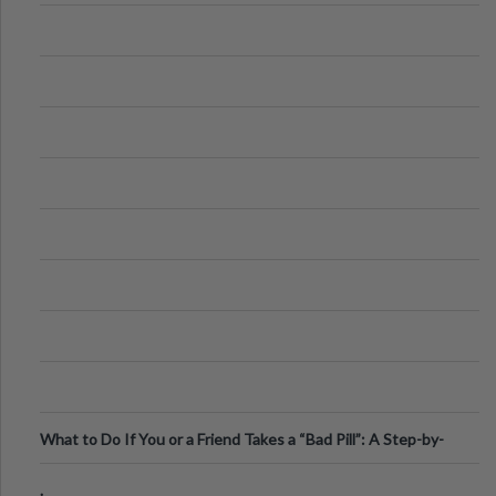
What to Do If You or a Friend Takes a “Bad Pill”: A Step-by-
Step Guide
.