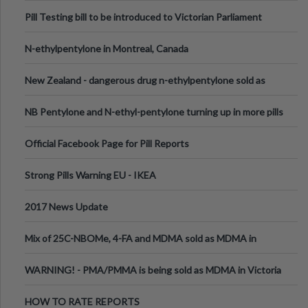
Pill Testing bill to be introduced to Victorian Parliament
N-ethylpentylone in Montreal, Canada
New Zealand - dangerous drug n-ethylpentylone sold as
ecstasy
NB Pentylone and N-ethyl-pentylone turning up in more pills
Official Facebook Page for Pill Reports
Strong Pills Warning EU - IKEA
2017 News Update
Mix of 25C-NBOMe, 4-FA and MDMA sold as MDMA in
Melbourne AUS
WARNING! - PMA/PMMA is being sold as MDMA in Victoria
Australia
HOW TO RATE REPORTS