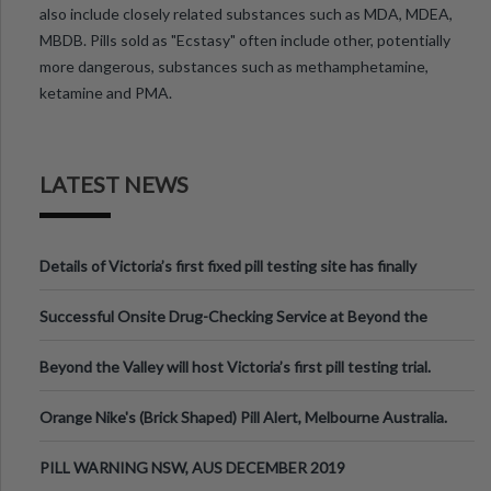
also include closely related substances such as MDA, MDEA,
MBDB. Pills sold as "Ecstasy" often include other, potentially
more dangerous, substances such as methamphetamine,
ketamine and PMA.
LATEST NEWS
Details of Victoria’s first fixed pill testing site has finally
been announced.
Successful Onsite Drug-Checking Service at Beyond the
Valley Festival, Victoria
Beyond the Valley will host Victoria’s first pill testing trial.
Orange Nike's (Brick Shaped) Pill Alert, Melbourne Australia.
PILL WARNING NSW, AUS DECEMBER 2019