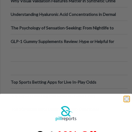
Why Visual Validation Features Matter in Synthetic Urine
Testing Solutions
Understanding Hyaluronic Acid Concentrations in Dermal
Fillers: A Technical Gui
The Psychology of Sensation-Seeking: From Nightlife to
Digital Escapes
GLP-1 Gummy Supplements Review: Hype or Helpful for
Appetite Control and Metabo
Top Sports Betting Apps for Live In-Play Odds
Top Esports Betting Platforms and Smart Play
Top 10 Mobile Slots Dominating App Downloads