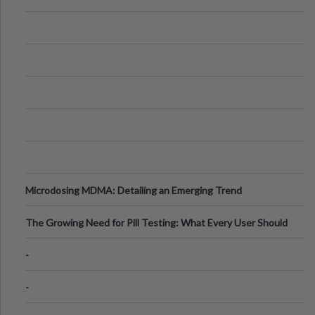
Microdosing MDMA: Detailing an Emerging Trend
The Growing Need for Pill Testing: What Every User Should
Know
-
-