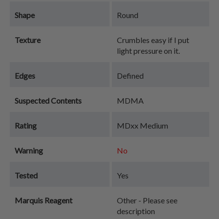
Shape
Round
Texture
Crumbles easy if I put
light pressure on it.
Edges
Defined
Suspected Contents
MDMA
Rating
MDxx Medium
Warning
No
Tested
Yes
Marquis Reagent
Other - Please see
description