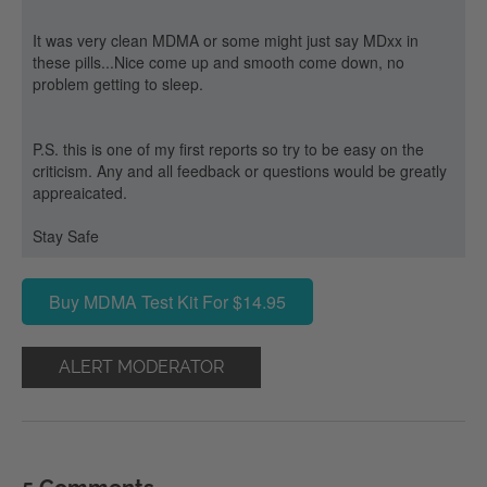
It was very clean MDMA or some might just say MDxx in
these pills...Nice come up and smooth come down, no
problem getting to sleep.
P.S. this is one of my first reports so try to be easy on the
criticism. Any and all feedback or questions would be greatly
appreaicated.
Stay Safe
Buy MDMA Test Kit For $14.95
ALERT MODERATOR