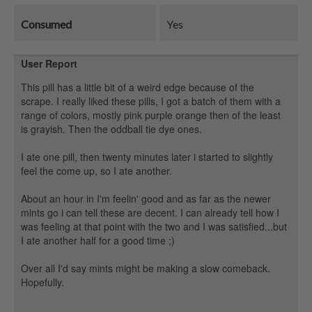
Consumed
Yes
User Report
This pill has a little bit of a weird edge because of the
scrape. I really liked these pills, I got a batch of them with a
range of colors, mostly pink purple orange then of the least
is grayish. Then the oddball tie dye ones.
I ate one pill, then twenty minutes later i started to slightly
feel the come up, so I ate another.
About an hour in I'm feelin' good and as far as the newer
mints go i can tell these are decent. I can already tell how I
was feeling at that point with the two and I was satisfied...but
I ate another half for a good time ;)
Over all I'd say mints might be making a slow comeback.
Hopefully.