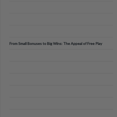
From Small Bonuses to Big Wins: The Appeal of Free Play