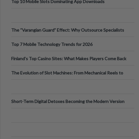
Top 10 Mobile Slots Dominating App Downloads
The “Varangian Guard” Effect: Why Outsource Specialists
Can Protect Your Core B
Top 7 Mobile Technology Trends for 2026
Finland’s Top Casino Sites: What Makes Players Come Back
The Evolution of Slot Machines: From Mechanical Reels to
Digital Screens
Short-Term Digital Detoxes Becoming the Modern Version
of Vacations