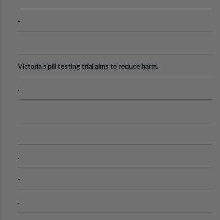
-
Victoria's pill testing trial aims to reduce harm.
.
.
-
.