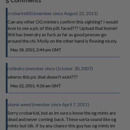
5 Comments
crobarkid00 (member since August 22, 2011)
Can any other OG minters confirm this sighting? I would
love to see a pic of this pill, faced??? Upload that homie!
Shit has been dry as fuck as far as good presses go
around the chi. Molly on the other hand is flowing nicely.
May 18, 2015, 2:44 pm GMT
rollindro (member since October 30, 2007)
wheres this pic that doesn't exist???
May 22, 2015, 4:26 am GMT
skunk weed (member since April 7, 2011)
Sorry crobarkid, but as im sure u know the og mints are
dead and never coming back. These sorta sound like og
mints but idk. If by any chance this guy has og mints im