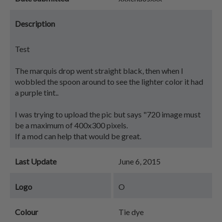
Description
Test
The marquis drop went straight black, then when I
wobbled the spoon around to see the lighter color it had
a purple tint..
I was trying to upload the pic but says "720 image must
be a maximum of 400x300 pixels.
If a mod can help that would be great.
Last Update
June 6, 2015
Logo
O
Colour
Tie dye