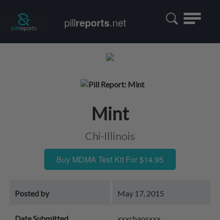
Toggle
pill
reports
.net
navigatio
Mint
Chi-Illinois
Buy MDMA Test Kit For $14.95
Posted by
May 17, 2015
Date Submitted
xxxchaosxxx