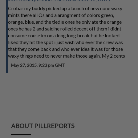
Crobar my buddy picked up a bunch of new none waxy
mints there all Os and a arangment of colors green,
orange, blue, and the tiedie ones he only ate the orange
ones he has 2 and said he rolled decent off them i didnt
consume couse im on a long long break but he looked
liked they hit the spot i just wish who ever the crew was
that they come back and who ever idea it was for those
waxy things need to never make those again. My 2 cents
May 27, 2015, 9:23 pm GMT
ABOUT PILLREPORTS