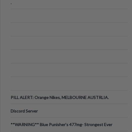
.
PILL ALERT: Orange Nikes, MELBOURNE AUSTRLIA.
Discord Server
**WARNING** Blue Punisher’s 477mg- Strongest Ever