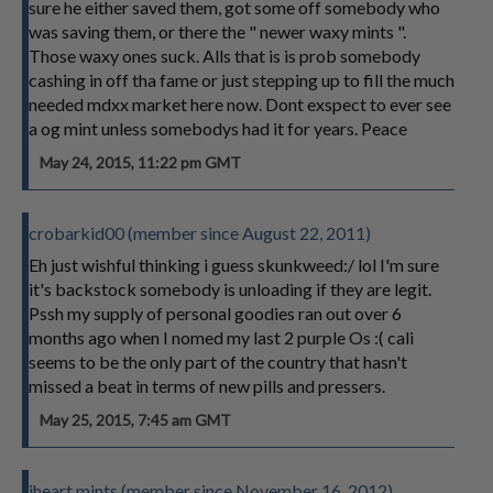
sure he either saved them, got some off somebody who
was saving them, or there the " newer waxy mints ".
Those waxy ones suck. Alls that is is prob somebody
cashing in off tha fame or just stepping up to fill the much
needed mdxx market here now. Dont exspect to ever see
a og mint unless somebodys had it for years. Peace
May 24, 2015, 11:22 pm GMT
crobarkid00 (member since August 22, 2011)
Eh just wishful thinking i guess skunkweed:/ lol I'm sure
it's backstock somebody is unloading if they are legit.
Pssh my supply of personal goodies ran out over 6
months ago when I nomed my last 2 purple Os :( cali
seems to be the only part of the country that hasn't
missed a beat in terms of new pills and pressers.
May 25, 2015, 7:45 am GMT
iheart mints (member since November 16, 2012)