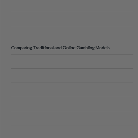
Comparing Traditional and Online Gambling Models