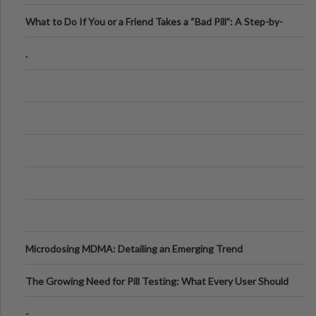
What to Do If You or a Friend Takes a “Bad Pill”: A Step-by-
Step Guide
.
Microdosing MDMA: Detailing an Emerging Trend
The Growing Need for Pill Testing: What Every User Should
Know
-