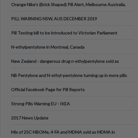
Orange Nike's (Brick Shaped) Pill Alert, Melbourne Australia.
PILL WARNING NSW, AUS DECEMBER 2019
Pill Testing bill to be introduced to Victorian Parliament
N-ethylpentylone in Montreal, Canada
New Zealand - dangerous drug n-ethylpentylone sold as
ecstasy
NB Pentylone and N-ethyl-pentylone turning up in more pills
Official Facebook Page for Pill Reports
Strong Pills Warning EU - IKEA
2017 News Update
Mix of 25C-NBOMe, 4-FA and MDMA sold as MDMA in