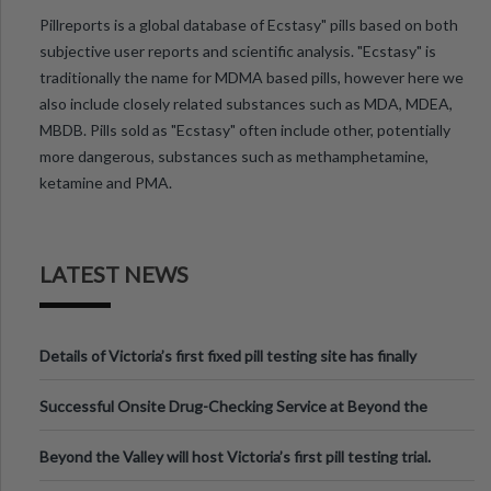
Pillreports is a global database of Ecstasy" pills based on both
subjective user reports and scientific analysis. "Ecstasy" is
traditionally the name for MDMA based pills, however here we
also include closely related substances such as MDA, MDEA,
MBDB. Pills sold as "Ecstasy" often include other, potentially
more dangerous, substances such as methamphetamine,
ketamine and PMA.
LATEST NEWS
Details of Victoria’s first fixed pill testing site has finally
been announced.
Successful Onsite Drug-Checking Service at Beyond the
Valley Festival, Victoria
Beyond the Valley will host Victoria’s first pill testing trial.