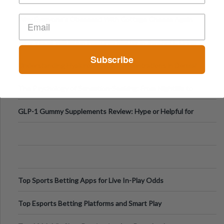
Higher-Risk Tablet
Why Everyone's Obsessed With Cottage Cheese Again
Why Visual Validation Features Matter in Synthetic Urine
Testing Solutions
Subscribe
Understanding Hyaluronic Acid Concentrations in Dermal
Fillers: A Technical Gui
The Psychology of Sensation-Seeking: From Nightlife to
Digital Escapes
GLP-1 Gummy Supplements Review: Hype or Helpful for
Appetite Control and Metabo
Top Sports Betting Apps for Live In-Play Odds
Top Esports Betting Platforms and Smart Play