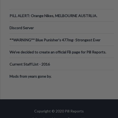
PILL ALERT: Orange Nikes, MELBOURNE AUSTRLIA.
Discord Server
**WARNING** Blue Punisher’s 477mg- Strongest Ever
Ecstasy Pill Found in UK.
We've decided to create an official FB page for Pill Reports.
We want to make it
Current Staff List - 2016
Mods from years gone by.
Copyright © 2020 Pill Reports