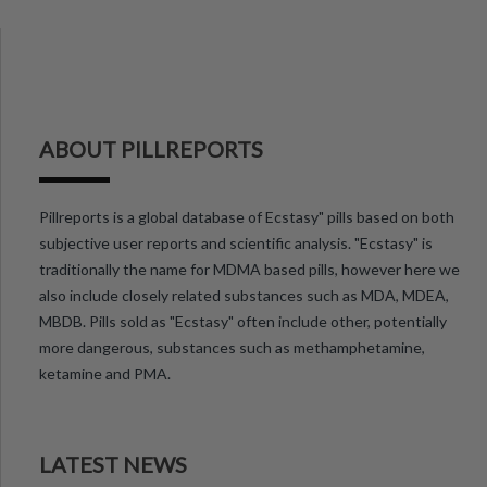
ABOUT PILLREPORTS
Pillreports is a global database of Ecstasy" pills based on both
subjective user reports and scientific analysis. "Ecstasy" is
traditionally the name for MDMA based pills, however here we
also include closely related substances such as MDA, MDEA,
MBDB. Pills sold as "Ecstasy" often include other, potentially
more dangerous, substances such as methamphetamine,
ketamine and PMA.
LATEST NEWS