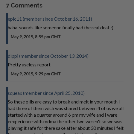
7 Comments
epic11 (member since October 16, 2011)
haha, sounds like someone finally had the real deal. :)
May 9, 2015, 8:55 pm GMT
dippi (member since October 13, 2014)
Pretty useless report
May 9, 2015, 9:29 pm GMT
squeax (member since April 25, 2010)
So these pills are easy to break and melt in your mouth I
had three of them wich was shared between 4 of us we all
started with a quarter around 6 pm my wife and I ware
eexperience with mdma the other two weren't so we was
playing it safe for there sake after about 30 minutes I felt