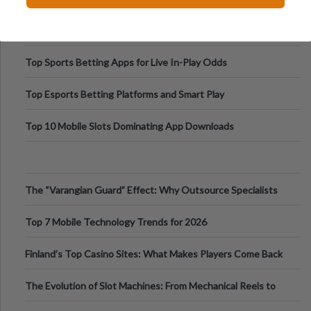
Top Sports Betting Apps for Live In-Play Odds
Top Esports Betting Platforms and Smart Play
Top 10 Mobile Slots Dominating App Downloads
The “Varangian Guard” Effect: Why Outsource Specialists
Can Protect Your Core B
Top 7 Mobile Technology Trends for 2026
Finland’s Top Casino Sites: What Makes Players Come Back
The Evolution of Slot Machines: From Mechanical Reels to
Digital Screens