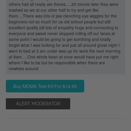
others had all ready ate theres.....20 minute later they were
trashed so we at our other half to try and get like
them....There was lots of jaw clenching eye wiggles for the
beginners not so much for us old school people but still
excellent quality pill lots of empathy hugs and connecting to
everyone and sweat never stopped rolling off our faces at
some point I would be going to get somthing and totally
forget what I was looking for and just all around great night I
went to bed at 3 am under was up for work the next morning
at 8am.....One whole bean at once would have put me right
where I like to be but be responsible when there are
newbies around
Buy MDMA Test Kit For $14.95
ALERT MODERATOR