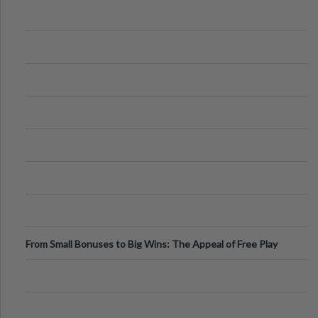
From Small Bonuses to Big Wins: The Appeal of Free Play