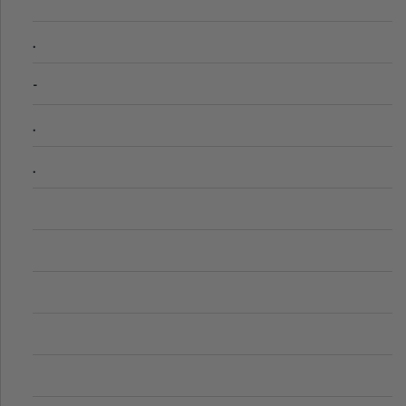
.
-
.
.