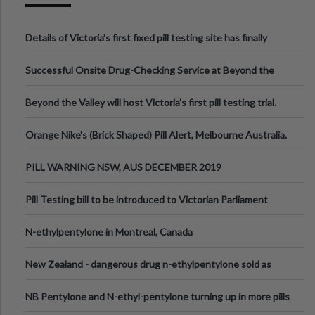
Details of Victoria’s first fixed pill testing site has finally
been announced.
Successful Onsite Drug-Checking Service at Beyond the
Valley Festival, Victoria
Beyond the Valley will host Victoria’s first pill testing trial.
Orange Nike's (Brick Shaped) Pill Alert, Melbourne Australia.
PILL WARNING NSW, AUS DECEMBER 2019
Pill Testing bill to be introduced to Victorian Parliament
N-ethylpentylone in Montreal, Canada
New Zealand - dangerous drug n-ethylpentylone sold as
ecstasy
NB Pentylone and N-ethyl-pentylone turning up in more pills