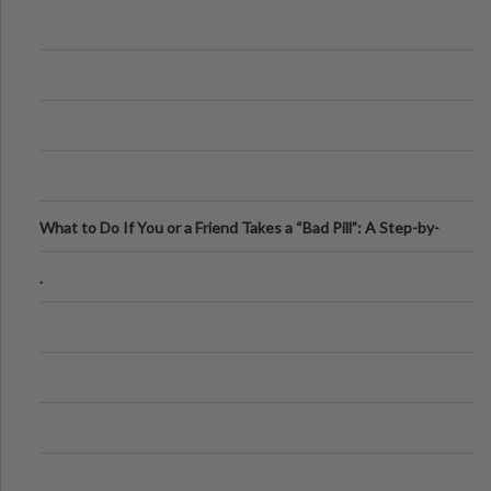
What to Do If You or a Friend Takes a “Bad Pill”: A Step-by-
Step Guide
.