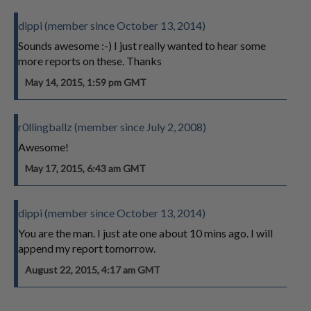
dippi (member since October 13, 2014)
Sounds awesome :-) I just really wanted to hear some
more reports on these. Thanks
May 14, 2015, 1:59 pm GMT
r0llingballz (member since July 2, 2008)
Awesome!
May 17, 2015, 6:43 am GMT
dippi (member since October 13, 2014)
You are the man. I just ate one about 10 mins ago. I will
append my report tomorrow.
August 22, 2015, 4:17 am GMT