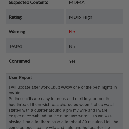
Suspected Contents
MDMA
Rating
MDxx High
Warning
No
Tested
No
Consumed
Yes
User Report
I will update after work...butt wwow one of the best nights in
my life...
So these pills are easy to break and melt in your mouth I
had three of them wich was shared between 4 of us we all
started with a quarter around 6 pm my wife and I ware
eexperience with mdma the other two weren't so we was
playing it safe for there sake after about 30 minutes I felt the
come up begin so my wife and I ate another quarter the