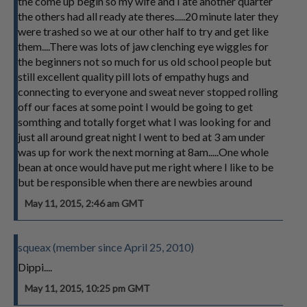
the come up begin so my wife and I ate another quarter
the others had all ready ate theres.....20 minute later they
were trashed so we at our other half to try and get like
them....There was lots of jaw clenching eye wiggles for
the beginners not so much for us old school people but
still excellent quality pill lots of empathy hugs and
connecting to everyone and sweat never stopped rolling
off our faces at some point I would be going to get
somthing and totally forget what I was looking for and
just all around great night I went to bed at 3 am under
was up for work the next morning at 8am.....One whole
bean at once would have put me right where I like to be
but be responsible when there are newbies around
May 11, 2015, 2:46 am GMT
squeax (member since April 25, 2010)
Dippi....
May 11, 2015, 10:25 pm GMT