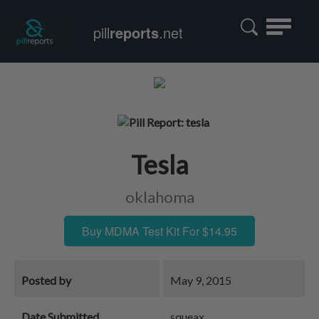
Toggle
pill
reports
.net
navigatio
Tesla
oklahoma
Buy MDMA Test Kit For $14.95
Posted by
May 9, 2015
Date Submitted
squeax