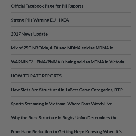
Official Facebook Page for Pill Reports
Strong Pills Warning EU - IKEA
2017 News Update
Mix of 25C-NBOMe, 4-FA and MDMA sold as MDMA in
Melbourne AUS
WARNING! - PMA/PMMA is being sold as MDMA in Victoria
Australia
HOW TO RATE REPORTS
How Slots Are Structured in 1xBet: Game Categories, RTP
Information
Sports Streaming in Vietnam: Where Fans Watch Live
Football, Basketball, and Int
Why the Ruck Structure in Rugby Union Determines the
Tempo of the Entire Attack
From Harm Reduction to Getting Help: Knowing When It's