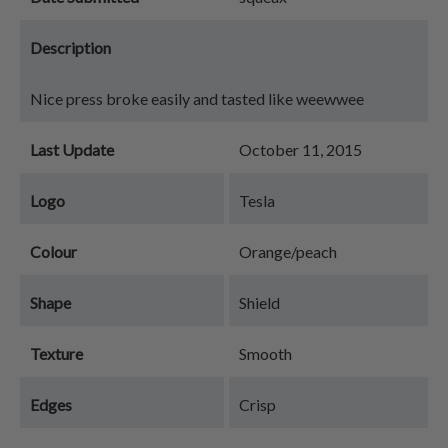
Description
Nice press broke easily and tasted like weewwee
Last Update
October 11, 2015
Logo
Tesla
Colour
Orange/peach
Shape
Shield
Texture
Smooth
Edges
Crisp