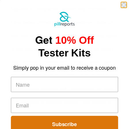
Time
Regulated vs Unregulated Cannabis: Why Prescribed
Medical Cannabis Is Tested and
Erling Haaland Off-Ball Movement Breakdown: Timing Of
Runs And Space Creation
Get
How Does Dehydration Impact Your Skin After Long Nights
10% Off
Out?
10 Red Flags in Pill Report Photos and Desc. That Signal a
Tester Kits
Higher-Risk Tablet
Why Everyone's Obsessed With Cottage Cheese Again
Simply pop in your email to receive a coupon
Why Visual Validation Features Matter in Synthetic Urine
Testing Solutions
Understanding Hyaluronic Acid Concentrations in Dermal
Fillers: A Technical Gui
The Psychology of Sensation-Seeking: From Nightlife to
Digital Escapes
GLP-1 Gummy Supplements Review: Hype or Helpful for
Subscribe
Appetite Control and Metabo