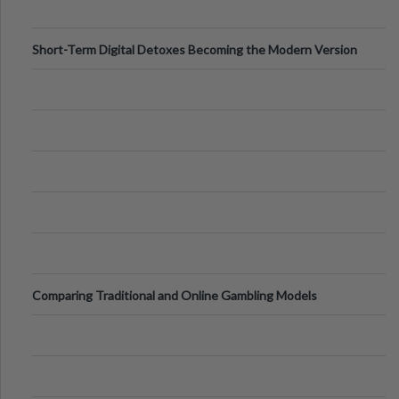
Short-Term Digital Detoxes Becoming the Modern Version
of Vacations
Comparing Traditional and Online Gambling Models