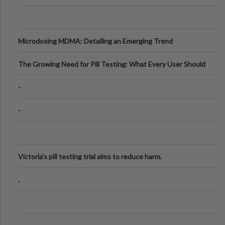
Microdosing MDMA: Detailing an Emerging Trend
The Growing Need for Pill Testing: What Every User Should
Know
-
-
Victoria's pill testing trial aims to reduce harm.
.