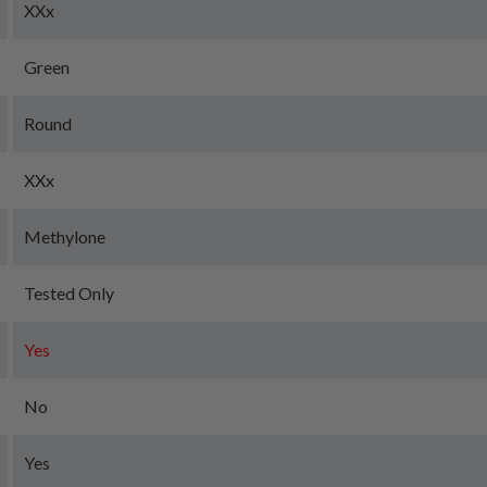
XXx
Green
Round
XXx
Methylone
Tested Only
Yes
No
Yes