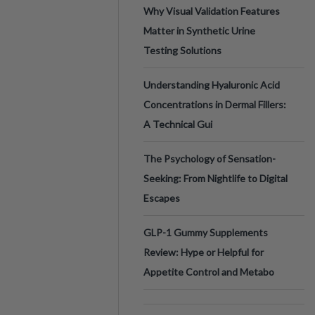
Why Visual Validation Features
Matter in Synthetic Urine
Testing Solutions
Understanding Hyaluronic Acid
Concentrations in Dermal Fillers:
A Technical Gui
The Psychology of Sensation-
Seeking: From Nightlife to Digital
Escapes
GLP-1 Gummy Supplements
Review: Hype or Helpful for
Appetite Control and Metabo