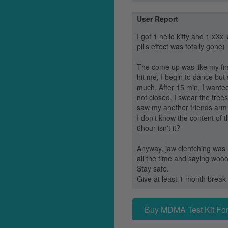
User Report
I got 1 hello kitty and 1 xXx 
pills effect was totally gone)
The come up was like my firs
hit me, I begin to dance but 
much. After 15 min, I wanted
not closed. I swear the tre
saw my another friends arm fu
I don't know the content of th
6hour isn't it?
Anyway, jaw clentching was 
all the time and saying wooo
Stay safe.
Give at least 1 month break 
Buy MDMA Test Kit For