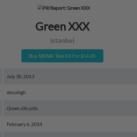
Green XXX
Istanbul
Buy MDMA Test Kit For $14.95
July 30, 2013
desohigh
Green xXx pills
February 6, 2014