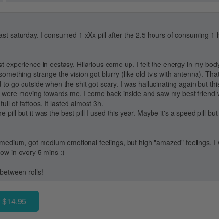
last saturday. I consumed 1 xXx pill after the 2.5 hours of consuming 1 hel
t experience in ecstasy. Hilarious come up. I felt the energy in my bod
something strange the vision got blurry (like old tv's with antenna). Th
 to go outside when the shit got scary. I was hallucinating again but t
es were moving towards me. I come back inside and saw my best friend w
ll of tattoos. It lasted almost 3h.
e pill but it was the best pill I used this year. Maybe it's a speed pill but
medium, got medium emotional feelings, but high "amazed" feelings. I 
ow in every 5 mins :)
between rolls!
 $14.95