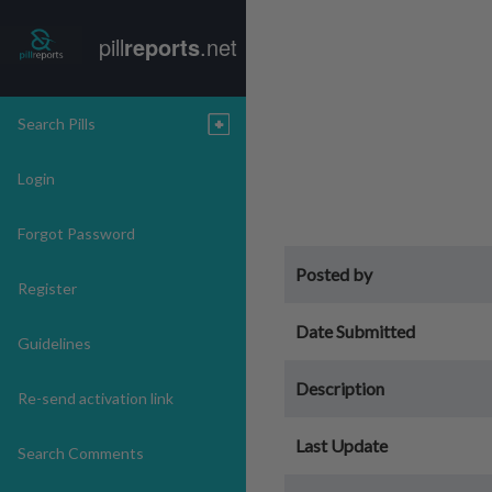
pill
reports
.net
Search Pills
Login
Forgot Password
Posted by
Register
Date Submitted
Guidelines
Description
Re-send activation link
Last Update
Search Comments