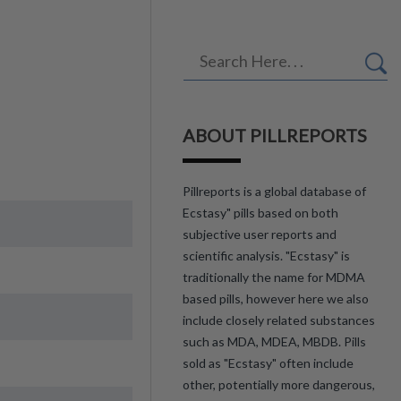
ABOUT PILLREPORTS
Pillreports is a global database of
Ecstasy" pills based on both
subjective user reports and
scientific analysis. "Ecstasy" is
traditionally the name for MDMA
based pills, however here we also
include closely related substances
such as MDA, MDEA, MBDB. Pills
sold as "Ecstasy" often include
other, potentially more dangerous,