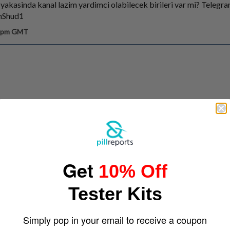
 yakasinda kanal lazim yardimci olabilecek birileri var mi? Telegr
anShud1
6 pm GMT
Get
10% Off
Tester Kits
Simply pop in your email to receive a coupon