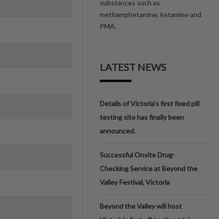
substances such as
methamphetamine, ketamine and
PMA.
LATEST NEWS
Details of Victoria’s first fixed pill
testing site has finally been
announced.
Successful Onsite Drug-
Checking Service at Beyond the
Valley Festival, Victoria
Beyond the Valley will host