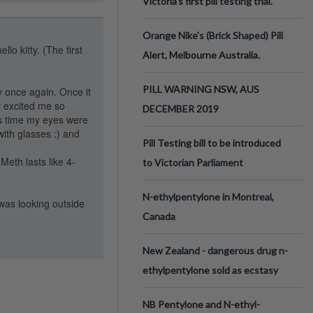
Victoria’s first pill testing trial.
Orange Nike's (Brick Shaped) Pill
lo kitty. (The first
Alert, Melbourne Australia.
PILL WARNING NSW, AUS
y once again. Once it
at excited me so
DECEMBER 2019
his time my eyes were
ith glasses :) and
Pill Testing bill to be introduced
 Meth lasts like 4-
to Victorian Parliament
N-ethylpentylone in Montreal,
was looking outside
Canada
New Zealand - dangerous drug n-
ethylpentylone sold as ecstasy
NB Pentylone and N-ethyl-