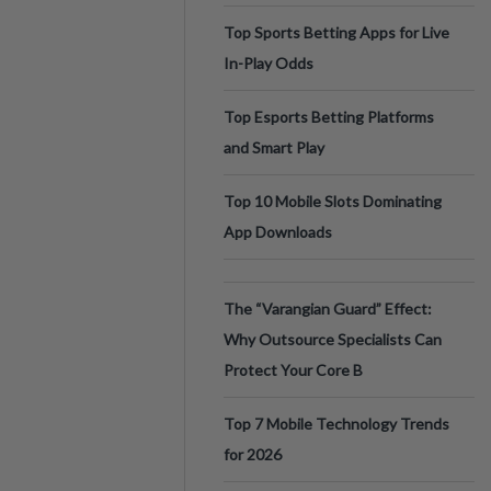
Top Sports Betting Apps for Live
In-Play Odds
Top Esports Betting Platforms
and Smart Play
Top 10 Mobile Slots Dominating
App Downloads
The “Varangian Guard” Effect:
Why Outsource Specialists Can
Protect Your Core B
Top 7 Mobile Technology Trends
for 2026