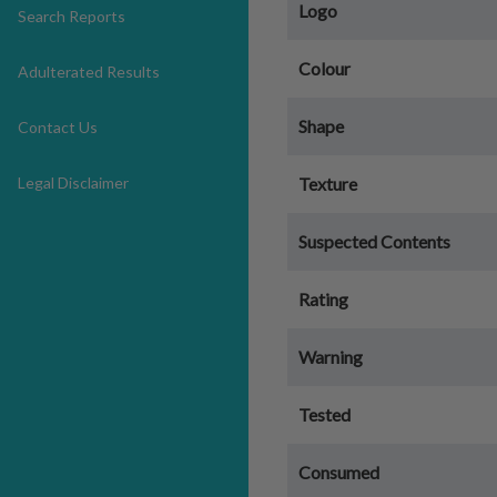
Logo
Search Reports
Colour
Adulterated Results
Shape
Contact Us
Legal Disclaimer
Texture
Suspected Contents
Rating
Warning
Tested
Consumed