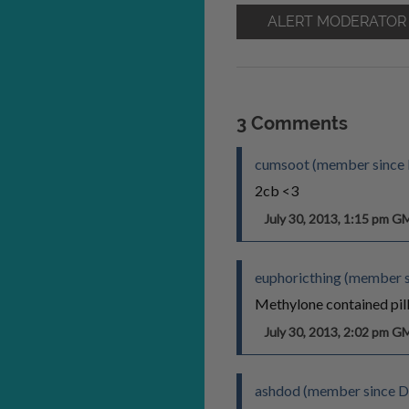
ALERT MODERATOR
3 Comments
cumsoot (member since 
2cb <3
July 30, 2013, 1:15 pm 
euphoricthing (member s
Methylone contained pill
July 30, 2013, 2:02 pm 
ashdod (member since D