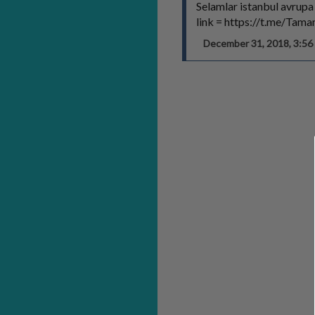
Selamlar istanbul avrupa
link = https://t.me/Tam
December 31, 2018, 3:5