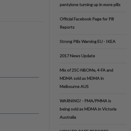
pentylone turning up in more pills
Official Facebook Page for Pill
Reports
Strong Pills Warning EU - IKEA
2017 News Update
Mix of 25C-NBOMe, 4-FA and
MDMA sold as MDMA in
Melbourne AUS
WARNING! - PMA/PMMA is
being sold as MDMA in Victoria
Australia