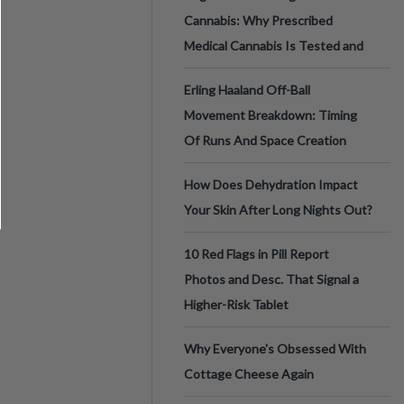
Cannabis: Why Prescribed
Medical Cannabis Is Tested and
Erling Haaland Off-Ball
Movement Breakdown: Timing
Of Runs And Space Creation
How Does Dehydration Impact
Your Skin After Long Nights Out?
10 Red Flags in Pill Report
Photos and Desc. That Signal a
Higher-Risk Tablet
Why Everyone's Obsessed With
Cottage Cheese Again