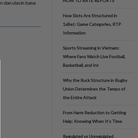
HOW TO RATE REPORTS
am dan ulasin bana
How Slots Are Structured in
1xBet: Game Categories, RTP
Information
Sports Streaming in Vietnam:
Where Fans Watch Live Football,
Basketball, and Int
Why the Ruck Structure in Rugby
Union Determines the Tempo of
the Entire Attack
From Harm Reduction to Getting
Help: Knowing When It's Time
Regulated vs Unregulated