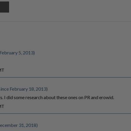
February 5, 2013)
GMT
ince February 18, 2013)
s. I did some research about these ones on PR and erowid.
GMT
ecember 31, 2018)