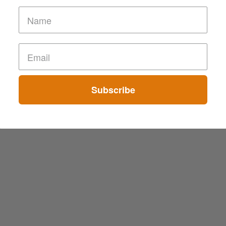
Subscribe