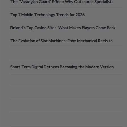
The “Varangian Guard” Effect: Why Outsource Specialists
Can Protect Your Core B
Top 7 Mobile Technology Trends for 2026
Finland’s Top Casino Sites: What Makes Players Come Back
The Evolution of Slot Machines: From Mechanical Reels to
Digital Screens
Short-Term Digital Detoxes Becoming the Modern Version
of Vacations