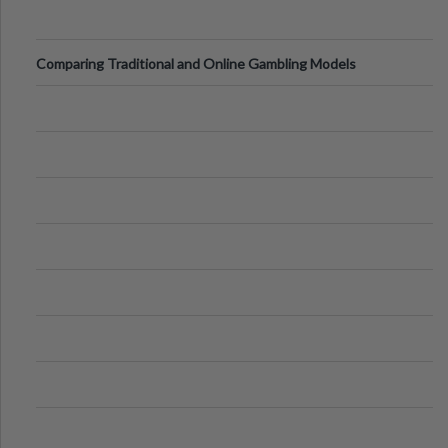
Comparing Traditional and Online Gambling Models