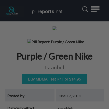
Toggle
pill
reports
.net
navigatio
Purple / Green Nike
Istanbul
Buy MDMA Test Kit For $14.95
Posted by
June 17, 2013
Date Submitted
desohigh