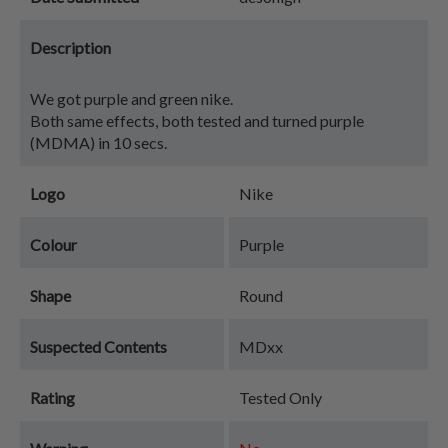
Description
We got purple and green nike.
Both same effects, both tested and turned purple
(MDMA) in 10 secs.
Logo
Nike
Colour
Purple
Shape
Round
Suspected Contents
MDxx
Rating
Tested Only