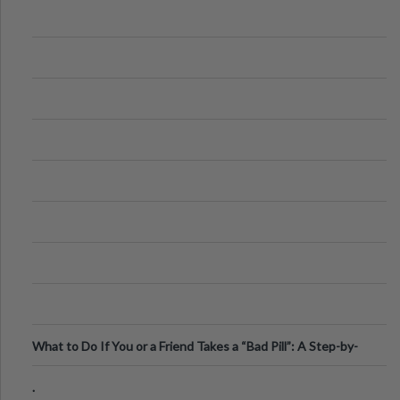
What to Do If You or a Friend Takes a “Bad Pill”: A Step-by-
Step Guide
.