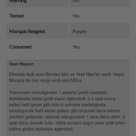
Warning
No
Tested
Yes
Marquis Reagent
Purple
Consumed
Yes
User Report
Elimizde Acik mavi Bentley Mor ve Yesil Nike'lar vardi. Hepsi
Marquis ile mor rengi verdi yani MDxx.
Toleransim olmadigindan 1 sekerle (yesil) basladim.
40dakkada kafasi geldi super eglendirdi. 2.5 saat sonra
kafasi hafif gecer gibi oldu ki sohbete basladiginda
oturdugunda hafif kafasi gidiyor gibi oluyordu dans edince
yeniden geliyordu. sabirsiz oldugumdan 1 tane daha attim. 2
saat daha zirvede tuttu. Hatta sonlara dogru yeter artik bitsin
tribine girdim fazlasiyla eglendirdi.