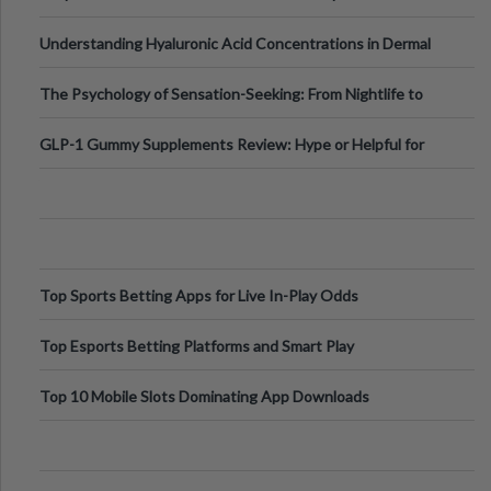
Testing Solutions
Understanding Hyaluronic Acid Concentrations in Dermal
Fillers: A Technical Gui
The Psychology of Sensation-Seeking: From Nightlife to
Digital Escapes
GLP-1 Gummy Supplements Review: Hype or Helpful for
Appetite Control and Metabo
Top Sports Betting Apps for Live In-Play Odds
Top Esports Betting Platforms and Smart Play
Top 10 Mobile Slots Dominating App Downloads