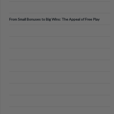
From Small Bonuses to Big Wins: The Appeal of Free Play