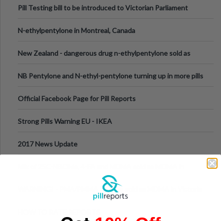
Pill Testing bill to be introduced to Victorian Parliament
N-ethylpentylone in Montreal, Canada
New Zealand - dangerous drug n-ethylpentylone sold as
ecstasy
NB Pentylone and N-ethyl-pentylone turning up in more pills
Official Facebook Page for Pill Reports
Strong Pills Warning EU - IKEA
2017 News Update
Mix of 25C-NBOMe, 4-FA and MDMA sold as MDMA in
Melbourne AUS
WARNING! - PMA/PMMA is being sold as MDMA in Victoria
Australia
HOW TO RATE REPORTS