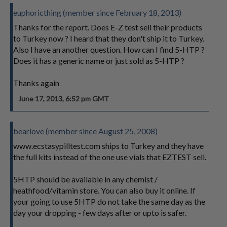
euphoricthing (member since February 18, 2013)
Thanks for the report. Does E-Z test sell their products
to Turkey now ? I heard that they don't ship it to Turkey.
Also I have an another question. How can I find 5-HTP ?
Does it has a generic name or just sold as 5-HTP ?
Thanks again
June 17, 2013, 6:52 pm GMT
bearlove (member since August 25, 2008)
www.ecstasypilltest.com ships to Turkey and they have
the full kits instead of the one use vials that EZTEST sell.
5HTP should be available in any chemist /
heathfood/vitamin store. You can also buy it online. If
your going to use 5HTP do not take the same day as the
day your dropping - few days after or upto is safer.