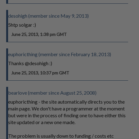
desohigh (member since May 9, 2013)
5htp solgar :)
June 25, 2013, 1:38 pm GMT
euphoricthing (member since February 18, 2013)
Thanks @desohigh :)
June 25, 2013, 10:37 pm GMT
bearlove (member since August 25, 2008)
euphoricthing - the site automatically directs you to the
main page. We don't have a programmer at the moment
but were in the process of finding one to have either this
site updated or a new one made.
The problem is usually down to funding / costs etc