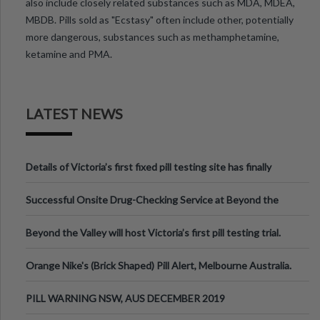
also include closely related substances such as MDA, MDEA,
MBDB. Pills sold as "Ecstasy" often include other, potentially
more dangerous, substances such as methamphetamine,
ketamine and PMA.
LATEST NEWS
Details of Victoria’s first fixed pill testing site has finally
been announced.
Successful Onsite Drug-Checking Service at Beyond the
Valley Festival, Victoria
Beyond the Valley will host Victoria’s first pill testing trial.
Orange Nike's (Brick Shaped) Pill Alert, Melbourne Australia.
PILL WARNING NSW, AUS DECEMBER 2019