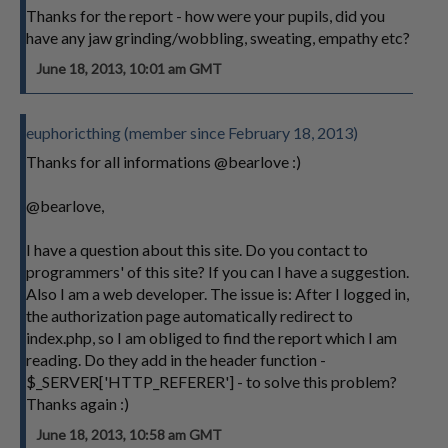
Thanks for the report - how were your pupils, did you
have any jaw grinding/wobbling, sweating, empathy etc?
June 18, 2013, 10:01 am GMT
euphoricthing (member since February 18, 2013)
Thanks for all informations @bearlove :)
@bearlove,
I have a question about this site. Do you contact to
programmers' of this site? If you can I have a suggestion.
Also I am a web developer. The issue is: After I logged in,
the authorization page automatically redirect to
index.php, so I am obliged to find the report which I am
reading. Do they add in the header function -
$_SERVER['HTTP_REFERER'] - to solve this problem?
Thanks again :)
June 18, 2013, 10:58 am GMT