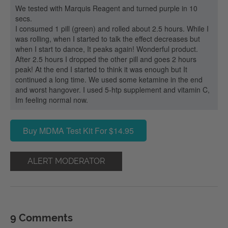
We tested with Marquis Reagent and turned purple in 10
secs.
I consumed 1 pill (green) and rolled about 2.5 hours. While I
was rolling, when I started to talk the effect decreases but
when I start to dance, It peaks again! Wonderful product.
After 2.5 hours I dropped the other pill and goes 2 hours
peak! At the end I started to think it was enough but It
continued a long time. We used some ketamine in the end
and worst hangover. I used 5-htp supplement and vitamin C,
Im feeling normal now.
Buy MDMA Test Kit For $14.95
ALERT MODERATOR
9 Comments