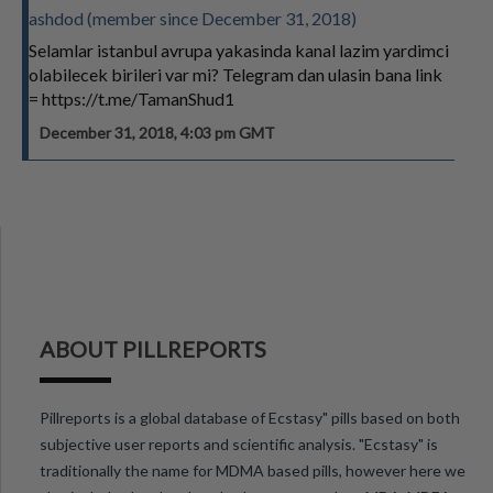
ashdod (member since December 31, 2018)
Selamlar istanbul avrupa yakasinda kanal lazim yardimci
olabilecek birileri var mi? Telegram dan ulasin bana link
= https://t.me/TamanShud1
December 31, 2018, 4:03 pm GMT
ABOUT PILLREPORTS
Pillreports is a global database of Ecstasy" pills based on both
subjective user reports and scientific analysis. "Ecstasy" is
traditionally the name for MDMA based pills, however here we