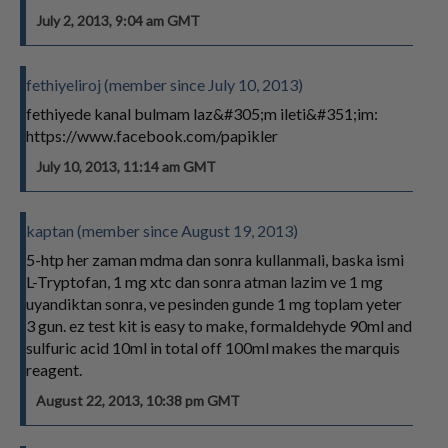
July 2, 2013, 9:04 am GMT
fethiyeliroj (member since July 10, 2013)
fethiyede kanal bulmam laz&#305;m ileti&#351;im:
https://www.facebook.com/papikler
July 10, 2013, 11:14 am GMT
kaptan (member since August 19, 2013)
5-htp her zaman mdma dan sonra kullanmali, baska ismi
L-Tryptofan, 1 mg xtc dan sonra atman lazim ve 1 mg
uyandiktan sonra, ve pesinden gunde 1 mg toplam yeter
3 gun. ez test kit is easy to make, formaldehyde 90ml and
sulfuric acid 10ml in total off 100ml makes the marquis
reagent.
August 22, 2013, 10:38 pm GMT