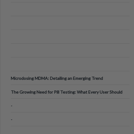
Microdosing MDMA: Detailing an Emerging Trend
The Growing Need for Pill Testing: What Every User Should
Know
-
-