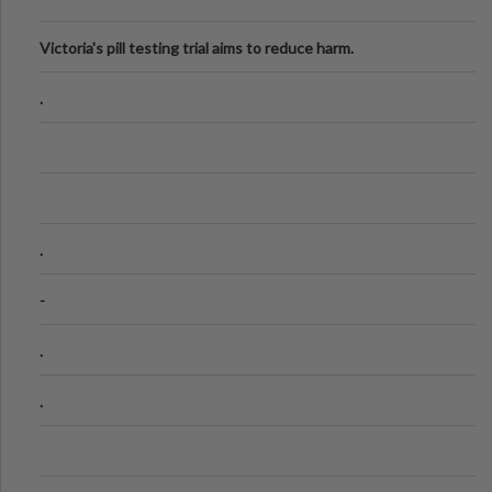
Victoria's pill testing trial aims to reduce harm.
.
.
-
.
.