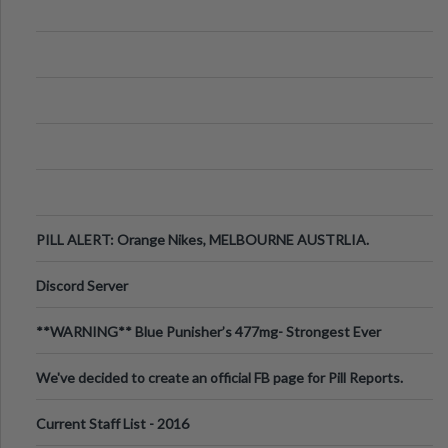
PILL ALERT: Orange Nikes, MELBOURNE AUSTRLIA.
Discord Server
**WARNING** Blue Punisher’s 477mg- Strongest Ever
Ecstasy Pill Found in UK.
We've decided to create an official FB page for Pill Reports.
We want to make it
Current Staff List - 2016