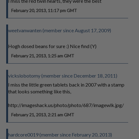
I miss the red twin hearts, they were the best
February 20, 2013, 11:17 pm GMT
weetvanwanten (member since August 17, 2009)
Hogh dosed beans for sure :) Nice find (Y)
February 21, 2013, 1:25 am GMT
vickslobotomy (member since December 18, 2011)
I miss the little green tablets back in 2007 with a stamp
that looks something like this,
http://imageshack.us/photo/photo/687/imagewlk.jpg/
February 21, 2013, 2:21 am GMT
hardcore0019 (member since February 20, 2013)