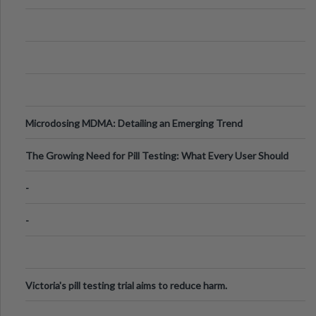
Microdosing MDMA: Detailing an Emerging Trend
The Growing Need for Pill Testing: What Every User Should
Know
-
-
Victoria's pill testing trial aims to reduce harm.