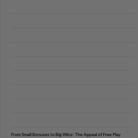
From Small Bonuses to Big Wins: The Appeal of Free Play