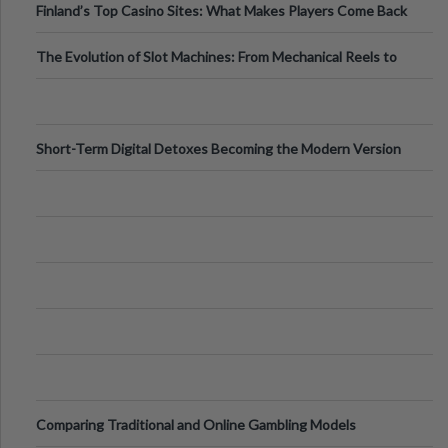
Finland’s Top Casino Sites: What Makes Players Come Back
The Evolution of Slot Machines: From Mechanical Reels to
Digital Screens
Short-Term Digital Detoxes Becoming the Modern Version
of Vacations
Comparing Traditional and Online Gambling Models