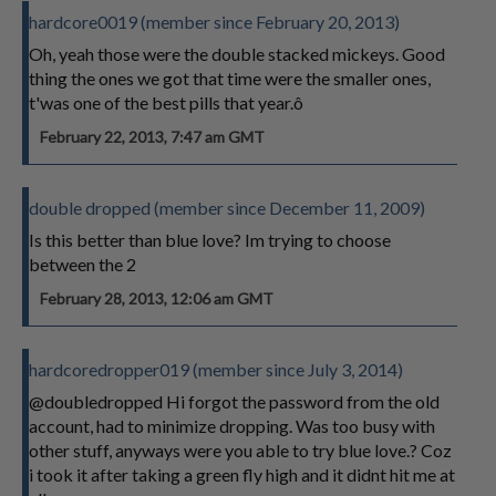
hardcore0019 (member since February 20, 2013)
Oh, yeah those were the double stacked mickeys. Good
thing the ones we got that time were the smaller ones,
t'was one of the best pills that year.ô
February 22, 2013, 7:47 am GMT
double dropped (member since December 11, 2009)
Is this better than blue love? Im trying to choose
between the 2
February 28, 2013, 12:06 am GMT
hardcoredropper019 (member since July 3, 2014)
@doubledropped Hi forgot the password from the old
account, had to minimize dropping. Was too busy with
other stuff, anyways were you able to try blue love.? Coz
i took it after taking a green fly high and it didnt hit me at