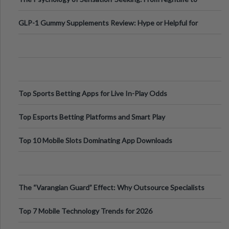
Digital Escapes
GLP-1 Gummy Supplements Review: Hype or Helpful for
Appetite Control and Metabo
Top Sports Betting Apps for Live In-Play Odds
Top Esports Betting Platforms and Smart Play
Top 10 Mobile Slots Dominating App Downloads
The “Varangian Guard” Effect: Why Outsource Specialists
Can Protect Your Core B
Top 7 Mobile Technology Trends for 2026