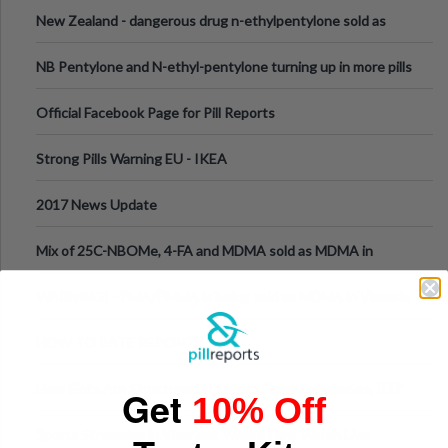
New Zealand - dangerous drug n-ethylpentylone sold as
ecstasy
NB Pentylone and N-ethyl-pentylone turning up in more pills
Official Facebook Page for Pill Reports
Strong Pills Warning EU - IKEA
2017 News Update
Mix of 25C-NBOMe, 4-FA and MDMA sold as MDMA in
Melbourne AUS
WARNING! - PMA/PMMA is being sold as MDMA in Victoria
Australia
HOW TO RATE REPORTS
How Slots Are Structured in 1xBet: Game Categories, RTP
Get
10% Off
Information
Sports Streaming in Vietnam: Where Fans Watch Live