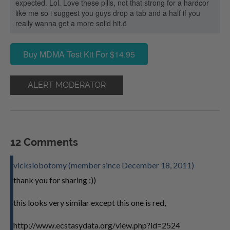
expected. Lol. Love these pills, not that strong for a hardcor
like me so i suggest you guys drop a tab and a half if you
really wanna get a more solid hit.ö
Buy MDMA Test Kit For $14.95
ALERT MODERATOR
12 Comments
vickslobotomy (member since December 18, 2011)
thank you for sharing :))
this looks very similar except this one is red,
http://www.ecstasydata.org/view.php?id=2524