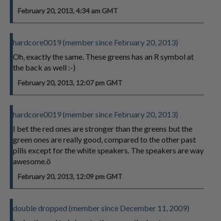
February 20, 2013, 4:34 am GMT
hardcore0019 (member since February 20, 2013)
Oh, exactly the same. These greens has an R symbol at
the back as well :-)
February 20, 2013, 12:07 pm GMT
hardcore0019 (member since February 20, 2013)
I bet the red ones are stronger than the greens but the
green ones are really good, compared to the other past
pills except for the white speakers. The speakers are way
awesome.ö
February 20, 2013, 12:09 pm GMT
double dropped (member since December 11, 2009)