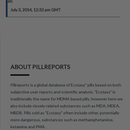
all.
July 3, 2014, 12:32 pm GMT
ABOUT PILLREPORTS
Pillreports is a global database of Ecstasy" pills based on both
subjective user reports and scientific analysis. "Ecstasy" is
traditionally the name for MDMA based pills, however here we
also include closely related substances such as MDA, MDEA,
MBDB. Pills sold as "Ecstasy" often include other, potentially
more dangerous, substances such as methamphetamine,
ketamine and PMA.