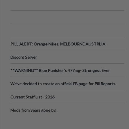
PILL ALERT: Orange Nikes, MELBOURNE AUSTRLIA.
Discord Server
**WARNING** Blue Punisher’s 477mg- Strongest Ever
Ecstasy Pill Found in UK.
We've decided to create an official FB page for Pill Reports.
We want to make it
Current Staff List - 2016
Mods from years gone by.