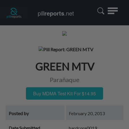
Toggle
pill
reports
.net
navigatio
GREEN MTV
Parañaque
Buy MDMA Test Kit For $14.95
Posted by
February 20, 2013
Date Submitted
hardcore0019