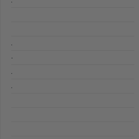
.
.
-
.
.