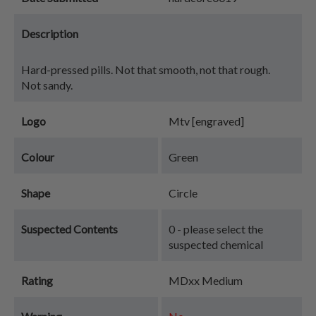
Description
Hard-pressed pills. Not that smooth, not that rough.
Not sandy.
Logo
Mtv [engraved]
Colour
Green
Shape
Circle
Suspected Contents
0 - please select the
suspected chemical
Rating
MDxx Medium