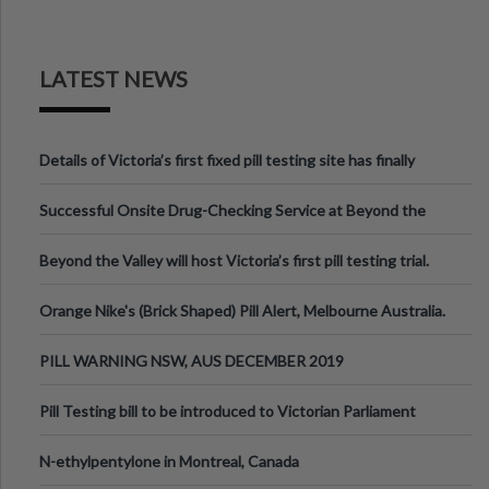
LATEST NEWS
Details of Victoria’s first fixed pill testing site has finally
been announced.
Successful Onsite Drug-Checking Service at Beyond the
Valley Festival, Victoria
Beyond the Valley will host Victoria’s first pill testing trial.
Orange Nike's (Brick Shaped) Pill Alert, Melbourne Australia.
PILL WARNING NSW, AUS DECEMBER 2019
Pill Testing bill to be introduced to Victorian Parliament
N-ethylpentylone in Montreal, Canada