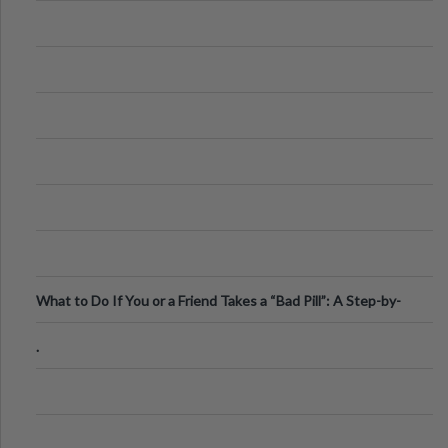
What to Do If You or a Friend Takes a “Bad Pill”: A Step-by-
Step Guide
.