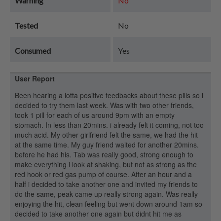
Warning
No
Tested
No
Consumed
Yes
User Report
Been hearing a lotta positive feedbacks about these pills so i
decided to try them last week. Was with two other friends,
took 1 pill for each of us around 9pm with an empty
stomach. In less than 20mins. i already felt it coming, not too
much acid. My other girlfriend felt the same, we had the hit
at the same time. My guy friend waited for another 20mins.
before he had his. Tab was really good, strong enough to
make everything i look at shaking, but not as strong as the
red hook or red gas pump of course. After an hour and a
half i decided to take another one and invited my friends to
do the same, peak came up really strong again. Was really
enjoying the hit, clean feeling but went down around 1am so
decided to take another one again but didnt hit me as