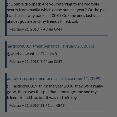
@Double dropped: Are you referring to the red twin
hearts from manila which came out last year.? Or the pink
twin hearts way back in 2008.? Coz the ones last year
almost got me and my friends killed. Lol.
February 21, 2013, 7:43 am GMT
hardcore0019 (member since February 20, 2013)
@weetvanwanten: Thanks.ö
February 21, 2013, 7:44 am GMT
double dropped (member since December 11, 2009)
@Hardcore0019, think the year 2008, they were really
good, there was this pill that almost got me and my
friends killed too, but it was red mickey.
February 21, 2013, 11:41 pm GMT