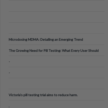
Microdosing MDMA: Detailing an Emerging Trend
The Growing Need for Pill Testing: What Every User Should
Know
-
-
Victoria's pill testing trial aims to reduce harm.
.