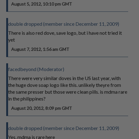
August 5, 2012, 10:10 pm GMT
double dropped (member since December 11, 2009)
There is also red dove, save logo, but i have not tried it
yet
August 7, 2012, 1:56 am GMT
facedbeyond (Moderator)
There were very similar doves in the US last year, with
the huge dove soap logo like this. unlikely theyre from
the same presser but those were clean pills. is mdma rare
in the philippines?
August 20, 2012, 8:09 pm GMT
double dropped (member since December 11, 2009)
Yes, mdma is rare here