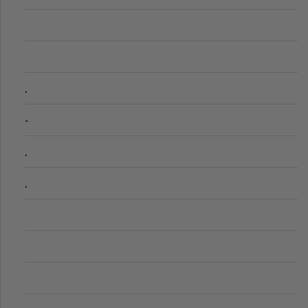
.
-
.
.