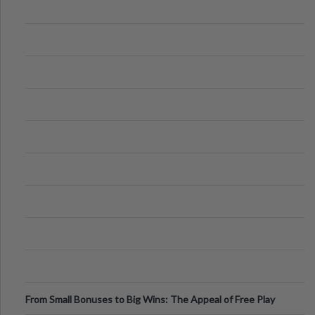
From Small Bonuses to Big Wins: The Appeal of Free Play