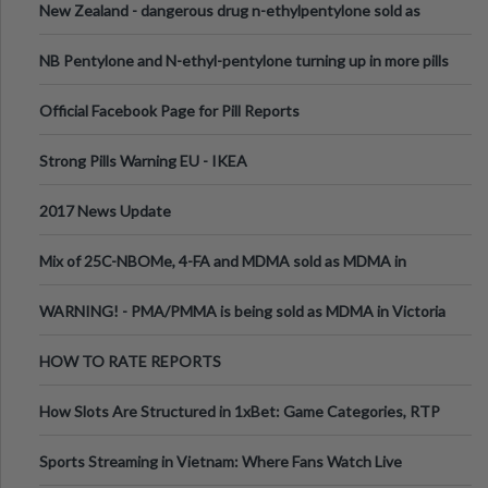
New Zealand - dangerous drug n-ethylpentylone sold as
ecstasy
NB Pentylone and N-ethyl-pentylone turning up in more pills
Official Facebook Page for Pill Reports
Strong Pills Warning EU - IKEA
2017 News Update
Mix of 25C-NBOMe, 4-FA and MDMA sold as MDMA in
Melbourne AUS
WARNING! - PMA/PMMA is being sold as MDMA in Victoria
Australia
HOW TO RATE REPORTS
How Slots Are Structured in 1xBet: Game Categories, RTP
Information
Sports Streaming in Vietnam: Where Fans Watch Live