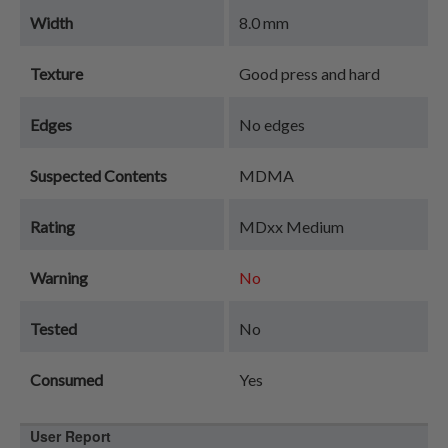
Width
8.0 mm
Texture
Good press and hard
Edges
No edges
Suspected Contents
MDMA
Rating
MDxx Medium
Warning
No
Tested
No
Consumed
Yes
User Report