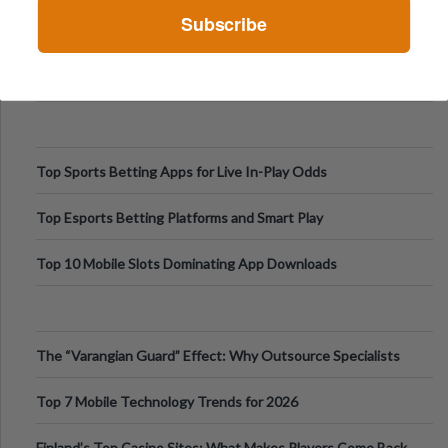
Digital Escapes
Subscribe
GLP-1 Gummy Supplements Review: Hype or Helpful for
Appetite Control and Metabo
Top Sports Betting Apps for Live In-Play Odds
Top Esports Betting Platforms and Smart Play
Top 10 Mobile Slots Dominating App Downloads
The “Varangian Guard” Effect: Why Outsource Specialists
Can Protect Your Core B
Top 7 Mobile Technology Trends for 2026
Finland’s Top Casino Sites: What Makes Players Come Back