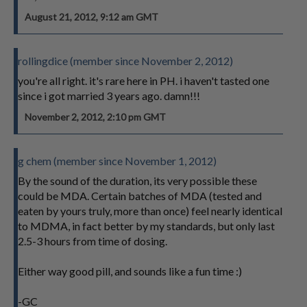
August 21, 2012, 9:12 am GMT
rollingdice (member since November 2, 2012)
you're all right. it's rare here in PH. i haven't tasted one
since i got married 3 years ago. damn!!!
November 2, 2012, 2:10 pm GMT
g chem (member since November 1, 2012)
By the sound of the duration, its very possible these
could be MDA. Certain batches of MDA (tested and
eaten by yours truly, more than once) feel nearly identical
to MDMA, in fact better by my standards, but only last
2.5-3 hours from time of dosing.
Either way good pill, and sounds like a fun time :)
-GC