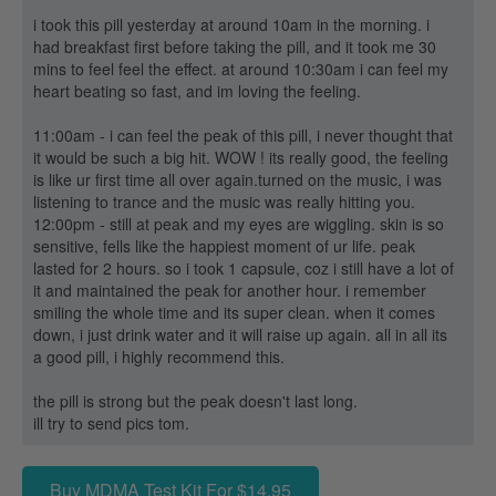
i took this pill yesterday at around 10am in the morning. i
had breakfast first before taking the pill, and it took me 30
mins to feel feel the effect. at around 10:30am i can feel my
heart beating so fast, and im loving the feeling.
11:00am - i can feel the peak of this pill, i never thought that
it would be such a big hit. WOW ! its really good, the feeling
is like ur first time all over again.turned on the music, i was
listening to trance and the music was really hitting you.
12:00pm - still at peak and my eyes are wiggling. skin is so
sensitive, fells like the happiest moment of ur life. peak
lasted for 2 hours. so i took 1 capsule, coz i still have a lot of
it and maintained the peak for another hour. i remember
smiling the whole time and its super clean. when it comes
down, i just drink water and it will raise up again. all in all its
a good pill, i highly recommend this.
the pill is strong but the peak doesn't last long.
ill try to send pics tom.
Buy MDMA Test Kit For $14.95