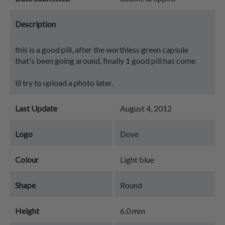
Description
this is a good pill, after the worthless green capsule
that's been going around, finally 1 good pill has come.
ill try to upload a photo later.
Last Update
August 4, 2012
Logo
Dove
Colour
Light blue
Shape
Round
Height
6.0 mm