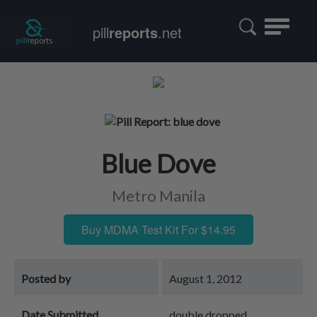
Toggle
pill
reports
.net
navigatio
Blue Dove
Metro Manila
Buy MDMA Test Kit For $14.95
Posted by
August 1, 2012
Date Submitted
double dropped