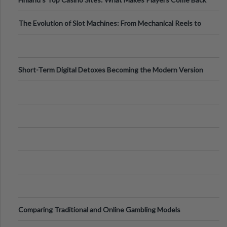
The Evolution of Slot Machines: From Mechanical Reels to
Digital Screens
Short-Term Digital Detoxes Becoming the Modern Version
of Vacations
Comparing Traditional and Online Gambling Models