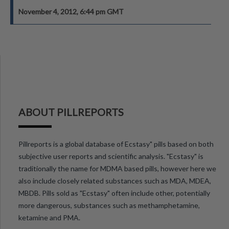
November 4, 2012, 6:44 pm GMT
ABOUT PILLREPORTS
Pillreports is a global database of Ecstasy" pills based on both
subjective user reports and scientific analysis. "Ecstasy" is
traditionally the name for MDMA based pills, however here we
also include closely related substances such as MDA, MDEA,
MBDB. Pills sold as "Ecstasy" often include other, potentially
more dangerous, substances such as methamphetamine,
ketamine and PMA.