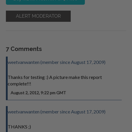
ALERT MODERATOR
7 Comments
weetvanwanten (member since August 17, 2009)
Thanks for testing :) A picture make this report
complete!!!
August 2, 2012, 9:22 pm GMT
weetvanwanten (member since August 17, 2009)
THANKS ;)