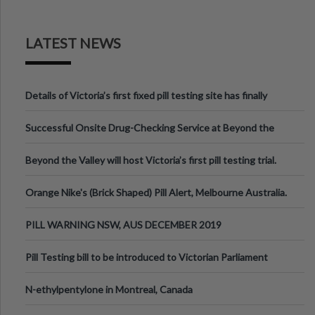
LATEST NEWS
Details of Victoria’s first fixed pill testing site has finally
been announced.
Successful Onsite Drug-Checking Service at Beyond the
Valley Festival, Victoria
Beyond the Valley will host Victoria’s first pill testing trial.
Orange Nike's (Brick Shaped) Pill Alert, Melbourne Australia.
PILL WARNING NSW, AUS DECEMBER 2019
Pill Testing bill to be introduced to Victorian Parliament
N-ethylpentylone in Montreal, Canada