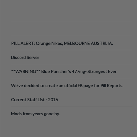
PILL ALERT: Orange Nikes, MELBOURNE AUSTRLIA.
Discord Server
**WARNING** Blue Punisher’s 477mg- Strongest Ever
Ecstasy Pill Found in UK.
We've decided to create an official FB page for Pill Reports.
We want to make it
Current Staff List - 2016
Mods from years gone by.