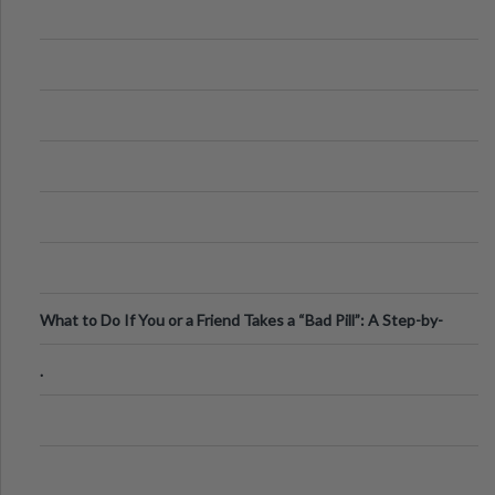
What to Do If You or a Friend Takes a “Bad Pill”: A Step-by-
Step Guide
.