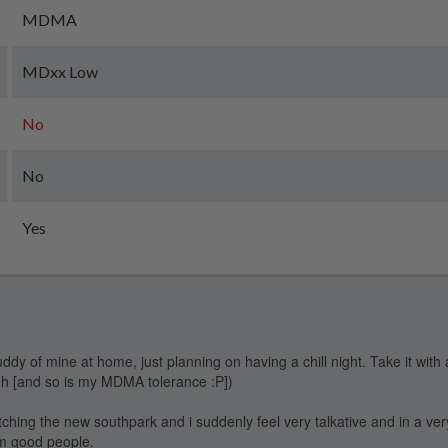
MDMA
MDxx Low
No
No
Yes
uddy of mine at home, just planning on having a chill night. Take it with 
igh [and so is my MDMA tolerance :P])
atching the new southpark and i suddenly feel very talkative and in a ve
om good people.