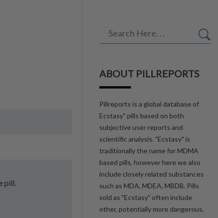
ABOUT PILLREPORTS
Pillreports is a global database of
Ecstasy" pills based on both
subjective user reports and
scientific analysis. "Ecstasy" is
traditionally the name for MDMA
based pills, however here we also
include closely related substances
 pill.
such as MDA, MDEA, MBDB. Pills
sold as "Ecstasy" often include
other, potentially more dangerous,