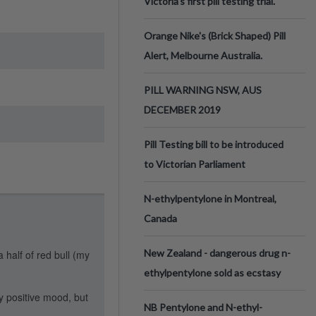
Victoria’s first pill testing trial.
Orange Nike's (Brick Shaped) Pill
Alert, Melbourne Australia.
PILL WARNING NSW, AUS
DECEMBER 2019
Pill Testing bill to be introduced
to Victorian Parliament
N-ethylpentylone in Montreal,
Canada
New Zealand - dangerous drug n-
a half of red bull (my
ethylpentylone sold as ecstasy
ry positive mood, but
NB Pentylone and N-ethyl-