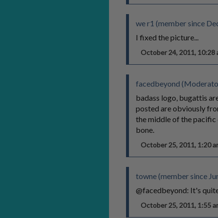
we r1 (member since De
I fixed the picture...
October 24, 2011, 10:2
facedbeyond (Moderato
badass logo, bugattis are
posted are obviously from
the middle of the pacific 
bone.
October 25, 2011, 1:20
towne (member since Jun
@facedbeyond: It's quite 
October 25, 2011, 1:55