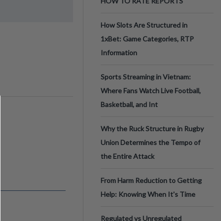
HOW TO RATE REPORTS
How Slots Are Structured in
1xBet: Game Categories, RTP
Information
Sports Streaming in Vietnam:
Where Fans Watch Live Football,
Basketball, and Int
Why the Ruck Structure in Rugby
Union Determines the Tempo of
the Entire Attack
From Harm Reduction to Getting
Help: Knowing When It's Time
Regulated vs Unregulated