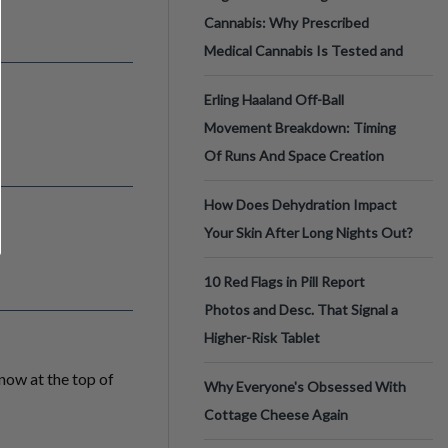
Cannabis: Why Prescribed
Medical Cannabis Is Tested and
Erling Haaland Off-Ball
Movement Breakdown: Timing
Of Runs And Space Creation
How Does Dehydration Impact
Your Skin After Long Nights Out?
10 Red Flags in Pill Report
Photos and Desc. That Signal a
Higher-Risk Tablet
 now at the top of
Why Everyone's Obsessed With
Cottage Cheese Again