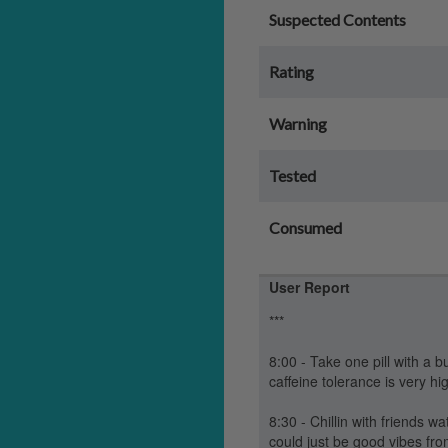
Suspected Contents
Rating
Warning
Tested
Consumed
User Report
***
8:00 - Take one pill with a b
caffeine tolerance is very h
8:30 - Chillin with friends w
could just be good vibes fr