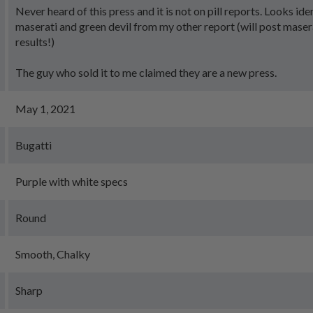
Never heard of this press and it is not on pill reports. Looks ide
maserati and green devil from my other report (will post masera
results!)
The guy who sold it to me claimed they are a new press.
May 1, 2021
Bugatti
Purple with white specs
Round
Smooth, Chalky
Sharp