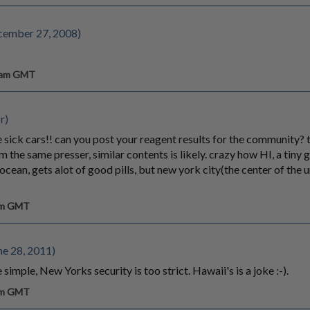
cember 27, 2008)
8 am GMT
r)
 sick cars!! can you post your reagent results for the community? t
 the same presser, similar contents is likely. crazy how HI, a tiny g
ocean, gets alot of good pills, but new york city(the center of the un
 am GMT
e 28, 2011)
simple, New Yorks security is too strict. Hawaii's is a joke :-).
 am GMT