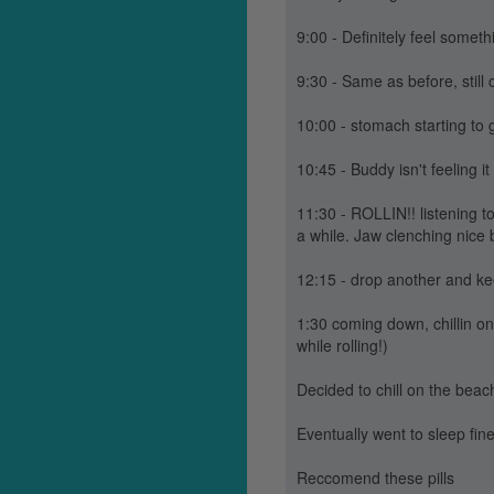
9:00 - Definitely feel somet
9:30 - Same as before, still c
10:00 - stomach starting to 
10:45 - Buddy isn't feeling i
11:30 - ROLLIN!! listening to
a while. Jaw clenching nice 
12:15 - drop another and ke
1:30 coming down, chillin o
while rolling!)
Decided to chill on the beach 
Eventually went to sleep fin
Reccomend these pills