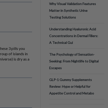
Why Visual Validation Features
Matter in Synthetic Urine
Testing Solutions
Understanding Hyaluronic Acid
Concentrations in Dermal Fillers:
A Technical Gui
hese 3 pills you
roup of islands in
The Psychology of Sensation-
iverse) is dry as a
Seeking: From Nightlife to Digital
Escapes
GLP-1 Gummy Supplements
Review: Hype or Helpful for
Appetite Control and Metabo