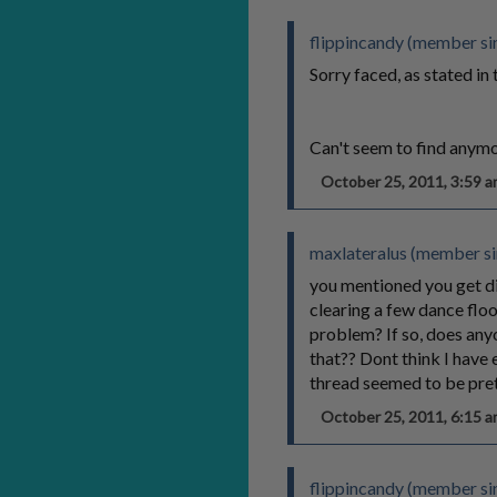
flippincandy (member sin
Sorry faced, as stated in 
Can't seem to find anymo
October 25, 2011, 3:59
maxlateralus (member si
you mentioned you get dia
clearing a few dance floor
problem? If so, does any
that?? Dont think I have 
thread seemed to be pre
October 25, 2011, 6:15
flippincandy (member sin