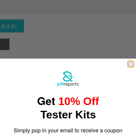
 $14.95
cember 27, 2008)
Get
10% Off
erati? Thanks for the report!
 am GMT
Tester Kits
Simply pop in your email to receive a coupon
uary 11, 2010)