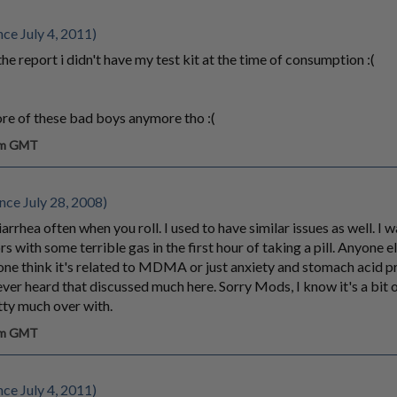
ce July 4, 2011)
the report i didn't have my test kit at the time of consumption :(
re of these bad boys anymore tho :(
 am GMT
nce July 28, 2008)
rrhea often when you roll. I used to have similar issues as well. I 
s with some terrible gas in the first hour of taking a pill. Anyone e
one think it's related to MDMA or just anxiety and stomach acid 
ever heard that discussed much here. Sorry Mods, I know it's a bit of
tty much over with.
 am GMT
ce July 4, 2011)