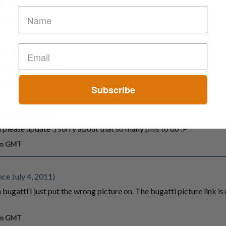
i bro, but nice report. nice picture too.
 am GMT
ce July 4, 2011)
 post new link asap
 am GMT
Subscribe
ce July 4, 2011)
n please update :) sorry about that so many pills to do :P
 am GMT
ce July 4, 2011)
a bugatti I just put the wrong picture on. The bugatti picture link is
 am GMT