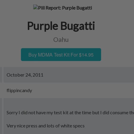
Purple Bugatti
Oahu
Buy MDMA Test Kit For $14.95
October 24, 2011
flippincandy
Sorry I did not have my test kit at the time but I did consume the
Very nice press and lots of white specs