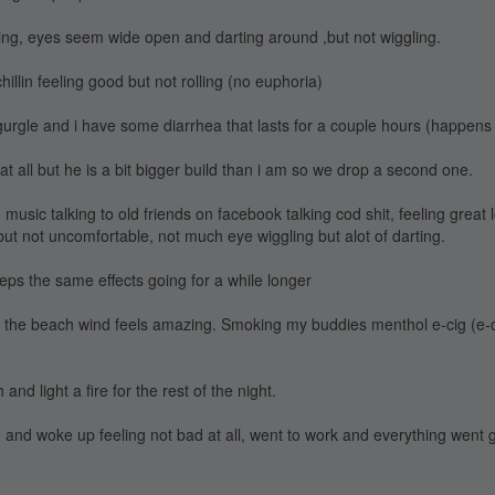
hing, eyes seem wide open and darting around ,but not wiggling.
hillin feeling good but not rolling (no euphoria)
gurgle and i have some diarrhea that lasts for a couple hours (happens a
t at all but he is a bit bigger build than i am so we drop a second one.
 music talking to old friends on facebook talking cod shit, feeling great l
but not uncomfortable, not much eye wiggling but alot of darting.
eps the same effects going for a while longer
n the beach wind feels amazing. Smoking my buddies menthol e-cig (e-
and light a fire for the rest of the night.
e and woke up feeling not bad at all, went to work and everything went g