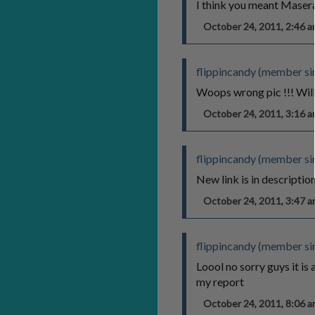
I think you meant Maserat
October 24, 2011, 2:46
flippincandy (member sin
Woops wrong pic !!! Will
October 24, 2011, 3:16
flippincandy (member sin
New link is in descriptio
October 24, 2011, 3:47
flippincandy (member sin
Loool no sorry guys it is 
my report
October 24, 2011, 8:06