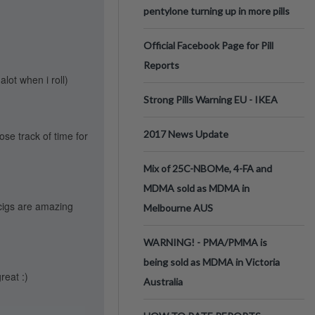
pentylone turning up in more pills
Official Facebook Page for Pill
Reports
lot when i roll)
Strong Pills Warning EU - IKEA
2017 News Update
ose track of time for
Mix of 25C-NBOMe, 4-FA and
MDMA sold as MDMA in
cigs are amazing
Melbourne AUS
WARNING! - PMA/PMMA is
being sold as MDMA in Victoria
reat :)
Australia