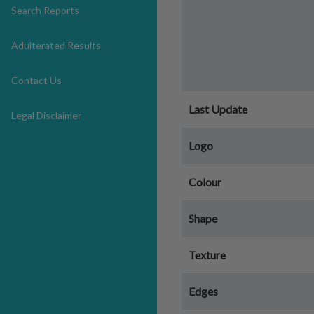
Search Reports
Adulterated Results
Contact Us
Last Update
Legal Disclaimer
Logo
Colour
Shape
Texture
Edges