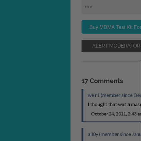
*****
Buy MDMA Test Kit For
ALERT MODERATOR
17 Comments
we r1 (member since De
I thought that was a mas
October 24, 2011, 2:43
all0y (member since Jan