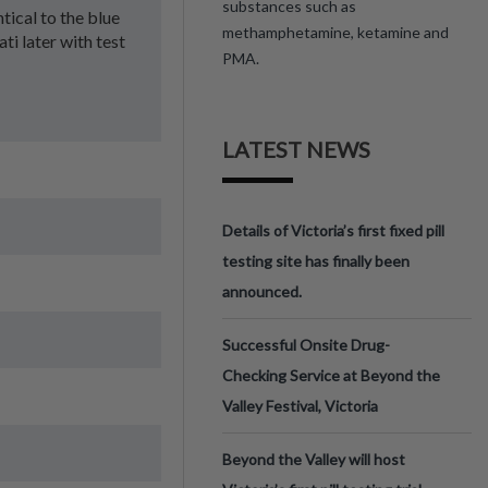
substances such as
ntical to the blue
methamphetamine, ketamine and
ti later with test
PMA.
LATEST NEWS
Details of Victoria’s first fixed pill
testing site has finally been
announced.
Successful Onsite Drug-
Checking Service at Beyond the
Valley Festival, Victoria
Beyond the Valley will host