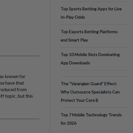
Top Sports Betting Apps for Live
In-Play Odds
Top Esports Betting Platforms
and Smart Play
Top 10 Mobile Slots Dominating
App Downloads
was known for
lse have that
The “Varangian Guard” Effect:
produced from
Why Outsource Specialists Can
f topic, but this
Protect Your Core B
Top 7 Mobile Technology Trends
for 2026