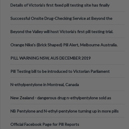
Details of Victoria’s first fixed pill testing site has finally
been announced.
Successful Onsite Drug-Checking Service at Beyond the
Valley Festival, Victoria
Beyond the Valley will host Victoria’s first pill testing trial.
Orange Nike's (Brick Shaped) Pill Alert, Melbourne Australia.
PILL WARNING NSW, AUS DECEMBER 2019
Pill Testing bill to be introduced to Victorian Parliament
N-ethylpentylone in Montreal, Canada
New Zealand - dangerous drug n-ethylpentylone sold as
ecstasy
NB Pentylone and N-ethyl-pentylone turning up in more pills
Official Facebook Page for Pill Reports