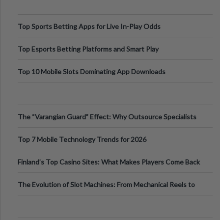
Top Sports Betting Apps for Live In-Play Odds
Top Esports Betting Platforms and Smart Play
Top 10 Mobile Slots Dominating App Downloads
The “Varangian Guard” Effect: Why Outsource Specialists
Can Protect Your Core B
Top 7 Mobile Technology Trends for 2026
Finland’s Top Casino Sites: What Makes Players Come Back
The Evolution of Slot Machines: From Mechanical Reels to
Digital Screens