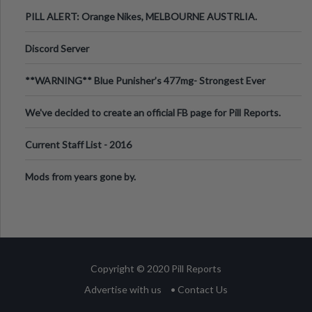
PILL ALERT: Orange Nikes, MELBOURNE AUSTRLIA.
Discord Server
**WARNING** Blue Punisher’s 477mg- Strongest Ever
Ecstasy Pill Found in UK.
We've decided to create an official FB page for Pill Reports.
We want to make it
Current Staff List - 2016
Mods from years gone by.
Copyright © 2020 Pill Reports
Advertise with us
• Contact Us