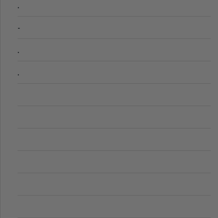
.
-
.
.