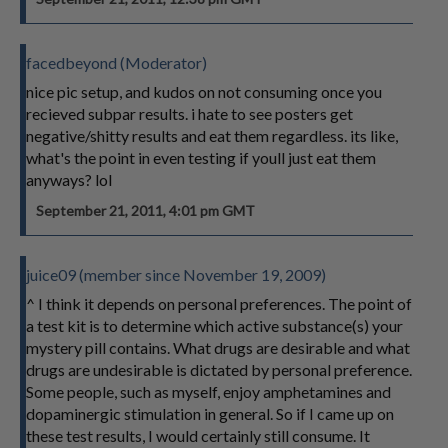
facedbeyond (Moderator)
nice pic setup, and kudos on not consuming once you
recieved subpar results. i hate to see posters get
negative/shitty results and eat them regardless. its like,
what's the point in even testing if youll just eat them
anyways? lol
September 21, 2011, 4:01 pm GMT
juice09 (member since November 19, 2009)
^ I think it depends on personal preferences. The point of
a test kit is to determine which active substance(s) your
mystery pill contains. What drugs are desirable and what
drugs are undesirable is dictated by personal preference.
Some people, such as myself, enjoy amphetamines and
dopaminergic stimulation in general. So if I came up on
these test results, I would certainly still consume. It