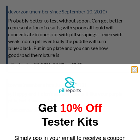
devorzon (member since September 10, 2010)
Probably better to test without spoon. Can get better
representation of results; with spoon all liquid will
concentrate in one spot with pill scrapings-- even with
weak mdma pill eventually the puddle will turn
blue/black. Put in on plate and you can see how
good/bad the mixture is
September 24, 2011, 12:00 am GMT
towne (member since June 28, 2011)
@Happyland, I didn't see any blue in it like your purple
pills, but it was moist like yours.
Get
10% Off
September 24, 2011, 9:59 am GMT
Tester Kits
Simply pop in your email to receive a coupon