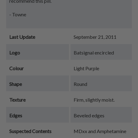
recommend this pill.
- Towne
Last Update
September 21, 2011
Logo
Batsignal encircled
Colour
Light Purple
Shape
Round
Texture
Firm, slightly moist.
Edges
Beveled edges
Suspected Contents
MDxx and Amphetamine