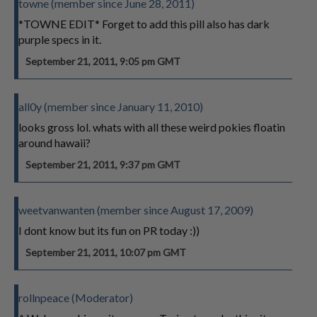
towne (member since June 28, 2011)
*TOWNE EDIT* Forget to add this pill also has dark
purple specs in it.
September 21, 2011, 9:05 pm GMT
all0y (member since January 11, 2010)
looks gross lol. whats with all these weird pokies floatin
around hawaii?
September 21, 2011, 9:37 pm GMT
weetvanwanten (member since August 17, 2009)
I dont know but its fun on PR today :))
September 21, 2011, 10:07 pm GMT
rollnpeace (Moderator)