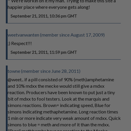
^ We're workin on it my man. Trying to make this site a
happier place where everyone gets along!
September 21, 2011, 10:36 pm GMT
weetvanwanten (member since August 17, 2009)
;) Respect!!!
September 21, 2011, 11:59 pm GMT
towne (member since June 28, 2011)
@weet.. if a pill consisted of 90% (meth)amphetamine
and 10% mdxx the mecke would still give a mdxx
reaction. Producers have been known to put just a tiny
bit of mdxx to fool testers. Look at the marquis and
simons reactions. Brown= indicating speed, Blue for
simons indicating methaphetamine. Long reaction times
1 min or more indicate very weak amount of mdxx. Quick
simons to blue = meth and more of it than the mdxx.
"Pure" methbombs have no reaction to the Mecke.