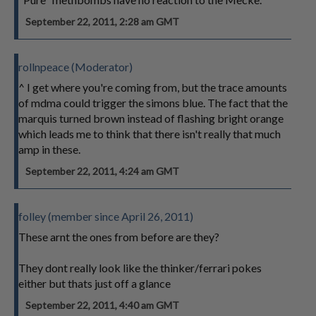
September 22, 2011, 2:28 am GMT
rollnpeace (Moderator)
^ I get where you're coming from, but the trace amounts
of mdma could trigger the simons blue. The fact that the
marquis turned brown instead of flashing bright orange
which leads me to think that there isn't really that much
amp in these.
September 22, 2011, 4:24 am GMT
folley (member since April 26, 2011)
These arnt the ones from before are they?
They dont really look like the thinker/ferrari pokes
either but thats just off a glance
September 22, 2011, 4:40 am GMT