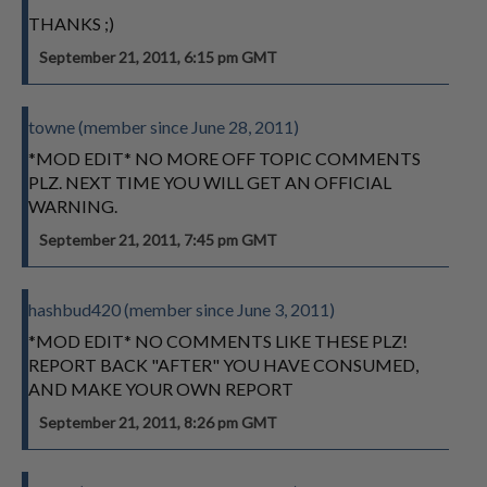
THANKS ;)
September 21, 2011, 6:15 pm GMT
towne (member since June 28, 2011)
*MOD EDIT* NO MORE OFF TOPIC COMMENTS
PLZ. NEXT TIME YOU WILL GET AN OFFICIAL
WARNING.
September 21, 2011, 7:45 pm GMT
hashbud420 (member since June 3, 2011)
*MOD EDIT* NO COMMENTS LIKE THESE PLZ!
REPORT BACK "AFTER" YOU HAVE CONSUMED,
AND MAKE YOUR OWN REPORT
September 21, 2011, 8:26 pm GMT