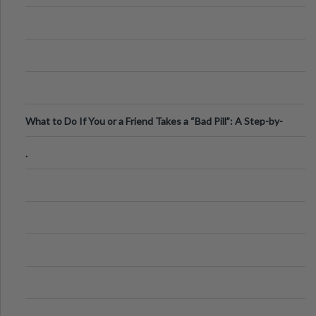
What to Do If You or a Friend Takes a “Bad Pill”: A Step-by-
Step Guide
.