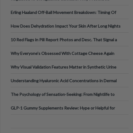
Medical Cannabis Is Tested and
Erling Haaland Off-Ball Movement Breakdown: Timing Of
Runs And Space Creation
How Does Dehydration Impact Your Skin After Long Nights
Out?
10 Red Flags in Pill Report Photos and Desc. That Signal a
Higher-Risk Tablet
Why Everyone's Obsessed With Cottage Cheese Again
Why Visual Validation Features Matter in Synthetic Urine
Testing Solutions
Understanding Hyaluronic Acid Concentrations in Dermal
Fillers: A Technical Gui
The Psychology of Sensation-Seeking: From Nightlife to
Digital Escapes
GLP-1 Gummy Supplements Review: Hype or Helpful for
Appetite Control and Metabo