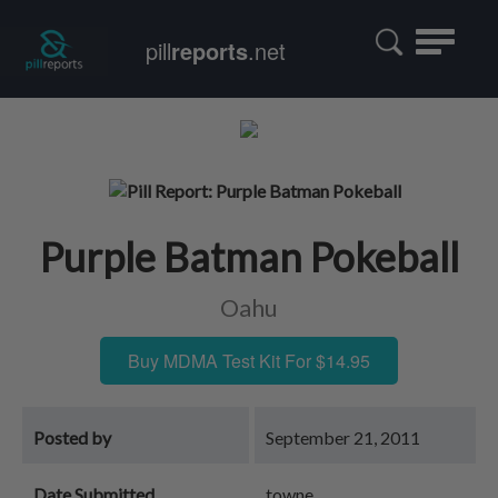
Toggle
pill
reports
.net
navigatio
Purple Batman Pokeball
Oahu
Buy MDMA Test Kit For $14.95
Posted by
September 21, 2011
Date Submitted
towne