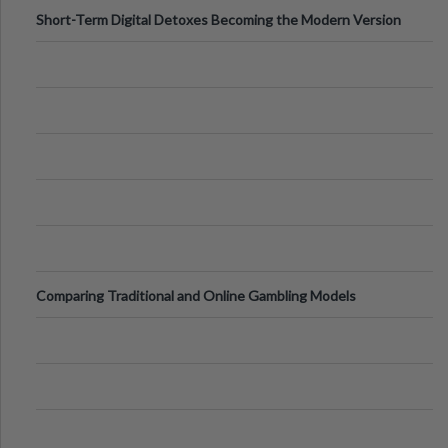
Short-Term Digital Detoxes Becoming the Modern Version
of Vacations
Comparing Traditional and Online Gambling Models