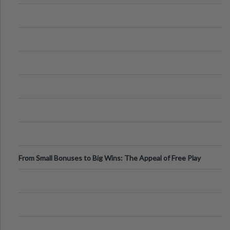
From Small Bonuses to Big Wins: The Appeal of Free Play