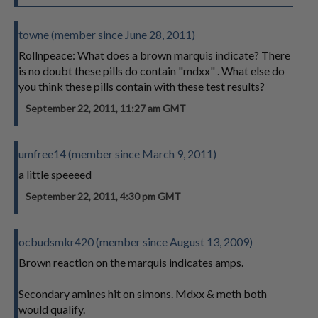
towne (member since June 28, 2011)
Rollnpeace: What does a brown marquis indicate? There
is no doubt these pills do contain "mdxx" . What else do
you think these pills contain with these test results?
September 22, 2011, 11:27 am GMT
umfree14 (member since March 9, 2011)
a little speeeed
September 22, 2011, 4:30 pm GMT
ocbudsmkr420 (member since August 13, 2009)
Brown reaction on the marquis indicates amps.
Secondary amines hit on simons. Mdxx & meth both
would qualify.