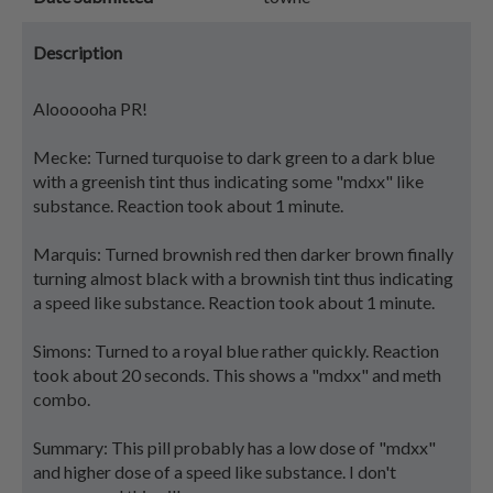
Description
Aloooooha PR!
Mecke: Turned turquoise to dark green to a dark blue
with a greenish tint thus indicating some "mdxx" like
substance. Reaction took about 1 minute.
Marquis: Turned brownish red then darker brown finally
turning almost black with a brownish tint thus indicating
a speed like substance. Reaction took about 1 minute.
Simons: Turned to a royal blue rather quickly. Reaction
took about 20 seconds. This shows a "mdxx" and meth
combo.
Summary: This pill probably has a low dose of "mdxx"
and higher dose of a speed like substance. I don't