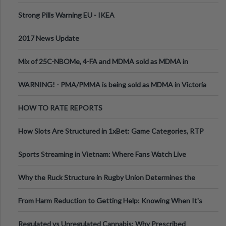
Strong Pills Warning EU - IKEA
2017 News Update
Mix of 25C-NBOMe, 4-FA and MDMA sold as MDMA in
Melbourne AUS
WARNING! - PMA/PMMA is being sold as MDMA in Victoria
Australia
HOW TO RATE REPORTS
How Slots Are Structured in 1xBet: Game Categories, RTP
Information
Sports Streaming in Vietnam: Where Fans Watch Live
Football, Basketball, and Int
Why the Ruck Structure in Rugby Union Determines the
Tempo of the Entire Attack
From Harm Reduction to Getting Help: Knowing When It's
Time
Regulated vs Unregulated Cannabis: Why Prescribed