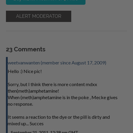
ALERT MODERATOR
23 Comments
weetvanwanten (member since August 17, 2009)
Hello :) Nice pic!
Sorry, but I think there is more content mdxx
then(meth)amphetamine!
When (meth)amphetamine is in the poke , Mecke gives
no response.
It seems a reaction to the dye or the pill is dirty and
mixed up... Succes
September 21, 2011, 12:38 pm GMT