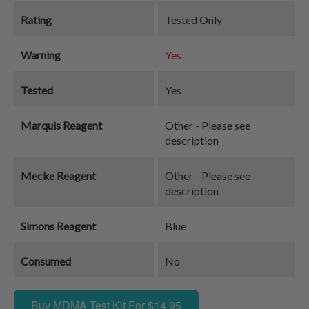
Rating
Tested Only
Warning
Yes
Tested
Yes
Marquis Reagent
Other - Please see
description
Mecke Reagent
Other - Please see
description
Simons Reagent
Blue
Consumed
No
Buy MDMA Test Kit For $14.95