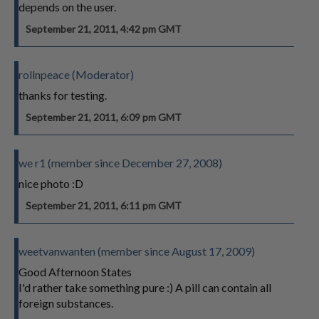
depends on the user.
September 21, 2011, 4:42 pm GMT
rollnpeace (Moderator)
thanks for testing.
September 21, 2011, 6:09 pm GMT
we r1 (member since December 27, 2008)
nice photo :D
September 21, 2011, 6:11 pm GMT
weetvanwanten (member since August 17, 2009)
Good Afternoon States
I'd rather take something pure :) A pill can contain all
foreign substances.