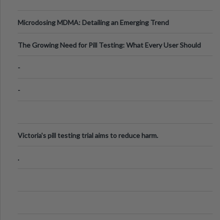
Microdosing MDMA: Detailing an Emerging Trend
The Growing Need for Pill Testing: What Every User Should
Know
-
-
Victoria's pill testing trial aims to reduce harm.
.