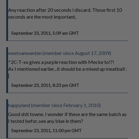
Any reaction after 20 seconds i discard. Those first 10
seconds are the most important,
September 23, 2011, 5:09 am GMT
weetvanwanten (member since August 17, 2009)
^2C-T-xx gives a purple reaction with Mecke to!?!
As I mentioned earlier...it should be a mixed up meatball :
[
September 23, 2011, 8:23 pm GMT
happyland (member since February 1, 2010)
Good shit towne. I wonder if these are the same batch as
I tested befor..see any blue in them?
September 23, 2011, 11:00 pm GMT