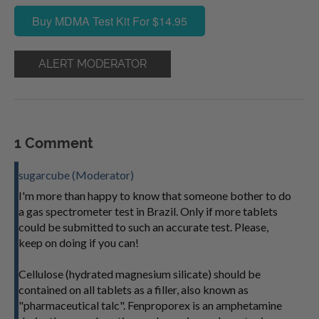
Buy MDMA Test Kit For $14.95
ALERT MODERATOR
1 Comment
sugarcube (Moderator)
I'm more than happy to know that someone bother to do
a gas spectrometer test in Brazil. Only if more tablets
could be submitted to such an accurate test. Please,
keep on doing if you can!
Cellulose (hydrated magnesium silicate) should be
contained on all tablets as a filler, also known as
"pharmaceutical talc". Fenproporex is an amphetamine