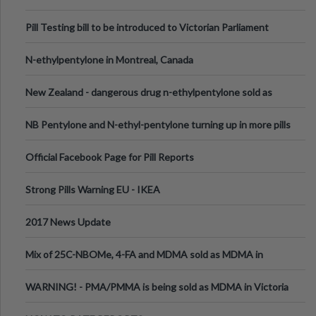
Pill Testing bill to be introduced to Victorian Parliament
N-ethylpentylone in Montreal, Canada
New Zealand - dangerous drug n-ethylpentylone sold as
ecstasy
NB Pentylone and N-ethyl-pentylone turning up in more pills
Official Facebook Page for Pill Reports
Strong Pills Warning EU - IKEA
2017 News Update
Mix of 25C-NBOMe, 4-FA and MDMA sold as MDMA in
Melbourne AUS
WARNING! - PMA/PMMA is being sold as MDMA in Victoria
Australia