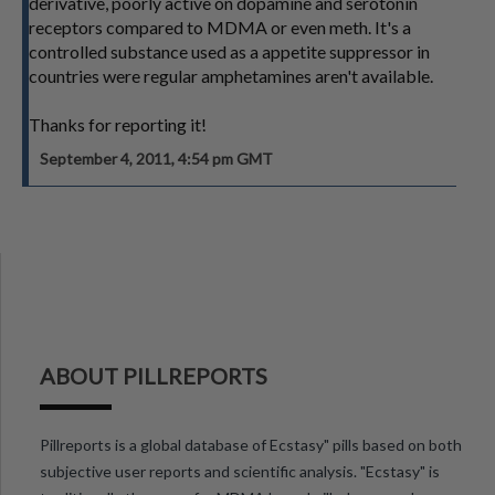
derivative, poorly active on dopamine and serotonin
receptors compared to MDMA or even meth. It's a
controlled substance used as a appetite suppressor in
countries were regular amphetamines aren't available.
Thanks for reporting it!
September 4, 2011, 4:54 pm GMT
ABOUT PILLREPORTS
Pillreports is a global database of Ecstasy" pills based on both
subjective user reports and scientific analysis. "Ecstasy" is