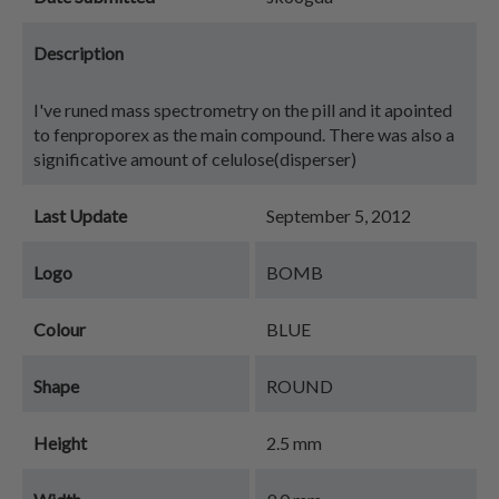
Description
I've runed mass spectrometry on the pill and it apointed
to fenproporex as the main compound. There was also a
significative amount of celulose(disperser)
Last Update
September 5, 2012
Logo
BOMB
Colour
BLUE
Shape
ROUND
Height
2.5 mm