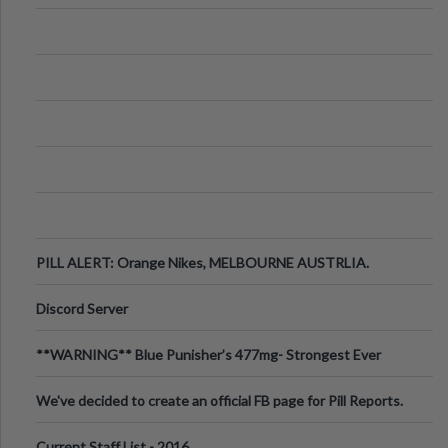
PILL ALERT: Orange Nikes, MELBOURNE AUSTRLIA.
Discord Server
**WARNING** Blue Punisher’s 477mg- Strongest Ever
Ecstasy Pill Found in UK.
We've decided to create an official FB page for Pill Reports.
We want to make it
Current Staff List - 2016