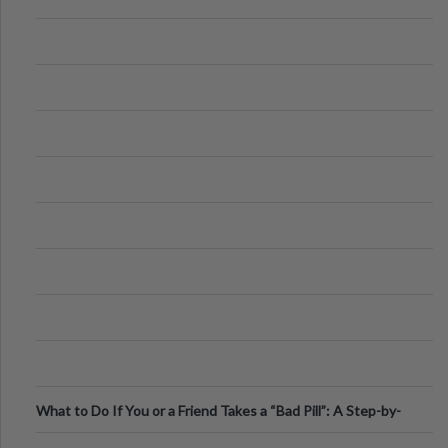
What to Do If You or a Friend Takes a “Bad Pill”: A Step-by-
Step Guide