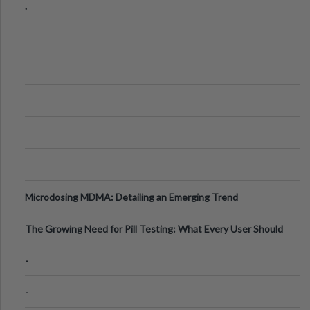
.
Microdosing MDMA: Detailing an Emerging Trend
The Growing Need for Pill Testing: What Every User Should
Know
-
-