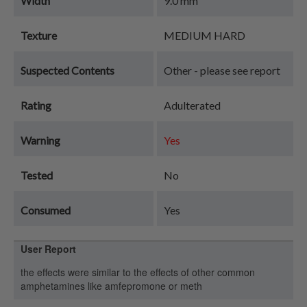
Width
9.0 mm
Texture
MEDIUM HARD
Suspected Contents
Other - please see report
Rating
Adulterated
Warning
Yes
Tested
No
Consumed
Yes
User Report
the effects were similar to the effects of other common
amphetamines like amfepromone or meth