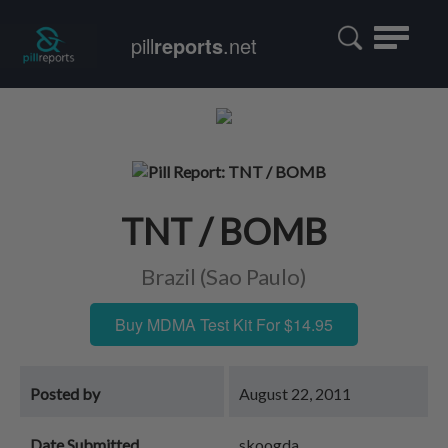
Toggle
pill
reports
.net
navigatio
TNT / BOMB
Brazil (Sao Paulo)
Buy MDMA Test Kit For $14.95
Posted by
August 22, 2011
Date Submitted
skoogda