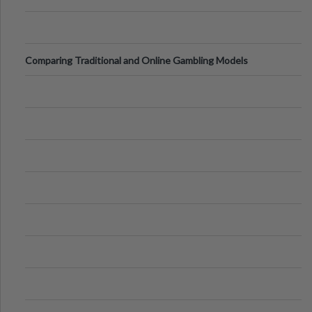
Comparing Traditional and Online Gambling Models