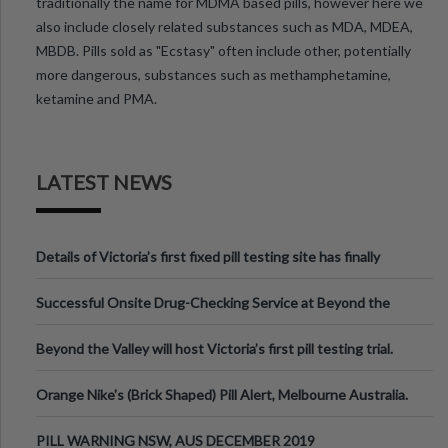
traditionally the name for MDMA based pills, however here we
also include closely related substances such as MDA, MDEA,
MBDB. Pills sold as "Ecstasy" often include other, potentially
more dangerous, substances such as methamphetamine,
ketamine and PMA.
LATEST NEWS
Details of Victoria’s first fixed pill testing site has finally
been announced.
Successful Onsite Drug-Checking Service at Beyond the
Valley Festival, Victoria
Beyond the Valley will host Victoria’s first pill testing trial.
Orange Nike's (Brick Shaped) Pill Alert, Melbourne Australia.
PILL WARNING NSW, AUS DECEMBER 2019