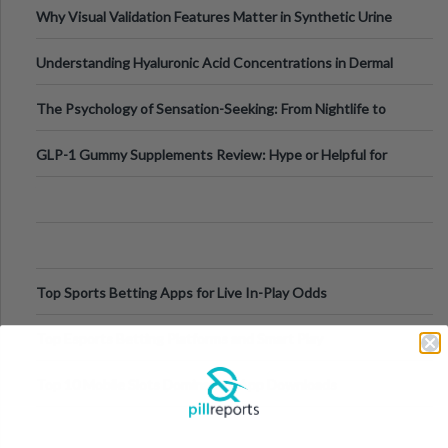
Why Visual Validation Features Matter in Synthetic Urine
Testing Solutions
Understanding Hyaluronic Acid Concentrations in Dermal
Fillers: A Technical Gui
The Psychology of Sensation-Seeking: From Nightlife to
Digital Escapes
GLP-1 Gummy Supplements Review: Hype or Helpful for
Appetite Control and Metabo
Top Sports Betting Apps for Live In-Play Odds
Top Esports Betting Platforms and Smart Play
Top 10 Mobile Slots Dominating App Downloads