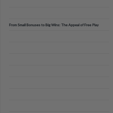
From Small Bonuses to Big Wins: The Appeal of Free Play