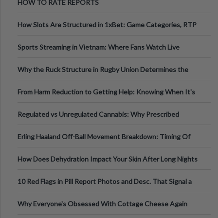
HOW TO RATE REPORTS
How Slots Are Structured in 1xBet: Game Categories, RTP
Information
Sports Streaming in Vietnam: Where Fans Watch Live
Football, Basketball, and Int
Why the Ruck Structure in Rugby Union Determines the
Tempo of the Entire Attack
From Harm Reduction to Getting Help: Knowing When It's
Time
Regulated vs Unregulated Cannabis: Why Prescribed
Medical Cannabis Is Tested and
Erling Haaland Off-Ball Movement Breakdown: Timing Of
Runs And Space Creation
How Does Dehydration Impact Your Skin After Long Nights
Out?
10 Red Flags in Pill Report Photos and Desc. That Signal a
Higher-Risk Tablet
Why Everyone's Obsessed With Cottage Cheese Again