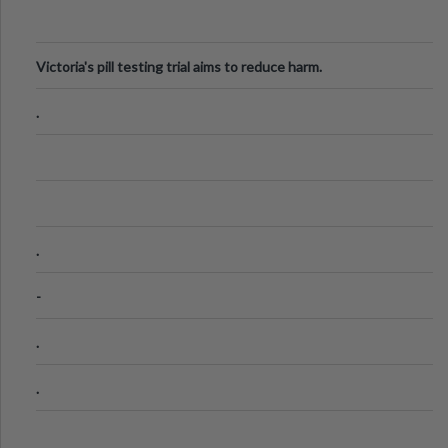
Victoria's pill testing trial aims to reduce harm.
.
.
-
.
.