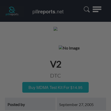
Toggle
pill
reports
.net
navigatio
V2
DTC
Buy MDMA Test Kit For $14.95
Posted by
September 27, 2005