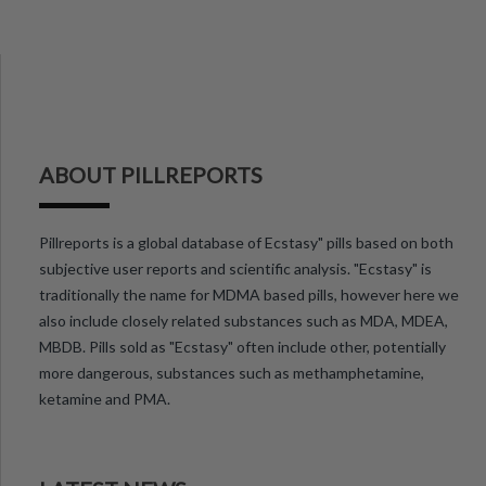
ABOUT PILLREPORTS
Pillreports is a global database of Ecstasy" pills based on both
subjective user reports and scientific analysis. "Ecstasy" is
traditionally the name for MDMA based pills, however here we
also include closely related substances such as MDA, MDEA,
MBDB. Pills sold as "Ecstasy" often include other, potentially
more dangerous, substances such as methamphetamine,
ketamine and PMA.