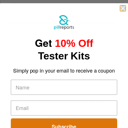
Digital Screens
Short-Term Digital Detoxes Becoming the Modern Version
of Vacations
Get
10% Off
Tester Kits
Simply pop in your email to receive a coupon
Comparing Traditional and Online Gambling Models
Subscribe