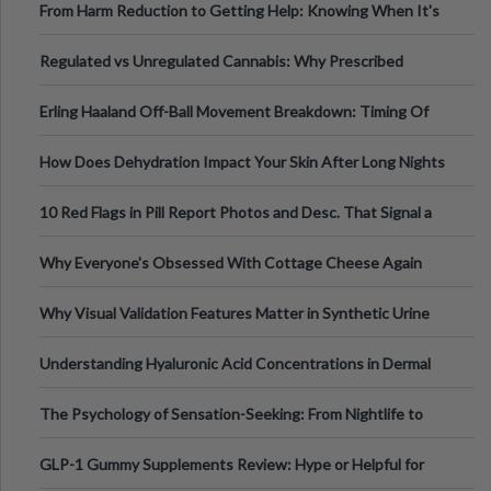
From Harm Reduction to Getting Help: Knowing When It's
Time
Regulated vs Unregulated Cannabis: Why Prescribed
Medical Cannabis Is Tested and
Erling Haaland Off-Ball Movement Breakdown: Timing Of
Runs And Space Creation
How Does Dehydration Impact Your Skin After Long Nights
Out?
10 Red Flags in Pill Report Photos and Desc. That Signal a
Higher-Risk Tablet
Why Everyone's Obsessed With Cottage Cheese Again
Why Visual Validation Features Matter in Synthetic Urine
Testing Solutions
Understanding Hyaluronic Acid Concentrations in Dermal
Fillers: A Technical Gui
The Psychology of Sensation-Seeking: From Nightlife to
Digital Escapes
GLP-1 Gummy Supplements Review: Hype or Helpful for