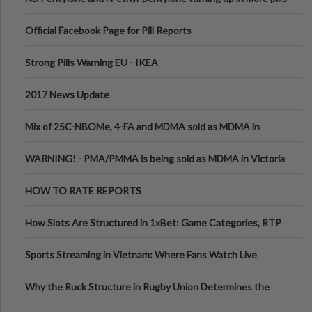
Official Facebook Page for Pill Reports
Strong Pills Warning EU - IKEA
2017 News Update
Mix of 25C-NBOMe, 4-FA and MDMA sold as MDMA in
Melbourne AUS
WARNING! - PMA/PMMA is being sold as MDMA in Victoria
Australia
HOW TO RATE REPORTS
How Slots Are Structured in 1xBet: Game Categories, RTP
Information
Sports Streaming in Vietnam: Where Fans Watch Live
Football, Basketball, and Int
Why the Ruck Structure in Rugby Union Determines the
Tempo of the Entire Attack