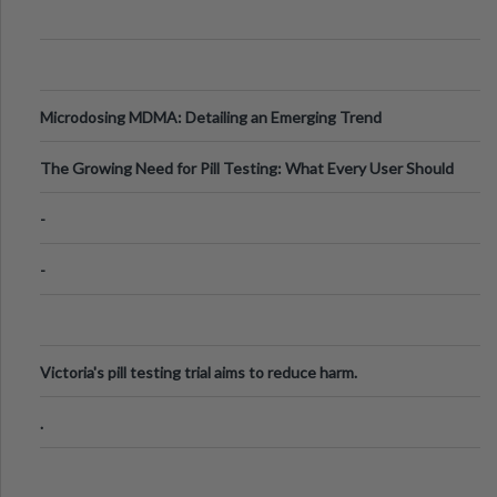
Microdosing MDMA: Detailing an Emerging Trend
The Growing Need for Pill Testing: What Every User Should
Know
-
-
Victoria's pill testing trial aims to reduce harm.
.