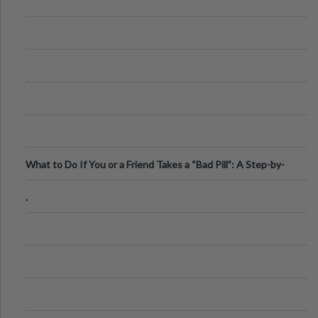
What to Do If You or a Friend Takes a “Bad Pill”: A Step-by-
Step Guide
.