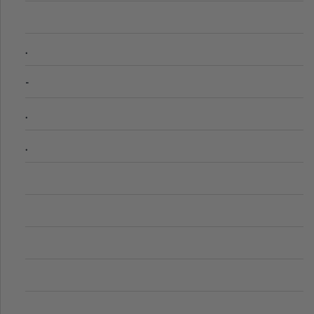
.
-
.
.