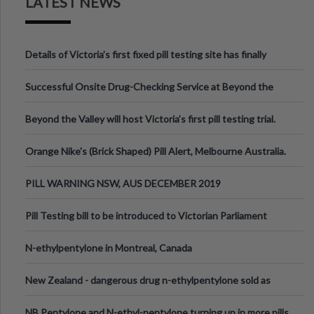
LATEST NEWS
Details of Victoria’s first fixed pill testing site has finally
been announced.
Successful Onsite Drug-Checking Service at Beyond the
Valley Festival, Victoria
Beyond the Valley will host Victoria’s first pill testing trial.
Orange Nike's (Brick Shaped) Pill Alert, Melbourne Australia.
PILL WARNING NSW, AUS DECEMBER 2019
Pill Testing bill to be introduced to Victorian Parliament
N-ethylpentylone in Montreal, Canada
New Zealand - dangerous drug n-ethylpentylone sold as
ecstasy
NB Pentylone and N-ethyl-pentylone turning up in more pills