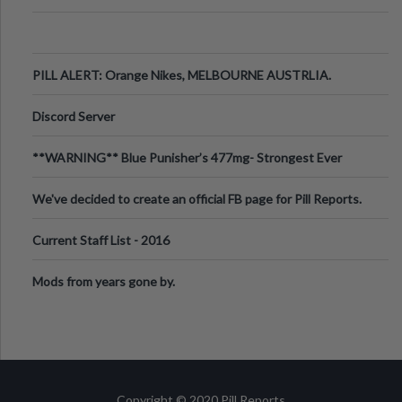
PILL ALERT: Orange Nikes, MELBOURNE AUSTRLIA.
Discord Server
**WARNING** Blue Punisher’s 477mg- Strongest Ever
Ecstasy Pill Found in UK.
We've decided to create an official FB page for Pill Reports.
We want to make it
Current Staff List - 2016
Mods from years gone by.
Copyright © 2020 Pill Reports