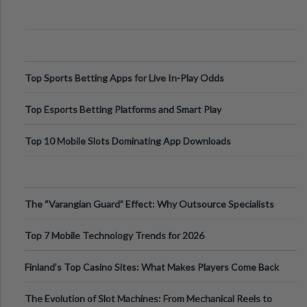
Appetite Control and Metabo
Top Sports Betting Apps for Live In-Play Odds
Top Esports Betting Platforms and Smart Play
Top 10 Mobile Slots Dominating App Downloads
The “Varangian Guard” Effect: Why Outsource Specialists
Can Protect Your Core B
Top 7 Mobile Technology Trends for 2026
Finland’s Top Casino Sites: What Makes Players Come Back
The Evolution of Slot Machines: From Mechanical Reels to