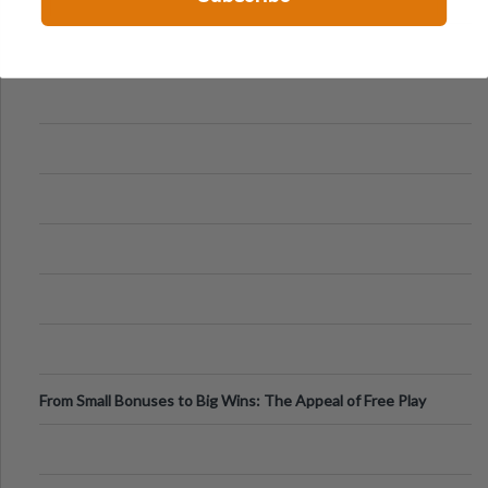
From Small Bonuses to Big Wins: The Appeal of Free Play