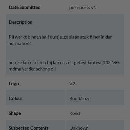
Date Submitted
pillreports v1
Description
Pil werkt binnen half uurtje..ze slaan stuk fijner in dan
normale v2
heb ze laten testen bij lab en zelf getest labtest 132 MG
mdma verder schone pil
Logo
V2
Colour
Rood/roze
Shape
Rond
Suspected Contents
Unknown