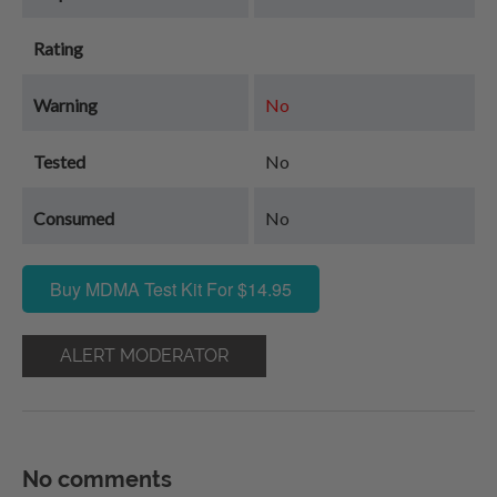
Rating
Warning
No
Tested
No
Consumed
No
Buy MDMA Test Kit For $14.95
ALERT MODERATOR
No comments