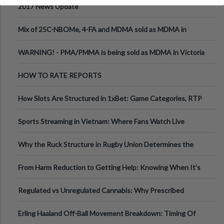
2017 News Update
Mix of 25C-NBOMe, 4-FA and MDMA sold as MDMA in
Melbourne AUS
WARNING! - PMA/PMMA is being sold as MDMA in Victoria
Australia
HOW TO RATE REPORTS
How Slots Are Structured in 1xBet: Game Categories, RTP
Information
Sports Streaming in Vietnam: Where Fans Watch Live
Football, Basketball, and Int
Why the Ruck Structure in Rugby Union Determines the
Tempo of the Entire Attack
From Harm Reduction to Getting Help: Knowing When It's
Time
Regulated vs Unregulated Cannabis: Why Prescribed
Medical Cannabis Is Tested and
Erling Haaland Off-Ball Movement Breakdown: Timing Of