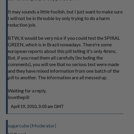
It may sounds a little foolish, but I just want to make sure
I will not be in throuble by only trying to do a harm
reduction job.
BTW, it would be very nice if you could test the SPIRAL
GREEN, which is in Brazil nowadays. There're some
european reports about this pill telling it's only 4mmc.
But, if you read them all carefully (including the
comments), you will see that no serious test were made
and they have mixed information from one batch of the
pill to another. The information are all messed up.
Waiting for a reply,
lovethepill
April 19, 2010, 3:03 am GMT
sugarcube (Moderator)