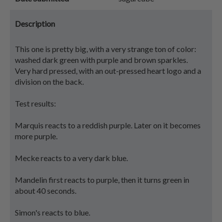
Description
This one is pretty big, with a very strange ton of color:
washed dark green with purple and brown sparkles.
Very hard pressed, with an out-pressed heart logo and a
division on the back.
Test results:
Marquis reacts to a reddish purple. Later on it becomes
more purple.
Mecke reacts to a very dark blue.
Mandelin first reacts to purple, then it turns green in
about 40 seconds.
Simon's reacts to blue.