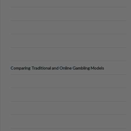
Comparing Traditional and Online Gambling Models