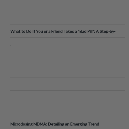
What to Do If You or a Friend Takes a “Bad Pill”: A Step-by-
Step Guide
.
Microdosing MDMA: Detailing an Emerging Trend