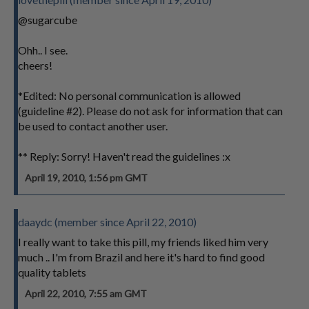
@sugarcube
Ohh.. I see.
cheers!
*Edited: No personal communication is allowed
(guideline #2). Please do not ask for information that can
be used to contact another user.
** Reply: Sorry! Haven't read the guidelines :x
April 19, 2010, 1:56 pm GMT
daaydc (member since April 22, 2010)
I really want to take this pill, my friends liked him very
much .. I'm from Brazil and here it's hard to find good
quality tablets
April 22, 2010, 7:55 am GMT