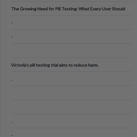
The Growing Need for Pill Testing: What Every User Should
Know
-
-
Victoria's pill testing trial aims to reduce harm.
.
.
-