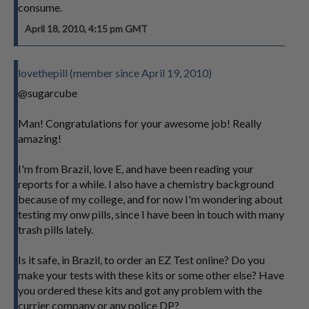
consume.
April 18, 2010, 4:15 pm GMT
lovethepill (member since April 19, 2010)
@sugarcube
Man! Congratulations for your awesome job! Really
amazing!
I'm from Brazil, love E, and have been reading your
reports for a while. I also have a chemistry background
because of my college, and for now I'm wondering about
testing my onw pills, since I have been in touch with many
trash pills lately.
Is it safe, in Brazil, to order an EZ Test online? Do you
make your tests with these kits or some other else? Have
you ordered these kits and got any problem with the
currier company or any police DP?