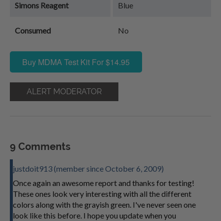
Simons Reagent
Blue
Consumed
No
Buy MDMA Test Kit For $14.95
ALERT MODERATOR
9 Comments
justdoit913 (member since October 6, 2009)
Once again an awesome report and thanks for testing!
These ones look very interesting with all the different
colors along with the grayish green. I've never seen one
look like this before. I hope you update when you