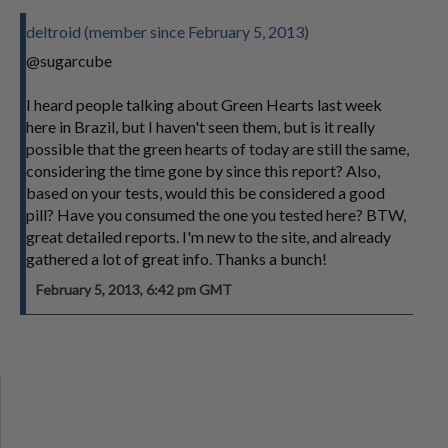
deltroid (member since February 5, 2013)
@sugarcube
I heard people talking about Green Hearts last week
here in Brazil, but I haven't seen them, but is it really
possible that the green hearts of today are still the same,
considering the time gone by since this report? Also,
based on your tests, would this be considered a good
pill? Have you consumed the one you tested here? BTW,
great detailed reports. I'm new to the site, and already
gathered a lot of great info. Thanks a bunch!
February 5, 2013, 6:42 pm GMT