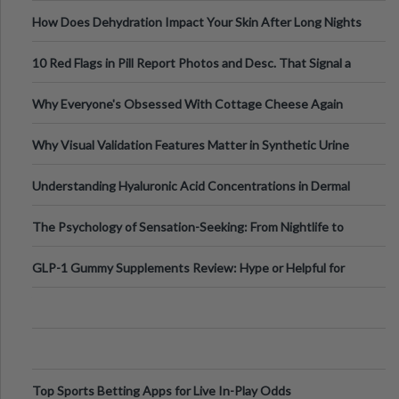
Runs And Space Creation
How Does Dehydration Impact Your Skin After Long Nights
Out?
10 Red Flags in Pill Report Photos and Desc. That Signal a
Higher-Risk Tablet
Why Everyone's Obsessed With Cottage Cheese Again
Why Visual Validation Features Matter in Synthetic Urine
Testing Solutions
Understanding Hyaluronic Acid Concentrations in Dermal
Fillers: A Technical Gui
The Psychology of Sensation-Seeking: From Nightlife to
Digital Escapes
GLP-1 Gummy Supplements Review: Hype or Helpful for
Appetite Control and Metabo
Top Sports Betting Apps for Live In-Play Odds