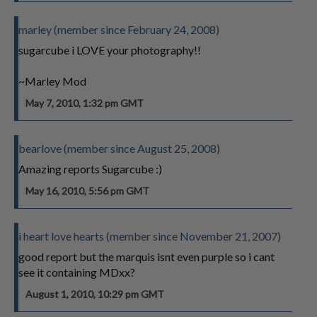
marley (member since February 24, 2008)
sugarcube i LOVE your photography!!
~Marley Mod
May 7, 2010, 1:32 pm GMT
bearlove (member since August 25, 2008)
Amazing reports Sugarcube :)
May 16, 2010, 5:56 pm GMT
i heart love hearts (member since November 21, 2007)
good report but the marquis isnt even purple so i cant
see it containing MDxx?
August 1, 2010, 10:29 pm GMT