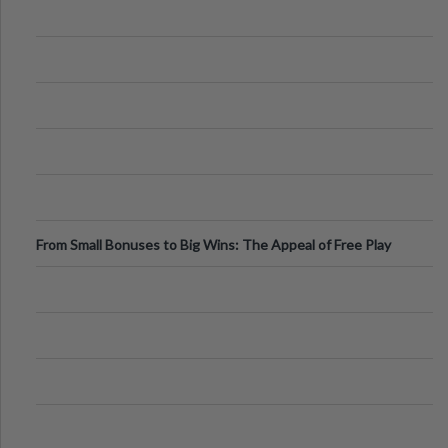
From Small Bonuses to Big Wins: The Appeal of Free Play