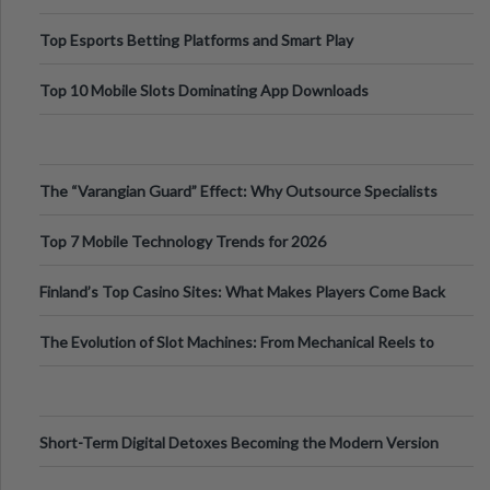
Top Esports Betting Platforms and Smart Play
Top 10 Mobile Slots Dominating App Downloads
The “Varangian Guard” Effect: Why Outsource Specialists
Can Protect Your Core B
Top 7 Mobile Technology Trends for 2026
Finland’s Top Casino Sites: What Makes Players Come Back
The Evolution of Slot Machines: From Mechanical Reels to
Digital Screens
Short-Term Digital Detoxes Becoming the Modern Version
of Vacations