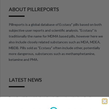
ABOUT PILLREPORTS
Pillreports is a global database of Ecstasy" pills based on both
subjective user reports and scientific analysis. "Ecstasy" is
traditionally the name for MDMA based pills, however here we
also include closely related substances such as MDA, MDEA,
MBDB. Pills sold as "Ecstasy" often include other, potentially
more dangerous, substances such as methamphetamine,
ketamine and PMA.
LATEST NEWS
Details of Victoria’s first fixed pill testing site has finally
been announced.