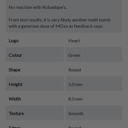
No reaction with Robadope's.
From test results, it is very likely another meth bomb
with a generous dose of MDxx as feedback says.
Logo
Heart
Colour
Green
Shape
Round
Height
5.0 mm
Width
8.0 mm
Texture
Smooth
Edges
Round