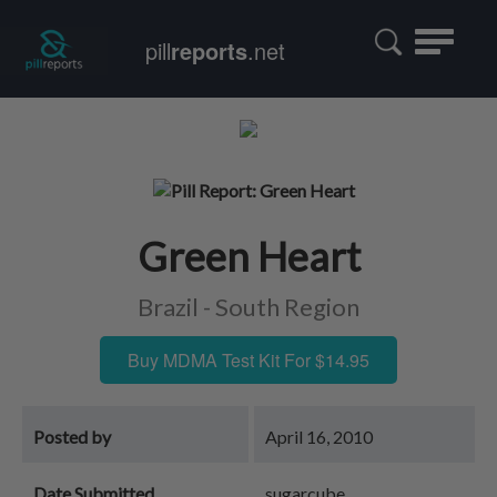
Toggle
pill
reports
.net
navigatio
Green Heart
Brazil - South Region
Buy MDMA Test Kit For $14.95
Posted by
April 16, 2010
Date Submitted
sugarcube