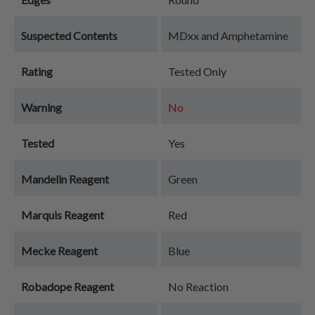
Suspected Contents
MDxx and Amphetamine
Rating
Tested Only
Warning
No
Tested
Yes
Mandelin Reagent
Green
Marquis Reagent
Red
Mecke Reagent
Blue
Robadope Reagent
No Reaction