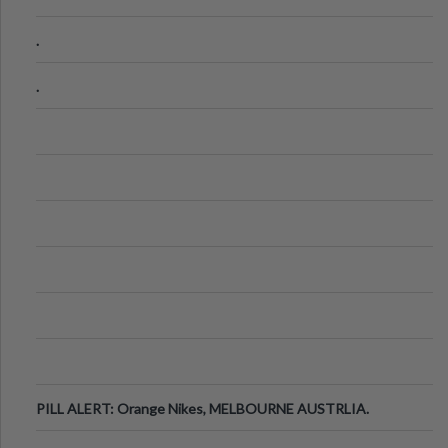
.
.
PILL ALERT: Orange Nikes, MELBOURNE AUSTRLIA.