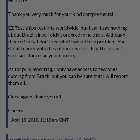
Hi there!
Thank you very much for your kind complements!
EZ Test ships test kits worldwide, but I can't say nothing
about Brazil since I didn't ordered mine there. Although,
theoretically, I don't see why it would be a problem. You
should check with the authorities if it's legal to import
such substances in your country.
As for pills reporting, I only have access to few ones
coming from Brazil, but you can be sure that I will report
them all.
Once again, thank you all
Cheers
April 19, 2010, 11:10 am GMT
lovethepill (member since April 19, 2010)