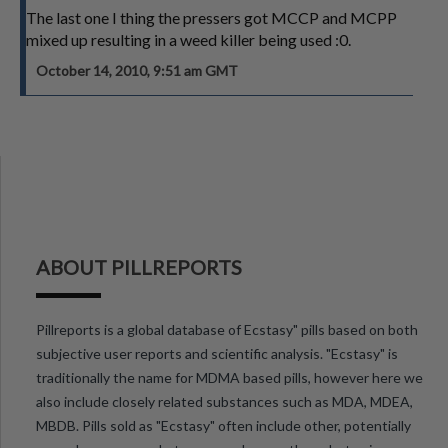
The last one I thing the pressers got MCCP and MCPP
mixed up resulting in a weed killer being used :0.
October 14, 2010, 9:51 am GMT
ABOUT PILLREPORTS
Pillreports is a global database of Ecstasy" pills based on both
subjective user reports and scientific analysis. "Ecstasy" is
traditionally the name for MDMA based pills, however here we
also include closely related substances such as MDA, MDEA,
MBDB. Pills sold as "Ecstasy" often include other, potentially