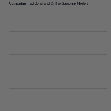
Comparing Traditional and Online Gambling Models