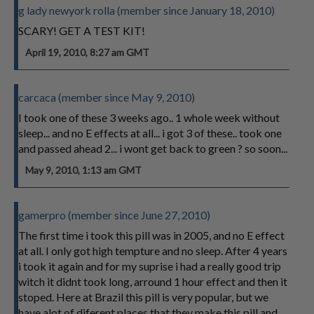
g lady newyork rolla (member since January 18, 2010)
SCARY! GET A TEST KIT!
April 19, 2010, 8:27 am GMT
carcaca (member since May 9, 2010)
I took one of these 3 weeks ago.. 1 whole week without
sleep... and no E effects at all... i got 3 of these.. took one
and passed ahead 2... i wont get back to green ? so soon...
May 9, 2010, 1:13 am GMT
gamerpro (member since June 27, 2010)
The first time i took this pill was in 2005, and no E effect
at all. I only got high tempture and no sleep. After 4 years
i took it again and for my suprise i had a really good trip
witch it didnt took long, arround 1 hour effect and then it
stoped. Here at Brazil this pill is very popular, but we
have alot of diferent places that they make this pill and