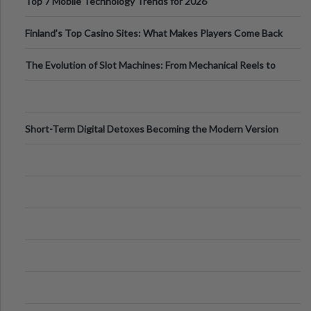
Top 7 Mobile Technology Trends for 2026
Finland’s Top Casino Sites: What Makes Players Come Back
The Evolution of Slot Machines: From Mechanical Reels to
Digital Screens
Short-Term Digital Detoxes Becoming the Modern Version
of Vacations