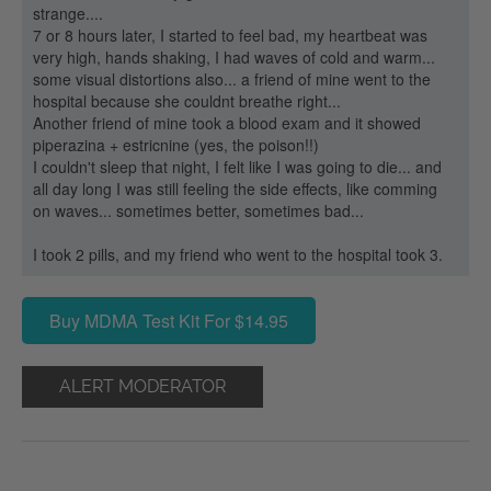
strange....
7 or 8 hours later, I started to feel bad, my heartbeat was
very high, hands shaking, I had waves of cold and warm...
some visual distortions also... a friend of mine went to the
hospital because she couldnt breathe right...
Another friend of mine took a blood exam and it showed
piperazina + estricnine (yes, the poison!!)
I couldn't sleep that night, I felt like I was going to die... and
all day long I was still feeling the side effects, like comming
on waves... sometimes better, sometimes bad...
I took 2 pills, and my friend who went to the hospital took 3.
Buy MDMA Test Kit For $14.95
ALERT MODERATOR