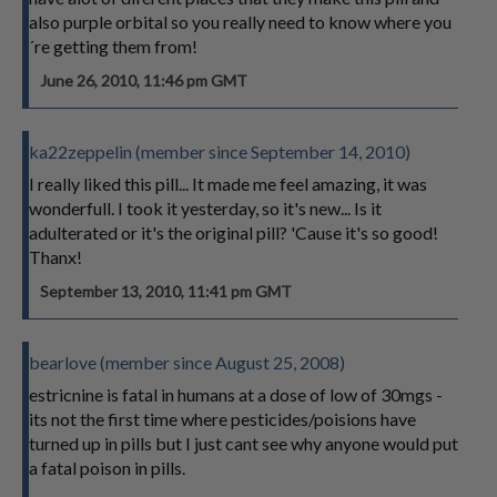
also purple orbital so you really need to know where you
´re getting them from!
June 26, 2010, 11:46 pm GMT
ka22zeppelin (member since September 14, 2010)
I really liked this pill... It made me feel amazing, it was
wonderfull. I took it yesterday, so it's new... Is it
adulterated or it's the original pill? 'Cause it's so good!
Thanx!
September 13, 2010, 11:41 pm GMT
bearlove (member since August 25, 2008)
estricnine is fatal in humans at a dose of low of 30mgs -
its not the first time where pesticides/poisions have
turned up in pills but I just cant see why anyone would put
a fatal poison in pills.