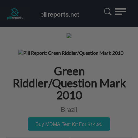
Toggle
pill
reports
.net
navigatio
Green
Riddler/Question Mark
2010
Brazil
Buy MDMA Test Kit For $14.95