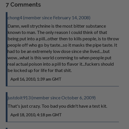
7 Comments
chong4 (member since February 14, 2008)
Damn, well strychnine is the most bitter substance
known to man. The only reason I could think of that
being put into a pill...other then to kills people, is to throw
people off who go by taste...so it masks the pipe taste. It
had to be an extremely low dose since she lived....but
wow...what is this world comming to when people put
real actual poison into a pill to flavor it...fuckers should
be locked up for life for that shit.
April 16, 2010, 1:39 am GMT
justdoit913 (member since October 6, 2009)
That's just crazy. Too bad you didn't have a test kit.
April 18, 2010, 4:18 pm GMT