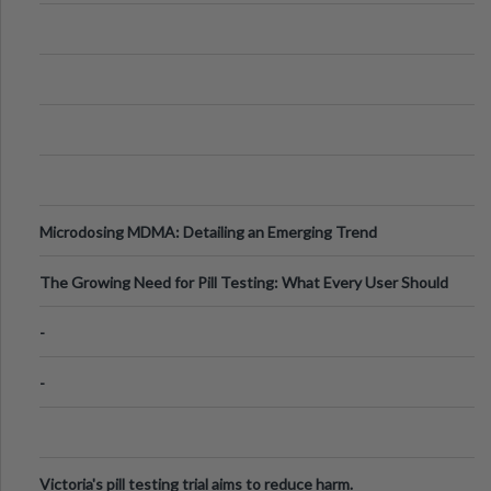
Microdosing MDMA: Detailing an Emerging Trend
The Growing Need for Pill Testing: What Every User Should
Know
-
-
Victoria's pill testing trial aims to reduce harm.