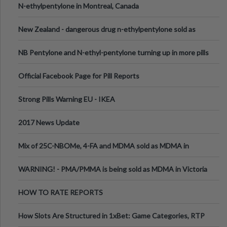
N-ethylpentylone in Montreal, Canada
New Zealand - dangerous drug n-ethylpentylone sold as
ecstasy
NB Pentylone and N-ethyl-pentylone turning up in more pills
Official Facebook Page for Pill Reports
Strong Pills Warning EU - IKEA
2017 News Update
Mix of 25C-NBOMe, 4-FA and MDMA sold as MDMA in
Melbourne AUS
WARNING! - PMA/PMMA is being sold as MDMA in Victoria
Australia
HOW TO RATE REPORTS
How Slots Are Structured in 1xBet: Game Categories, RTP