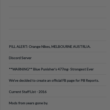
PILL ALERT: Orange Nikes, MELBOURNE AUSTRLIA.
Discord Server
**WARNING** Blue Punisher’s 477mg- Strongest Ever
Ecstasy Pill Found in UK.
We've decided to create an official FB page for Pill Reports.
We want to make it
Current Staff List - 2016
Mods from years gone by.