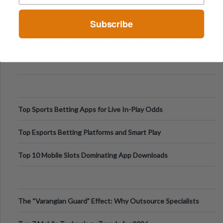
Fillers: A Technical Gui
The Psychology of Sensation-Seeking: From Nightlife to
Subscribe
Digital Escapes
GLP-1 Gummy Supplements Review: Hype or Helpful for
Appetite Control and Metabo
Top Sports Betting Apps for Live In-Play Odds
Top Esports Betting Platforms and Smart Play
Top 10 Mobile Slots Dominating App Downloads
The “Varangian Guard” Effect: Why Outsource Specialists
Can Protect Your Core B