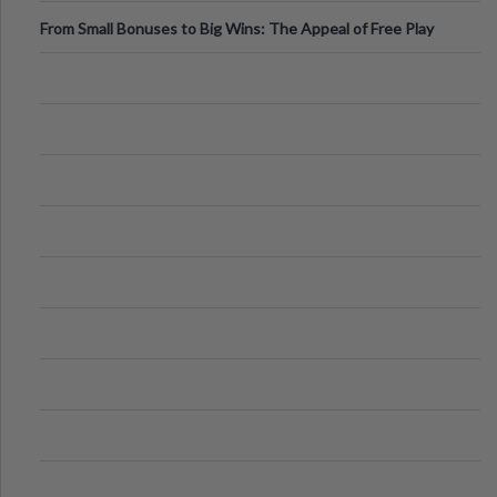
From Small Bonuses to Big Wins: The Appeal of Free Play