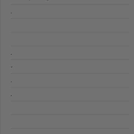
.
.
-
.
.