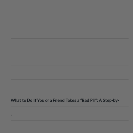
What to Do If You or a Friend Takes a “Bad Pill”: A Step-by-
Step Guide
.