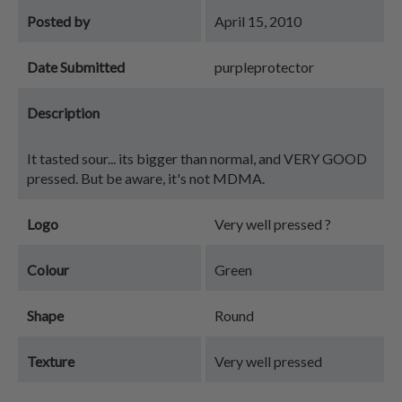
Posted by
April 15, 2010
Date Submitted
purpleprotector
Description
It tasted sour... its bigger than normal, and VERY GOOD
pressed. But be aware, it's not MDMA.
Logo
Very well pressed ?
Colour
Green
Shape
Round
Texture
Very well pressed