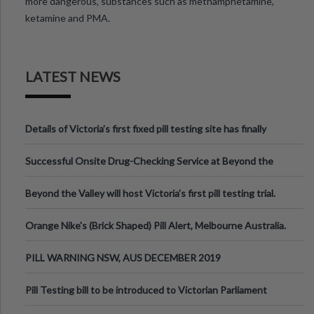
more dangerous, substances such as methamphetamine,
ketamine and PMA.
LATEST NEWS
Details of Victoria’s first fixed pill testing site has finally
been announced.
Successful Onsite Drug-Checking Service at Beyond the
Valley Festival, Victoria
Beyond the Valley will host Victoria’s first pill testing trial.
Orange Nike's (Brick Shaped) Pill Alert, Melbourne Australia.
PILL WARNING NSW, AUS DECEMBER 2019
Pill Testing bill to be introduced to Victorian Parliament