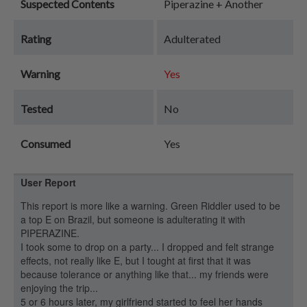
Suspected Contents
Piperazine + Another
Rating
Adulterated
Warning
Yes
Tested
No
Consumed
Yes
User Report
This report is more like a warning. Green Riddler used to be
a top E on Brazil, but someone is adulterating it with
PIPERAZINE.
I took some to drop on a party... I dropped and felt strange
effects, not really like E, but I tought at first that it was
because tolerance or anything like that... my friends were
enjoying the trip...
5 or 6 hours later, my girlfriend started to feel her hands