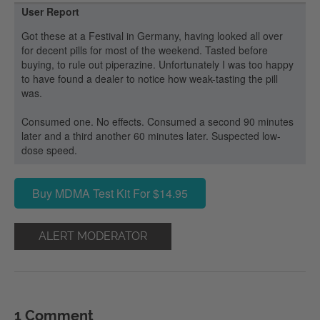
User Report
Got these at a Festival in Germany, having looked all over
for decent pills for most of the weekend. Tasted before
buying, to rule out piperazine. Unfortunately I was too happy
to have found a dealer to notice how weak-tasting the pill
was.
Consumed one. No effects. Consumed a second 90 minutes
later and a third another 60 minutes later. Suspected low-
dose speed.
Buy MDMA Test Kit For $14.95
ALERT MODERATOR
1 Comment