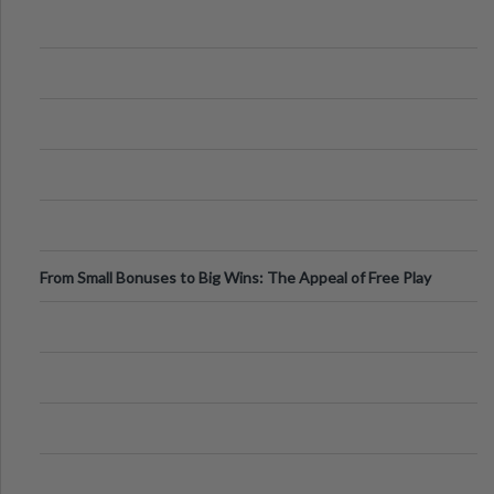
From Small Bonuses to Big Wins: The Appeal of Free Play