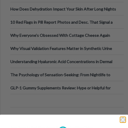
Runs And Space Creation
How Does Dehydration Impact Your Skin After Long Nights
Out?
10 Red Flags in Pill Report Photos and Desc. That Signal a
Higher-Risk Tablet
Why Everyone's Obsessed With Cottage Cheese Again
Why Visual Validation Features Matter in Synthetic Urine
Testing Solutions
Understanding Hyaluronic Acid Concentrations in Dermal
Fillers: A Technical Gui
The Psychology of Sensation-Seeking: From Nightlife to
Digital Escapes
GLP-1 Gummy Supplements Review: Hype or Helpful for
Appetite Control and Metabo
Top Sports Betting Apps for Live In-Play Odds