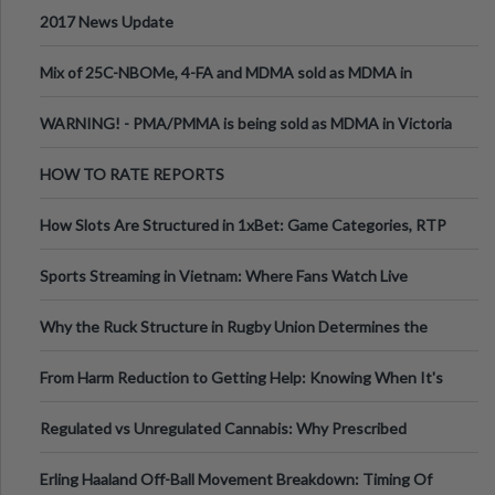
2017 News Update
Mix of 25C-NBOMe, 4-FA and MDMA sold as MDMA in
Melbourne AUS
WARNING! - PMA/PMMA is being sold as MDMA in Victoria
Australia
HOW TO RATE REPORTS
How Slots Are Structured in 1xBet: Game Categories, RTP
Information
Sports Streaming in Vietnam: Where Fans Watch Live
Football, Basketball, and Int
Why the Ruck Structure in Rugby Union Determines the
Tempo of the Entire Attack
From Harm Reduction to Getting Help: Knowing When It's
Time
Regulated vs Unregulated Cannabis: Why Prescribed
Medical Cannabis Is Tested and
Erling Haaland Off-Ball Movement Breakdown: Timing Of