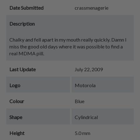
Date Submitted
crassmenagerie
Description
Chalky and fell apart in my mouth really quickly. Damn I
miss the good old days where it was possible to find a
real MDMA pill.
Last Update
July 22, 2009
Logo
Motorola
Colour
Blue
Shape
Cylindrical
Height
5.0 mm