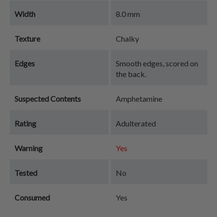
Width
8.0 mm
Texture
Chalky
Edges
Smooth edges, scored on
the back.
Suspected Contents
Amphetamine
Rating
Adulterated
Warning
Yes
Tested
No
Consumed
Yes