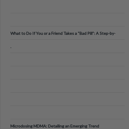
What to Do If You or a Friend Takes a “Bad Pill”: A Step-by-
Step Guide
.
Microdosing MDMA: Detailing an Emerging Trend