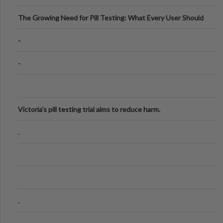
The Growing Need for Pill Testing: What Every User Should
Know
-
-
Victoria's pill testing trial aims to reduce harm.
.
.