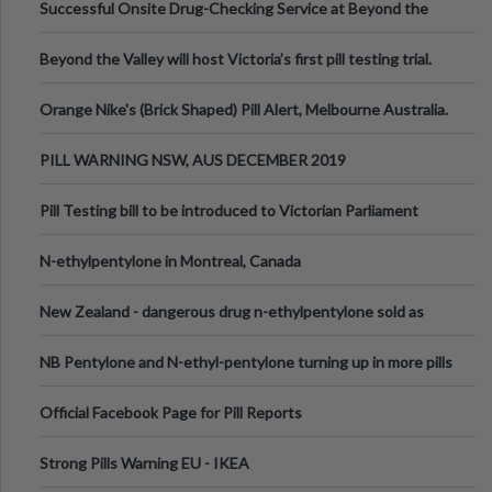
Successful Onsite Drug-Checking Service at Beyond the
Valley Festival, Victoria
Beyond the Valley will host Victoria’s first pill testing trial.
Orange Nike's (Brick Shaped) Pill Alert, Melbourne Australia.
PILL WARNING NSW, AUS DECEMBER 2019
Pill Testing bill to be introduced to Victorian Parliament
N-ethylpentylone in Montreal, Canada
New Zealand - dangerous drug n-ethylpentylone sold as
ecstasy
NB Pentylone and N-ethyl-pentylone turning up in more pills
Official Facebook Page for Pill Reports
Strong Pills Warning EU - IKEA