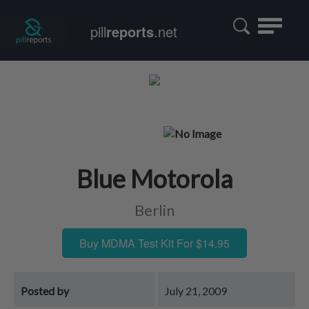
Toggle
pill
reports
.net
navigatio
Blue Motorola
Berlin
Buy MDMA Test Kit For $14.95
Posted by
July 21, 2009