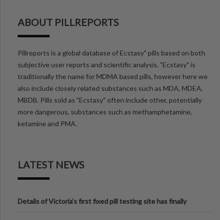
ABOUT PILLREPORTS
Pillreports is a global database of Ecstasy" pills based on both
subjective user reports and scientific analysis. "Ecstasy" is
traditionally the name for MDMA based pills, however here we
also include closely related substances such as MDA, MDEA,
MBDB. Pills sold as "Ecstasy" often include other, potentially
more dangerous, substances such as methamphetamine,
ketamine and PMA.
LATEST NEWS
Details of Victoria’s first fixed pill testing site has finally
been announced.