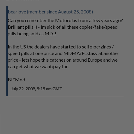
bearlove (member since August 25, 2008)
Can you remember the Motorolas from a few years ago?
Brilliant pills :) - Im sick of all these copies/fake/speed
pills being sold as MD..!
In the US the dealers have started to sell piperzines /
speed pills at one price and MDMA/Ecstasy at another
price - lets hope this catches on around Europe and we
can get what we want/pay for.
BL*Mod
July 22, 2009, 9:19 am GMT