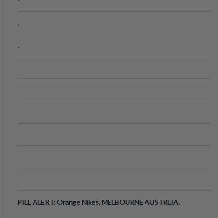
-
.
.
PILL ALERT: Orange Nikes, MELBOURNE AUSTRLIA.