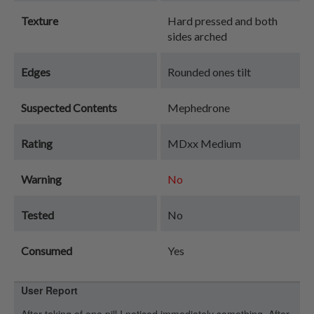
Texture
Hard pressed and both
sides arched
Edges
Rounded ones tilt
Suspected Contents
Mephedrone
Rating
MDxx Medium
Warning
No
Tested
No
Consumed
Yes
User Report