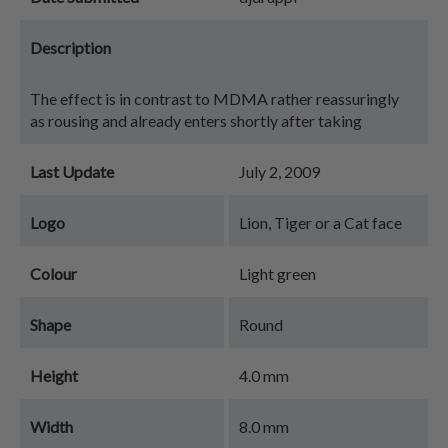
Description
The effect is in contrast to MDMA rather reassuringly
as rousing and already enters shortly after taking
Last Update
July 2, 2009
Logo
Lion, Tiger or a Cat face
Colour
Light green
Shape
Round
Height
4.0 mm
Width
8.0 mm