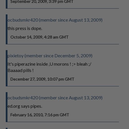
September 20, 2009, 3:39 pm GMT
ocbudsmkr420 (member since August 13, 2009)
this press is dope.
October 14, 2009, 4:28 am GMT
pixietoy (member since December 5, 2009)
It's piperazine inside ,U morons ! ;> bleah ;/
Baaaad pills !
December 27, 2009, 10:07 pm GMT
ocbudsmkr420 (member since August 13, 2009)
ed.org says pipes.
February 16, 2010, 7:16 pm GMT