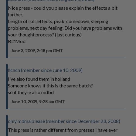
Nice press - could you please explain the effects a bit
further.
Length of roll, effects, peak, comedown, sleeping
problems, next day feeling. Did you have problems with
your thought process? (just curious)
BL*Mod
June 3, 2009, 2:48 pm GMT
hchch (member since June 10, 2009)
I've also found them in holland
Someone knows if this is the same batch?
so if theyre also mdbd
June 10, 2009, 9:28 am GMT
only mdma please (member since December 23, 2008)
This press is rather different from presses I have ever