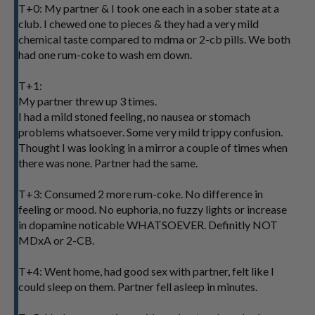
T+0: My partner & I took one each in a sober state at a
club. I chewed one to pieces & they had a very mild
chemical taste compared to mdma or 2-cb pills. We both
had one rum-coke to wash em down.
T+1:
My partner threw up 3 times.
I had a mild stoned feeling, no nausea or stomach
problems whatsoever. Some very mild trippy confusion.
Thought I was looking in a mirror a couple of times when
there was none. Partner had the same.
T+3: Consumed 2 more rum-coke. No difference in
feeling or mood. No euphoria, no fuzzy lights or increase
in dopamine noticable WHATSOEVER. Definitly NOT
MDxA or 2-CB.
T+4: Went home, had good sex with partner, felt like I
could sleep on them. Partner fell asleep in minutes.