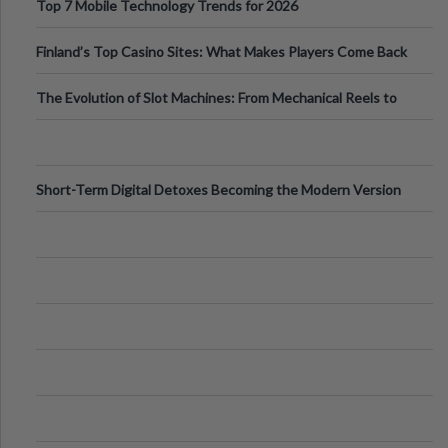
Top 7 Mobile Technology Trends for 2026
Finland’s Top Casino Sites: What Makes Players Come Back
The Evolution of Slot Machines: From Mechanical Reels to
Digital Screens
Short-Term Digital Detoxes Becoming the Modern Version
of Vacations