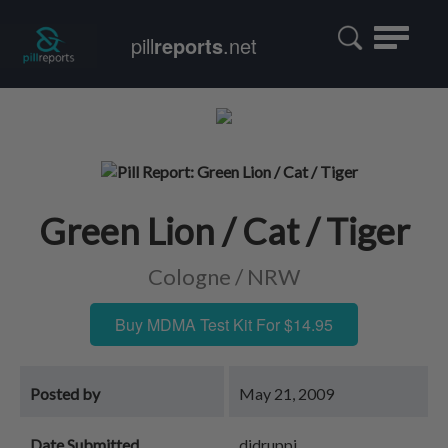
Toggle
pill
reports
.net
navigatio
Green Lion / Cat / Tiger
Cologne / NRW
Buy MDMA Test Kit For $14.95
Posted by
May 21, 2009
Date Submitted
djdruppi