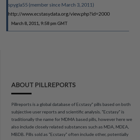
spygla55 (member since March 3, 2011)
http://www.ecstasydata.org/view.php?id=2000
March 8, 2011, 9:58 pm GMT
ABOUT PILLREPORTS
Pillreports is a global database of Ecstasy" pills based on both
subjective user reports and scientific analysis. "Ecstasy" is
traditionally the name for MDMA based pills, however here we
also include closely related substances such as MDA, MDEA,
MBDB. Pills sold as "Ecstasy" often include other, potentially