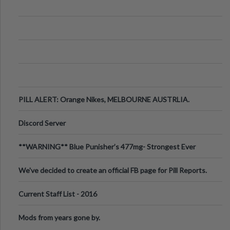
PILL ALERT: Orange Nikes, MELBOURNE AUSTRLIA.
Discord Server
**WARNING** Blue Punisher’s 477mg- Strongest Ever
Ecstasy Pill Found in UK.
We've decided to create an official FB page for Pill Reports.
We want to make it
Current Staff List - 2016
Mods from years gone by.