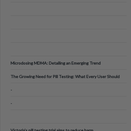
Microdosing MDMA: Detailing an Emerging Trend
The Growing Need for Pill Testing: What Every User Should
Know
-
-
Victoria's pill testing trial aims to reduce harm.