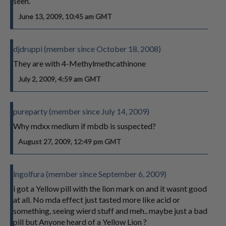
seen.
June 13, 2009, 10:45 am GMT
djdruppi (member since October 18, 2008)
They are with 4-Methylmethcathinone
July 2, 2009, 4:59 am GMT
pureparty (member since July 14, 2009)
Why mdxx medium if mbdb is suspected?
August 27, 2009, 12:49 pm GMT
ingolfura (member since September 6, 2009)
i got a Yellow pill with the lion mark on and it wasnt good
at all. No mda effect just tasted more like acid or
something, seeing wierd stuff and meh.. maybe just a bad
pill but Anyone heard of a Yellow Lion ?