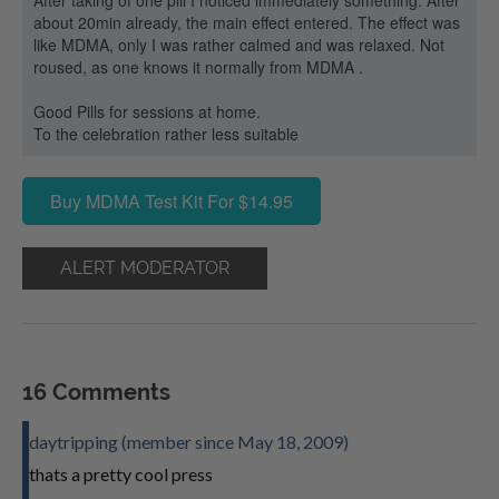
After taking of one pill I noticed immediately something. After
about 20min already, the main effect entered. The effect was
like MDMA, only I was rather calmed and was relaxed. Not
roused, as one knows it normally from MDMA .
Good Pills for sessions at home.
To the celebration rather less suitable
Buy MDMA Test Kit For $14.95
ALERT MODERATOR
16 Comments
daytripping (member since May 18, 2009)
thats a pretty cool press