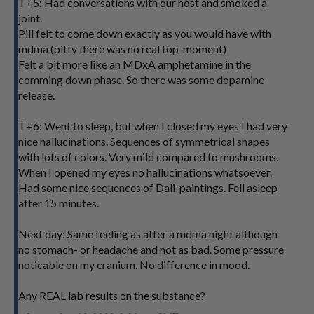
T+5: Had conversations with our host and smoked a
joint.
Pill felt to come down exactly as you would have with
mdma (pitty there was no real top-moment)
Felt a bit more like an MDxA amphetamine in the
comming down phase. So there was some dopamine
release.
T+6: Went to sleep, but when I closed my eyes I had very
nice hallucinations. Sequences of symmetrical shapes
with lots of colors. Very mild compared to mushrooms.
When I opened my eyes no hallucinations whatsoever.
Had some nice sequences of Dali-paintings. Fell asleep
after 15 minutes.
Next day: Same feeling as after a mdma night although
no stomach- or headache and not as bad. Some pressure
noticable on my cranium. No difference in mood.
Any REAL lab results on the substance?