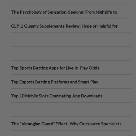
Fillers: A Technical Gui
The Psychology of Sensation-Seeking: From Nightlife to
Digital Escapes
GLP-1 Gummy Supplements Review: Hype or Helpful for
Appetite Control and Metabo
Top Sports Betting Apps for Live In-Play Odds
Top Esports Betting Platforms and Smart Play
Top 10 Mobile Slots Dominating App Downloads
The “Varangian Guard” Effect: Why Outsource Specialists
Can Protect Your Core B