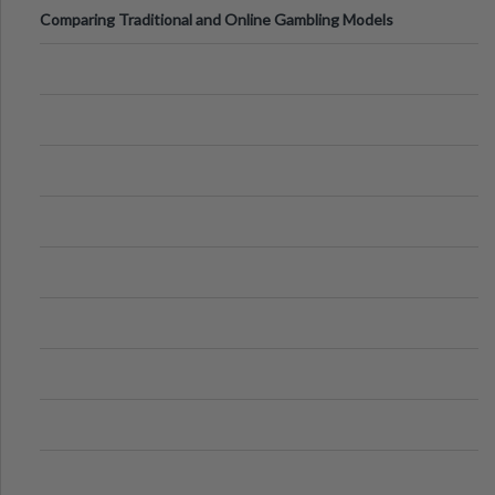
Comparing Traditional and Online Gambling Models