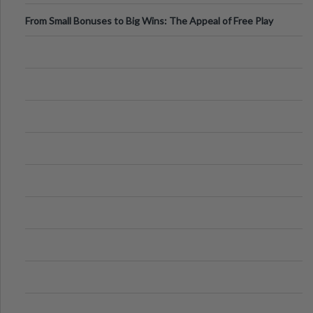
From Small Bonuses to Big Wins: The Appeal of Free Play