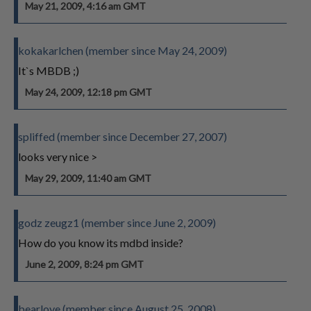
May 21, 2009, 4:16 am GMT
kokakarlchen (member since May 24, 2009)
It`s MBDB ;)
May 24, 2009, 12:18 pm GMT
spliffed (member since December 27, 2007)
looks very nice >
May 29, 2009, 11:40 am GMT
godz zeugz1 (member since June 2, 2009)
How do you know its mdbd inside?
June 2, 2009, 8:24 pm GMT
bearlove (member since August 25, 2008)