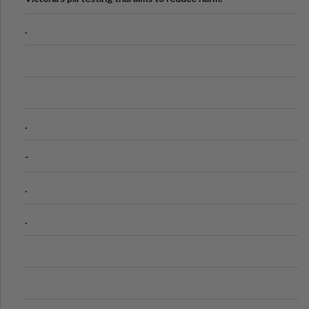
.
.
-
.
.