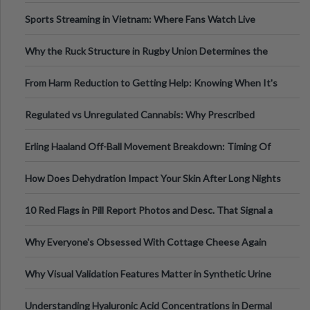
Information
Sports Streaming in Vietnam: Where Fans Watch Live
Football, Basketball, and Int
Why the Ruck Structure in Rugby Union Determines the
Tempo of the Entire Attack
From Harm Reduction to Getting Help: Knowing When It's
Time
Regulated vs Unregulated Cannabis: Why Prescribed
Medical Cannabis Is Tested and
Erling Haaland Off-Ball Movement Breakdown: Timing Of
Runs And Space Creation
How Does Dehydration Impact Your Skin After Long Nights
Out?
10 Red Flags in Pill Report Photos and Desc. That Signal a
Higher-Risk Tablet
Why Everyone's Obsessed With Cottage Cheese Again
Why Visual Validation Features Matter in Synthetic Urine
Testing Solutions
Understanding Hyaluronic Acid Concentrations in Dermal