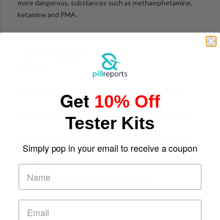
more dangerous, substances such as methamphetamine,
ketamine and PMA.
LATEST NEWS
Get
Details of Victoria’s first fixed pill testing site has finally
10% Off
been announced.
Successful Onsite Drug-Checking Service at Beyond the
Tester Kits
Valley Festival, Victoria
Beyond the Valley will host Victoria’s first pill testing trial.
Simply pop in your email to receive a coupon
Orange Nike's (Brick Shaped) Pill Alert, Melbourne Australia.
PILL WARNING NSW, AUS DECEMBER 2019
Pill Testing bill to be introduced to Victorian Parliament