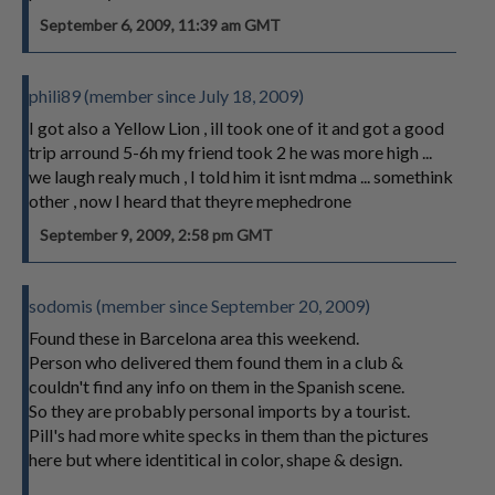
September 6, 2009, 11:39 am GMT
phili89 (member since July 18, 2009)
I got also a Yellow Lion , ill took one of it and got a good
trip arround 5-6h my friend took 2 he was more high ...
we laugh realy much , I told him it isnt mdma ... somethink
other , now I heard that theyre mephedrone
September 9, 2009, 2:58 pm GMT
sodomis (member since September 20, 2009)
Found these in Barcelona area this weekend.
Person who delivered them found them in a club &
couldn't find any info on them in the Spanish scene.
So they are probably personal imports by a tourist.
Pill's had more white specks in them than the pictures
here but where identitical in color, shape & design.