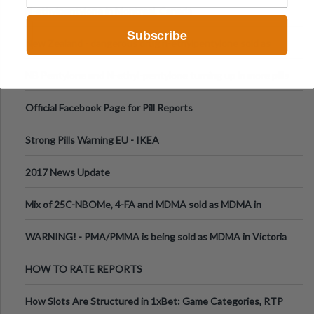
N-ethylpentylone in Montreal, Canada
Subscribe
New Zealand - dangerous drug n-ethylpentylone sold as
ecstasy
NB Pentylone and N-ethyl-pentylone turning up in more pills
Official Facebook Page for Pill Reports
Strong Pills Warning EU - IKEA
2017 News Update
Mix of 25C-NBOMe, 4-FA and MDMA sold as MDMA in
Melbourne AUS
WARNING! - PMA/PMMA is being sold as MDMA in Victoria
Australia
HOW TO RATE REPORTS
How Slots Are Structured in 1xBet: Game Categories, RTP