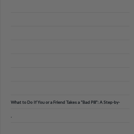
What to Do If You or a Friend Takes a “Bad Pill”: A Step-by-
Step Guide
.