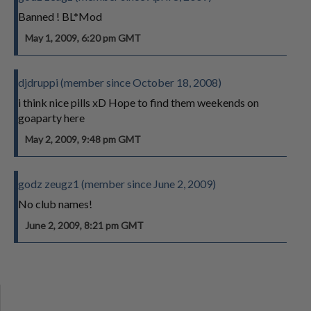
Banned ! BL*Mod
May 1, 2009, 6:20 pm GMT
djdruppi (member since October 18, 2008)
i think nice pills xD Hope to find them weekends on
goaparty here
May 2, 2009, 9:48 pm GMT
godz zeugz1 (member since June 2, 2009)
No club names!
June 2, 2009, 8:21 pm GMT