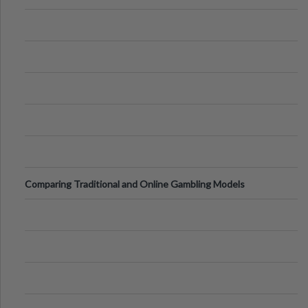
of Vacations
Comparing Traditional and Online Gambling Models