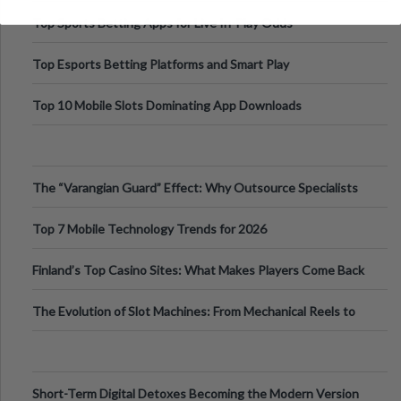
Top Sports Betting Apps for Live In-Play Odds
Top Esports Betting Platforms and Smart Play
Top 10 Mobile Slots Dominating App Downloads
The “Varangian Guard” Effect: Why Outsource Specialists
Can Protect Your Core B
Top 7 Mobile Technology Trends for 2026
Finland’s Top Casino Sites: What Makes Players Come Back
The Evolution of Slot Machines: From Mechanical Reels to
Digital Screens
Short-Term Digital Detoxes Becoming the Modern Version