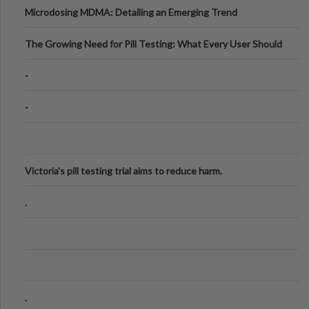
Microdosing MDMA: Detailing an Emerging Trend
The Growing Need for Pill Testing: What Every User Should
Know
-
-
Victoria's pill testing trial aims to reduce harm.
.
.