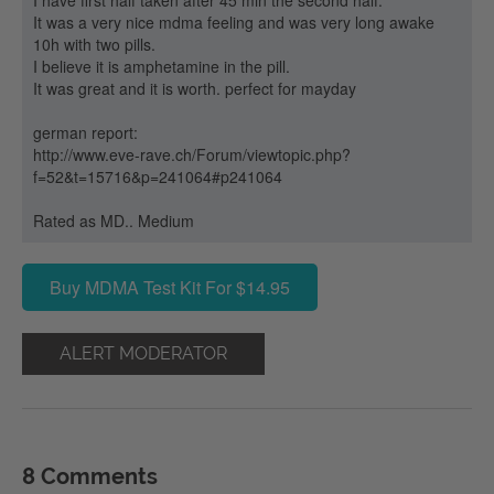
I have first half taken after 45 min the second half.
It was a very nice mdma feeling and was very long awake
10h with two pills.
I believe it is amphetamine in the pill.
It was great and it is worth. perfect for mayday
german report:
http://www.eve-rave.ch/Forum/viewtopic.php?
f=52&t=15716&p=241064#p241064
Rated as MD.. Medium
Buy MDMA Test Kit For $14.95
ALERT MODERATOR
8 Comments