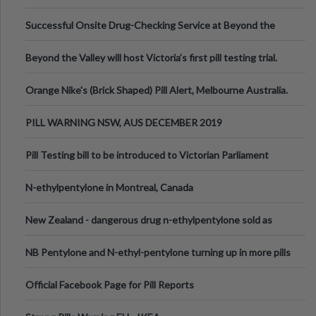
been announced.
Successful Onsite Drug-Checking Service at Beyond the
Valley Festival, Victoria
Beyond the Valley will host Victoria’s first pill testing trial.
Orange Nike's (Brick Shaped) Pill Alert, Melbourne Australia.
PILL WARNING NSW, AUS DECEMBER 2019
Pill Testing bill to be introduced to Victorian Parliament
N-ethylpentylone in Montreal, Canada
New Zealand - dangerous drug n-ethylpentylone sold as
ecstasy
NB Pentylone and N-ethyl-pentylone turning up in more pills
Official Facebook Page for Pill Reports