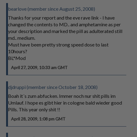
bearlove (member since August 25, 2008)
Thanks for your report and the eve rave link - I have
changed the contents to MD.. and amphetamine as per
your description and marked the pill as adulterated still
md.. medium.
Must have been pretty strong speed dose to last
10hours?
BL*Mod
April 27, 2009, 10:33 am GMT
djdruppi (member since October 18, 2008)
Boah it´s zum abfucken. Immer noch nur shit pills im
Umlauf. I hope es gibt hier in cologne bald wieder good
Pills. This year only shit !!
April 28, 2009, 1:08 pm GMT