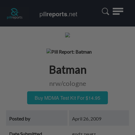
Toggle
pill
reports
.net
navigatio
Batman
nrw/cologne
Buy MDMA Test Kit For $14.95
Posted by
April 26, 2009
Date Submitted
godz zeugz