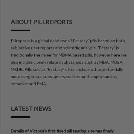
ABOUT PILLREPORTS
Pillreports is a global database of Ecstasy" pills based on both
subjective user reports and scientific analysis. "Ecstasy" is
traditionally the name for MDMA based pills, however here we
also include closely related substances such as MDA, MDEA,
MBDB. Pills sold as "Ecstasy" often include other, potentially
more dangerous, substances such as methamphetamine,
ketamine and PMA.
LATEST NEWS
Details of Victoria’s first fixed pill testing site has finally