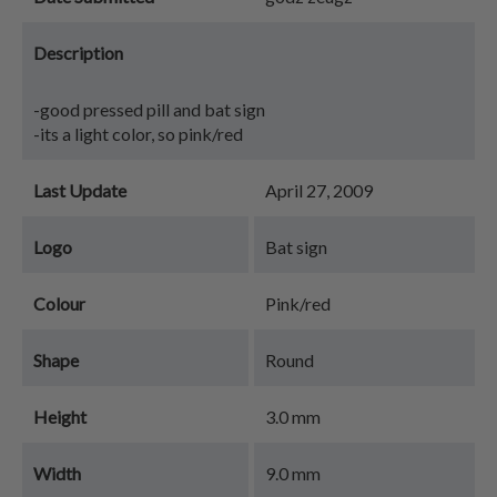
Description
-good pressed pill and bat sign
-its a light color, so pink/red
Last Update
April 27, 2009
Logo
Bat sign
Colour
Pink/red
Shape
Round
Height
3.0 mm
Width
9.0 mm