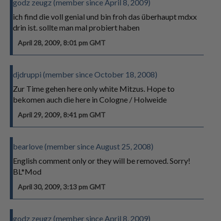
godz zeugz (member since April 8, 2009)
ich find die voll genial und bin froh das überhaupt mdxx
drin ist. sollte man mal probiert haben
April 28, 2009, 8:01 pm GMT
djdruppi (member since October 18, 2008)
Zur Time gehen here only white Mitzus. Hope to
bekomen auch die here in Cologne / Holweide
April 29, 2009, 8:41 pm GMT
bearlove (member since August 25, 2008)
English comment only or they will be removed. Sorry!
BL*Mod
April 30, 2009, 3:13 pm GMT
godz zeugz (member since April 8, 2009)