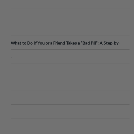
What to Do If You or a Friend Takes a “Bad Pill”: A Step-by-
Step Guide
.