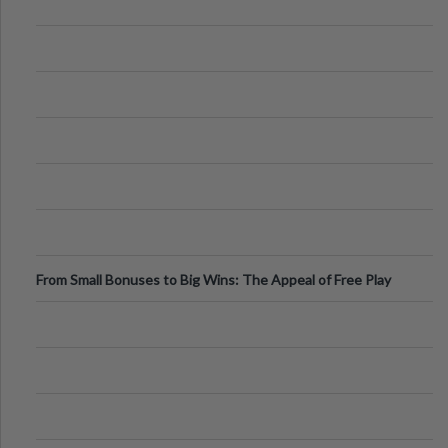
From Small Bonuses to Big Wins: The Appeal of Free Play