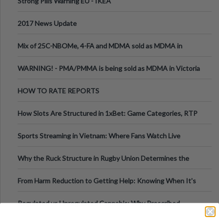
Strong Pills Warning EU - IKEA
2017 News Update
Mix of 25C-NBOMe, 4-FA and MDMA sold as MDMA in
Melbourne AUS
WARNING! - PMA/PMMA is being sold as MDMA in Victoria
Australia
HOW TO RATE REPORTS
How Slots Are Structured in 1xBet: Game Categories, RTP
Information
Sports Streaming in Vietnam: Where Fans Watch Live
Football, Basketball, and Int
Why the Ruck Structure in Rugby Union Determines the
Tempo of the Entire Attack
From Harm Reduction to Getting Help: Knowing When It's
Time
Regulated vs Unregulated Cannabis: Why Prescribed
Medical Cannabis Is Tested and