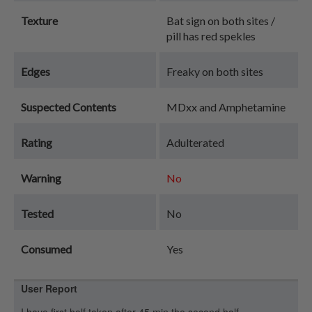
Texture
Bat sign on both sites /
pill has red spekles
Edges
Freaky on both sites
Suspected Contents
MDxx and Amphetamine
Rating
Adulterated
Warning
No
Tested
No
Consumed
Yes
User Report