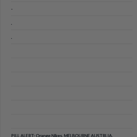
-
.
.
PILL ALERT: Orange Nikes, MELBOURNE AUSTRLIA.